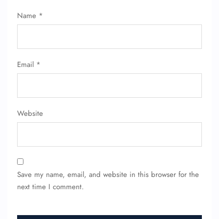
Name
*
Email
*
Website
Save my name, email, and website in this browser for the
next time I comment.