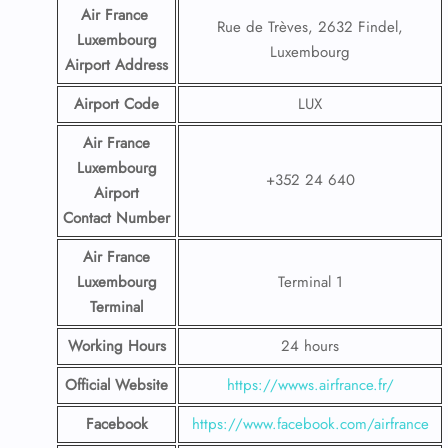
Air France
Rue de Trèves, 2632 Findel,
Luxembourg
Luxembourg
Airport
Address
Airport Code
LUX
Air France
Luxembourg
+352 24 640
Airport
Contact
Number
Air France
Luxembourg
Terminal 1
Terminal
Working Hours
24 hours
Official Website
https://wwws.airfrance.fr/
Facebook
https://www.facebook.com/airfrance