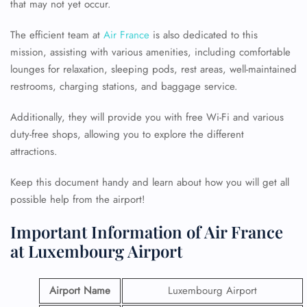
that may not yet occur.
The efficient team at
Air France
is also dedicated to this
mission, assisting with various amenities, including comfortable
lounges for relaxation, sleeping pods, rest areas, well-maintained
restrooms, charging stations, and baggage service.
Additionally, they will provide you with free Wi-Fi and various
duty-free shops, allowing you to explore the different
attractions.
Keep this document handy and learn about how you will get all
possible help from the airport!
Important Information of Air France
at Luxembourg Airport
Airport Name
Luxembourg Airport