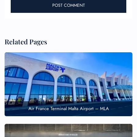
Related Pages
Air France Terminal Malta Airport – MLA