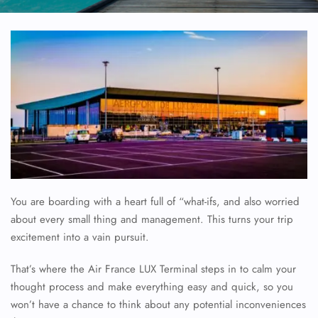
You are boarding with a heart full of “what-ifs, and also worried
about every small thing and management. This turns your trip
excitement into a vain pursuit.
That’s where the Air France LUX Terminal steps in to calm your
thought process and make everything easy and quick, so you
won’t have a chance to think about any potential inconveniences