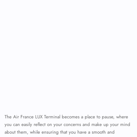
The Air France LUX Terminal becomes a place to pause, where
you can easily reflect on your concerns and make up your mind
about them, while ensuring that you have a smooth and