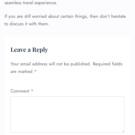
seamless travel experience.
If you are still worried about certain things, then don’t hesitate
to discuss it with them.
FLIGHT ENQUIRY
Leave a Reply
24/7 Reservations
Your email address will not be published.
Required fields
Flight Change
are marked
*
Name Corrections
Flight Cancellations
Seat Upgrade
Comment
*
Minor Assistance
Pet Travel
Wheelchair Assistance