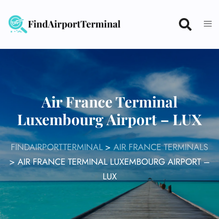
Skip
to
content
Air France Terminal
Luxembourg Airport – LUX
FINDAIRPORTTERMINAL
>
AIR FRANCE TERMINALS
>
AIR FRANCE TERMINAL LUXEMBOURG AIRPORT –
LUX