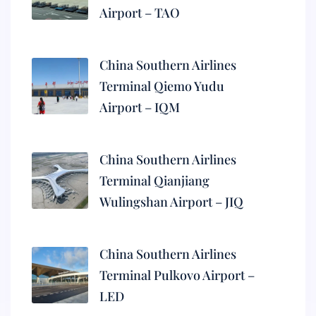
Airport – TAO
China Southern Airlines
Terminal Qiemo Yudu
Airport – IQM
China Southern Airlines
Terminal Qianjiang
Wulingshan Airport – JIQ
China Southern Airlines
Terminal Pulkovo Airport –
LED