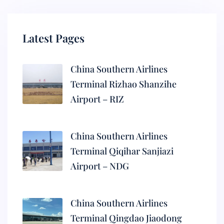
Latest Pages
China Southern Airlines
Terminal Rizhao Shanzihe
Airport – RIZ
China Southern Airlines
Terminal Qiqihar Sanjiazi
Airport – NDG
China Southern Airlines
Terminal Qingdao Jiaodong