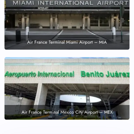
Air France Terminal Miami Airport – MIA
Air France Terminal Mexico City Airport – MEX