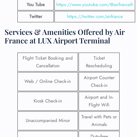
You Tube
https://www.youtube.com/@airfrancefr
Twitter
https://twitter.com/airfrance
Services & Amenities Offered by Air
France at LUX Airport Terminal
Flight Ticket Booking and
Ticket
Cancellation
Rescheduling
Airport Counter
Web / Online Check-in
Check-in
Airport and In-
Kiosk Check-in
Flight Wifi
Travel with Pets or
Unaccompanied Minor
Animals
Duty-free