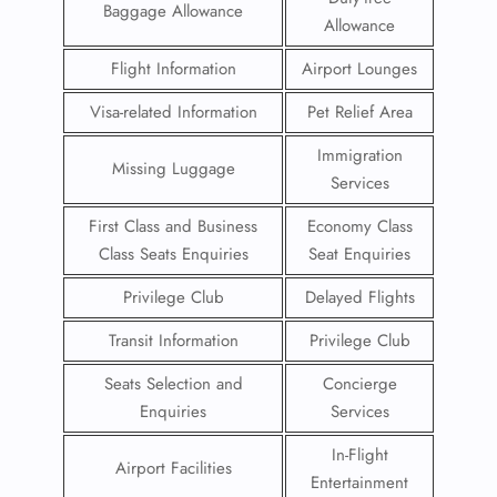
Baggage Allowance
Allowance
Flight Information
Airport Lounges
Visa-related Information
Pet Relief Area
Immigration
Missing Luggage
Services
First Class and Business
Economy Class
Class Seats Enquiries
Seat Enquiries
Privilege Club
Delayed Flights
Transit Information
Privilege Club
Seats Selection and
Concierge
Enquiries
Services
In-Flight
Airport Facilities
Entertainment