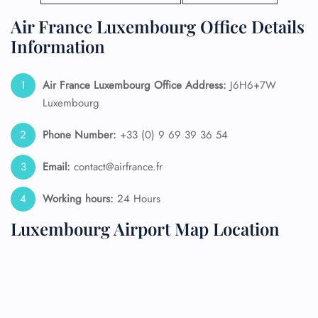
Air France Luxembourg Office Details
Information
Air France Luxembourg Office Address:
J6H6+7W
Luxembourg
Phone Number:
+33 (0) 9 69 39 36 54
Email:
contact@airfrance.fr
Working hours:
24 Hours
Luxembourg Airport Map Location