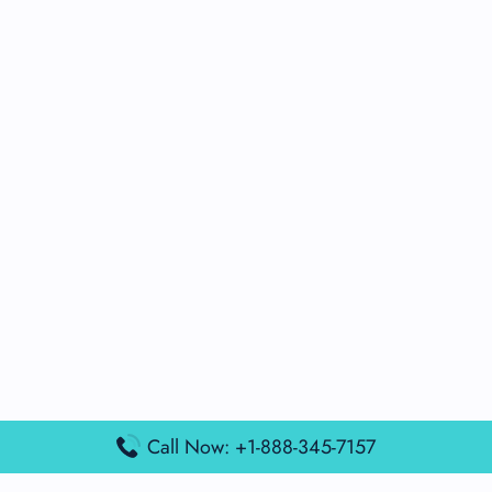
Call Now: +1-888-345-7157