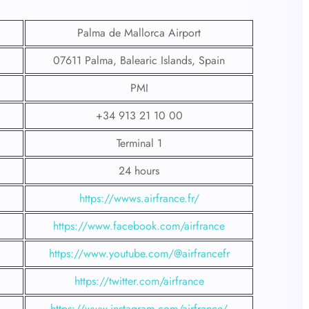
Palma de Mallorca Airport
07611 Palma, Balearic Islands, Spain
PMI
+34 913 21 10 00
Terminal 1
24 hours
https://wwws.airfrance.fr/
https://www.facebook.com/airfrance
https://www.youtube.com/@airfrancefr
https://twitter.com/airfrance
https://www.instagram.com/airfrance/