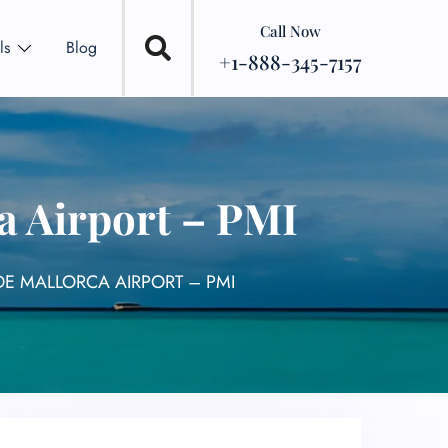
Call Now
ls
Blog
+1-888-345-7157
a Airport – PMI
DE MALLORCA AIRPORT – PMI