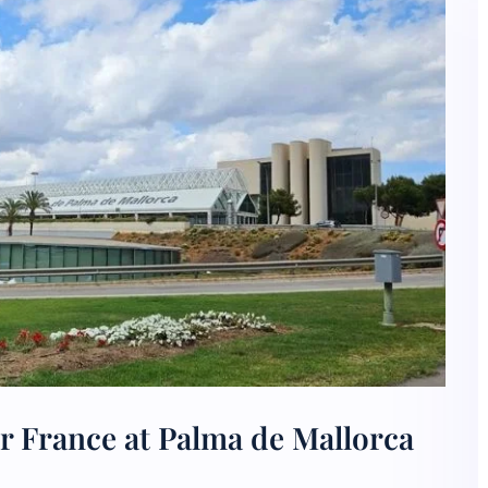
r France at Palma de Mallorca