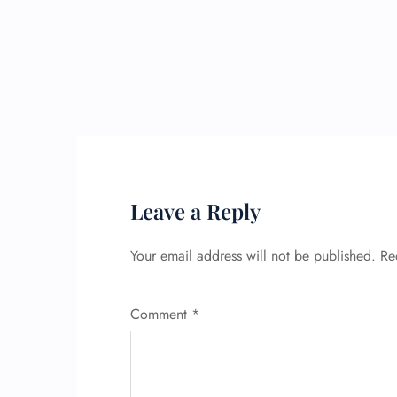
Leave a Reply
Your email address will not be published.
Re
Comment
*