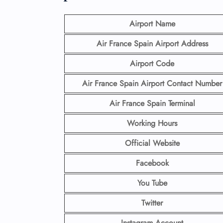
Airport Name
Air France Spain Airport
Address
Airport Code
Air France Spain Airport Contact
Number
Air France Spain Terminal
Working Hours
Official Website
Facebook
You Tube
Twitter
Instagram Account