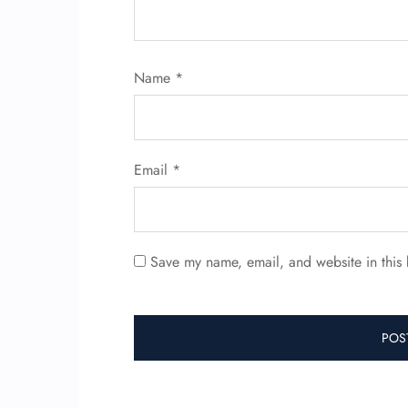
Name
*
Email
*
Save my name, email, and website in this 