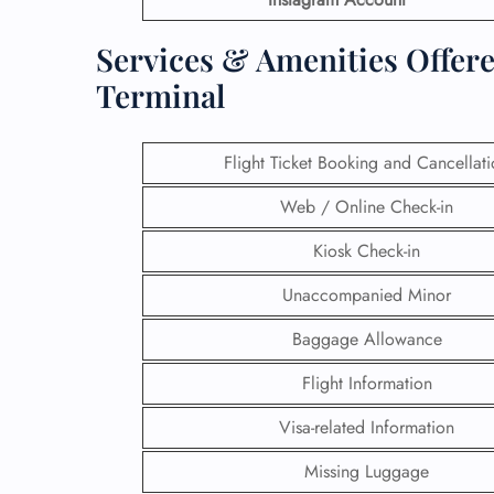
Services & Amenities Offere
Terminal
Flight Ticket Booking and Cancellat
Web / Online Check-in
Kiosk Check-in
Unaccompanied Minor
Baggage Allowance
Flight Information
Visa-related Information
Missing Luggage