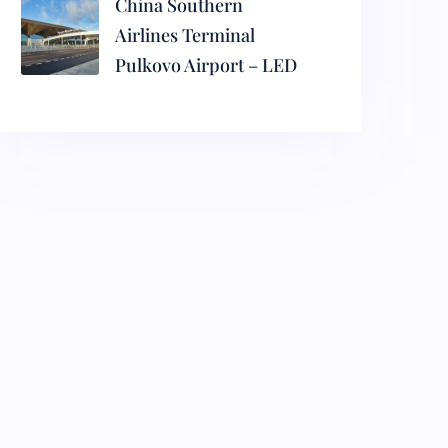
China Southern
Airlines Terminal
Pulkovo Airport – LED