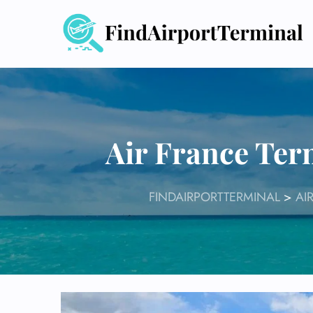
Skip
to
content
Air France Ter
FINDAIRPORTTERMINAL
>
AI