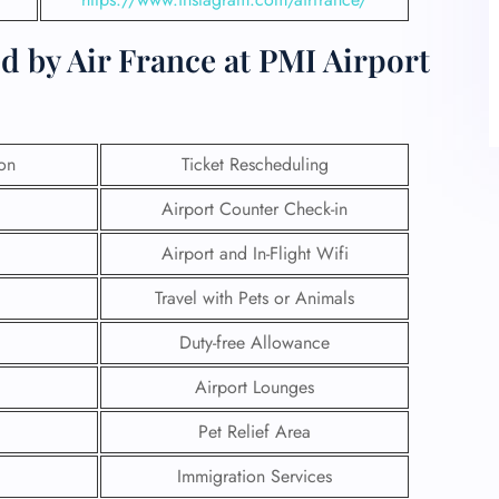
d by Air France at PMI Airport
ion
Ticket Rescheduling
Airport Counter Check-in
Airport and In-Flight Wifi
Travel with Pets or Animals
Duty-free Allowance
Airport Lounges
Pet Relief Area
Immigration Services