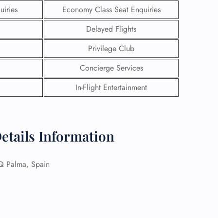
uiries
Economy Class Seat Enquiries
Delayed Flights
Privilege Club
Concierge Services
In-Flight Entertainment
Details Information
GHT
Palma, Spain
UIRY