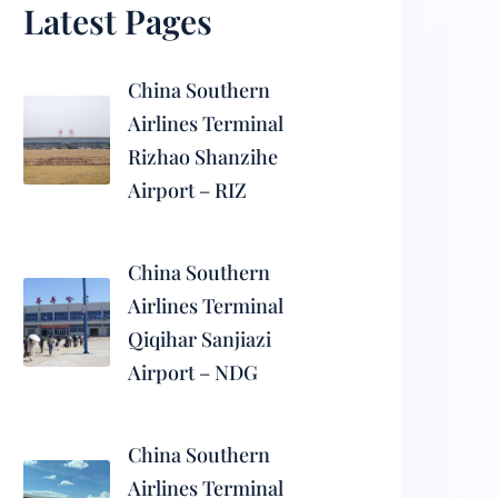
Latest Pages
China Southern
Airlines Terminal
Rizhao Shanzihe
Airport – RIZ
China Southern
Airlines Terminal
Qiqihar Sanjiazi
Airport – NDG
China Southern
Airlines Terminal