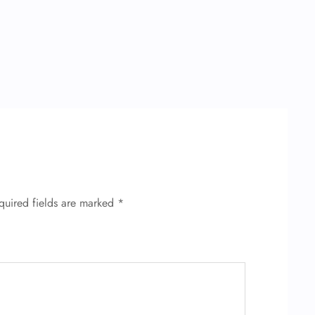
quired fields are marked
*