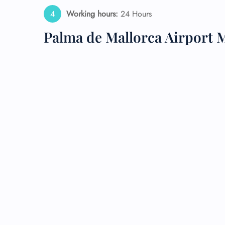
Working hours:
24 Hours
24/7
Flig
Palma de Mallorca Airport 
Nam
Flig
Sea
Mino
Pet 
Whee
Call