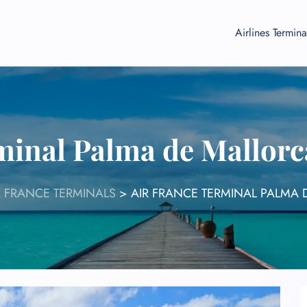
Airlines Termina
minal Palma de Mallorc
R FRANCE TERMINALS
>
AIR FRANCE TERMINAL PALMA 