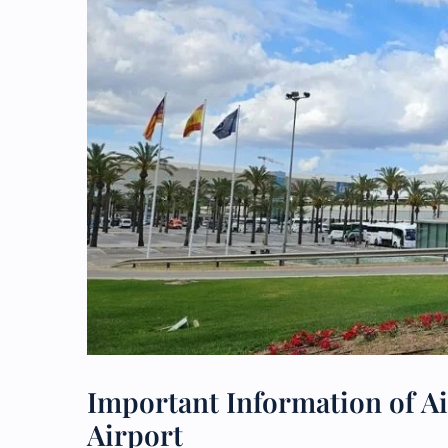
Important Information of Ai
Airport