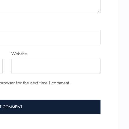
Website
browser for the next time I comment.