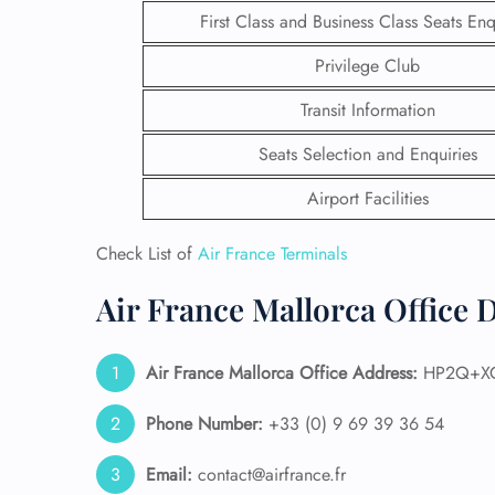
First Class and Business Class Seats Enq
Privilege Club
Transit Information
Seats Selection and Enquiries
Airport Facilities
Check List of
Air France Terminals
Air France Mallorca Office 
FLI
Air France Mallorca
Office Address:
HP2Q+XQ 
ENQ
Phone Number:
+33 (0) 9 69 39 36 54
Email:
contact@airfrance.fr