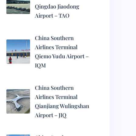
Qingdao Jiaodong
Airport – TAO
China Southern
Airlines Terminal
Qiemo Yudu Airport –
IQM
China Southern
Airlines Terminal
Qianjiang Wulingshan
Airport – JIQ