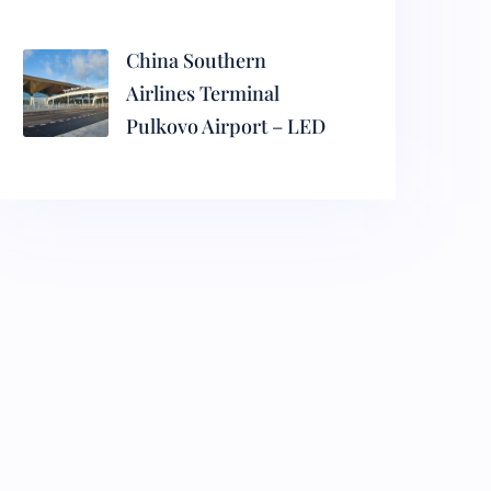
China Southern
Airlines Terminal
Pulkovo Airport – LED