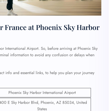
r France at Phoenix Sky Harbor
r International Airport. So, before arriving at Phoenix Sky
erminal information to avoid any confusion or delays when
ct info and essential links, to help you plan your journey
Phoenix Sky Harbor International Airport
400 E Sky Harbor Blvd, Phoenix, AZ 85034, United
States