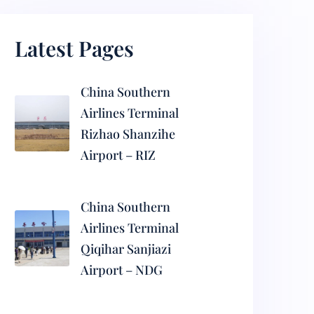
Latest Pages
China Southern
Airlines Terminal
Rizhao Shanzihe
Airport – RIZ
China Southern
Airlines Terminal
Qiqihar Sanjiazi
Airport – NDG