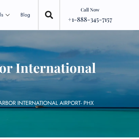
Call Now
ls
Blog
+1-888-345-7157
or International
ARBOR INTERNATIONAL AIRPORT- PHX