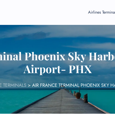
Airlines Termina
inal Phoenix Sky Harb
Airport- PHX
E TERMINALS
>
AIR FRANCE TERMINAL PHOENIX SKY H