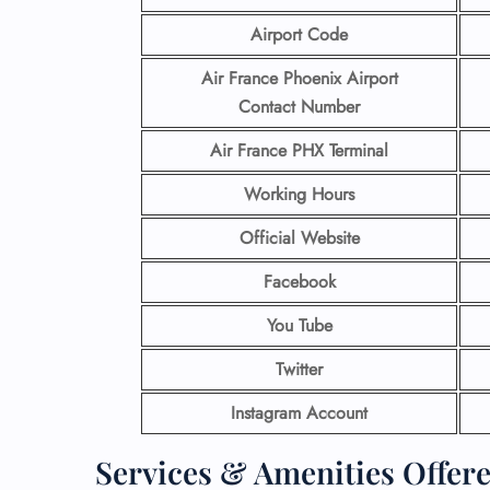
Airport Code
Air France Phoenix Airport
Contact
Number
Air France PHX Terminal
Working Hours
Official Website
Facebook
You Tube
Twitter
Instagram Account
Services & Amenities Offere