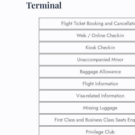
Terminal
Flight Ticket Booking and Cancellat
Web / Online Check-in
Kiosk Check-in
Unaccompanied Minor
Baggage Allowance
Flight Information
Visa-related Information
FLI
Missing Luggage
ENQ
First Class and Business Class Seats Enq
Privilege Club