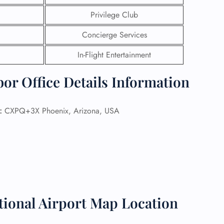
Privilege Club
 Reservations
ht Change
Concierge Services
e Corrections
ht Cancellations
In-Flight Entertainment
t Upgrade
r Assistance
or Office Details Information
Travel
lchair Assistance
:
CXPQ+3X Phoenix, Arizona, USA
 Now —
tional Airport Map Location