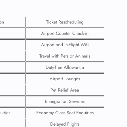
ion
Ticket Rescheduling
Airport Counter Check-in
Airport and In-Flight Wifi
Travel with Pets or Animals
Duty-free Allowance
Airport Lounges
Pet Relief Area
GHT
Immigration Services
UIRY
uiries
Economy Class Seat Enquiries
Delayed Flights