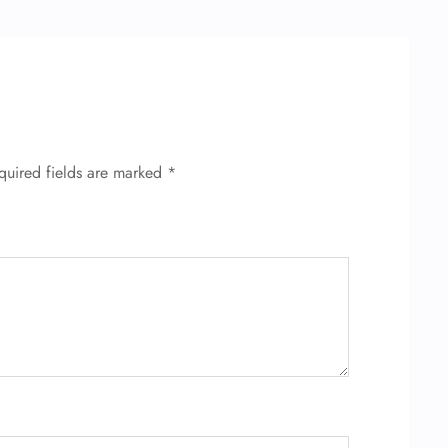
quired fields are marked
*