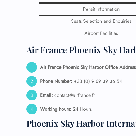
Transit Information
24/7
Flig
Seats Selection and Enquiries
Nam
Flig
Airport Facilities
Sea
Mino
Air France Phoenix Sky Harb
Pet 
Whee
Air France Phoenix Sky Harbor Office Address
Call
Phone Number:
+33 (0) 9 69 39 36 54
Email:
contact@airfrance.fr
Working hours:
24 Hours
Phoenix Sky Harbor Interna