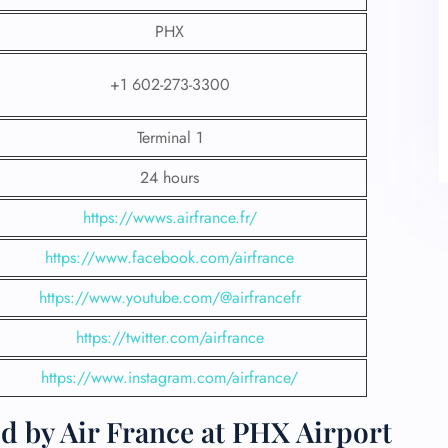
PHX
+1 602-273-3300
Terminal 1
24 hours
https://wwws.airfrance.fr/
https://www.facebook.com/airfrance
https://www.youtube.com/@airfrancefr
https://twitter.com/airfrance
https://www.instagram.com/airfrance/
d by Air France at PHX Airport