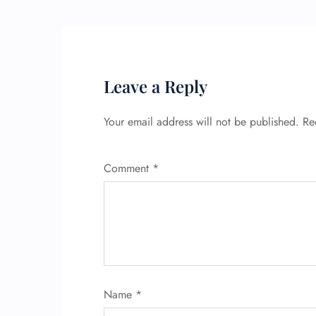
Leave a Reply
Your email address will not be published.
Re
Comment
*
Name
*