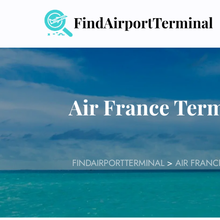
Skip
to
content
Air France Term
FINDAIRPORTTERMINAL
>
AIR FRANC