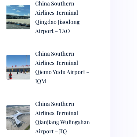
China Southern
Airlines Terminal
Qingdao Jiaodong
Airport – TAO
China Southern
Airlines Terminal
Qiemo Yudu Airport –
IQM
China Southern
Airlines Terminal
Qianjiang Wulingshan
Airport – JIQ