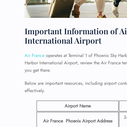
Important Information of Ai
International Airport
Air France
operates at Terminal 1 of Phoenix Sky Harbo
Harbor International Airport, review the Air France t
you get there.
Below are important resources, including airport conta
effectively.
Airport Name
3
Air France Phoenix Airport
Address