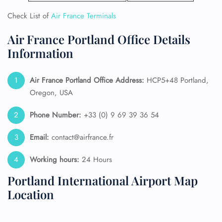
Check List of
Air France Terminals
Air France Portland Office Details
Information
Air France Portland
Office Address:
HCP5+48 Portland,
Oregon, USA
Phone Number:
+33 (0) 9 69 39 36 54
Email:
contact@airfrance.fr
Working hours:
24 Hours
Portland International Airport Map
Location