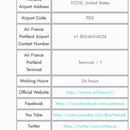
97218, United States
Airport
Address
Airport Code
PDX
Air France
Portland Airport
+1 503-460-4234
Contact
Number
Air France
Portland
Terminal – 1
Terminal
Working Hours
24 hours
Official Website
https://wwws.airfrance.fr/
Facebook
https://www.facebook.com/airfrance
You Tube
https://www.youtube.com/@airfrancefr
Twitter
https://twitter.com/airfrance