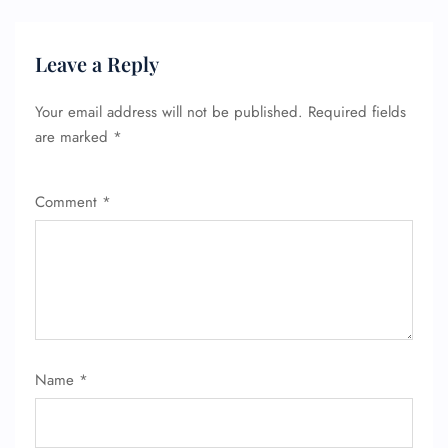
Leave a Reply
Your email address will not be published.
Required fields
are marked
*
Comment
*
FLIGHT ENQUIRY
Name
*
24/7 Reservations
Flight Change
Name Corrections
Flight Cancellations