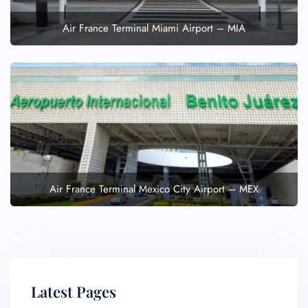
Air France Terminal Miami Airport – MIA
Air France Terminal Mexico City Airport – MEX
Latest Pages