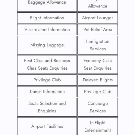
Baggage Allowance
Allowance
Flight Information
Airport Lounges
Visa-related Information
Pet Relief Area
Immigration
Missing Luggage
Services
First Class and Business
Economy Class
Class Seats Enquiries
Seat Enquiries
Privilege Club
Delayed Flights
Transit Information
Privilege Club
Seats Selection and
Concierge
Enquiries
Services
In-Flight
Airport Facilities
Entertainment