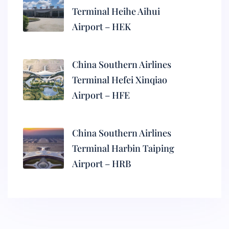
Terminal Heihe Aihui
Airport – HEK
China Southern Airlines
Terminal Hefei Xinqiao
Airport – HFE
China Southern Airlines
Terminal Harbin Taiping
Airport – HRB