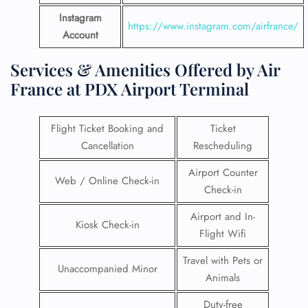
Instagram
https://www.instagram.com/airfrance/
Account
Services & Amenities Offered by Air
France at PDX Airport Terminal
Flight Ticket Booking and
Ticket
Cancellation
Rescheduling
Airport Counter
Web / Online Check-in
Check-in
Airport and In-
Kiosk Check-in
Flight Wifi
Travel with Pets or
Unaccompanied Minor
Animals
Duty-free