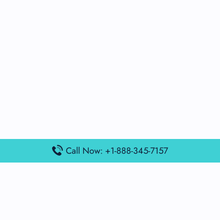
Call Now: +1-888-345-7157
Popular Posts
Air France Terminal Miami Airport – MIA