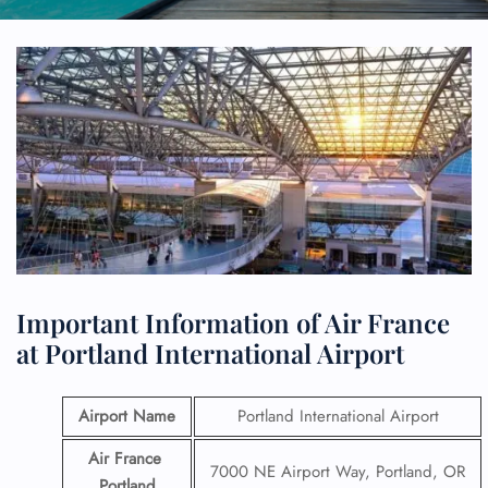
Important Information of Air France
at Portland International Airport
Airport Name
Portland International Airport
Air France
7000 NE Airport Way, Portland, OR
Portland