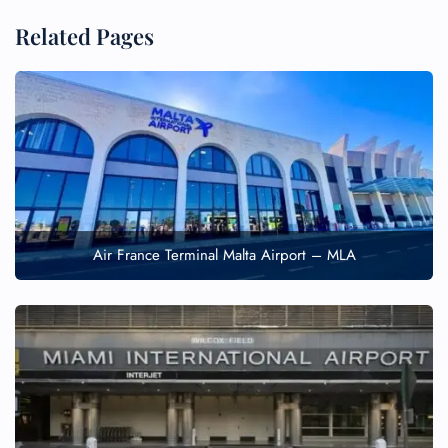
Related Pages
Air France Terminal Malta Airport – MLA