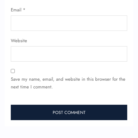
Seat Upgrade
Email
*
Minor Assistance
Pet Travel
Wheelchair Assistance
Website
Save my name, email, and website in this browser for the
next time I comment.