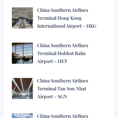
China Southern Airlines
Terminal Hong Kong
International Airport – HKG
China Southern Airlines
Terminal Hohhot Baita
Airport – HET
China Southern Airlines
Terminal Tan Son Nhat
Airport – SGN
China Southern Airlines