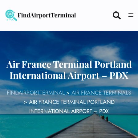
Skip
to
content
Air France Terminal Portland
International Airport – PDX
FINDAIRPORTTERMINAL
>
AIR FRANCE TERMINALS
>
AIR FRANCE TERMINAL PORTLAND
INTERNATIONAL AIRPORT – PDX