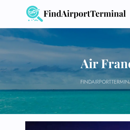
Skip
to
content
Air Fran
FINDAIRPORTTERMIN