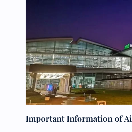
Important Information of Ai