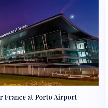
r France at Porto Airport