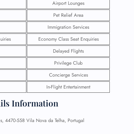
Airport Lounges
Pet Relief Area
Immigration Services
uiries
Economy Class Seat Enquiries
Delayed Flights
Privilege Club
Concierge Services
In-Flight Entertainment
GHT
ails Information
UIRY
s, 4470-558 Vila Nova da Telha, Portugal