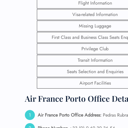
Flight Information
Visa-related Information
Missing Luggage
First Class and Business Class Seats Enq
Privilege Club
Transit Information
Seats Selection and Enquiries
Airport Facilities
FLI
Air France Porto Office Det
ENQ
Air France Porto Office Address:
Pedras Rubra