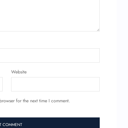
Website
browser for the next time I comment.