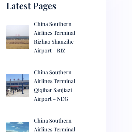
Latest Pages
China Southern
Airlines Terminal
Rizhao Shanzihe
Airport – RIZ
China Southern
Airlines Terminal
Qiqihar Sanjiazi
Airport – NDG
China Southern
Airlines Terminal