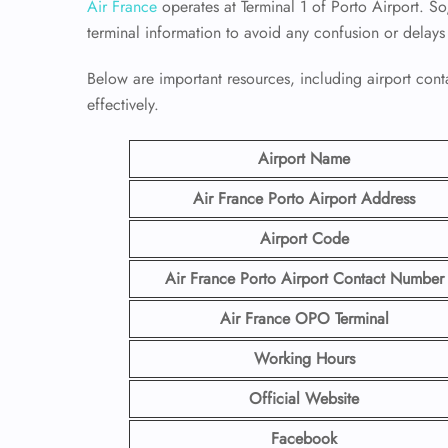
Air France
operates at Terminal 1 of Porto Airport. So,
terminal information to avoid any confusion or delays
Below are important resources, including airport conta
effectively.
Airport Name
Air France Porto
Airport
Address
Airport Code
Air France Porto
Airport Contact
Number
Air France OPO Terminal
Working Hours
Official Website
Facebook