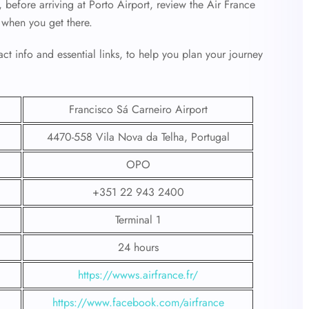
 before arriving at Porto Airport, review the Air France
 when you get there.
ct info and essential links, to help you plan your journey
Francisco Sá Carneiro Airport
4470-558 Vila Nova da Telha, Portugal
OPO
+351 22 943 2400
Terminal 1
24 hours
https://wwws.airfrance.fr/
https://www.facebook.com/airfrance