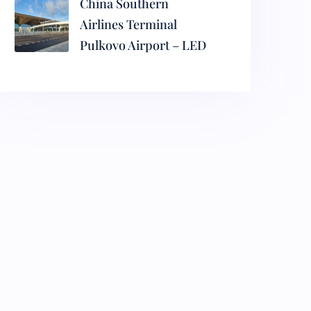
China Southern
Airlines Terminal
Pulkovo Airport – LED