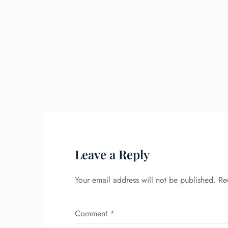
Leave a Reply
Your email address will not be published.
Re
Comment
*