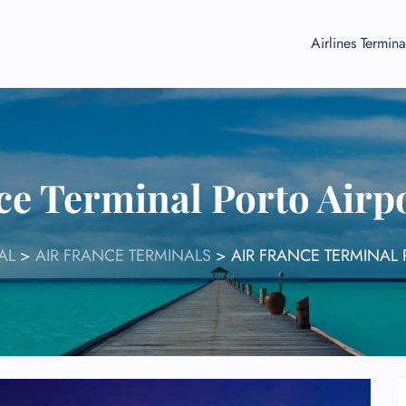
Airlines Termina
ce Terminal Porto Air
AL
>
AIR FRANCE TERMINALS
>
AIR FRANCE TERMINAL 