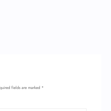
quired fields are marked
*