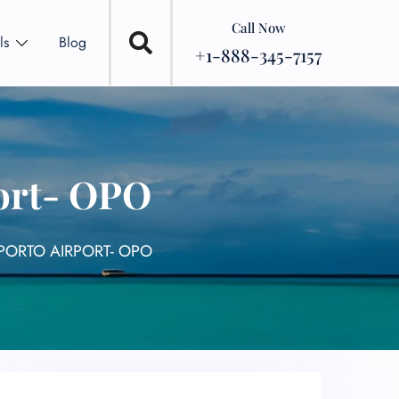
Call Now
ls
Blog
+1-888-345-7157
port- OPO
PORTO AIRPORT- OPO