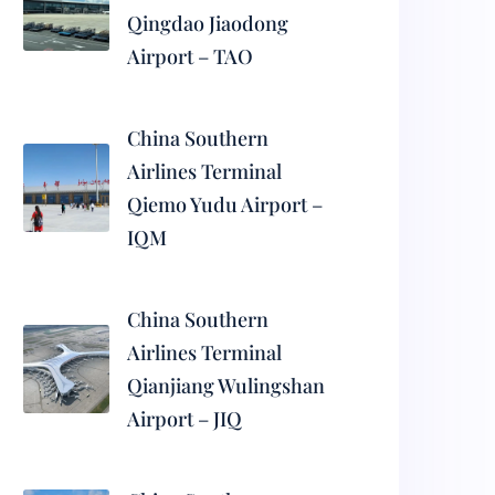
Qingdao Jiaodong
Airport – TAO
China Southern
Airlines Terminal
Qiemo Yudu Airport –
IQM
China Southern
Airlines Terminal
Qianjiang Wulingshan
Airport – JIQ