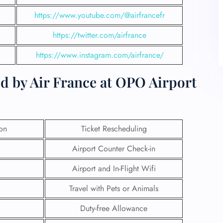
https://www.youtube.com/@airfrancefr
https://twitter.com/airfran
c
e
https://www.instagram.com/airfrance/
d by Air France at OPO Airport
ion
Ticket Rescheduling
Airport Counter Check-in
Airport and In-Flight Wifi
Travel with Pets or Animals
Duty-free Allowance