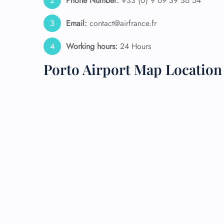
Phone Number:
+33 (0) 9 69 39 36 54
24/7
Email:
contact@airfrance.fr
Flig
Nam
Working hours:
24 Hours
Flig
Sea
Porto Airport Map Location
Mino
Pet 
Whee
Call