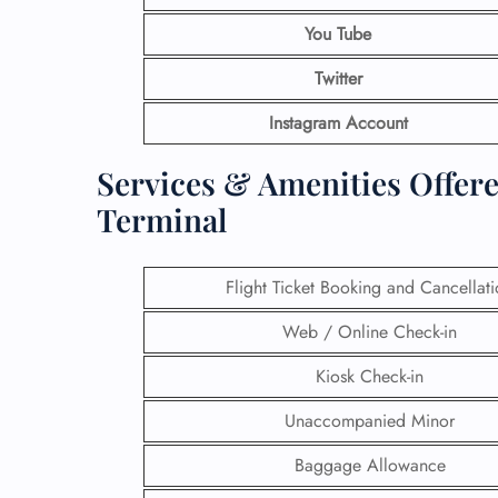
You Tube
Twitter
Instagram Account
Services & Amenities Offere
Terminal
Flight Ticket Booking and Cancellat
Web / Online Check-in
Kiosk Check-in
Unaccompanied Minor
Baggage Allowance