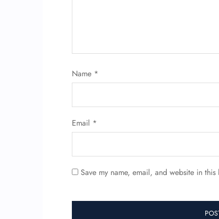
Name
*
Email
*
Save my name, email, and website in this 