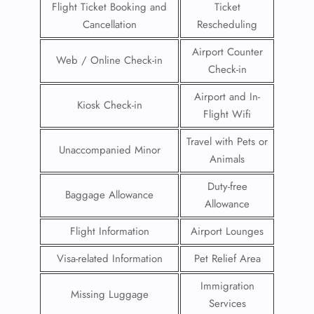
Flight Ticket Booking and
Ticket
Cancellation
Rescheduling
Airport Counter
Web / Online Check-in
Check-in
Airport and In-
Kiosk Check-in
Flight Wifi
Travel with Pets or
Unaccompanied Minor
Animals
Duty-free
Baggage Allowance
Allowance
Flight Information
Airport Lounges
Visa-related Information
Pet Relief Area
Immigration
Missing Luggage
Services