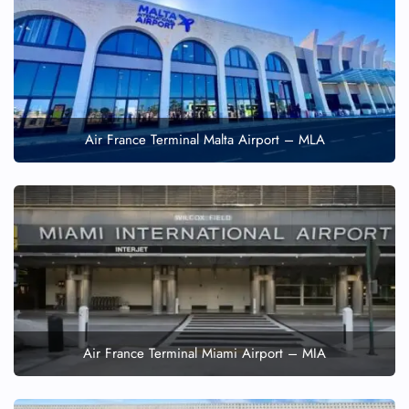
Air France Terminal Malta Airport – MLA
Air France Terminal Miami Airport – MIA