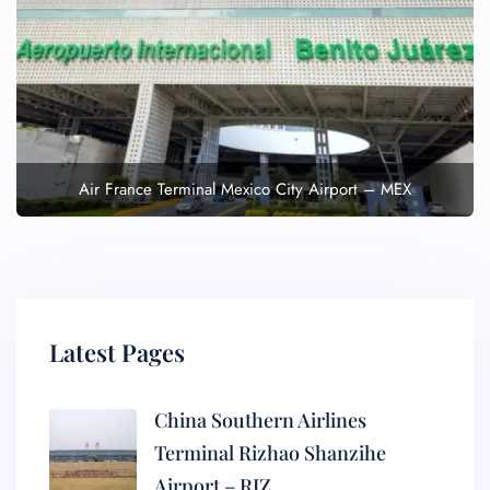
Air France Terminal Mexico City Airport – MEX
Latest Pages
China Southern Airlines
Terminal Rizhao Shanzihe
Airport – RIZ