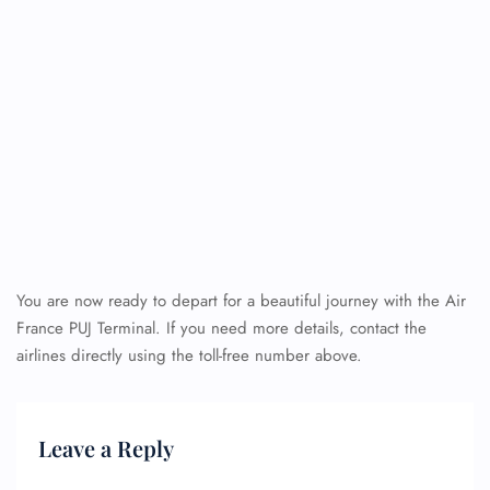
You are now ready to depart for a beautiful journey with the Air
France PUJ Terminal. If you need more details, contact the
airlines directly using the toll-free number above.
Leave a Reply