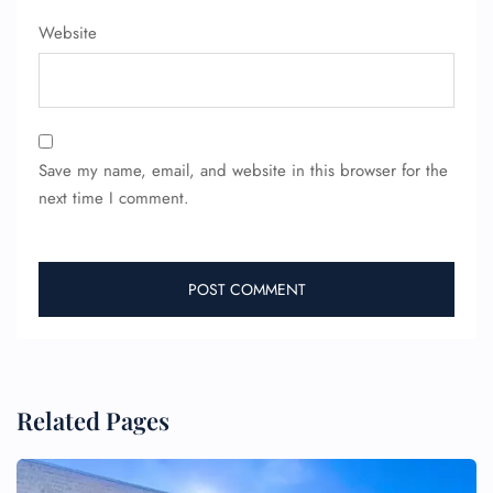
Website
Save my name, email, and website in this browser for the
next time I comment.
Related Pages