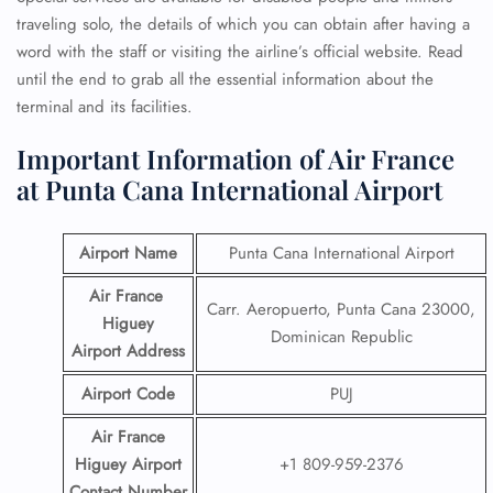
traveling solo, the details of which you can obtain after having a
word with the staff or visiting the airline’s official website. Read
until the end to grab all the essential information about the
terminal and its facilities.
Important Information of Air France
at Punta Cana International Airport
Airport Name
Punta Cana International Airport
Air France
Carr. Aeropuerto, Punta Cana 23000,
Higuey
Dominican Republic
Airport
Address
Airport Code
PUJ
Air France
Higuey Airport
+1 809-959-2376
Contact
Number