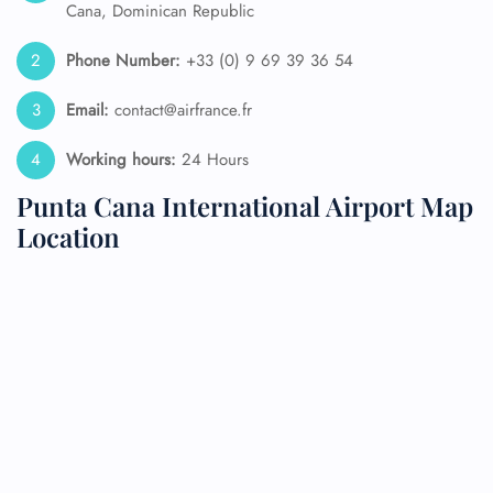
Cana, Dominican Republic
Phone Number:
+33 (0) 9 69 39 36 54
Email:
contact@airfrance.fr
Working hours:
24 Hours
Punta Cana International Airport Map
Location