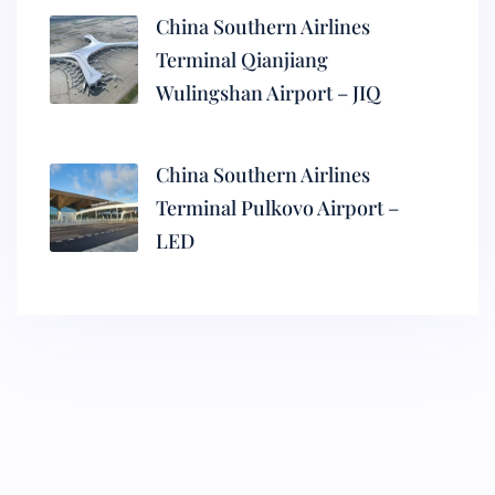
China Southern Airlines
Terminal Qianjiang
Wulingshan Airport – JIQ
China Southern Airlines
Terminal Pulkovo Airport –
LED