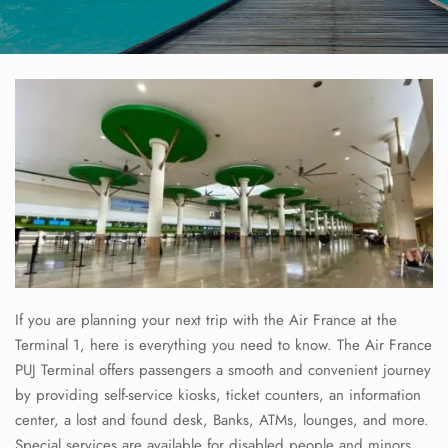
If you are planning your next trip with the Air France at the
Terminal 1, here is everything you need to know. The Air France
PUJ Terminal offers passengers a smooth and convenient journey
by providing self-service kiosks, ticket counters, an information
center, a lost and found desk, Banks, ATMs, lounges, and more.
Special services are available for disabled people and minors