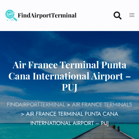
Skip
to
content
Air France Terminal Punta
Cana International Airport –
PUJ
FINDAIRPORTTERMINAL
>
AIR FRANCE TERMINALS
>
AIR FRANCE TERMINAL PUNTA CANA
INTERNATIONAL AIRPORT – PUJ