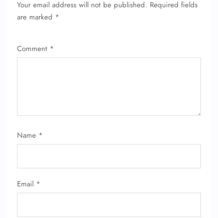
Your email address will not be published.
Required fields
FLIGHT ENQUIRY
are marked
*
Comment
*
24/7 Reservations
Flight Change
Name Corrections
Flight Cancellations
Seat Upgrade
Minor Assistance
Pet Travel
Wheelchair Assistance
Name
*
Email
*