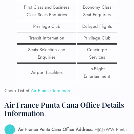
First Class and Business
Economy Class
Class Seats Enquiries
Seat Enquiries
Privilege Club
Delayed Flights
Transit Information
Privilege Club
Seats Selection and
Concierge
Enquiries
Services
In-Flight
Airport Facilities
Entertainment
Check List of
Air France Terminals
Air France Punta Cana Office Details
Information
Air France Punta Cana
Office Address:
HJ6J+WW Punta