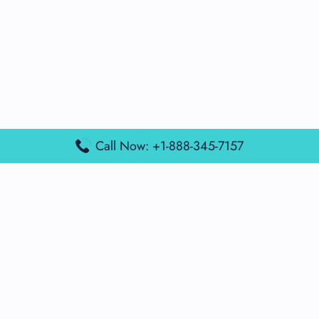
Call Now: +1-888-345-7157
Popular Posts
Air France Terminal Miami Airport – MIA
British Airways Terminal Aarhus Airport – AAR
British Airways Terminal Kuala Lumpur Airport – KUL
Lufthansa Airlines Terminal Heathrow Airport – LHR
Lufthansa Airlines Terminal Kuala Lumpur Airport – KUL