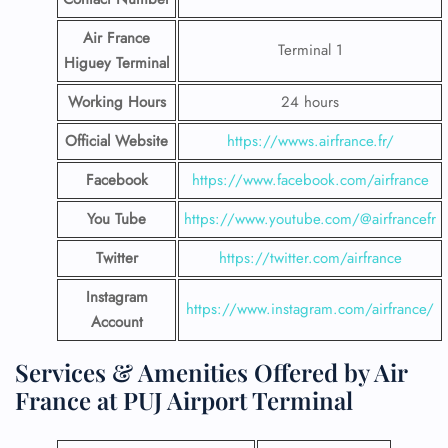
Air France
Terminal 1
Higuey Terminal
Working Hours
24 hours
Official Website
https://wwws.airfrance.fr/
Facebook
https://www.facebook.com/airfrance
You Tube
https://www.youtube.com/@airfrancefr
Twitter
https://twitter.com/airfrance
Instagram
https://www.instagram.com/airfrance/
Account
Services & Amenities Offered by Air
France at PUJ Airport Terminal