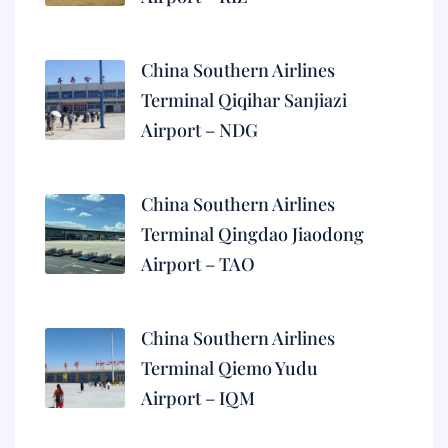
China Southern Airlines
Terminal Qiqihar Sanjiazi
Airport – NDG
China Southern Airlines
Terminal Qingdao Jiaodong
Airport – TAO
China Southern Airlines
Terminal Qiemo Yudu
Airport – IQM