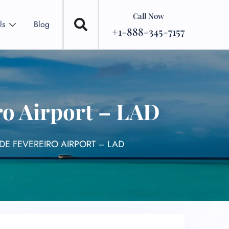
Call Now
ls
Blog
+1-888-345-7157
ro Airport – LAD
DE FEVEREIRO AIRPORT – LAD