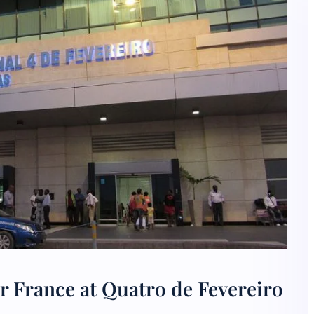
r France at Quatro de Fevereiro