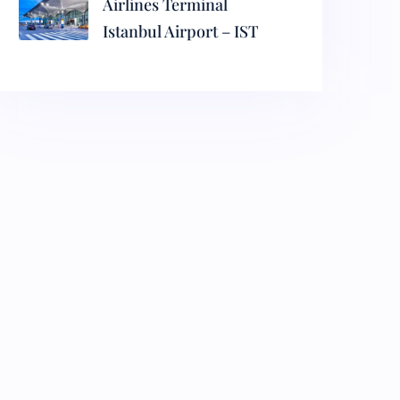
Airlines Terminal
Istanbul Airport – IST