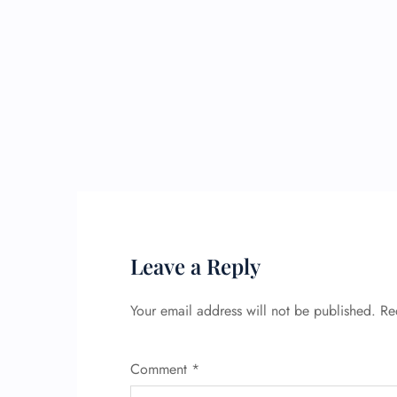
Leave a Reply
Your email address will not be published.
Re
Comment
*