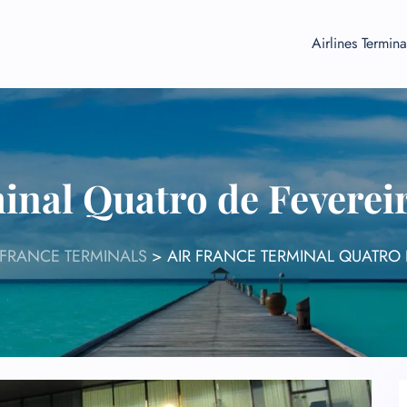
Airlines Termina
inal Quatro de Feverei
 FRANCE TERMINALS
>
AIR FRANCE TERMINAL QUATRO 