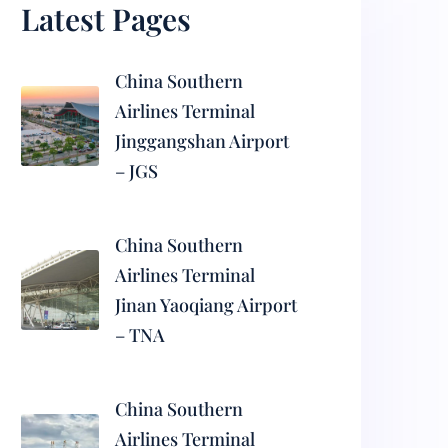
Latest Pages
China Southern
Airlines Terminal
Jinggangshan Airport
– JGS
China Southern
Airlines Terminal
Jinan Yaoqiang Airport
– TNA
China Southern
Airlines Terminal