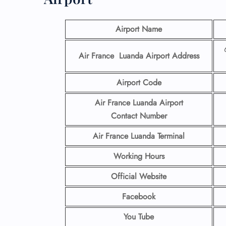
Airport Name
Air France Luanda Airport
Address
Airport Code
Air France Luanda Airport
Contact
Number
Air France Luanda Terminal
Working Hours
Official Website
Facebook
You Tube