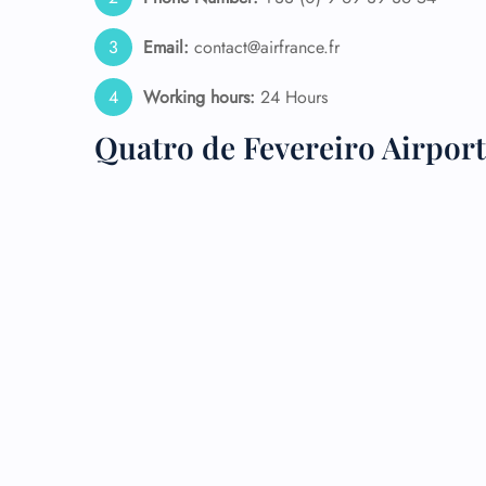
24/7
Email:
contact@airfrance.fr
Flig
Nam
Working hours:
24 Hours
Flig
Sea
Quatro de Fevereiro Airpor
Mino
Pet 
Whee
Call