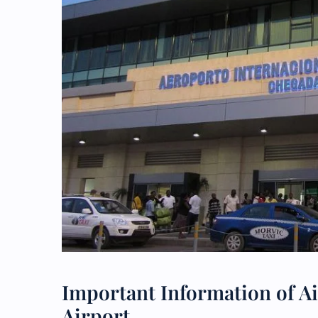
Important Information of Ai
Airport