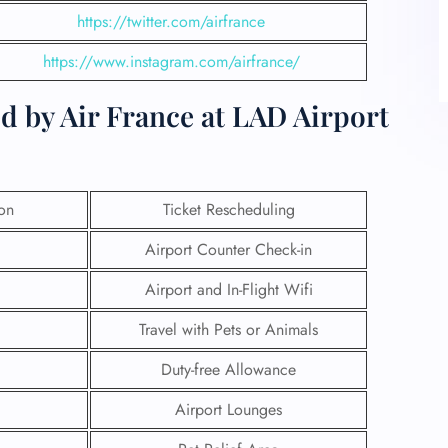
https://twitter.com/airfrance
https://www.instagram.com/airfrance/
d by Air France at LAD Airport
ion
Ticket Rescheduling
Airport Counter Check-in
Airport and In-Flight Wifi
Travel with Pets or Animals
Duty-free Allowance
Airport Lounges