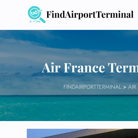
Skip
to
content
Air France Term
FINDAIRPORTTERMINAL
>
AIR