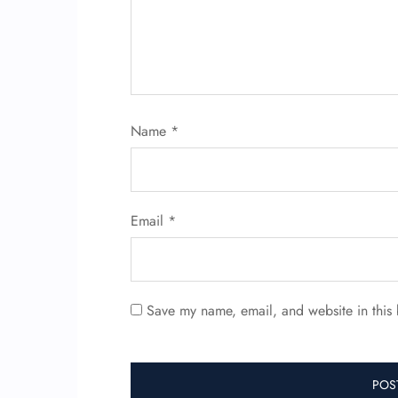
Name
*
Email
*
Save my name, email, and website in this 