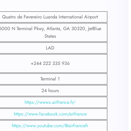
Quatro de Fevereiro Luanda International Airport
6000 N Terminal Pkwy, Atlanta, GA 30320, JetBlue
States
LAD
+244 222 335 936
Terminal 1
24 hours
https://wwws.airfrance.fr/
https://www.facebook.com/airfrance
https://www.youtube.com/@airfrancefr