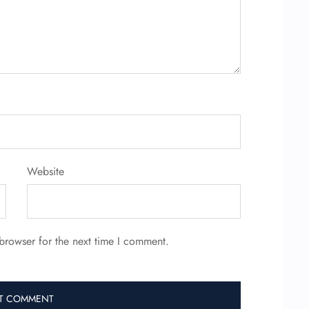
Website
browser for the next time I comment.