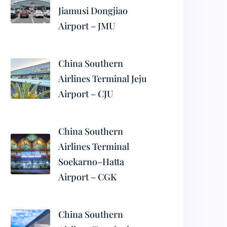
Jiamusi Dongjiao
Airport – JMU
China Southern
Airlines Terminal Jeju
Airport – CJU
China Southern
Airlines Terminal
Soekarno–Hatta
Airport – CGK
China Southern