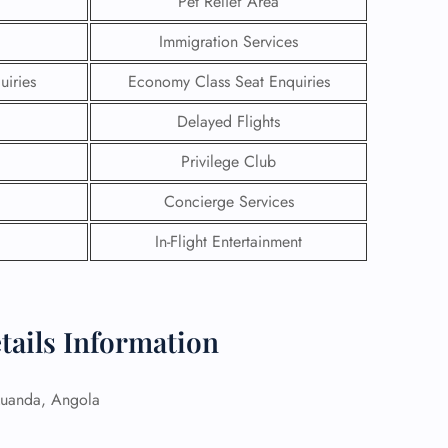
Pet Relief Area
Immigration Services
uiries
Economy Class Seat Enquiries
Delayed Flights
Privilege Club
Concierge Services
In-Flight Entertainment
GHT
tails Information
UIRY
uanda, Angola