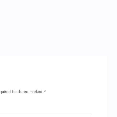
quired fields are marked
*