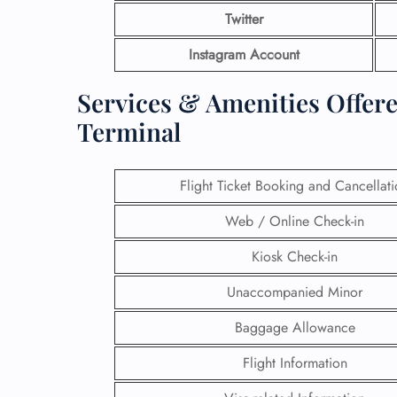
Twitter
Instagram Account
Services & Amenities Offere
Terminal
Flight Ticket Booking and Cancellat
Web / Online Check-in
Kiosk Check-in
Unaccompanied Minor
Baggage Allowance
Flight Information