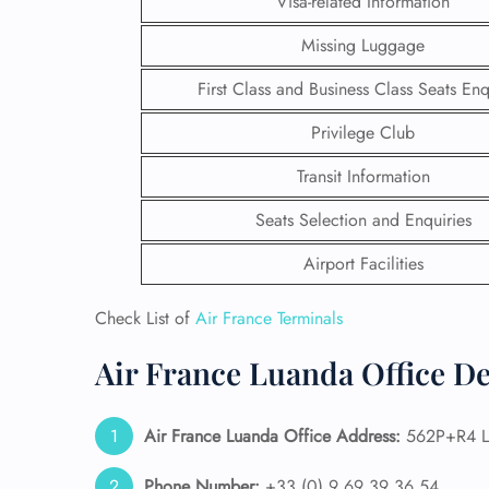
Visa-related Information
Missing Luggage
First Class and Business Class Seats Enq
Privilege Club
Transit Information
Seats Selection and Enquiries
Airport Facilities
Check List of
Air France Terminals
FLI
Air France Luanda Office De
ENQ
Air France Luanda Office Address:
562P+R4 L
Phone Number:
+33 (0) 9 69 39 36 54