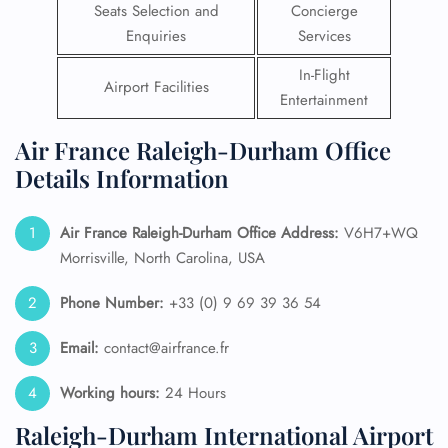
Seats Selection and
Concierge
Enquiries
Services
In-Flight
Airport Facilities
Entertainment
Air France Raleigh-Durham Office
Details Information
Air France Raleigh-Durham Office Address:
V6H7+WQ
Morrisville, North Carolina, USA
Phone Number:
+33 (0) 9 69 39 36 54
Email:
contact@airfrance.fr
Working hours:
24 Hours
Raleigh-Durham International Airport