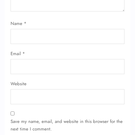
Name
*
Email
*
Website
Save my name, email, and website in this browser for the
next time I comment.