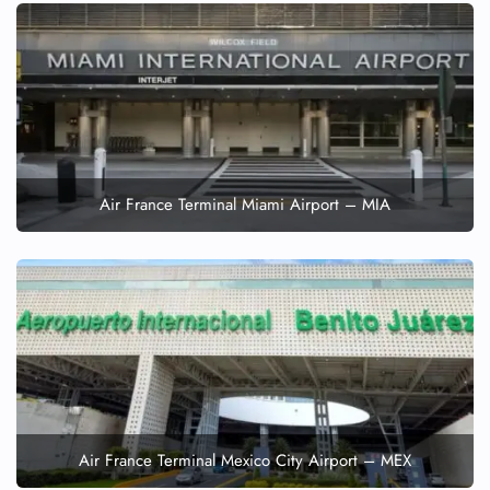
Air France Terminal Miami Airport – MIA
Air France Terminal Mexico City Airport – MEX