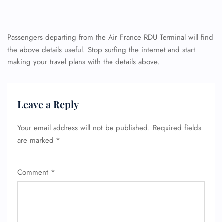
Passengers departing from the Air France RDU Terminal will find
the above details useful. Stop surfing the internet and start
making your travel plans with the details above.
FLIGHT ENQUIRY
Leave a Reply
24/7 Reservations
Flight Change
Your email address will not be published.
Required fields
Name Corrections
are marked
*
Flight Cancellations
Seat Upgrade
Minor Assistance
Comment
*
Pet Travel
Wheelchair Assistance