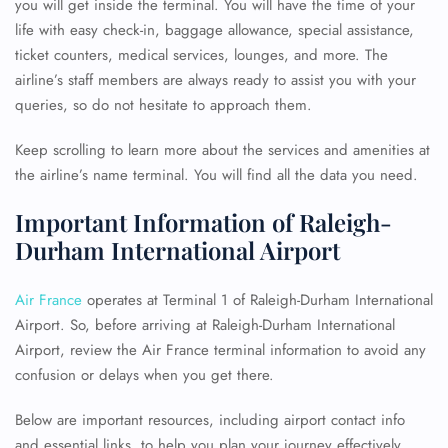
you will get inside the terminal. You will have the time of your
life with easy check-in, baggage allowance, special assistance,
ticket counters, medical services, lounges, and more. The
airline’s staff members are always ready to assist you with your
queries, so do not hesitate to approach them.
Keep scrolling to learn more about the services and amenities at
the airline’s name terminal. You will find all the data you need.
Important Information of Raleigh-
Durham International Airport
Air France
operates at Terminal 1 of Raleigh-Durham International
Airport. So, before arriving at Raleigh-Durham International
Airport, review the Air France terminal information to avoid any
confusion or delays when you get there.
Below are important resources, including airport contact info
and essential links, to help you plan your journey effectively.