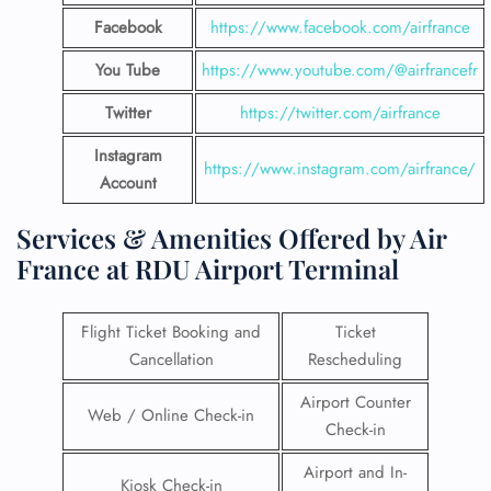
Facebook
https://www.facebook.com/airfrance
You Tube
https://www.youtube.com/@airfrancefr
Twitter
https://twitter.com/airfrance
Instagram
https://www.instagram.com/airfrance/
Account
Services & Amenities Offered by Air
France at RDU Airport Terminal
Flight Ticket Booking and
Ticket
Cancellation
Rescheduling
Airport Counter
Web / Online Check-in
Check-in
Airport and In-
Kiosk Check-in