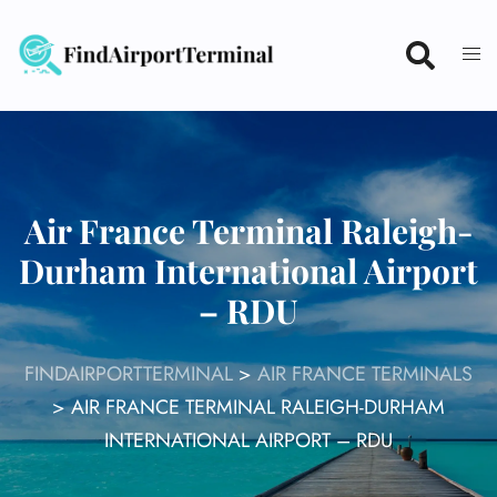
Skip
to
content
Air France Terminal Raleigh-
Durham International Airport
– RDU
FINDAIRPORTTERMINAL
>
AIR FRANCE TERMINALS
>
AIR FRANCE TERMINAL RALEIGH-DURHAM
INTERNATIONAL AIRPORT – RDU