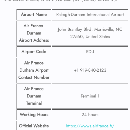
Airport Name
Raleigh-Durham International Airport
Air France
John Brantley Blvd, Morrisville, NC
Durham
27560, United States
Airport
Address
Airport Code
RDU
Air France
Durham Airport
+1 919-840-2123
Contact
Number
Air France
Durham
Terminal 1
Terminal
Working Hours
24 hours
Official Website
https://wwws.airfrance.fr/