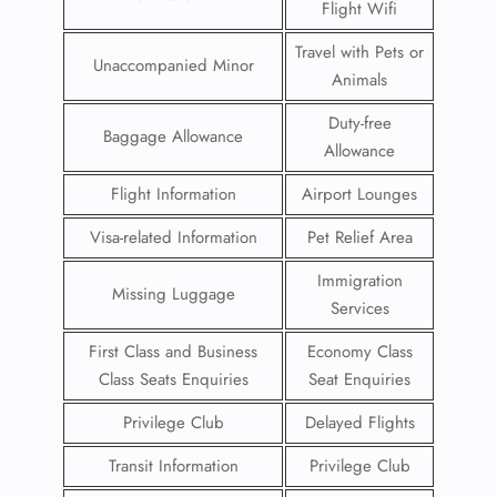
Flight Wifi
Travel with Pets or
Unaccompanied Minor
Animals
Duty-free
Baggage Allowance
Allowance
Flight Information
Airport Lounges
Visa-related Information
Pet Relief Area
Immigration
Missing Luggage
Services
First Class and Business
Economy Class
Class Seats Enquiries
Seat Enquiries
Privilege Club
Delayed Flights
Transit Information
Privilege Club