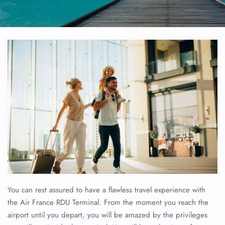
You can rest assured to have a flawless travel experience with
the Air France RDU Terminal. From the moment you reach the
airport until you depart, you will be amazed by the privileges