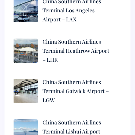
China Southern Airlines
Terminal Los Angeles
Airport – LAX
China Southern Airlines
Terminal Heathrow Airport
– LHR
China Southern Airlines
Terminal Gatwick Airport –
LGW
China Southern Airlines
Terminal Lishui Airport –