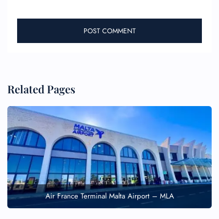
Related Pages
Air France Terminal Malta Airport – MLA