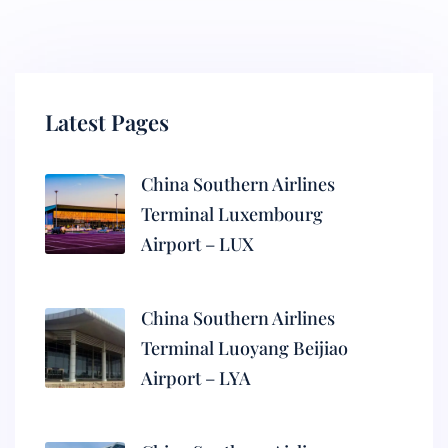
Latest Pages
China Southern Airlines
Terminal Luxembourg
Airport – LUX
China Southern Airlines
Terminal Luoyang Beijiao
Airport – LYA