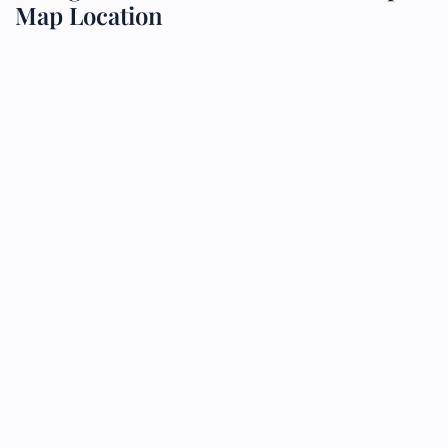
Map Location