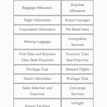
Duty-free
Baggage Allowance
Allowance
Flight Information
Airport Lounges
Visa-related Information
Pet Relief Area
Immigration
Missing Luggage
Services
First Class and Business
Economy Class
Class Seats Enquiries
Seat Enquiries
Privilege Club
Delayed Flights
Transit Information
Privilege Club
Seats Selection and
Concierge
Enquiries
Services
In-Flight
Airport Facilities