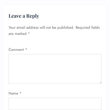
Leave a Reply
Your email address will not be published.
Required fields
are marked
*
Comment
*
FLIGHT ENQUIRY
Name
*
24/7 Reservations
Flight Change
Name Corrections
Flight Cancellations