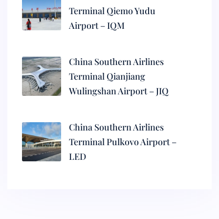
Terminal Qiemo Yudu
Airport – IQM
China Southern Airlines
Terminal Qianjiang
Wulingshan Airport – JIQ
China Southern Airlines
Terminal Pulkovo Airport –
LED