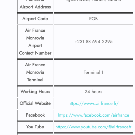
Airport
Address
Airport Code
ROB
Air France
Monrovia
+231 88 694 2295
Airport
Contact
Number
Air France
Monrovia
Terminal 1
Terminal
Working Hours
24 hours
Official Website
https://wwws.airfrance.fr/
Facebook
https://www.facebook.com/airfrance
You Tube
https://www.youtube.com/@airfrancefr