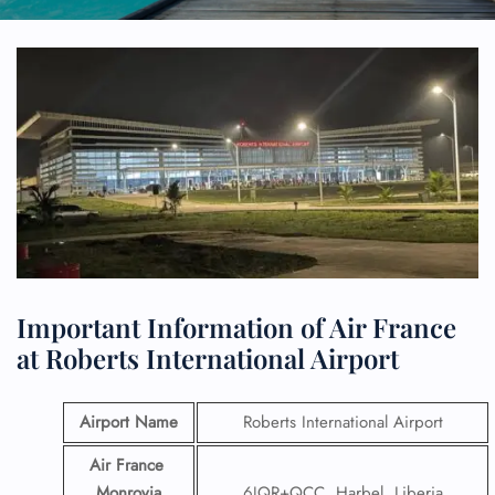
Important Information of Air France
at Roberts International Airport
Airport Name
Roberts International Airport
Air France
Monrovia
6JQR+QCC, Harbel, Liberia