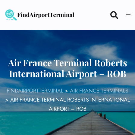
Skip
to
content
Air France Terminal Roberts
International Airport – ROB
FINDAIRPORTTERMINAL
>
AIR FRANCE TERMINALS
>
AIR FRANCE TERMINAL ROBERTS INTERNATIONAL
AIRPORT – ROB