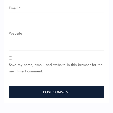
Seat Upgrade
Email
*
Minor Assistance
Pet Travel
Wheelchair Assistance
Website
Save my name, email, and website in this browser for the
next time I comment.