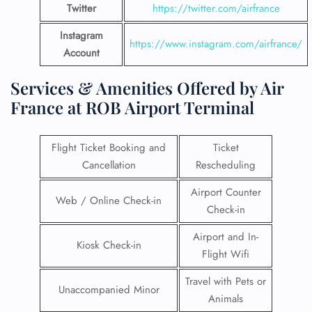
Twitter
https://twitter.com/airfrance
Instagram
https://www.instagram.com/airfrance/
Account
Services & Amenities Offered by Air
France at ROB Airport Terminal
Flight Ticket Booking and
Ticket
Cancellation
Rescheduling
Airport Counter
Web / Online Check-in
Check-in
Airport and In-
Kiosk Check-in
Flight Wifi
Travel with Pets or
Unaccompanied Minor
Animals