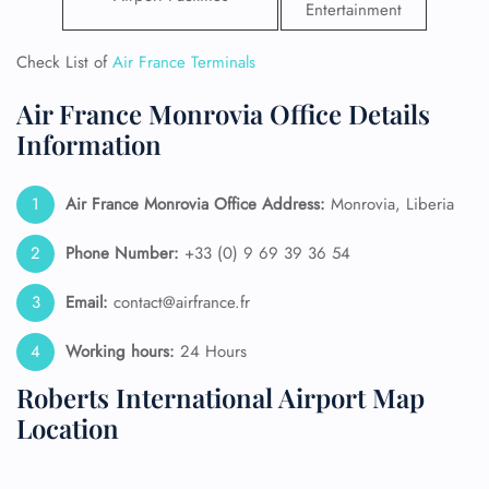
Entertainment
Check List of
Air France Terminals
Air France Monrovia Office Details
Information
Air France Monrovia
Office Address:
Monrovia, Liberia
Phone Number:
+33 (0) 9 69 39 36 54
Email:
contact@airfrance.fr
Working hours:
24 Hours
Roberts International Airport Map
Location