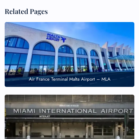
Related Pages
Air France Terminal Malta Airport – MLA