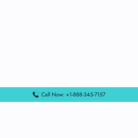
Call Now: +1-888-345-7157
Popular Posts
Air France Terminal Miami Airport – MIA