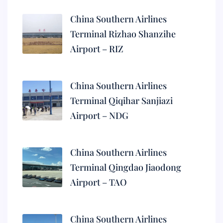
China Southern Airlines
Terminal Rizhao Shanzihe
Airport – RIZ
China Southern Airlines
Terminal Qiqihar Sanjiazi
Airport – NDG
China Southern Airlines
Terminal Qingdao Jiaodong
Airport – TAO
China Southern Airlines