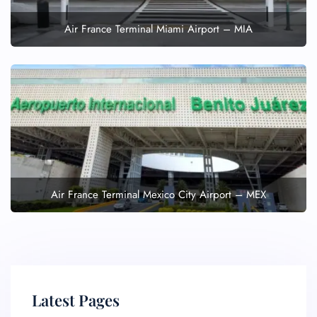
Air France Terminal Miami Airport – MIA
Air France Terminal Mexico City Airport – MEX
Latest Pages