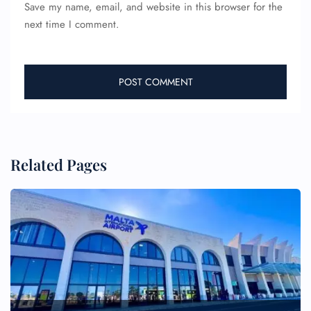
Save my name, email, and website in this browser for the
next time I comment.
Related Pages