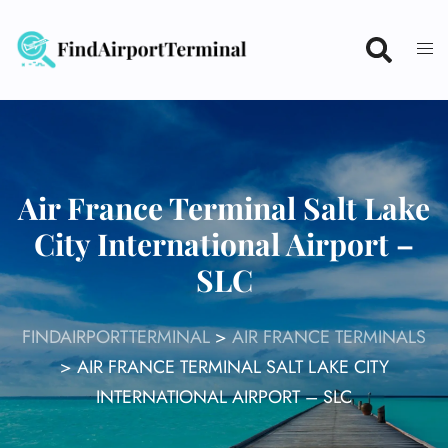
Skip
to
content
Air France Terminal Salt Lake
City International Airport –
SLC
FINDAIRPORTTERMINAL
>
AIR FRANCE TERMINALS
>
AIR FRANCE TERMINAL SALT LAKE CITY
INTERNATIONAL AIRPORT – SLC