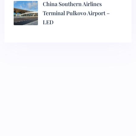
China Southern Airlines
Terminal Pulkovo Airport –
LED