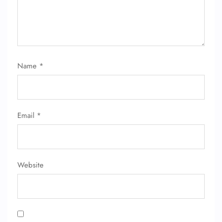
24/7 Reservations
Flight Change
Name Corrections
Flight Cancellations
Seat Upgrade
Name
*
Minor Assistance
Pet Travel
Wheelchair Assistance
Email
*
Website