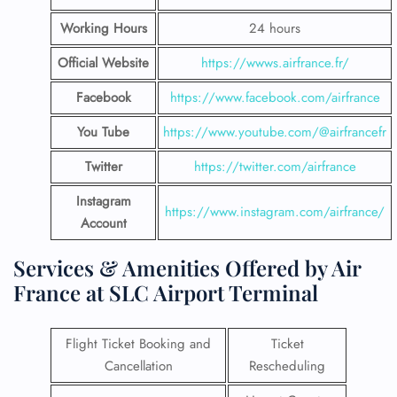
Working Hours
24 hours
Official Website
https://wwws.airfrance.fr/
Facebook
https://www.facebook.com/airfrance
You Tube
https://www.youtube.com/@airfrancefr
Twitter
https://twitter.com/airfrance
Instagram
https://www.instagram.com/airfrance/
Account
Services & Amenities Offered by Air
France at SLC Airport Terminal
Flight Ticket Booking and
Ticket
Cancellation
Rescheduling