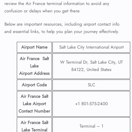
review the Air France terminal information to avoid any
confusion or delays when you get there.
Below are important resources, including airport contact info
and essential links, to help you plan your journey effectively.
Airport Name
Salt Lake City International Airport
Air France Salt
W Terminal Dr, Salt Lake City, UT
Lake
84122, United States
Airport
Address
Airport Code
SLC
Air France Salt
Lake Airport
+1 801-575-2400
Contact
Number
Air France Salt
Terminal – 1
Lake Terminal