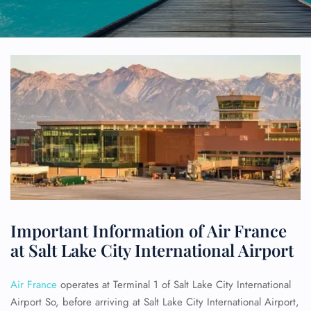
Important Information of Air France
at Salt Lake City International Airport
Air France
operates at Terminal 1 of Salt Lake City International
Airport So, before arriving at Salt Lake City International Airport,