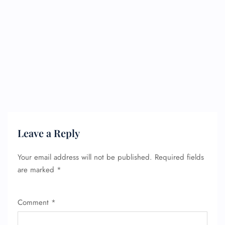
Leave a Reply
Your email address will not be published.
Required fields
are marked
*
Comment
*
FLIGHT ENQUIRY