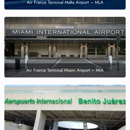
Air France Terminal Malta Airport – MLA
Air France Terminal Miami Airport – MIA