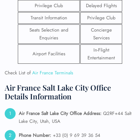
Privilege Club
Delayed Flights
Transit Information
Privilege Club
Seats Selection and
Concierge
Enquiries
Services
In-Flight
Airport Facilities
Entertainment
Check List of
Air France Terminals
Air France Salt Lake City Office
Details Information
Air France Salt Lake City
Office Address:
Q2RF+44 Salt
Lake City, Utah, USA
Phone Number:
+33 (0) 9 69 39 36 54