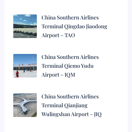
China Southern Airlines
Terminal Qingdao Jiaodong
Airport – TAO
China Southern Airlines
Terminal Qiemo Yudu
Airport – IQM
China Southern Airlines
Terminal Qianjiang
Wulingshan Airport – JIQ