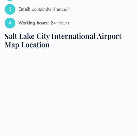
Email:
contact@airfrance.fr
Working hours:
24 Hours
Salt Lake City International Airport
Map Location