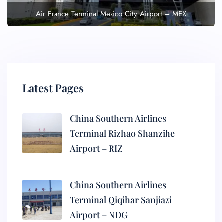
Air France Terminal Mexico City Airport – MEX
Latest Pages
China Southern Airlines
Terminal Rizhao Shanzihe
Airport – RIZ
China Southern Airlines
Terminal Qiqihar Sanjiazi
Airport – NDG