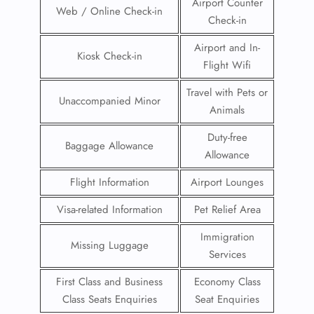
Airport Counter
Web / Online Check-in
Check-in
Airport and In-
Kiosk Check-in
Flight Wifi
Travel with Pets or
Unaccompanied Minor
Animals
Duty-free
Baggage Allowance
Allowance
Flight Information
Airport Lounges
Visa-related Information
Pet Relief Area
Immigration
Missing Luggage
Services
First Class and Business
Economy Class
Class Seats Enquiries
Seat Enquiries