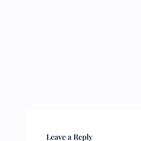
Leave a Reply