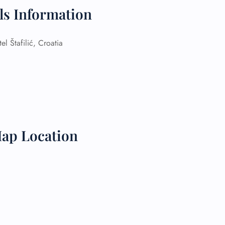
ils Information
 Reservations
ht Change
e Corrections
 Štafilić, Croatia
ht Cancellations
t Upgrade
r Assistance
Travel
lchair Assistance
 Now —
Map Location