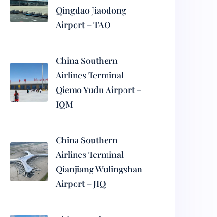
Qingdao Jiaodong
Airport – TAO
China Southern
Airlines Terminal
Qiemo Yudu Airport –
IQM
China Southern
Airlines Terminal
Qianjiang Wulingshan
Airport – JIQ