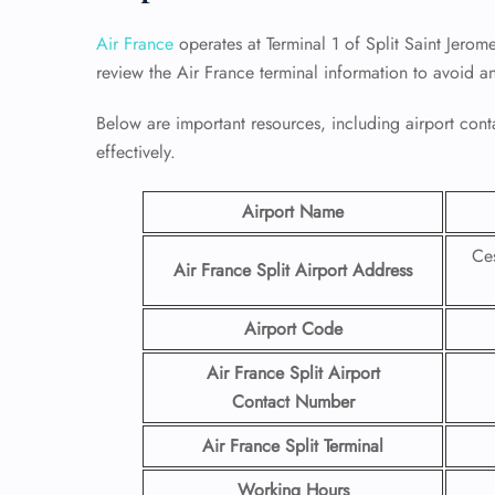
Air France
operates at Terminal 1 of Split Saint Jerome
review the Air France terminal information to avoid a
Below are important resources, including airport conta
effectively.
Airport Name
Ces
Air France Split Airport
Address
Airport Code
Air France Split Airport
Contact
Number
Air France Split Terminal
Working Hours