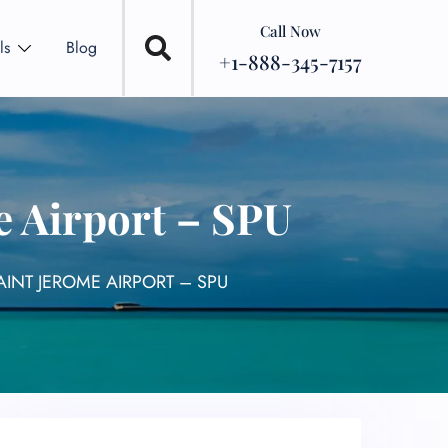
Call Now
ls
Blog
+1-888-345-7157
e Airport – SPU
AINT JEROME AIRPORT – SPU