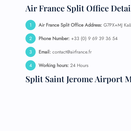
Air France Split Office Deta
24/7
Flig
Nam
Air France Split
Office Address:
G7PX+MJ Kaštel
Flig
Sea
Phone Number:
+33 (0) 9 69 39 36 54
Mino
Pet 
Email:
contact@airfrance.fr
Whee
Working hours:
24 Hours
Call
Split Saint Jerome Airport 