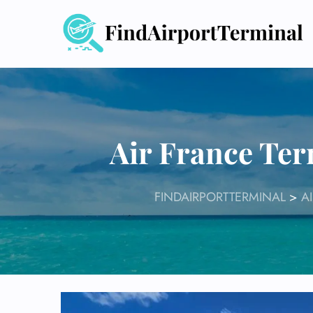
Skip
to
content
Air France Ter
FINDAIRPORTTERMINAL
>
A