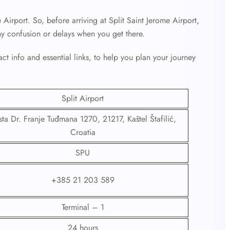
 Airport. So, before arriving at Split Saint Jerome Airport,
ny confusion or delays when you get there.
ct info and essential links, to help you plan your journey
Split Airport
ta Dr. Franje Tuđmana 1270, 21217, Kaštel Štafilić,
Croatia
SPU
+385 21 203 589
Terminal – 1
24 hours