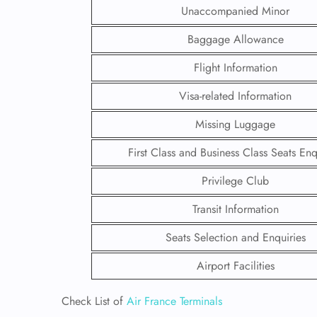
Unaccompanied Minor
Baggage Allowance
Flight Information
Visa-related Information
Missing Luggage
First Class and Business Class Seats Enq
Privilege Club
Transit Information
FLI
Seats Selection and Enquiries
ENQ
Airport Facilities
Check List of
Air France Terminals