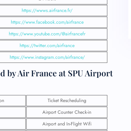
https://wwws.airfrance.fr/
https://www.facebook.com/airfrance
https://www.youtube.com/@airfrancefr
https://twitter.com/airfrance
https://www.instagram.com/airfrance/
d by Air France at SPU Airport
ion
Ticket Rescheduling
Airport Counter Check-in
Airport and In-Flight Wifi