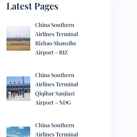
Latest Pages
China Southern
Airlines Terminal
Rizhao Shanzihe
Airport – RIZ
China Southern
Airlines Terminal
Qiqihar Sanjiazi
Airport – NDG
China Southern
Airlines Terminal