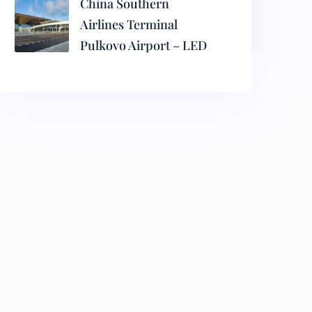
China Southern
Airlines Terminal
Pulkovo Airport – LED