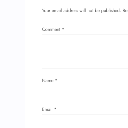
Your email address will not be published.
Re
Comment
*
Name
*
Email
*