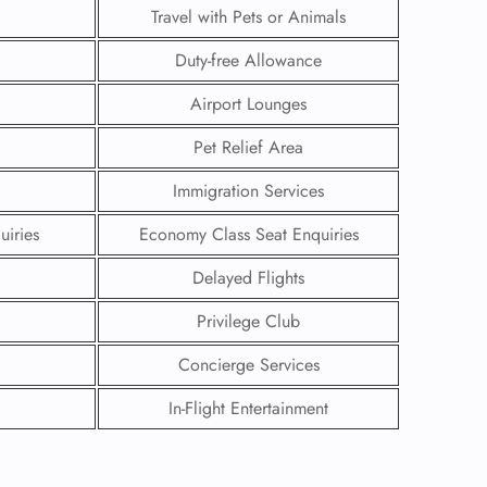
Travel with Pets or Animals
Duty-free Allowance
Airport Lounges
Pet Relief Area
Immigration Services
uiries
Economy Class Seat Enquiries
Delayed Flights
Privilege Club
GHT
Concierge Services
UIRY
In-Flight Entertainment