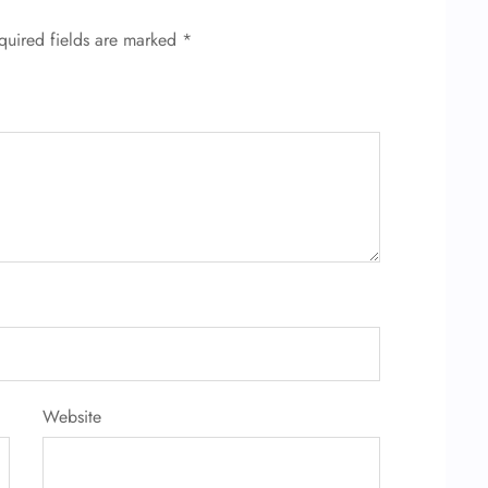
quired fields are marked
*
Website