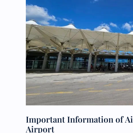
Important Information of Ai
Airport