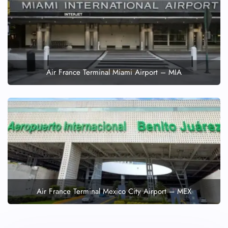
Wheelchair Assistance
Air France Terminal Miami Airport – MIA
Air France Terminal Mexico City Airport – MEX