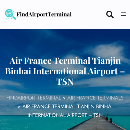
Skip
to
content
Air France Terminal Tianjin
Binhai International Airport –
TSN
FINDAIRPORTTERMINAL
>
AIR FRANCE TERMINALS
>
AIR FRANCE TERMINAL TIANJIN BINHAI
INTERNATIONAL AIRPORT – TSN