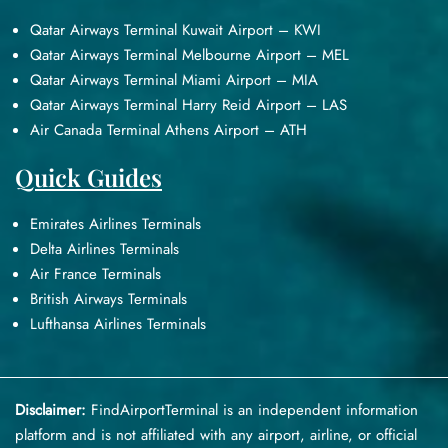
Qatar Airways Terminal Kuwait Airport – KWI
Qatar Airways Terminal Melbourne Airport – MEL
Qatar Airways Terminal Miami Airport – MIA
Qatar Airways Terminal Harry Reid Airport – LAS
Air Canada Terminal Athens Airport – ATH
Quick Guides
Emirates Airlines Terminals
Delta Airlines Terminals
Air France Terminals
British Airways Terminals
Lufthansa Airlines Terminals
Disclaimer:
FindAirportTerminal
is an independent information
platform and is not affiliated with any airport, airline, or official