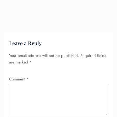
Leave a Reply
Your email address will not be published.
Required fields
are marked
*
Comment
*