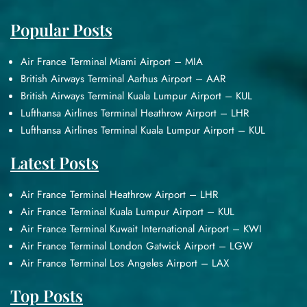
Popular Posts
Air France Terminal Miami Airport – MIA
British Airways Terminal Aarhus Airport – AAR
British Airways Terminal Kuala Lumpur Airport – KUL
Lufthansa Airlines Terminal Heathrow Airport – LHR
Lufthansa Airlines Terminal Kuala Lumpur Airport – KUL
Latest Posts
Air France Terminal Heathrow Airport – LHR
Air France Terminal Kuala Lumpur Airport – KUL
Air France Terminal Kuwait International Airport – KWI
Air France Terminal London Gatwick Airport – LGW
Air France Terminal Los Angeles Airport – LAX
Top Posts