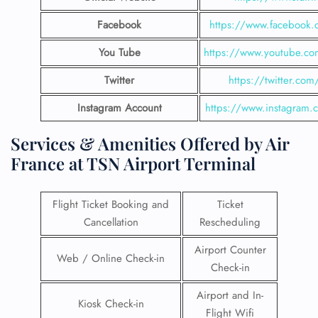
Facebook
https://www.facebook.c
You Tube
https://www.youtube.com
Twitter
https://twitter.com/
Instagram Account
https://www.instagram.c
Services & Amenities Offered by Air
France at TSN Airport Terminal
Flight Ticket Booking and
Ticket
Cancellation
Rescheduling
Airport Counter
Web / Online Check-in
Check-in
Airport and In-
Kiosk Check-in
Flight Wifi