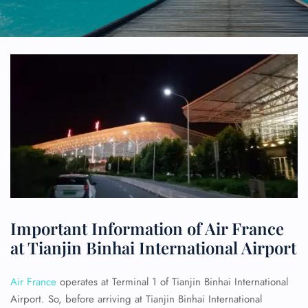
Important Information of Air France
at Tianjin Binhai International Airport
Air France
operates at Terminal 1 of Tianjin Binhai International
Airport. So, before arriving at Tianjin Binhai International