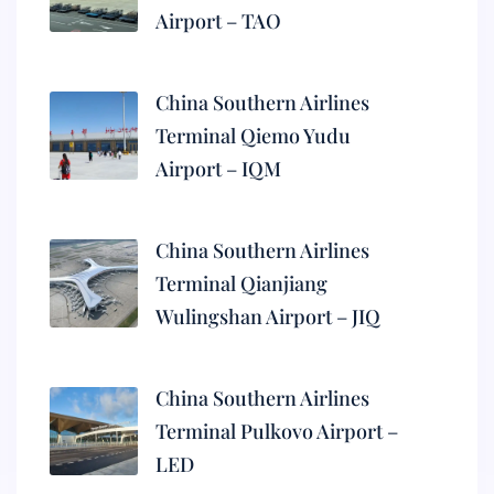
Airport – TAO
China Southern Airlines
Terminal Qiemo Yudu
Airport – IQM
China Southern Airlines
Terminal Qianjiang
Wulingshan Airport – JIQ
China Southern Airlines
Terminal Pulkovo Airport –
LED