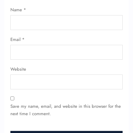
Name
*
Email
*
Website
Save my name, email, and website in this browser for the
next time I comment.