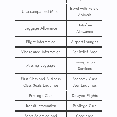
Travel with Pets or
Unaccompanied Minor
Animals
Duty-free
Baggage Allowance
Allowance
Flight Information
Airport Lounges
Visa-related Information
Pet Relief Area
Immigration
Missing Luggage
Services
First Class and Business
Economy Class
Class Seats Enquiries
Seat Enquiries
Privilege Club
Delayed Flights
Transit Information
Privilege Club
Seats Selection and
Concierge