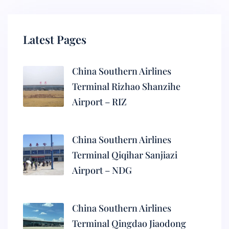
Latest Pages
China Southern Airlines
Terminal Rizhao Shanzihe
Airport – RIZ
China Southern Airlines
Terminal Qiqihar Sanjiazi
Airport – NDG
China Southern Airlines
Terminal Qingdao Jiaodong