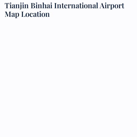
Tianjin Binhai International Airport
Map Location