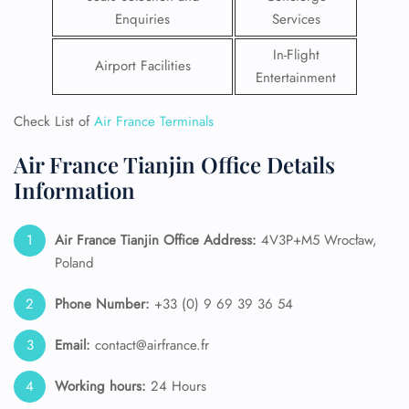
Enquiries
Services
In-Flight
Airport Facilities
Entertainment
Check List of
Air France Terminals
Air France Tianjin Office Details
Information
Air France Tianjin
Office Address:
4V3P+M5 Wrocław,
Poland
Phone Number:
+33 (0) 9 69 39 36 54
Email:
contact@airfrance.fr
Working hours:
24 Hours