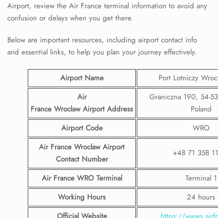
Airport, review the Air France terminal information to avoid any
confusion or delays when you get there.
Below are important resources, including airport contact info
and essential links, to help you plan your journey effectively.
Airport Name
Port Lotniczy Wroc
Air
Graniczna 190, 54-5
France Wroclaw Airport
Address
Poland
Airport Code
WRO
Air France Wroclaw Airport
+48 71 358 1
Contact
Number
Air France WRO
Terminal
Terminal 1
Working Hours
24 hours
Official Website
https://wwws.airfr