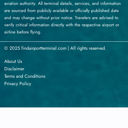
aviation authority. All terminal details, services, and information
are sourced from publicly available or officially published data
and may change without prior notice. Travelers are advised to
verify critical information directly with the respective airport or
airline before flying.
© 2025 findairportterminal.com | All rights reserved.
About Us
Disclaimer
Terms​‍​‌‍​‍‌​‍​‌‍​‍‌ and Conditions
Privacy​‍​‌‍​‍‌​‍​‌‍​‍‌ Policy