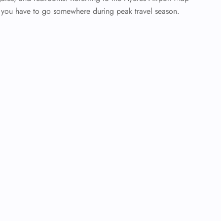
n you have to go somewhere during peak travel season.