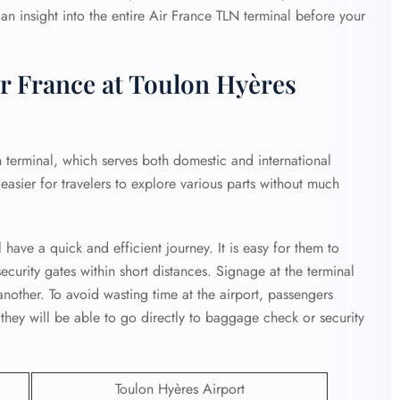
 an insight into the entire Air France TLN terminal before your
r France at Toulon Hyères
 terminal, which serves both domestic and international
it easier for travelers to explore various parts without much
 have a quick and efficient journey. It is easy for them to
curity gates within short distances. Signage at the terminal
another. To avoid wasting time at the airport, passengers
 they will be able to go directly to baggage check or security
Toulon Hyères Airport