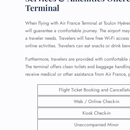
Terminal
When flying with Air France Terminal at Toulon Hyères A
will guarantee a comfortable journey. The airport may 
a traveler needs. Travelers will have free Wi-Fi acces
online activities. Travelers can eat snacks or drink bev
Furthermore, travelers are provided with comfortable s
The terminal offers clean toilets and baggage handling 
receive medical or other assistance from Air France, p
Flight Ticket Booking and Cancellat
FLI
Web / Online Check-in
ENQ
Kiosk Check-in
Unaccompanied Minor