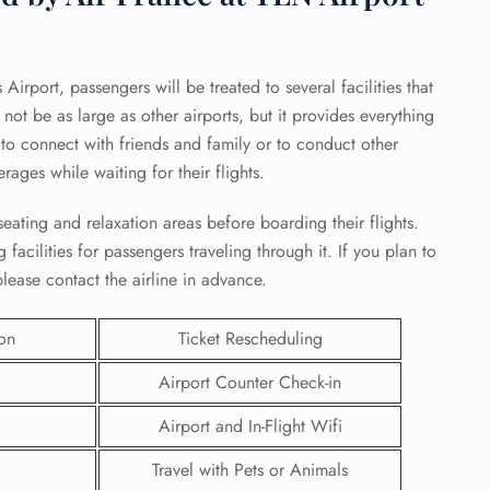
irport, passengers will be treated to several facilities that
not be as large as other airports, but it provides everything
s to connect with friends and family or to conduct other
erages while waiting for their flights.
eating and relaxation areas before boarding their flights.
facilities for passengers traveling through it. If you plan to
lease contact the airline in advance.
ion
Ticket Rescheduling
GHT
Airport Counter Check-in
UIRY
Airport and In-Flight Wifi
Travel with Pets or Animals