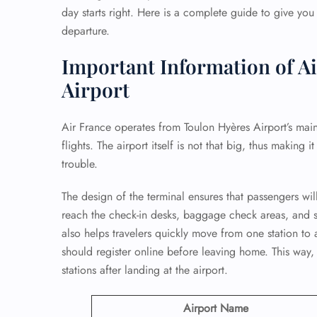
day starts right. Here is a complete guide to give you
departure.
Important Information of Ai
Airport
Air France operates from Toulon Hyères Airport’s main
flights. The airport itself is not that big, thus making 
trouble.
The design of the terminal ensures that passengers will
reach the check-in desks, baggage check areas, and se
also helps travelers quickly move from one station to 
should register online before leaving home. This way,
stations after landing at the airport.
Airport Name