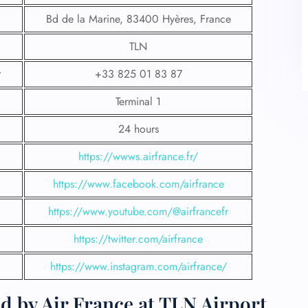
Bd de la Marine, 83400 Hyères, France
TLN
+33 825 01 83 87
Terminal 1
24 hours
https://wwws.airfrance.fr/
https://www.facebook.com/airfrance
https://www.youtube.com/@airfrancefr
https://twitter.com/airfrance
https://www.instagram.com/airfrance/
d by Air France at TLN Airport