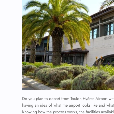
Do you plan to depart from Toulon Hyères Airport wi
having an idea of what the airport looks like and what
Knowing how the process works, the facilities availabl