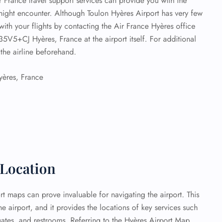
Air France travel support services can provide you with the
ight encounter. Although Toulon Hyères Airport has very few
 with your flights by contacting the Air France Hyères office
35V5+CJ Hyères, France at the airport itself. For additional
the airline beforehand.
ères, France
 Location
rt maps can prove invaluable for navigating the airport. This
he airport, and it provides the locations of key services such
gates, and restrooms. Referring to the Hyères Airport Map