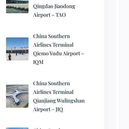
Qingdao Jiaodong
Airport – TAO
China Southern
Airlines Terminal
Qiemo Yudu Airport –
IQM
China Southern
Airlines Terminal
Qianjiang Wulingshan
Airport – JIQ