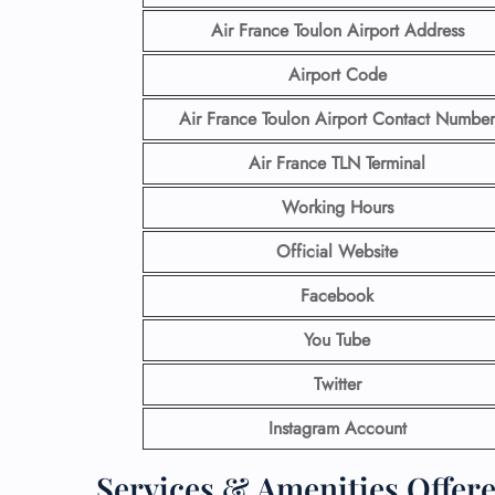
Air France Toulon Airport
Address
Airport Code
Air France Toulon Airport Contact
Number
Air France TLN Terminal
Working Hours
Official Website
Facebook
You Tube
Twitter
Instagram Account
Services & Amenities Offere