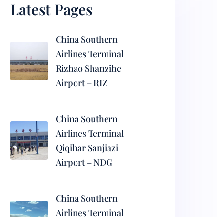
Latest Pages
China Southern
Airlines Terminal
Rizhao Shanzihe
Airport – RIZ
China Southern
Airlines Terminal
Qiqihar Sanjiazi
Airport – NDG
China Southern
Airlines Terminal