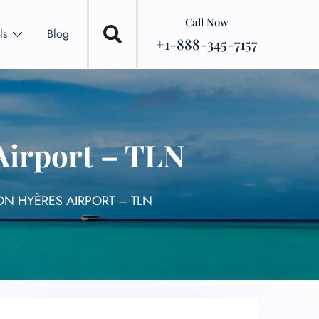
Call Now
ls
Blog
+1-888-345-7157
Airport – TLN
ON HYÈRES AIRPORT – TLN