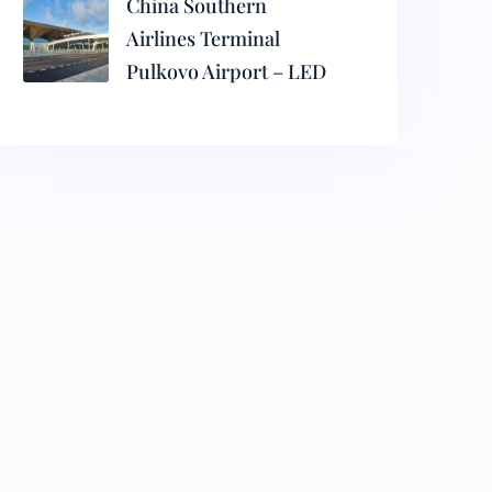
China Southern
Airlines Terminal
Pulkovo Airport – LED