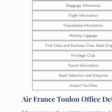
Baggage Allowance
24/7
Flight Information
Flig
Nam
Visa-related Information
Flig
Sea
Missing Luggage
Mino
Pet 
First Class and Business Class Seats Enq
Whee
Privilege Club
Call
Transit Information
Seats Selection and Enquiries
Airport Facilities
Air France Toulon Office De