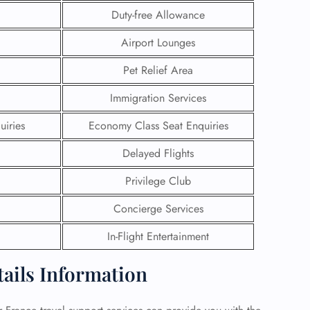
Duty-free Allowance
 Reservations
Airport Lounges
ht Change
e Corrections
Pet Relief Area
ht Cancellations
t Upgrade
Immigration Services
r Assistance
Travel
uiries
Economy Class Seat Enquiries
lchair Assistance
Delayed Flights
 Now —
Privilege Club
Concierge Services
In-Flight Entertainment
tails Information