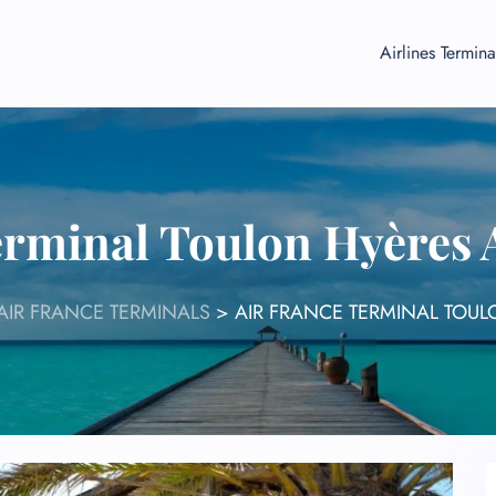
Airlines Termina
erminal Toulon Hyères 
AIR FRANCE TERMINALS
>
AIR FRANCE TERMINAL TOUL