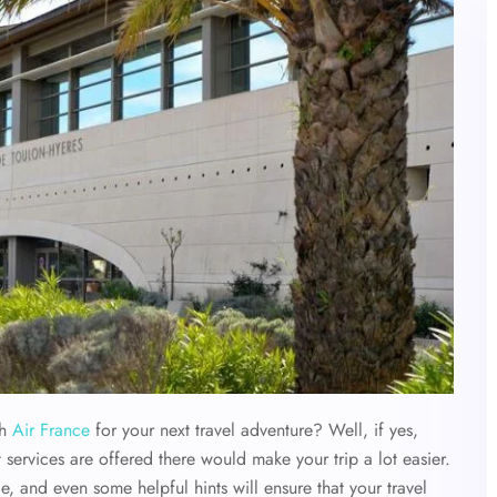
th
Air France
for your next travel adventure? Well, if yes,
 services are offered there would make your trip a lot easier.
e, and even some helpful hints will ensure that your travel