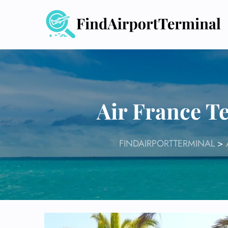
Skip
to
content
Air France T
FINDAIRPORTTERMINAL
>