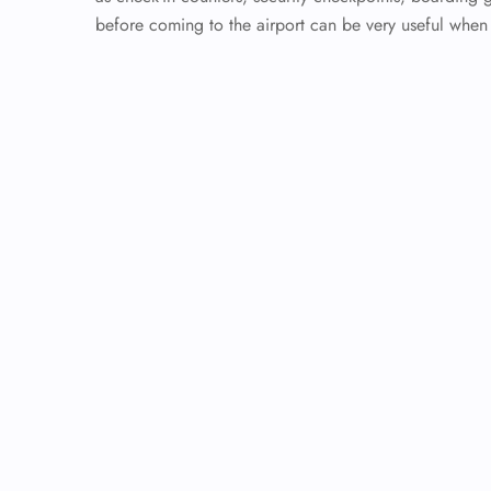
before coming to the airport can be very useful whe