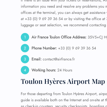
If there is an issue with your tickets or reservations, 
information you need and resolve any problems you m
offices at the terminal, you can always get assistance
at +33 (0) 9 69 39 36 54 or by visiting the office at 
luggage or seat selection, we recommend contacting 
Air France Toulon
Office Address:
35V5+CJ Hy
Phone Number:
+33 (0) 9 69 39 36 54
Email:
contact@airfrance.fr
Working hours:
24 Hours
Toulon Hyères Airport Map
For those departing from Toulon Hyères Airport, airpo
guide is available both on the Internet and on-site at t
as check-in counters, security checkpoints, boarding 