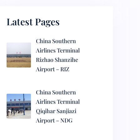
Latest Pages
China Southern
Airlines Terminal
Rizhao Shanzihe
Airport – RIZ
China Southern
Airlines Terminal
Qiqihar Sanjiazi
Airport – NDG