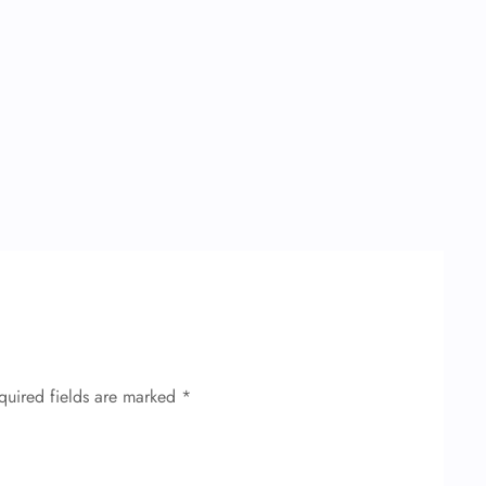
quired fields are marked
*