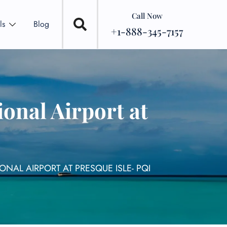
Call Now
ls
Blog
+1-888-345-7157
onal Airport at
NAL AIRPORT AT PRESQUE ISLE- PQI