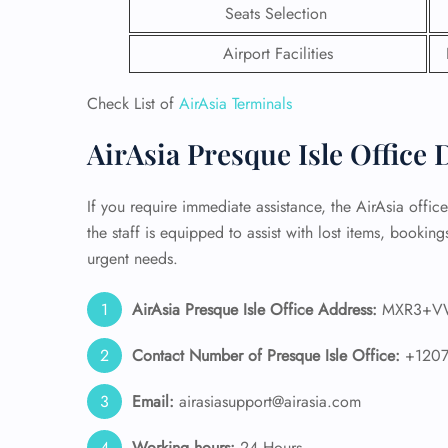
Seats Selection
24/7
Airport Facilities
Flig
Nam
Check List of
AirAsia Terminals
Flig
Sea
AirAsia Presque Isle Office 
Mino
Pet 
Whee
If you require immediate assistance, the AirAsia office
the staff is equipped to assist with lost items, bookings
Call
urgent needs.
AirAsia Presque Isle Office Address:
MXR3+VW 
Contact Number of Presque Isle
Office:
+120
Email:
airasiasupport@airasia.com
Working hours:
24 Hours