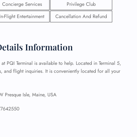
Concierge Services
Privilege Club
 Reservations
In-Flight Entertainment
Cancellation And Refund
ht Change
e Corrections
ht Cancellations
t Upgrade
Details Information
r Assistance
Travel
lchair Assistance
 at PQI Terminal is available to help. Located in Terminal 5,
, and flight inquiries. It is conveniently located for all your
 Now —
Presque Isle, Maine, USA
77642550