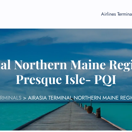
Airlines Termina
al Northern Maine Regi
Presque Isle- PQI
ERMINALS
>
AIRASIA TERMINAL NORTHERN MAINE REGIO