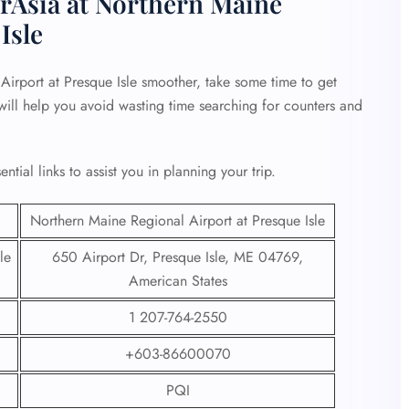
irAsia at Northern Maine
Isle
irport at Presque Isle smoother, take some time to get
s will help you avoid wasting time searching for counters and
tial links to assist you in planning your trip.
Northern Maine Regional Airport at Presque Isle
le
650 Airport Dr, Presque Isle, ME 04769,
American States
1 207-764-2550
+603-86600070
PQI