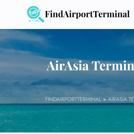
Skip
to
content
AirAsia Termin
FINDAIRPORTTERMINAL
>
AIRASIA T