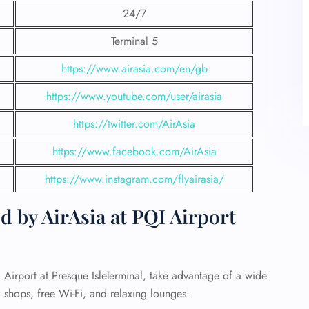
24/7
Terminal 5
https://www.airasia.com/en/gb
https://www.youtube.com/user/airasia
https://twitter.com/AirAsia
https://www.facebook.com/AirAsia
https://www.instagram.com/flyairasia/
d by AirAsia at PQI Airport
Airport at Presque IsleTerminal, take advantage of a wide
d shops, free Wi-Fi, and relaxing lounges.