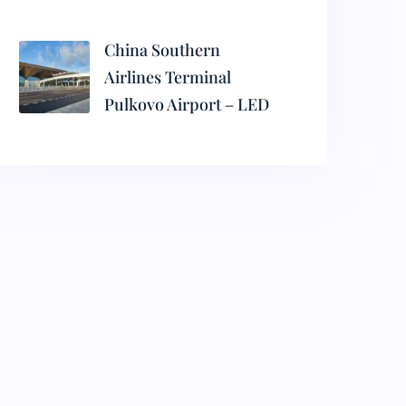
China Southern
Airlines Terminal
Pulkovo Airport – LED