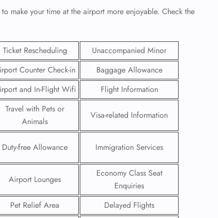
 to make your time at the airport more enjoyable. Check the
Ticket Rescheduling
Unaccompanied Minor
irport Counter Check-in
Baggage Allowance
irport and In-Flight Wifi
Flight Information
Travel with Pets or
Visa-related Information
Animals
Duty-free Allowance
Immigration Services
GHT
Economy Class Seat
UIRY
Airport Lounges
Enquiries
Pet Relief Area
Delayed Flights