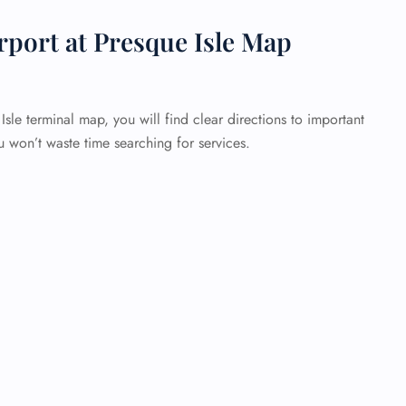
rport at Presque Isle Map
sle terminal map, you will find clear directions to important
u won’t waste time searching for services.