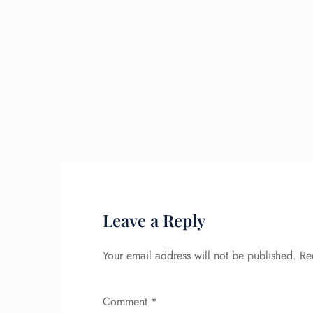
Leave a Reply
Your email address will not be published.
Re
Comment
*