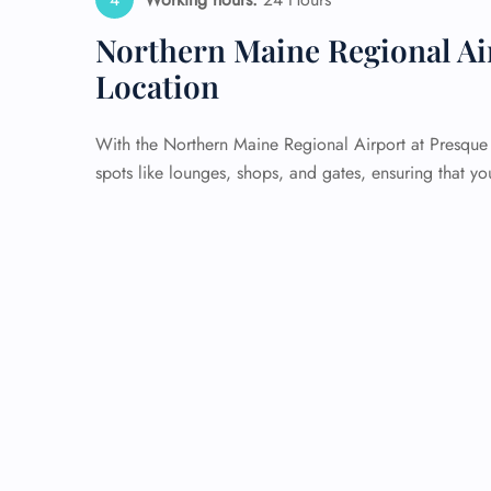
Northern Maine Regional Ai
Location
With the Northern Maine Regional Airport at Presque I
spots like lounges, shops, and gates, ensuring that yo