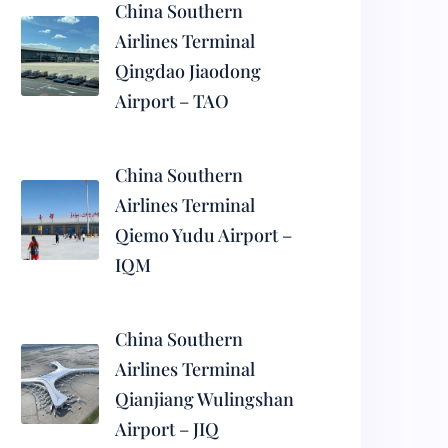
China Southern
Airlines Terminal
Qingdao Jiaodong
Airport – TAO
China Southern
Airlines Terminal
Qiemo Yudu Airport –
IQM
China Southern
Airlines Terminal
Qianjiang Wulingshan
Airport – JIQ