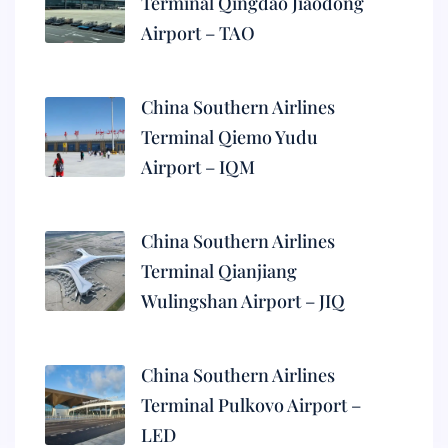
Terminal Qingdao Jiaodong
Airport – TAO
China Southern Airlines
Terminal Qiemo Yudu
Airport – IQM
China Southern Airlines
Terminal Qianjiang
Wulingshan Airport – JIQ
China Southern Airlines
Terminal Pulkovo Airport –
LED