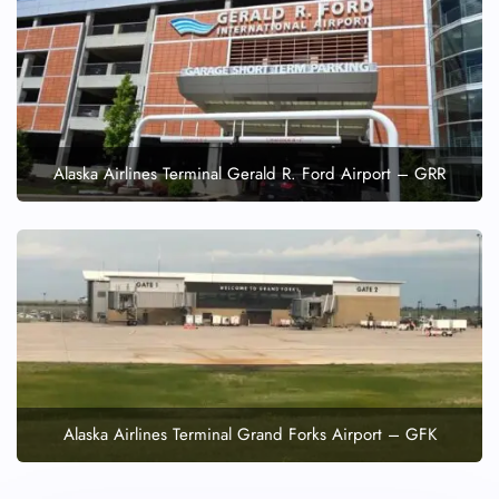
Alaska Airlines Terminal Gerald R. Ford Airport – GRR
Alaska Airlines Terminal Grand Forks Airport – GFK