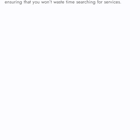
ensuring that you won’t waste time searching for services.
FLIGHT ENQUIRY
24/7 Reservations