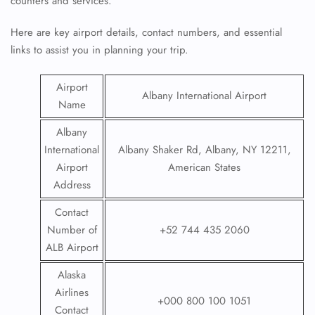
counters and services.
Here are key airport details, contact numbers, and essential
links to assist you in planning your trip.
Airport
Albany International Airport
Name
Albany
International
Albany Shaker Rd, Albany, NY 12211,
Airport
American States
Address
Contact
Number of
+52 744 435 2060
ALB Airport
Alaska
Airlines
+000 800 100 1051
Contact