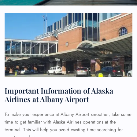
Important Information of Alaska
Airlines at Albany Airport
To make your experience at Albany Airport smoother, take some
time to get familiar with Alaska Airlines operations at the
terminal. This will help you avoid wasting time searching for