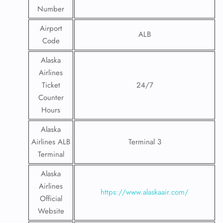
Number
Airport
ALB
Code
Alaska
Airlines
Ticket
24/7
Counter
Hours
Alaska
Airlines ALB
Terminal 3
Terminal
Alaska
Airlines
https://www.alaskaair.com/
Official
Website