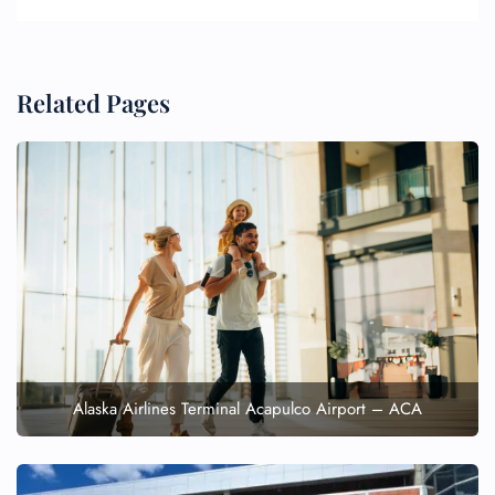
Related Pages
Alaska Airlines Terminal Acapulco Airport – ACA