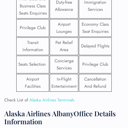
Duty-free
Immigration
Business Class
Allowance
Services
Seats Enquiries
Airport
Economy Class
Privilege Club
Lounges
Seat Enquiries
Transit
Pet Relief
Delayed Flights
Information
Area
Concierge
Seats Selection
Privilege Club
Services
Airport
In-Flight
Cancellation
Facilities
Entertainment
And Refund
Check List of
Alaska Airlines Terminals
Alaska Airlines AlbanyOffice Details
Information