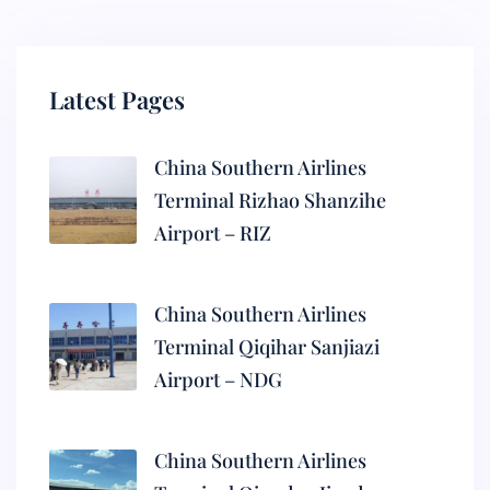
Latest Pages
China Southern Airlines
Terminal Rizhao Shanzihe
Airport – RIZ
China Southern Airlines
Terminal Qiqihar Sanjiazi
Airport – NDG
China Southern Airlines