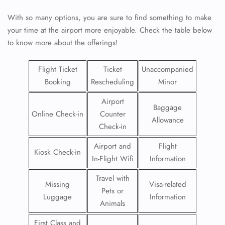
With so many options, you are sure to find something to make
your time at the airport more enjoyable. Check the table below
to know more about the offerings!
Flight Ticket
Ticket
Unaccompanied
Booking
Rescheduling
Minor
Airport
Baggage
Online Check-in
Counter
Allowance
Check-in
Airport and
Flight
Kiosk Check-in
In-Flight Wifi
Information
Travel with
Missing
Visa-related
Pets or
Luggage
Information
Animals
First Class and