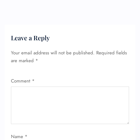
Flight Change
Name Corrections
Flight Cancellations
Seat Upgrade
Minor Assistance
Pet Travel
Leave a Reply
Wheelchair Assistance
Your email address will not be published.
Required fields
are marked
*
Comment
*
Name
*