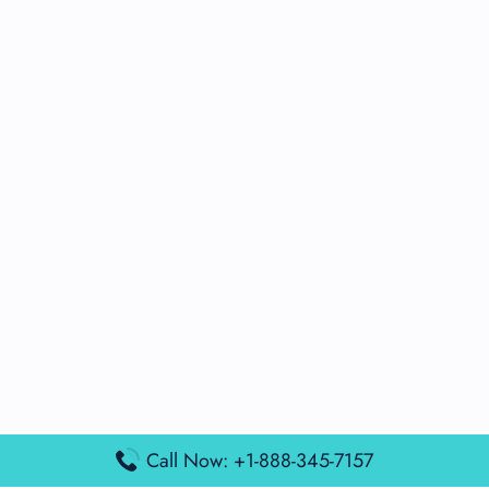
Call Now: +1-888-345-7157