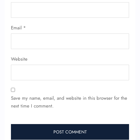
Email
*
Website
Save my name, email, and website in this browser for the
next time I comment.