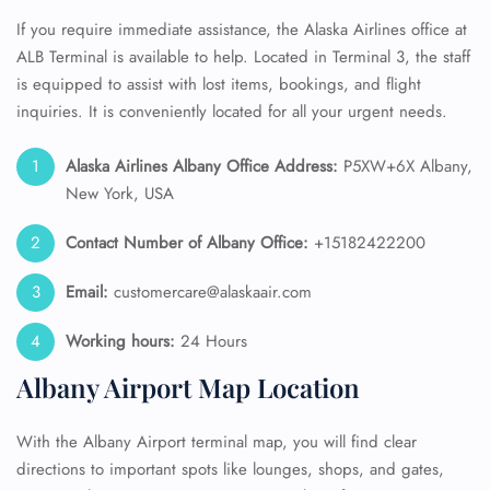
If you require immediate assistance, the Alaska Airlines office at
ALB Terminal is available to help. Located in Terminal 3, the staff
is equipped to assist with lost items, bookings, and flight
inquiries. It is conveniently located for all your urgent needs.
Alaska Airlines
Albany Office Address:
P5XW+6X Albany,
New York, USA
Contact Number of Albany
Office:
+15182422200
Email:
customercare@alaskaair.com
Working hours:
24 Hours
Albany Airport Map Location
With the Albany Airport terminal map, you will find clear
directions to important spots like lounges, shops, and gates,