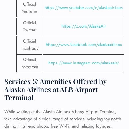
Official
https://www.youtube.com/c/alaskaairlines
YouTube
Official
https://x.com/AlaskaAir
Twitter
Official
https://www.facebook.com/alaskaairlines
Facebook
Official
https://www.instagram.com/alaskaair/
Instagram
Services & Amenities Offered by
Alaska Airlines at ALB Airport
Terminal
While waiting at the Alaska Airlines Albany Airport Terminal,
take advantage of a wide range of services including top-notch
dining, high-end shops, free Wi-Fi, and relaxing lounges.