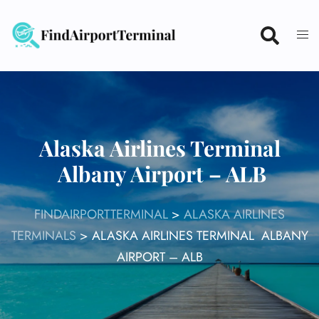
Skip
to
content
Alaska Airlines Terminal
Albany Airport – ALB
FINDAIRPORTTERMINAL
>
ALASKA AIRLINES
TERMINALS
>
ALASKA AIRLINES TERMINAL ALBANY
AIRPORT – ALB