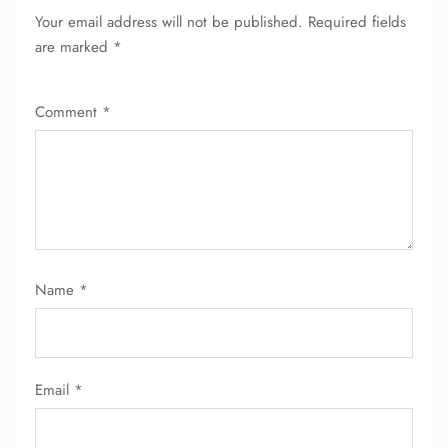
Your email address will not be published.
Required fields
FLIGHT ENQUIRY
are marked
*
24/7 Reservations
Comment
*
Flight Change
Name Corrections
Flight Cancellations
Seat Upgrade
Minor Assistance
Pet Travel
Wheelchair Assistance
Name
*
Email
*