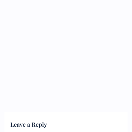
Leave a Reply