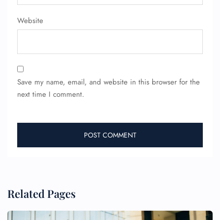
Website
Save my name, email, and website in this browser for the
next time I comment.
Related Pages