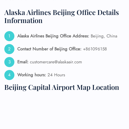
Alaska Airlines Beijing Office Details
Information
Alaska Airlines
Beijing Office Address:
Beijing, China
Contact Number of Beijing Office:
+861096158
Email:
customercare@alaskaair.com
Working hours:
24 Hours
Beijing Capital Airport Map Location