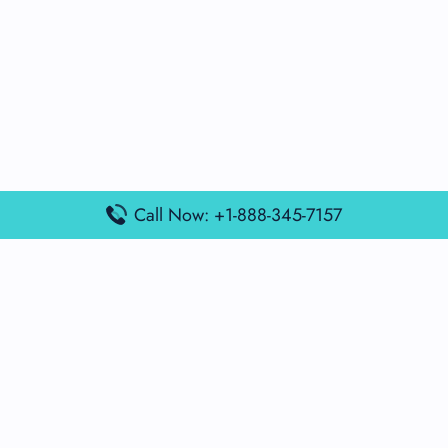
Call Now: +1-888-345-7157
Popular Posts
Air France Terminal Miami Airport – MIA
British Airways Terminal Aarhus Airport – AAR
British Airways Terminal Kuala Lumpur Airport – KUL
Lufthansa Airlines Terminal Heathrow Airport – LHR
Lufthansa Airlines Terminal Kuala Lumpur Airport – KUL