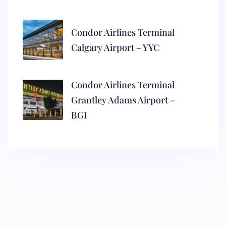
Condor Airlines Terminal
Calgary Airport – YYC
Condor Airlines Terminal
Grantley Adams Airport –
BGI