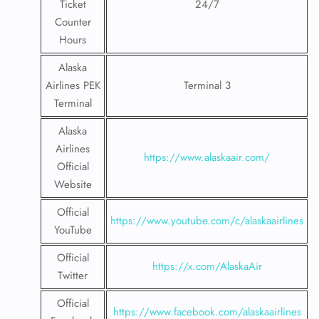
Ticket
24/7
Counter
Hours
Alaska
Airlines PEK
Terminal 3
Terminal
Alaska
Airlines
https://www.alaskaair.com/
Official
Website
Official
https://www.youtube.com/c/alaskaairlines
YouTube
Official
https://x.com/AlaskaAir
Twitter
Official
https://www.facebook.com/alaskaairlines