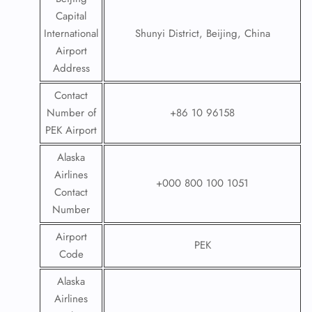
Capital
International
Shunyi District, Beijing, China
Airport
Address
Contact
Number of
+86 10 96158
PEK Airport
Alaska
Airlines
+000 800 100 1051
Contact
Number
Airport
PEK
Code
Alaska
Airlines