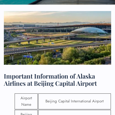
Important Information of Alaska
Airlines at Beijing Capital Airport
Airport
Beijing Capital International Airport
Name
Beijing