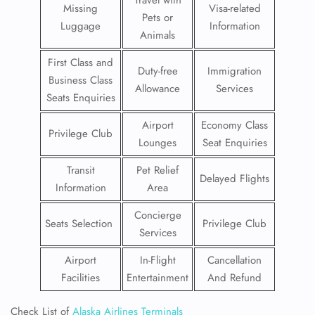
Travel with
Missing
Visa-related
Pets or
Luggage
Information
Animals
First Class and
Duty-free
Immigration
Business Class
Allowance
Services
Seats Enquiries
Airport
Economy Class
Privilege Club
Lounges
Seat Enquiries
Transit
Pet Relief
Delayed Flights
Information
Area
Concierge
Seats Selection
Privilege Club
Services
Airport
In-Flight
Cancellation
Facilities
Entertainment
And Refund
Check List of
Alaska Airlines Terminals