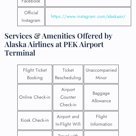
Facebook
Official
https://www.instagram.com/alaskaair/
Instagram
Services & Amenities Offered by
Alaska Airlines at PEK Airport
Terminal
Flight Ticket
Ticket
Unaccompanied
Booking
Rescheduling
Minor
Airport
Baggage
Online Check-in
Counter
Allowance
Check-in
Airport and
Flight
Kiosk Check-in
In-Flight Wifi
Information