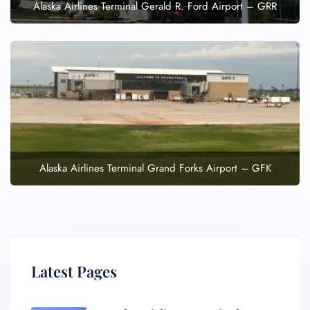
Alaska Airlines Terminal Gerald R. Ford Airport – GRR
Alaska Airlines Terminal Grand Forks Airport – GFK
Latest Pages