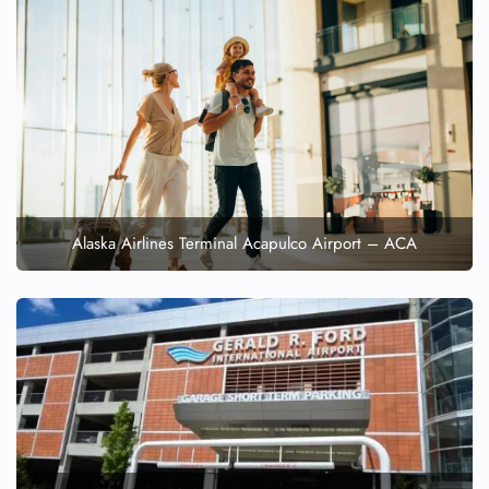
Alaska Airlines Terminal Acapulco Airport – ACA