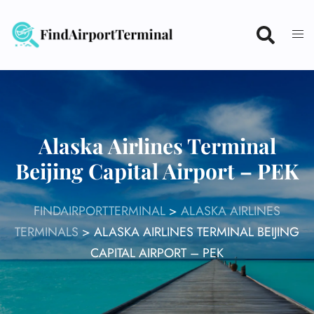
Skip
to
content
Alaska Airlines Terminal
Beijing Capital Airport – PEK
FINDAIRPORTTERMINAL
>
ALASKA AIRLINES
TERMINALS
>
ALASKA AIRLINES TERMINAL BEIJING
CAPITAL AIRPORT – PEK