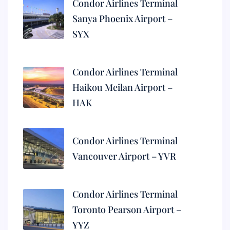
Condor Airlines Terminal
Sanya Phoenix Airport –
SYX
Condor Airlines Terminal
Haikou Meilan Airport –
HAK
Condor Airlines Terminal
Vancouver Airport – YVR
Condor Airlines Terminal
Toronto Pearson Airport –
YYZ