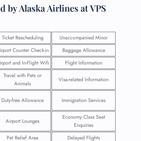
d by Alaska Airlines at VPS
Ticket Rescheduling
Unaccompanied Minor
irport Counter Check-in
Baggage Allowance
irport and In-Flight Wifi
Flight Information
Travel with Pets or
Visa-related Information
Animals
Duty-free Allowance
Immigration Services
GHT
UIRY
Economy Class Seat
Airport Lounges
Enquiries
Pet Relief Area
Delayed Flights