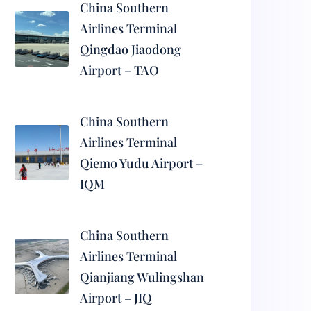
China Southern
Airlines Terminal
Qingdao Jiaodong
Airport – TAO
China Southern
Airlines Terminal
Qiemo Yudu Airport –
IQM
China Southern
Airlines Terminal
Qianjiang Wulingshan
Airport – JIQ