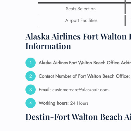
Seats Selection
24/7
Flig
Airport Facilities
Nam
Flig
Alaska Airlines Fort Walton 
Sea
Mino
Information
Pet 
Whee
Alaska Airlines
Fort Walton Beach
Office Addr
Call
Contact Number of Fort Walton Beach
Office
Email:
customercare@alaskaair.com
Working hours:
24 Hours
Destin-Fort Walton Beach A