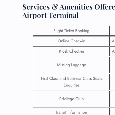
Services & Amenities Offere
Airport Terminal
Flight Ticket Booking
Online Check-in
A
Kiosk Check-in
A
Missing Luggage
First Class and Business Class Seats
FLI
Enquiries
ENQ
Privilege Club
Transit Information