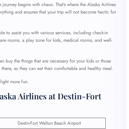
e journey begins with chaos. That’s where the Alaska Airlines
rything and ensures that your trip will not become hectic for
ble to assist you with various services, including check-in
 care rooms, a play zone for kids, medical rooms, and well-
an buy the things that are necessary for your kids or those
o there, so they can eat their comfortable and healthy meal.
flight more fun.
aska Airlines at Destin-Fort
Destin-Fort Walton Beach Airport