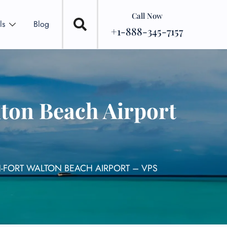
Call Now
ls
Blog
+1-888-345-7157
lton Beach Airport
N-FORT WALTON BEACH AIRPORT – VPS