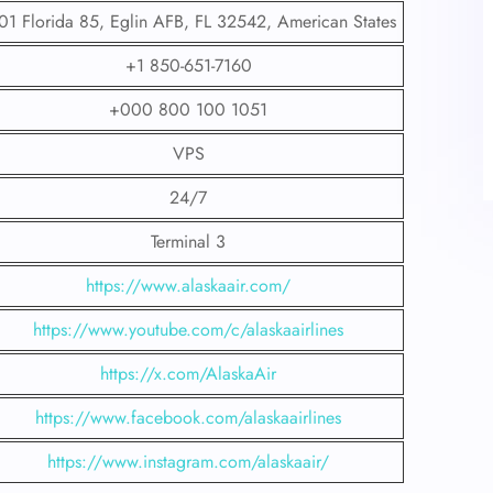
01 Florida 85, Eglin AFB, FL 32542, American States
+1 850-651-7160
+000 800 100 1051
VPS
24/7
Terminal 3
https://www.alaskaair.com/
https://www.youtube.com/c/alaskaairlines
https://x.com/AlaskaAir
https://www.facebook.com/alaskaairlines
https://www.instagram.com/alaskaair/