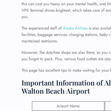
this can cost you heavy on your mental health, and th
VPS Terminal shines brightest, which takes care of eve
you.
The experienced staff of
Alaska Airlines
is also availa
facilities, baggage services, charging stations, baby
maintained restrooms.
Moreover, the duty-free shops are also there, so you c
you forgot to pack. Plus, various food outlets are als
This page has excellent tips to make waiting for your 
Important Information of Al
Walton Beach Airport
Airport Name