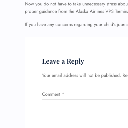
Now you do not have to take unnecessary stress about 
proper guidance from the Alaska Airlines VPS Termin
If you have any concerns regarding your child’s journ
Leave a Reply
Your email address will not be published.
Re
Comment
*