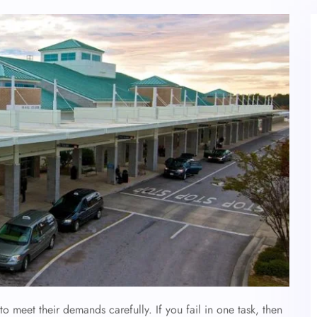
to meet their demands carefully. If you fail in one task, then