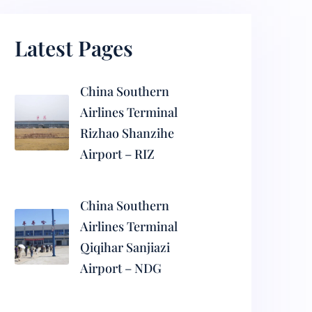
Latest Pages
China Southern
Airlines Terminal
Rizhao Shanzihe
Airport – RIZ
China Southern
Airlines Terminal
Qiqihar Sanjiazi
Airport – NDG