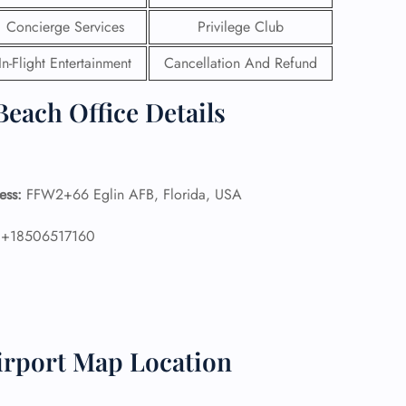
Concierge Services
Privilege Club
 Reservations
ht Change
In-Flight Entertainment
Cancellation And Refund
e Corrections
ht Cancellations
Beach Office Details
t Upgrade
r Assistance
Travel
lchair Assistance
ess:
FFW2+66 Eglin AFB, Florida, USA
 Now —
:
+18506517160
irport Map Location