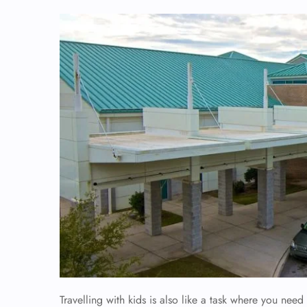
Travelling with kids is also like a task where you need 