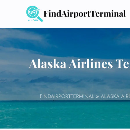
Skip
to
content
Alaska Airlines T
FINDAIRPORTTERMINAL
>
ALASKA AIR