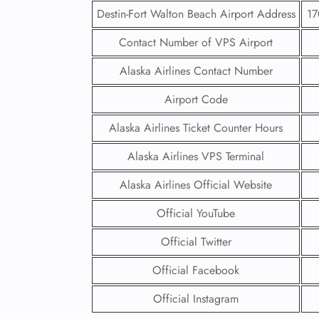
Destin-Fort Walton Beach Airport Address
17
Contact Number of VPS Airport
Alaska Airlines Contact Number
Airport Code
Alaska Airlines Ticket Counter Hours
Alaska Airlines VPS Terminal
Alaska Airlines Official Website
Official YouTube
Official Twitter
Official Facebook
Official Instagram