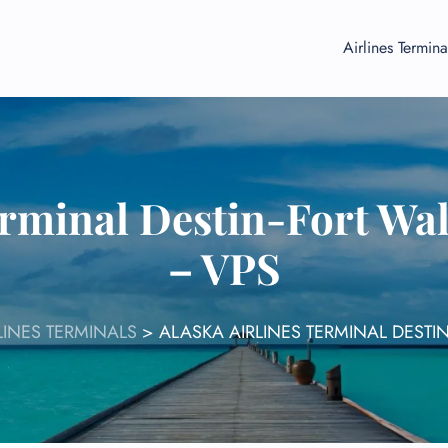
Airlines Termina
erminal Destin-Fort Wa
– VPS
LINES TERMINALS
>
ALASKA AIRLINES TERMINAL DESTI