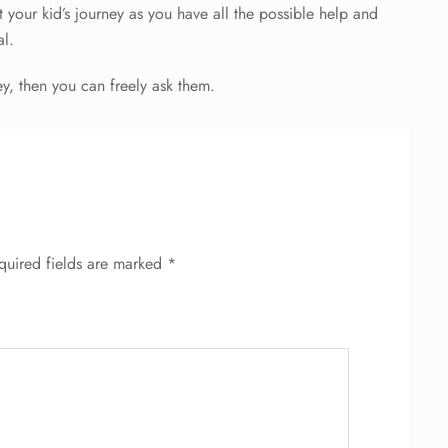
your kid’s journey as you have all the possible help and
al.
ey, then you can freely ask them.
quired fields are marked
*