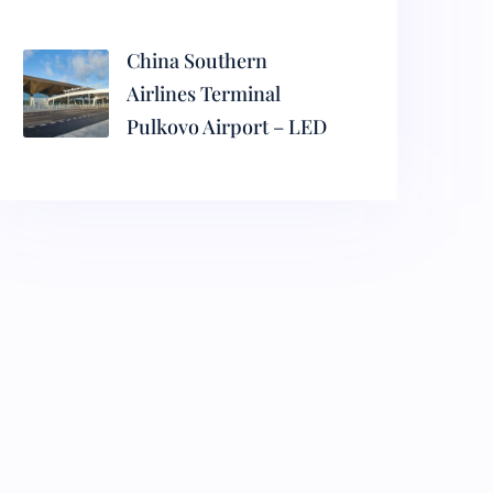
China Southern
Airlines Terminal
Pulkovo Airport – LED