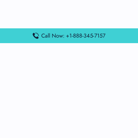
Call Now: +1-888-345-7157
Popular Posts
Air France Terminal Miami Airport – MIA
British Airways Terminal Aarhus Airport – AAR
British Airways Terminal Kuala Lumpur Airport – KUL
Lufthansa Airlines Terminal Heathrow Airport – LHR
Lufthansa Airlines Terminal Kuala Lumpur Airport – KUL
Latest Posts
Air France Terminal Heathrow Airport – LHR