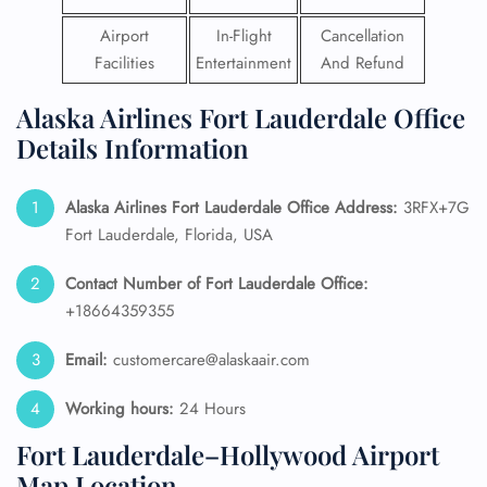
Airport
In-Flight
Cancellation
Facilities
Entertainment
And Refund
Alaska Airlines Fort Lauderdale Office
Details Information
Alaska Airlines
Fort Lauderdale
Office Address:
3RFX+7G
Fort Lauderdale, Florida, USA
Contact Number of Fort Lauderdale
Office:
+18664359355
Email:
customercare@alaskaair.com
Working hours:
24 Hours
Fort Lauderdale–Hollywood Airport
Map Location