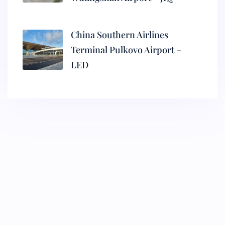
China Southern Airlines
Terminal Pulkovo Airport –
LED