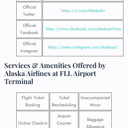
Official
https://x.com/AlaskaAir
Twitter
Official
https://www.facebook.com/alaskaairlines
Facebook
Official
https://www.instagram.com/alaskaair/
Instagram
Services & Amenities Offered by
Alaska Airlines at FLL Airport
Terminal
Flight Ticket
Ticket
Unaccompanied
Booking
Rescheduling
Minor
Airport
Baggage
Online Check-in
Counter
Allowance