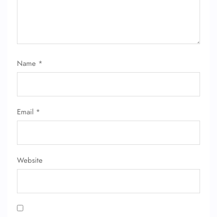
Name
*
Email
*
Website