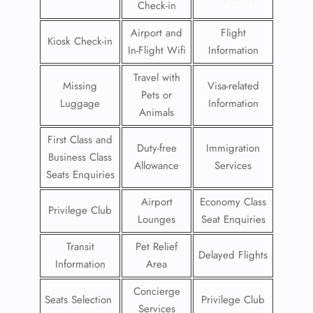
Check-in
Airport and
Flight
Kiosk Check-in
In-Flight Wifi
Information
Travel with
Missing
Visa-related
Pets or
Luggage
Information
Animals
First Class and
Duty-free
Immigration
Business Class
Allowance
Services
Seats Enquiries
Airport
Economy Class
Privilege Club
Lounges
Seat Enquiries
Transit
Pet Relief
Delayed Flights
Information
Area
Concierge
Seats Selection
Privilege Club
Services