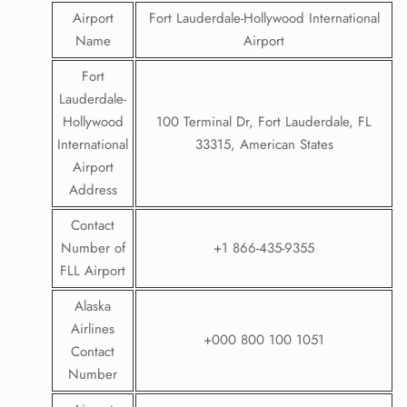
Airport
Fort Lauderdale-Hollywood International
Name
Airport
Fort
Lauderdale-
Hollywood
100 Terminal Dr, Fort Lauderdale, FL
International
33315, American States
Airport
Address
Contact
Number of
+1 866-435-9355
FLL Airport
Alaska
Airlines
+000 800 100 1051
Contact
Number