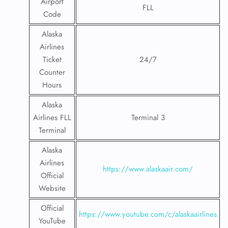
Airport
FLL
Code
Alaska
Airlines
Ticket
24/7
Counter
Hours
Alaska
Airlines FLL
Terminal 3
Terminal
Alaska
Airlines
https://www.alaskaair.com/
Official
Website
Official
https://www.youtube.com/c/alaskaairlines
YouTube