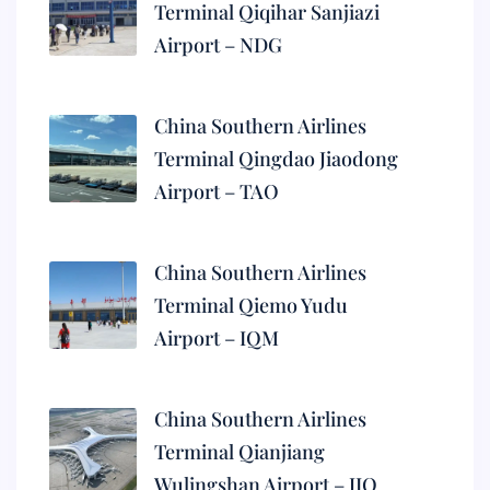
Terminal Qiqihar Sanjiazi
Airport – NDG
China Southern Airlines
Terminal Qingdao Jiaodong
Airport – TAO
China Southern Airlines
Terminal Qiemo Yudu
Airport – IQM
China Southern Airlines
Terminal Qianjiang
Wulingshan Airport – JIQ