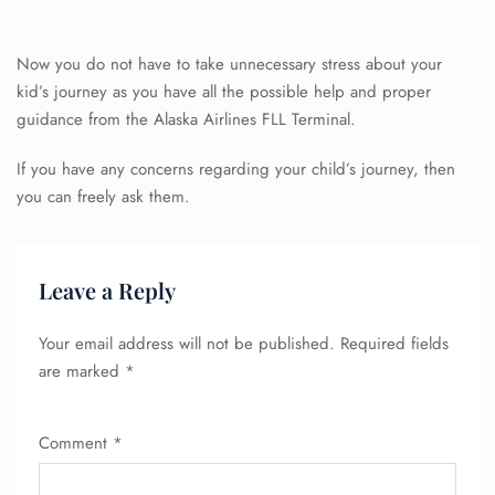
Now you do not have to take unnecessary stress about your
24/7 Reservations
Flight Change
kid’s journey as you have all the possible help and proper
Name Corrections
guidance from the Alaska Airlines FLL Terminal.
Flight Cancellations
Seat Upgrade
If you have any concerns regarding your child’s journey, then
Minor Assistance
you can freely ask them.
Pet Travel
Wheelchair Assistance
Leave a Reply
Your email address will not be published.
Required fields
are marked
*
Comment
*