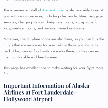
The experienced staff of
Alaska Airlines
is also available to assist
you with various services, including check-in facilities, baggage
services, charging stations, baby care rooms, a play zone for
kids, medical rooms, and well-maintained restrooms.
Moreover, the duty-free shops are also there, so you can buy the
things that are necessary for your kids or those you forgot to
pack. Plus, various food outlets are also there, so they can eat
their comfortable and healthy meal.
This page has excellent tips to make waiting for your flight more
fun.
Important Information of Alaska
Airlines at Fort Lauderdale–
Hollywood Airport