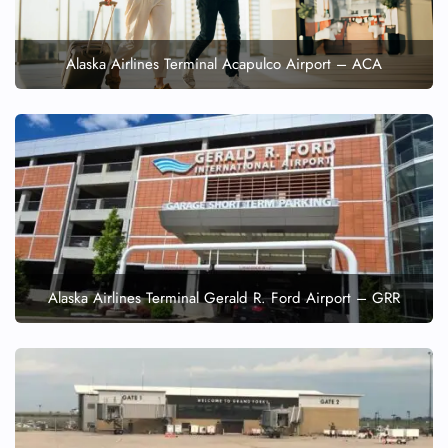
Alaska Airlines Terminal Acapulco Airport – ACA
Alaska Airlines Terminal Gerald R. Ford Airport – GRR