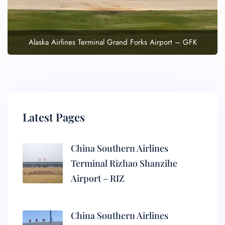
Alaska Airlines Terminal Grand Forks Airport – GFK
Latest Pages
China Southern Airlines
Terminal Rizhao Shanzihe
Airport – RIZ
China Southern Airlines