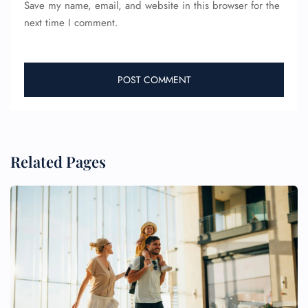
Save my name, email, and website in this browser for the
next time I comment.
Related Pages