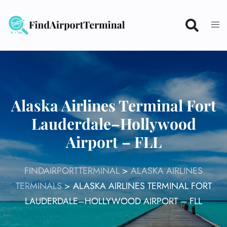
Skip
to
content
Alaska Airlines Terminal Fort
Lauderdale–Hollywood
Airport – FLL
FINDAIRPORTTERMINAL
>
ALASKA AIRLINES
TERMINALS
>
ALASKA AIRLINES TERMINAL FORT
LAUDERDALE–HOLLYWOOD AIRPORT – FLL