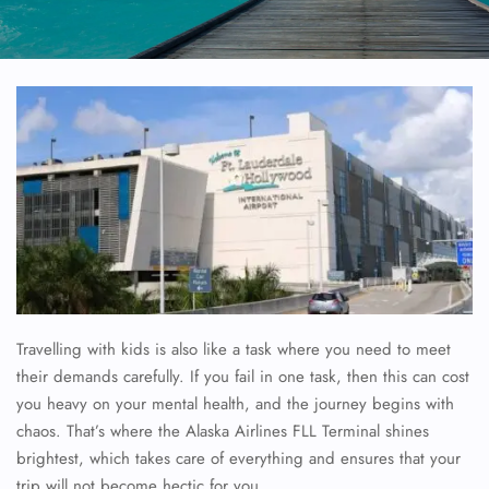
Travelling with kids is also like a task where you need to meet
their demands carefully. If you fail in one task, then this can cost
you heavy on your mental health, and the journey begins with
chaos. That’s where the Alaska Airlines FLL Terminal shines
brightest, which takes care of everything and ensures that your
trip will not become hectic for you.