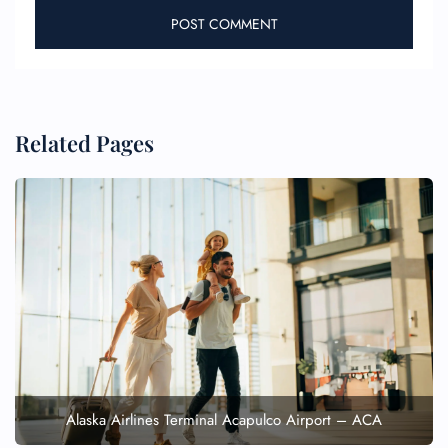
Related Pages
Alaska Airlines Terminal Acapulco Airport – ACA