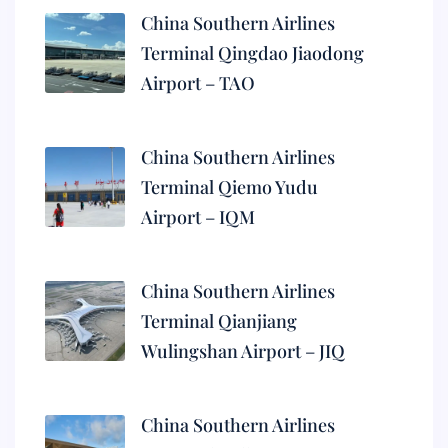
China Southern Airlines
Terminal Qingdao Jiaodong
Airport – TAO
China Southern Airlines
Terminal Qiemo Yudu
Airport – IQM
China Southern Airlines
Terminal Qianjiang
Wulingshan Airport – JIQ
China Southern Airlines