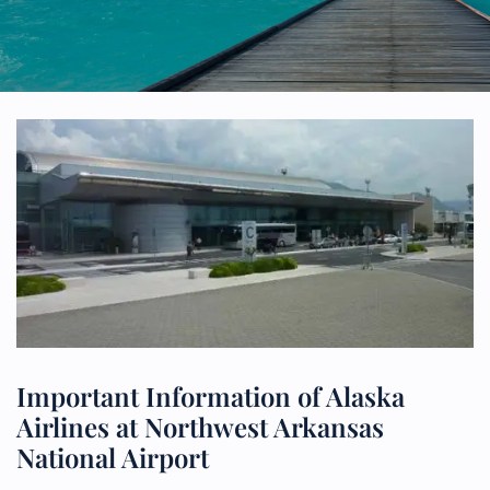
Important Information of Alaska
Airlines at Northwest Arkansas
National Airport