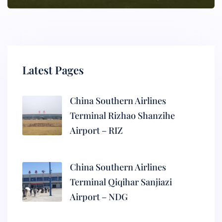
Latest Pages
China Southern Airlines
Terminal Rizhao Shanzihe
Airport – RIZ
China Southern Airlines
Terminal Qiqihar Sanjiazi
Airport – NDG