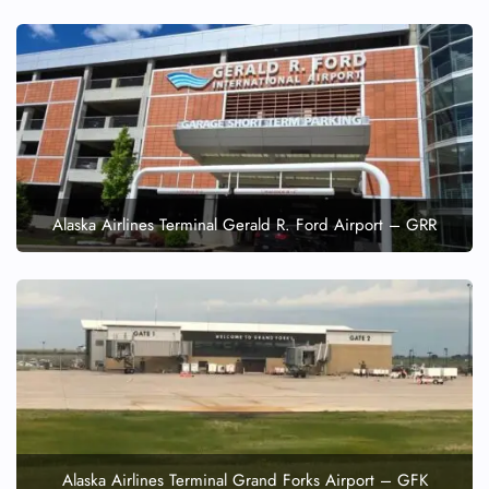
Alaska Airlines Terminal Gerald R. Ford Airport – GRR
Alaska Airlines Terminal Grand Forks Airport – GFK