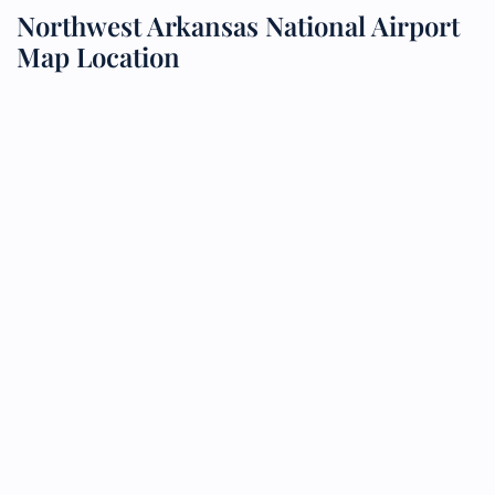
Northwest Arkansas National Airport
Map Location