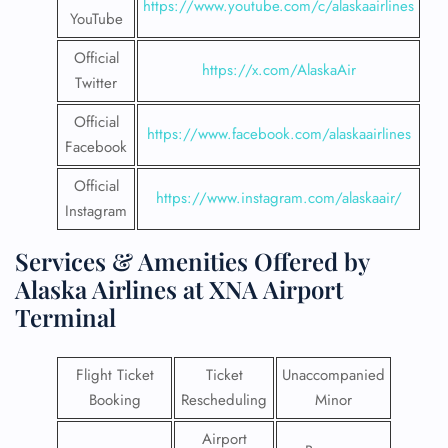
https://www.youtube.com/c/alaskaairlines
YouTube
Official
https://x.com/AlaskaAir
Twitter
Official
https://www.facebook.com/alaskaairlines
Facebook
Official
https://www.instagram.com/alaskaair/
Instagram
Services & Amenities Offered by
Alaska Airlines at XNA Airport
Terminal
Flight Ticket
Ticket
Unaccompanied
Booking
Rescheduling
Minor
Airport