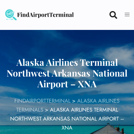
Skip
to
content
Alaska Airlines Terminal
Northwest Arkansas National
Airport – XNA
FINDAIRPORTTERMINAL
>
ALASKA AIRLINES
TERMINALS
>
ALASKA AIRLINES TERMINAL
NORTHWEST ARKANSAS NATIONAL AIRPORT –
XNA