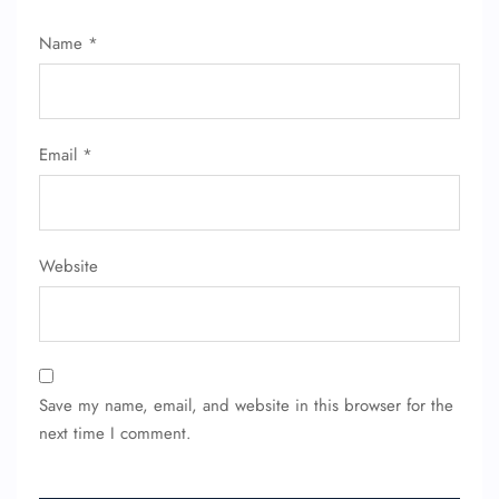
Name
*
Email
*
Website
Save my name, email, and website in this browser for the
next time I comment.