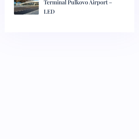
Terminal Pulkovo Airport –
LED