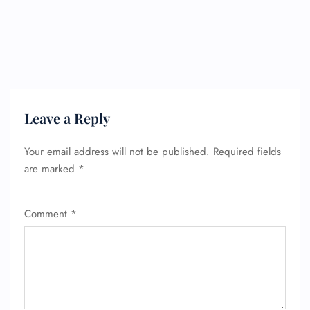
FLIGHT ENQUIRY
Leave a Reply
Your email address will not be published.
Required fields
24/7 Reservations
are marked
*
Flight Change
Name Corrections
Flight Cancellations
Comment
*
Seat Upgrade
Minor Assistance
Pet Travel
Wheelchair Assistance