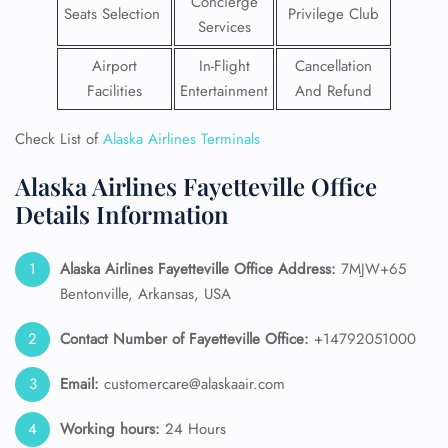
Concierge
Seats Selection
Privilege Club
Services
Airport
In-Flight
Cancellation
Facilities
Entertainment
And Refund
Check List of
Alaska Airlines Terminals
Alaska Airlines Fayetteville Office
Details Information
Alaska Airlines
Fayetteville Office Address:
7MJW+65
Bentonville, Arkansas, USA
Contact Number of Fayetteville Office:
+14792051000
Email:
customercare@alaskaair.com
Working hours:
24 Hours