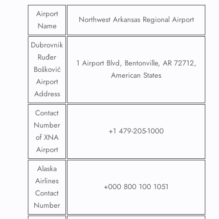
Airport
Northwest Arkansas Regional Airport
Name
Dubrovnik
Ruđer
1 Airport Blvd, Bentonville, AR 72712,
Bošković
American States
Airport
Address
Contact
Number
+1 479-205-1000
of XNA
Airport
Alaska
Airlines
+000 800 100 1051
Contact
Number