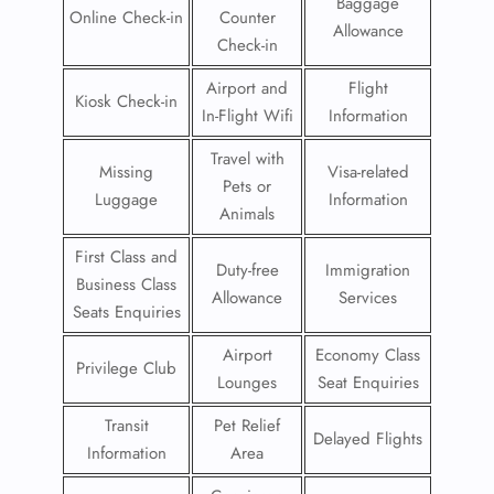
Baggage
Online Check-in
Counter
Allowance
Check-in
Airport and
Flight
Kiosk Check-in
In-Flight Wifi
Information
Travel with
Missing
Visa-related
Pets or
Luggage
Information
Animals
First Class and
Duty-free
Immigration
Business Class
Allowance
Services
Seats Enquiries
Airport
Economy Class
Privilege Club
Lounges
Seat Enquiries
Transit
Pet Relief
Delayed Flights
Information
Area