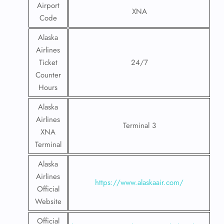
Airport
XNA
Code
Alaska
Airlines
Ticket
24/7
Counter
Hours
Alaska
Airlines
Terminal 3
XNA
Terminal
Alaska
Airlines
https://www.alaskaair.com/
Official
Website
Official