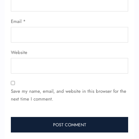
Email
*
Website
Save my name, email, and website in this browser for the
next time I comment.