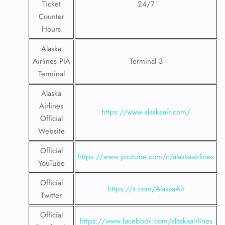
Ticket
24/7
Counter
Hours
Alaska
Airlines PIA
Terminal 3
Terminal
Alaska
Airlines
https://www.alaskaair.com/
Official
Website
Official
https://www.youtube.com/c/alaskaairlines
YouTube
Official
https://x.com/AlaskaAir
Twitter
Official
https://www.facebook.com/alaskaairlines