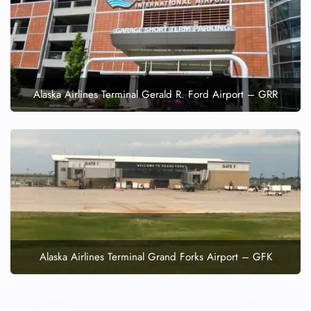
Alaska Airlines Terminal Gerald R. Ford Airport – GRR
Alaska Airlines Terminal Grand Forks Airport – GFK