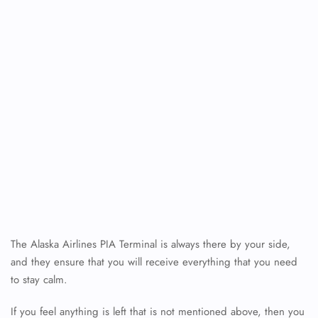
The Alaska Airlines PIA Terminal is always there by your side,
FLIGHT ENQUIRY
and they ensure that you will receive everything that you need
to stay calm.
24/7 Reservations
If you feel anything is left that is not mentioned above, then you
Flight Change