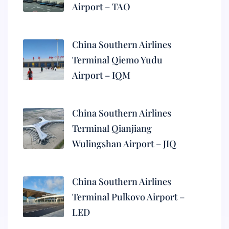
Airport – TAO
China Southern Airlines
Terminal Qiemo Yudu
Airport – IQM
China Southern Airlines
Terminal Qianjiang
Wulingshan Airport – JIQ
China Southern Airlines
Terminal Pulkovo Airport –
LED