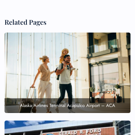
Related Pages
Alaska Airlines Terminal Acapulco Airport – ACA