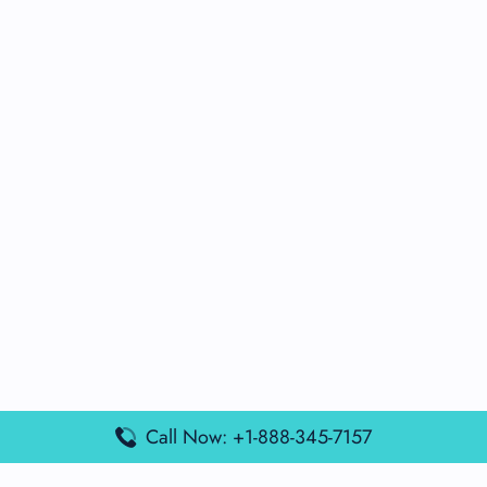
Call Now: +1-888-345-7157