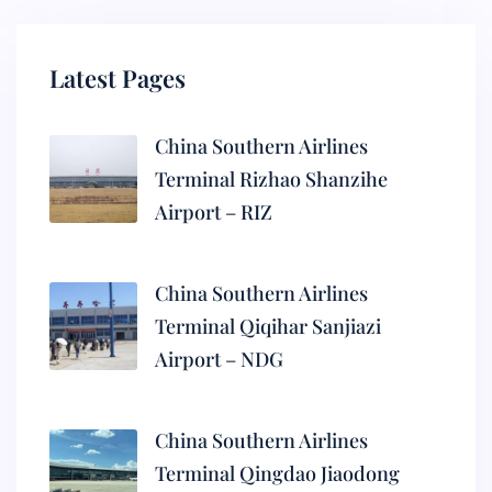
Latest Pages
China Southern Airlines
Terminal Rizhao Shanzihe
Airport – RIZ
China Southern Airlines
Terminal Qiqihar Sanjiazi
Airport – NDG
China Southern Airlines
Terminal Qingdao Jiaodong