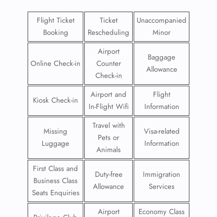
Flight Ticket
Ticket
Unaccompanied
Booking
Rescheduling
Minor
Airport
Baggage
Online Check-in
Counter
Allowance
Check-in
Airport and
Flight
Kiosk Check-in
In-Flight Wifi
Information
Travel with
Missing
Visa-related
Pets or
Luggage
Information
Animals
First Class and
Duty-free
Immigration
Business Class
Allowance
Services
Seats Enquiries
Airport
Economy Class