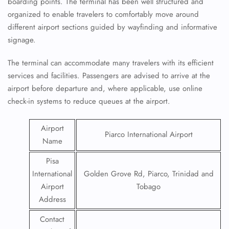
boarding points. The terminal has been well structured and
organized to enable travelers to comfortably move around
different airport sections guided by wayfinding and informative
signage.
The terminal can accommodate many travelers with its efficient
services and facilities. Passengers are advised to arrive at the
airport before departure and, where applicable, use online
check-in systems to reduce queues at the airport.
Airport
Piarco International Airport
Name
Pisa
International
Golden Grove Rd, Piarco, Trinidad and
Airport
Tobago
Address
Contact