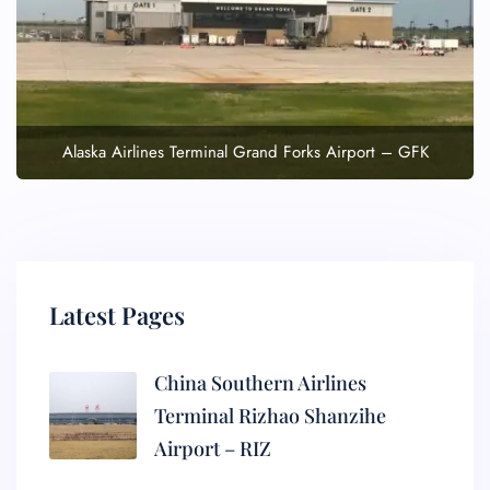
Alaska Airlines Terminal Grand Forks Airport – GFK
Latest Pages
China Southern Airlines
Terminal Rizhao Shanzihe
Airport – RIZ