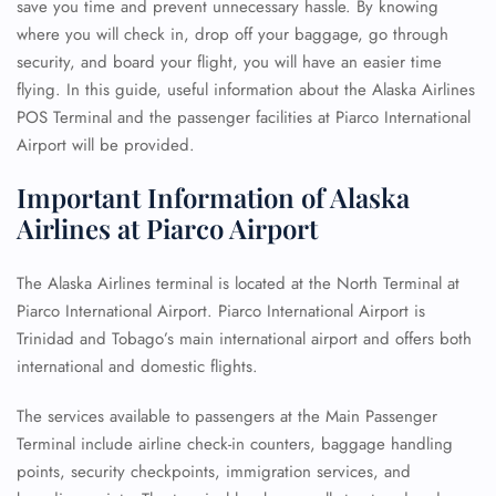
save you time and prevent unnecessary hassle. By knowing
where you will check in, drop off your baggage, go through
security, and board your flight, you will have an easier time
flying. In this guide, useful information about the Alaska Airlines
POS Terminal and the passenger facilities at Piarco International
Airport will be provided.
Important Information of Alaska
Airlines at Piarco Airport
The Alaska Airlines terminal is located at the North Terminal at
Piarco International Airport. Piarco International Airport is
Trinidad and Tobago’s main international airport and offers both
international and domestic flights.
The services available to passengers at the Main Passenger
Terminal include airline check-in counters, baggage handling
points, security checkpoints, immigration services, and