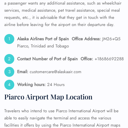
a passenger wants any additional assistance, such as wheelchair
services, medical assistance, pet travel assistance, special meal
requests, etc., it is advisable that they get in touch with the
airline before leaving for the airport on their departure day.
Alaska Airlines
Port of Spain
Office Address:
JM26+Q5
Piarco, Trinidad and Tobago
Contact Number of Port of Spain
Office:
+18686692288
Email:
customercare@alaskaair.com
Working hours:
24 Hours
Piarco Airport Map Location
Travelers who intend to use Piarco International Airport will be
able to easily navigate the terminal and access the various
facilities it offers by using the Piarco International Airport maps