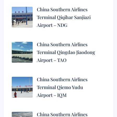
China Southern Airlines
Terminal Qiqihar Sanjiazi
Airport – NDG
China Southern Airlines
Terminal Qingdao Jiaodong
Airport – TAO
China Southern Airlines
Terminal Qiemo Yudu
Airport – IQM
China Southern Airlines