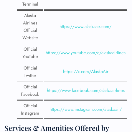
Terminal
Alaska
Airlines
https://www.alaskaair.com/
Official
Website
Official
https://www.youtube.com/c/alaskaairlines
YouTube
Official
https://x.com/AlaskaAir
Twitter
Official
https://www.facebook.com/alaskaairlines
Facebook
Official
https://www.instagram.com/alaskaair/
Instagram
Services & Amenities Offered by