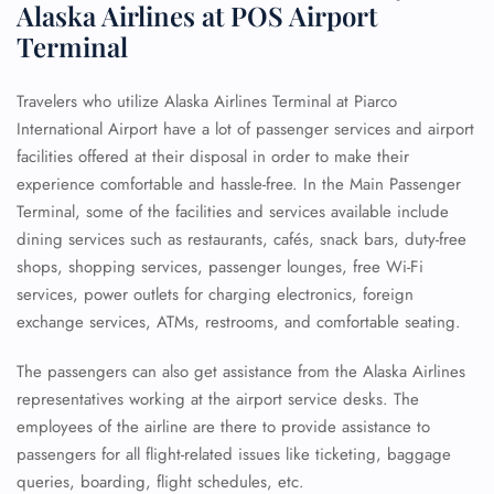
Alaska Airlines at POS Airport
Terminal
Travelers who utilize Alaska Airlines Terminal at Piarco
International Airport have a lot of passenger services and airport
facilities offered at their disposal in order to make their
experience comfortable and hassle-free. In the Main Passenger
Terminal, some of the facilities and services available include
dining services such as restaurants, cafés, snack bars, duty-free
shops, shopping services, passenger lounges, free Wi-Fi
services, power outlets for charging electronics, foreign
exchange services, ATMs, restrooms, and comfortable seating.
The passengers can also get assistance from the Alaska Airlines
representatives working at the airport service desks. The
employees of the airline are there to provide assistance to
passengers for all flight-related issues like ticketing, baggage
queries, boarding, flight schedules, etc.