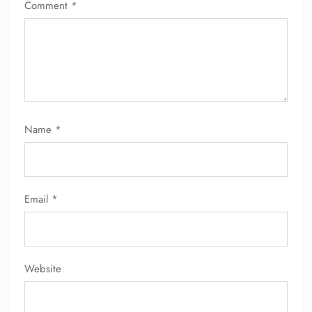
Comment
*
Name
*
Email
*
Website