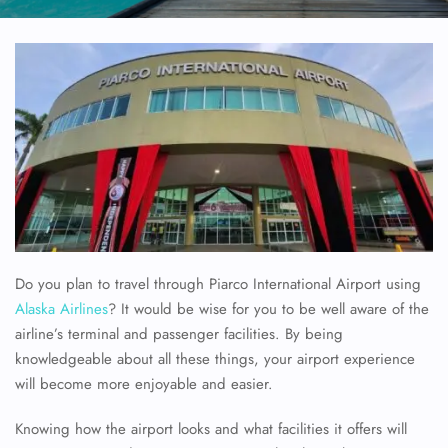
Do you plan to travel through Piarco International Airport using
Alaska Airlines
? It would be wise for you to be well aware of the
airline’s terminal and passenger facilities. By being
knowledgeable about all these things, your airport experience
will become more enjoyable and easier.
Knowing how the airport looks and what facilities it offers will