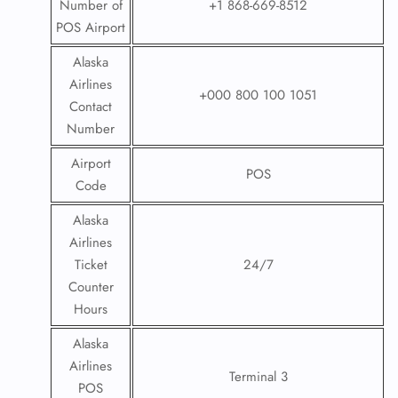
Number of
+1 868-669-8512
POS Airport
Alaska
Airlines
+000 800 100 1051
Contact
Number
Airport
POS
Code
Alaska
Airlines
Ticket
24/7
Counter
Hours
Alaska
Airlines
Terminal 3
POS