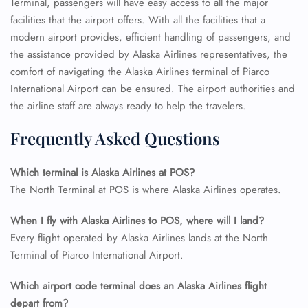
Terminal, passengers will have easy access to all the major
facilities that the airport offers. With all the facilities that a
modern airport provides, efficient handling of passengers, and
the assistance provided by Alaska Airlines representatives, the
comfort of navigating the Alaska Airlines terminal of Piarco
International Airport can be ensured. The airport authorities and
the airline staff are always ready to help the travelers.
Frequently Asked Questions
Which terminal is Alaska Airlines at POS?
The North Terminal at POS is where Alaska Airlines operates.
When I fly with Alaska Airlines to POS, where will I land?
Every flight operated by Alaska Airlines lands at the North
Terminal of Piarco International Airport.
Which airport code terminal does an Alaska Airlines flight
depart from?