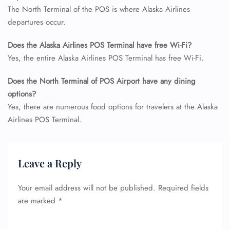
The North Terminal of the POS is where Alaska Airlines
departures occur.
Does the Alaska Airlines POS Terminal have free Wi-Fi?
Yes, the entire Alaska Airlines POS Terminal has free Wi-Fi.
Does the North Terminal of POS Airport have any dining
options?
Yes, there are numerous food options for travelers at the Alaska
Airlines POS Terminal.
Leave a Reply
Your email address will not be published.
Required fields
are marked
*