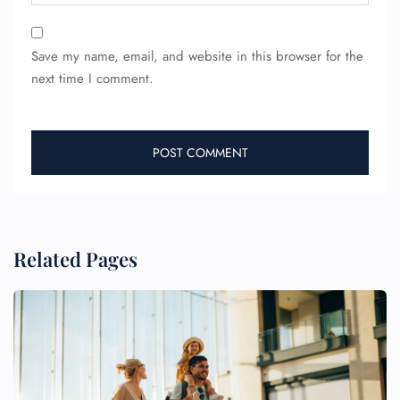
Save my name, email, and website in this browser for the
next time I comment.
Related Pages