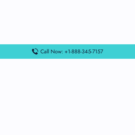
Call Now: +1-888-345-7157
Popular Posts
Air France Terminal Miami Airport – MIA
British Airways Terminal Aarhus Airport – AAR
British Airways Terminal Kuala Lumpur Airport – KUL
Lufthansa Airlines Terminal Heathrow Airport – LHR
Lufthansa Airlines Terminal Kuala Lumpur Airport – KUL