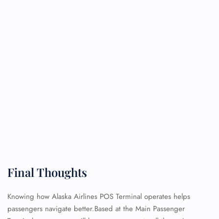
FLIGHT ENQUIRY
24/7 Reservations
Flight Change
Name Corrections
Flight Cancellations
Seat Upgrade
Minor Assistance
Pet Travel
Wheelchair Assistance
Final Thoughts
Knowing how Alaska Airlines POS Terminal operates helps
passengers navigate better.Based at the Main Passenger