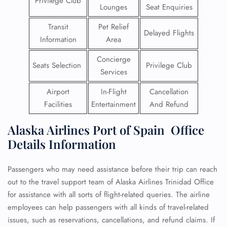
Privilege Club
Lounges
Seat Enquiries
Transit
Pet Relief
Delayed Flights
Information
Area
Concierge
Seats Selection
Privilege Club
Services
Airport
In-Flight
Cancellation
Facilities
Entertainment
And Refund
Alaska Airlines Port of Spain Office
Details Information
Passengers who may need assistance before their trip can reach
out to the travel support team of Alaska Airlines Trinidad Office
for assistance with all sorts of flight-related queries. The airline
employees can help passengers with all kinds of travel-related
issues, such as reservations, cancellations, and refund claims. If