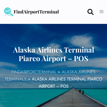
Skip
to
content
Alaska Airlines Terminal
Piarco Airport – POS
FINDAIRPORTTERMINAL
>
ALASKA AIRLINES
TERMINALS
>
ALASKA AIRLINES TERMINAL PIARCO
AIRPORT – POS