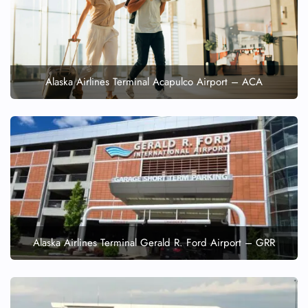
Alaska Airlines Terminal Acapulco Airport – ACA
Alaska Airlines Terminal Gerald R. Ford Airport – GRR