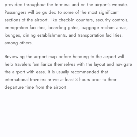
provided throughout the terminal and on the airport’s website.
Passengers will be guided to some of the most significant
sections of the airport, like check-in counters, security controls,
immigration facilities, boarding gates, baggage reclaim areas,
lounges, dining establishments, and transportation facilities,
among others.
Reviewing the airport map before heading to the airport will
help travelers familiarize themselves with the layout and navigate
the airport with ease. It is usually recommended that
international travelers arrive at least 3 hours prior to their
departure time from the airport.