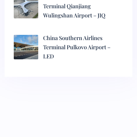
Terminal Qianjiang
Wulingshan Airport – JIQ
China Southern Airlines
Terminal Pulkovo Airport –
LED