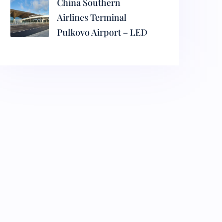
China Southern
Airlines Terminal
Pulkovo Airport – LED