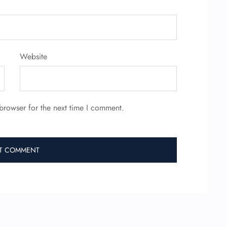
Website
browser for the next time I comment.