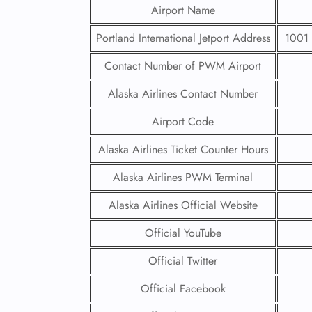
Airport Name
Portland International Jetport Address
1001 
Contact Number of PWM Airport
Alaska Airlines Contact Number
Airport Code
Alaska Airlines Ticket Counter Hours
Alaska Airlines PWM Terminal
Alaska Airlines Official Website
Official YouTube
Official Twitter
Official Facebook