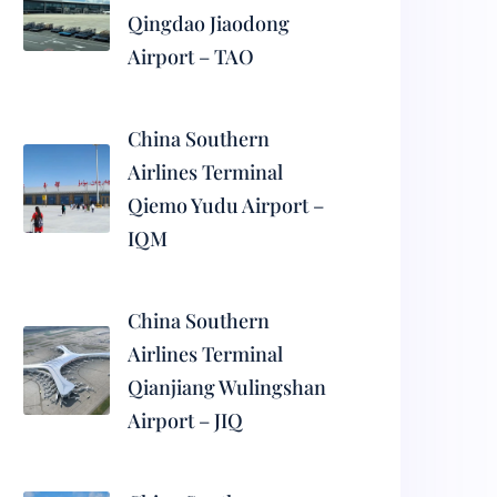
Qingdao Jiaodong
Airport – TAO
China Southern
Airlines Terminal
Qiemo Yudu Airport –
IQM
China Southern
Airlines Terminal
Qianjiang Wulingshan
Airport – JIQ