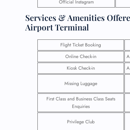
Official Instagram
Services & Amenities Offere
Airport Terminal
Flight Ticket Booking
Online Check-in
A
Kiosk Check-in
A
Missing Luggage
First Class and Business Class Seats
Enquiries
Privilege Club