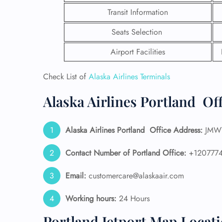
Transit Information
Seats Selection
Airport Facilities
Check List of
Alaska Airlines Terminals
Alaska Airlines Portland Of
Alaska Airlines
Portland
Office Address:
JMWV
Contact Number of Portland Office:
+1207774
FLI
Email:
customercare@alaskaair.com
ENQ
Working hours:
24 Hours
Portland Jetport Map Locat