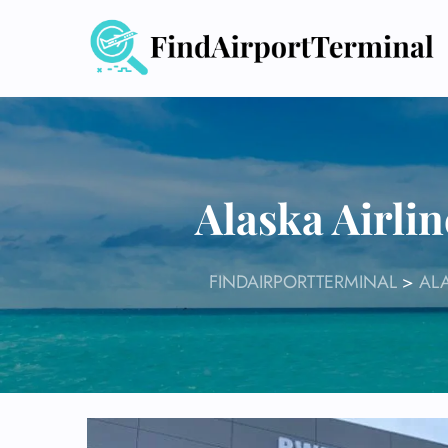
Skip
to
content
Alaska Airli
FINDAIRPORTTERMINAL
>
ALA