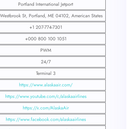
Portland International Jetport
Westbrook St, Portland, ME 04102, American States
+1 207-774-7301
+000 800 100 1051
PWM
24/7
Terminal 3
https://www.alaskaair.com/
https://www.youtube.com/c/alaskaairlines
https://x.com/AlaskaAir
https://www.facebook.com/alaskaairlines