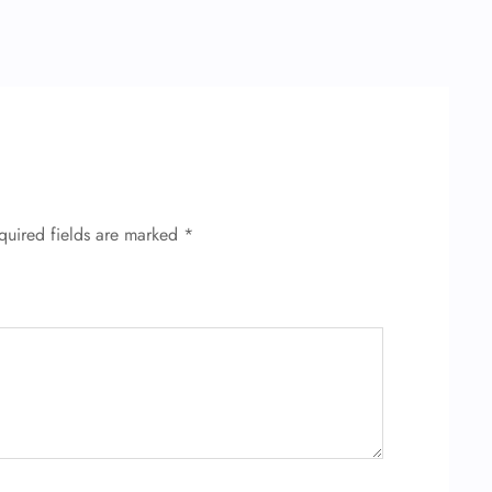
quired fields are marked
*