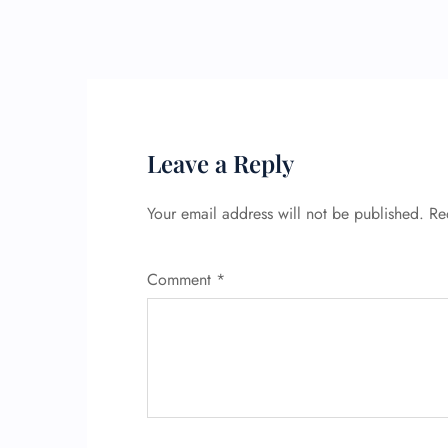
Leave a Reply
Your email address will not be published.
Re
Comment
*