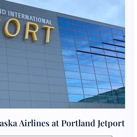
ska Airlines at Portland Jetport