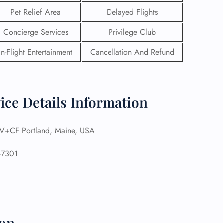
Pet Relief Area
Delayed Flights
Concierge Services
Privilege Club
In-Flight Entertainment
Cancellation And Refund
fice Details Information
+CF Portland, Maine, USA
7301
GHT
UIRY
ion