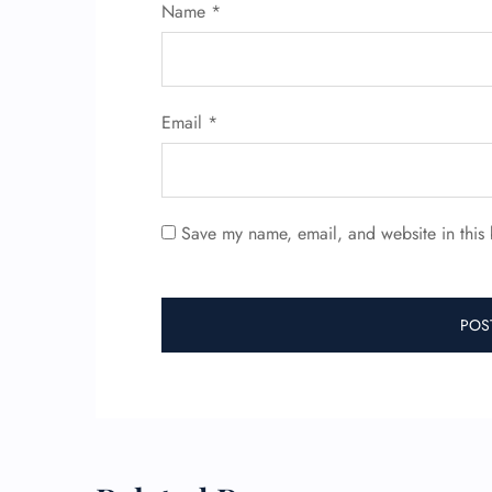
Name
*
Email
*
Save my name, email, and website in this 