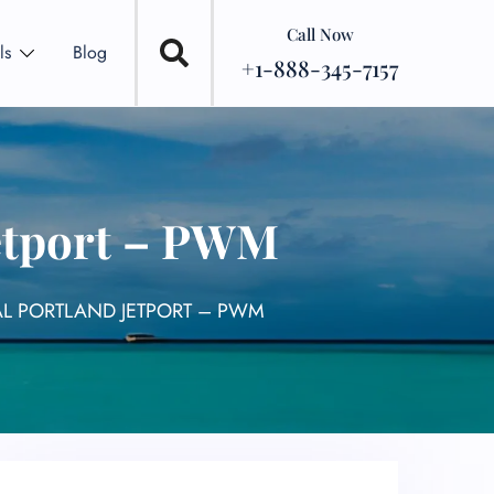
Call Now
ls
Blog
+1-888-345-7157
Jetport – PWM
AL PORTLAND JETPORT – PWM