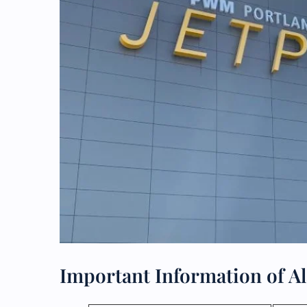
Important Information of Ala