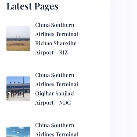
Latest Pages
China Southern
Airlines Terminal
Rizhao Shanzihe
Airport – RIZ
China Southern
Airlines Terminal
Qiqihar Sanjiazi
Airport – NDG
China Southern
Airlines Terminal