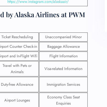
https://www.instagram.com/alaskaair/
d by Alaska Airlines at PWM
Ticket Rescheduling
Unaccompanied Minor
irport Counter Check-in
Baggage Allowance
irport and In-Flight Wifi
Flight Information
Travel with Pets or
Visa-related Information
Animals
Duty-free Allowance
Immigration Services
Economy Class Seat
Airport Lounges
Enquiries