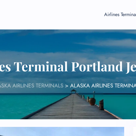
Airlines Termina
nes Terminal Portland 
SKA AIRLINES TERMINALS
>
ALASKA AIRLINES TERMIN