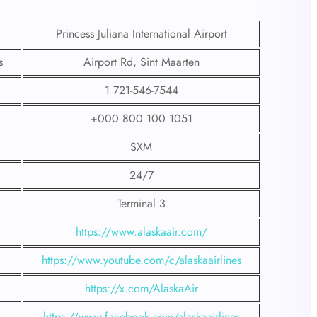
Princess Juliana International Airport
s
Airport Rd, Sint Maarten
1 721-546-7544
+000 800 100 1051
SXM
24/7
Terminal 3
https://www.alaskaair.com/
https://www.youtube.com/c/alaskaairlines
https://x.com/AlaskaAir
https://www.facebook.com/alaskaairlines