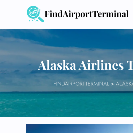
Skip
to
content
Alaska Airlines 
FINDAIRPORTTERMINAL
>
ALASKA