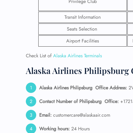
Privilege Club
Transit Information
Seats Selection
Airport Facilities
Check List of
Alaska Airlines Terminals
Alaska Airlines Philipsburg 
Alaska Airlines
Philipsburg
Office Address:
2V
FLI
Contact Number of Philipsburg
Office:
+1721
ENQ
Email:
customercare@alaskaair.com
Working hours:
24 Hours