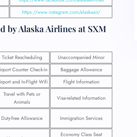
https://www.instagram.com/alaskaair/
d by Alaska Airlines at SXM
Ticket Rescheduling
Unaccompanied Minor
irport Counter Check-in
Baggage Allowance
irport and In-Flight Wifi
Flight Information
Travel with Pets or
Visa-related Information
Animals
Duty-free Allowance
Immigration Services
Economy Class Seat