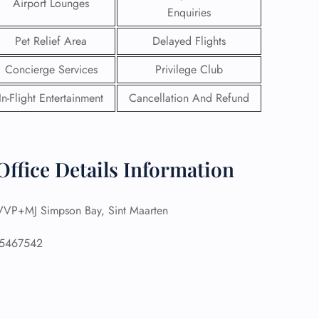
Airport Lounges
Enquiries
Pet Relief Area
Delayed Flights
Concierge Services
Privilege Club
In-Flight Entertainment
Cancellation And Refund
Office Details Information
VP+MJ Simpson Bay, Sint Maarten
GHT
5467542
UIRY