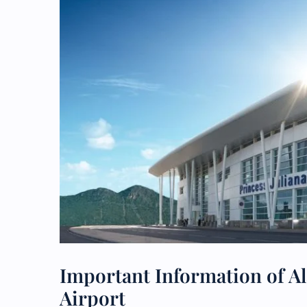
Important Information of Ala
Airport