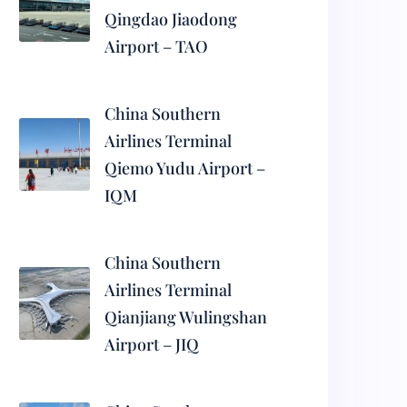
Qingdao Jiaodong
Airport – TAO
China Southern
Airlines Terminal
Qiemo Yudu Airport –
IQM
China Southern
Airlines Terminal
Qianjiang Wulingshan
Airport – JIQ