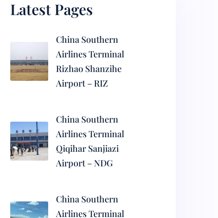
Latest Pages
China Southern
Airlines Terminal
Rizhao Shanzihe
Airport – RIZ
China Southern
Airlines Terminal
Qiqihar Sanjiazi
Airport – NDG
China Southern
Airlines Terminal