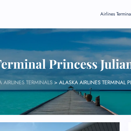
Airlines Termina
Terminal Princess Juli
 AIRLINES TERMINALS
>
ALASKA AIRLINES TERMINAL P