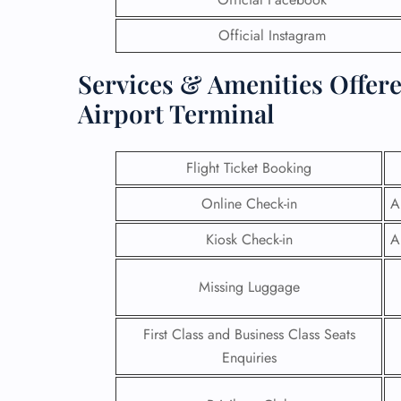
Official Instagram
Services & Amenities Offere
Airport Terminal
Flight Ticket Booking
Online Check-in
A
Kiosk Check-in
A
Missing Luggage
First Class and Business Class Seats
Enquiries