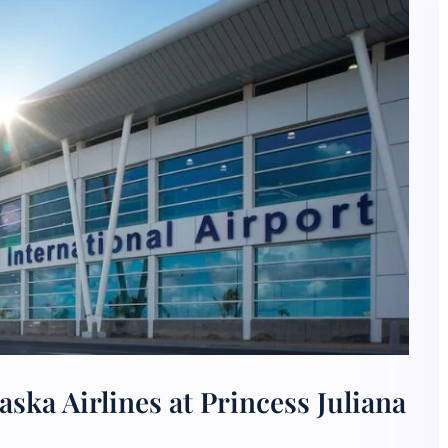
ska Airlines at Princess Juliana