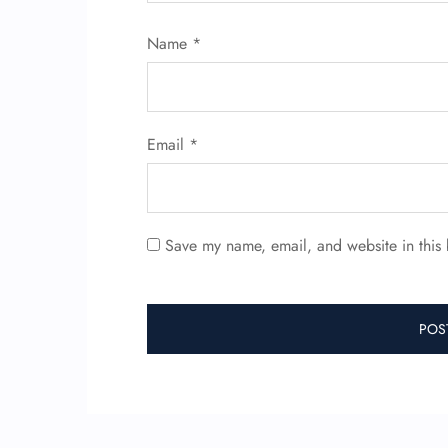
Name
*
Email
*
Save my name, email, and website in this 