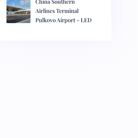
China Southern
Airlines Terminal
Pulkovo Airport – LED