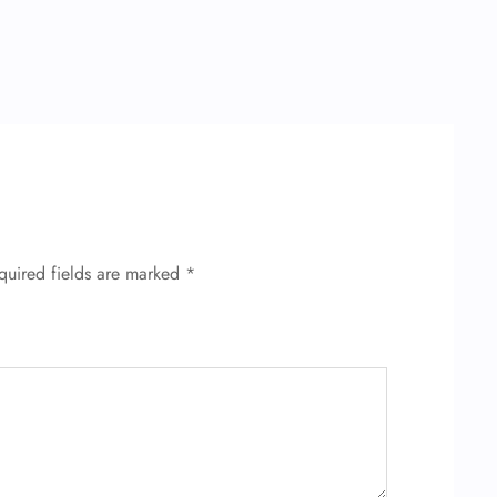
quired fields are marked
*