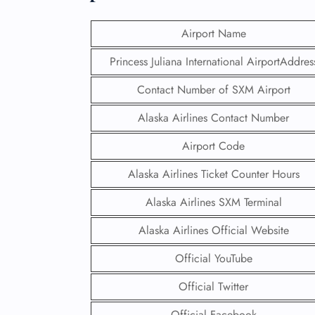
Airport Name
Princess Juliana International AirportAddres
Contact Number of SXM Airport
Alaska Airlines Contact Number
Airport Code
Alaska Airlines Ticket Counter Hours
Alaska Airlines SXM Terminal
Alaska Airlines Official Website
Official YouTube
Official Twitter
Official Facebook