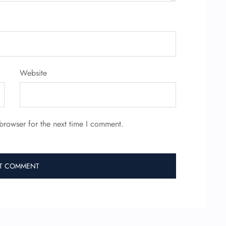
Website
browser for the next time I comment.