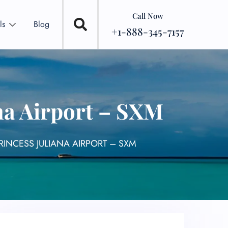
Call Now
ls
Blog
+1-888-345-7157
ana Airport – SXM
RINCESS JULIANA AIRPORT – SXM