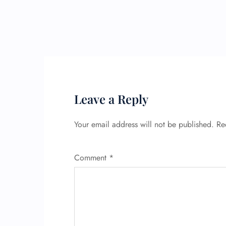
Leave a Reply
Your email address will not be published.
Re
Comment
*