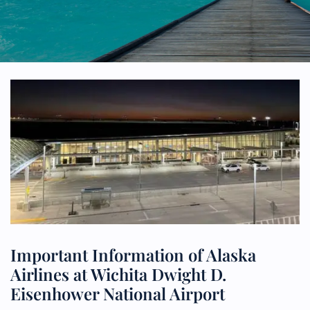
Important Information of Alaska
Airlines at Wichita Dwight D.
Eisenhower National Airport