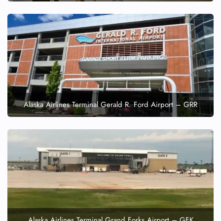
Alaska Airlines Terminal Gerald R. Ford Airport – GRR
Alaska Airlines Terminal Grand Forks Airport – GFK