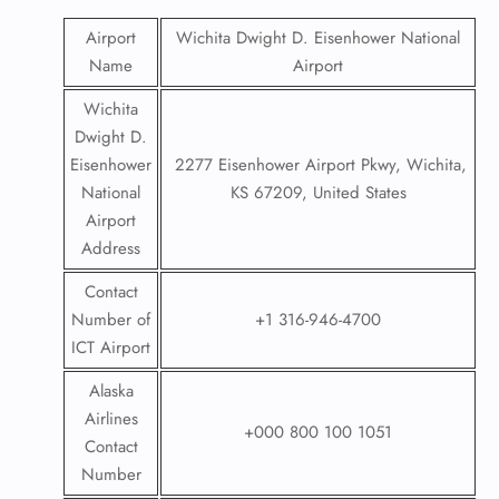
Airport
Wichita Dwight D. Eisenhower National
Name
Airport
Wichita
Dwight D.
Eisenhower
2277 Eisenhower Airport Pkwy, Wichita,
National
KS 67209, United States
Airport
Address
Contact
Number of
+1 316-946-4700
ICT Airport
Alaska
Airlines
+000 800 100 1051
Contact
Number