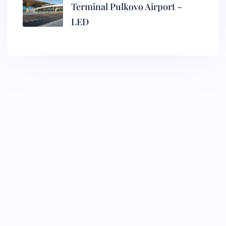
Terminal Pulkovo Airport –
LED