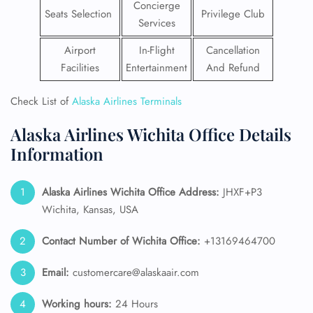
Concierge
Seats Selection
Privilege Club
Services
Airport
In-Flight
Cancellation
Facilities
Entertainment
And Refund
Check List of
Alaska Airlines Terminals
Alaska Airlines Wichita Office Details
Information
Alaska Airlines
Wichita Office Address:
JHXF+P3
Wichita, Kansas, USA
Contact Number of Wichita Office:
+13169464700
Email:
customercare@alaskaair.com
Working hours:
24 Hours