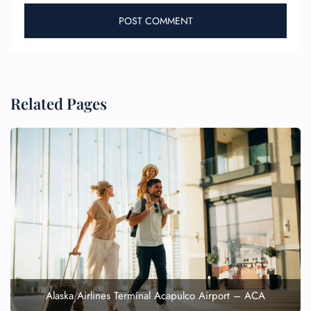
Related Pages
Alaska Airlines Terminal Acapulco Airport – ACA