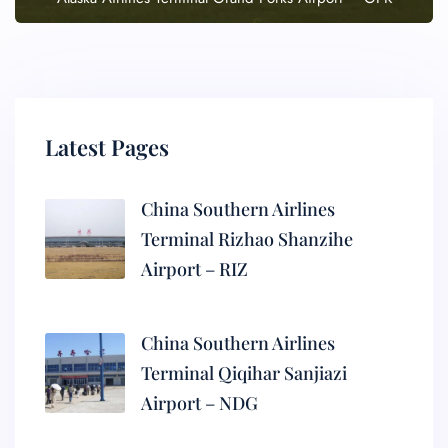
Latest Pages
China Southern Airlines
Terminal Rizhao Shanzihe
Airport – RIZ
China Southern Airlines
Terminal Qiqihar Sanjiazi
Airport – NDG