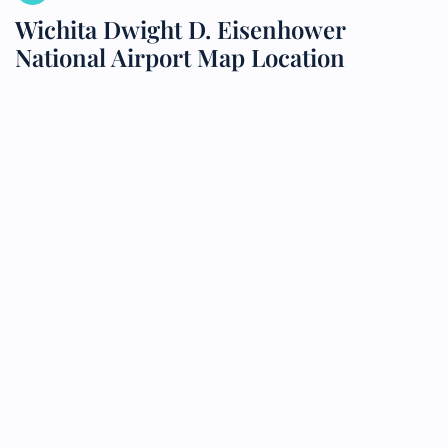
Wichita Dwight D. Eisenhower
National Airport Map Location