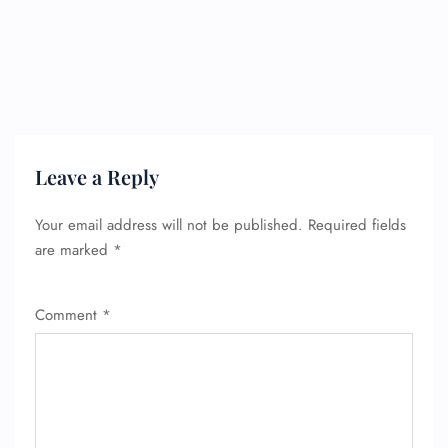
FLIGHT ENQUIRY
Leave a Reply
Your email address will not be published.
Required fields
24/7 Reservations
are marked
*
Flight Change
Name Corrections
Flight Cancellations
Comment
*
Seat Upgrade
Minor Assistance
Pet Travel
Wheelchair Assistance