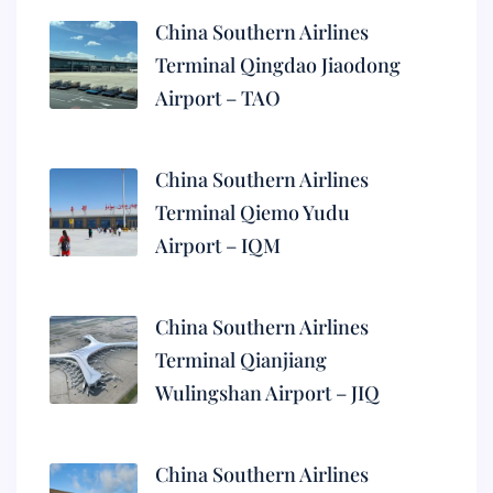
China Southern Airlines
Terminal Qingdao Jiaodong
Airport – TAO
China Southern Airlines
Terminal Qiemo Yudu
Airport – IQM
China Southern Airlines
Terminal Qianjiang
Wulingshan Airport – JIQ
China Southern Airlines