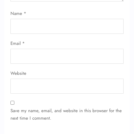
Name
*
Email
*
Website
Save my name, email, and website in this browser for the
next time I comment.