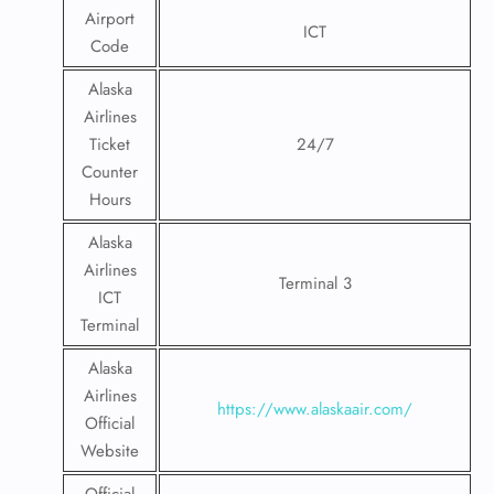
Airport
ICT
Code
Alaska
Airlines
Ticket
24/7
Counter
Hours
Alaska
Airlines
Terminal 3
ICT
Terminal
Alaska
Airlines
https://www.alaskaair.com/
Official
Website