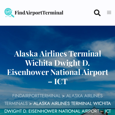
Skip
to
content
Alaska Airlines Terminal
Wichita Dwight D.
Eisenhower National Airport
– ICT
FINDAIRPORTTERMINAL
>
ALASKA AIRLINES
TERMINALS
>
ALASKA AIRLINES TERMINAL WICHITA
DWIGHT D. EISENHOWER NATIONAL AIRPORT – ICT