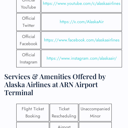
Official
https://www.youtube.com/c/alaskaairlines
YouTube
Official
https://x.com/AlaskaAir
Twitter
Official
https://www.facebook.com/alaskaairlines
Facebook
Official
https://www.instagram.com/alaskaair/
Instagram
Services & Amenities Offered by
Alaska Airlines at ARN Airport
Terminal
Flight Ticket
Ticket
Unaccompanied
Booking
Rescheduling
Minor
Airport