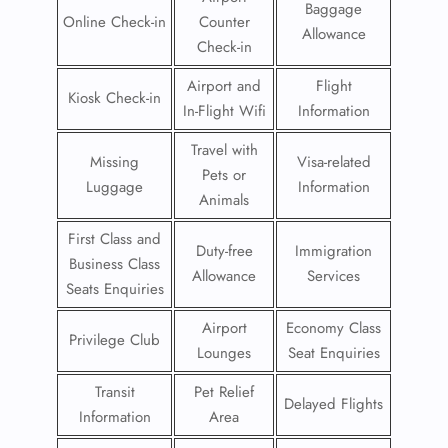
Baggage
Online Check-in
Counter
Allowance
Check-in
Airport and
Flight
Kiosk Check-in
In-Flight Wifi
Information
Travel with
Missing
Visa-related
Pets or
Luggage
Information
Animals
First Class and
Duty-free
Immigration
Business Class
Allowance
Services
Seats Enquiries
Airport
Economy Class
Privilege Club
Lounges
Seat Enquiries
Transit
Pet Relief
Delayed Flights
Information
Area