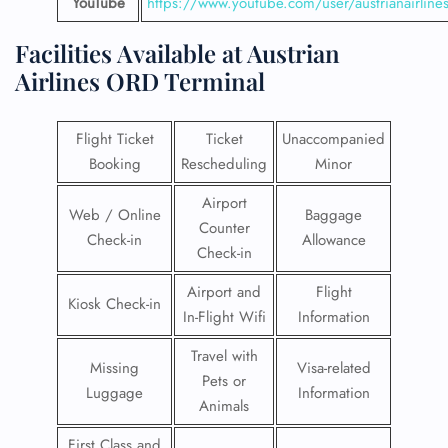
YouTube
https://www.youtube.com/user/austrianairline
Facilities​‍​‌‍​‍‌​‍​‌‍​‍‌ Available at Austrian
Airlines
ORD Terminal
Flight Ticket
Ticket
Unaccompanied
Booking
Rescheduling
Minor
Airport
Web / Online
Baggage
Counter
Check-in
Allowance
Check-in
Airport and
Flight
Kiosk Check-in
In-Flight Wifi
Information
Travel with
Missing
Visa-related
Pets or
Luggage
Information
Animals
First Class and