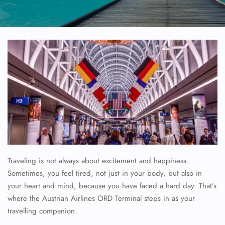
Traveling is not always about excitement and happiness.
Sometimes, you feel tired, not just in your body, but also in
your heart and mind, because you have faced a hard day. That’s
where the Austrian Airlines ORD Terminal steps in as your
travelling companion.