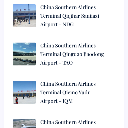
China Southern Airlines
Terminal Qiqihar Sanjiazi
Airport – NDG
China Southern Airlines
Terminal Qingdao Jiaodong
Airport – TAO
China Southern Airlines
Terminal Qiemo Yudu
Airport – IQM
China Southern Airlines