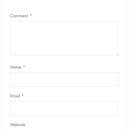
Comment
*
FLIGHT ENQUIRY
Name
*
24/7 Reservations
Flight Change
Name Corrections
Email
*
Flight Cancellations
Seat Upgrade
Minor Assistance
Pet Travel
Wheelchair Assistance
Website