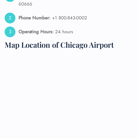
60666
Phone Number:
+1 800-843-0002
Operating Hours:
24 hours
Map Location of Chicago Airport