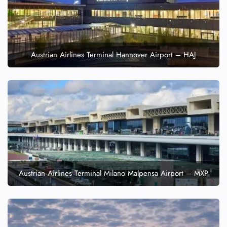
Austrian Airlines Terminal Hannover Airport – HAJ
Austrian Airlines Terminal Milano Malpensa Airport – MXP