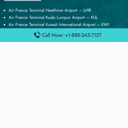
Air France Terminal Heathrow Airport – LHR
Air France Terminal Kuala Lumpur Airport – KUL
Air France Terminal Kuwait International Airport – KWI
Air France Terminal London Gatwick Airport – LGW
Call Now: +1-888-345-7157
Air France Terminal Los Angeles Airport – LAX
Top Posts
Qatar Airways Terminal Kuwait Airport – KWI
Qatar Airways Terminal Melbourne Airport – MEL
Qatar Airways Terminal Miami Airport – MIA
Qatar Airways Terminal Harry Reid Airport – LAS
Air Canada Terminal Athens Airport – ATH
Quick Guides
Emirates Airlines Terminals