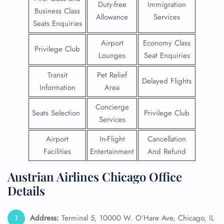
Duty-free
Immigration
Business Class
Allowance
Services
Seats Enquiries
Airport
Economy Class
Privilege Club
Lounges
Seat Enquiries
Transit
Pet Relief
Delayed Flights
Information
Area
Concierge
Seats Selection
Privilege Club
Services
Airport
In-Flight
Cancellation
Facilities
Entertainment
And Refund
Austrian Airlines Chicago Office
Details
Address:
Terminal 5, 10000 W. O’Hare Ave, Chicago, IL