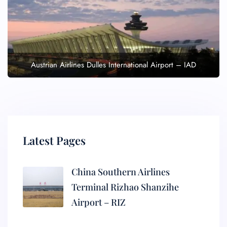
Austrian Airlines Dulles International Airport – IAD
Latest Pages
China Southern Airlines
Terminal Rizhao Shanzihe
Airport – RIZ