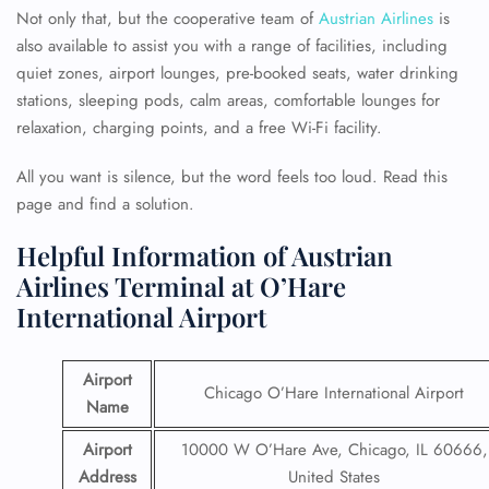
Not only that, but the cooperative team of
Austrian Airlines
is
also available to assist you with a range of facilities, including
quiet zones, airport lounges, pre-booked seats, water drinking
stations, sleeping pods, calm areas, comfortable lounges for
relaxation, charging points, and a free Wi-Fi facility.
All you want is silence, but the word feels too loud. Read this
page and find a solution.
Helpful Information of Austrian
Airlines Terminal at O’Hare
International Airport
Airport
Chicago O’Hare International Airport
Name
Airport
10000 W O’Hare Ave, Chicago, IL 60666,
Address
United States