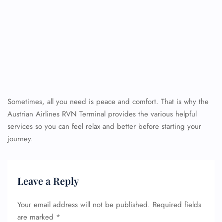
Sometimes, all you need is peace and comfort. That is why the
Austrian Airlines RVN Terminal provides the various helpful
services so you can feel relax and better before starting your
journey.
Leave a Reply
Your email address will not be published.
Required fields
are marked
*