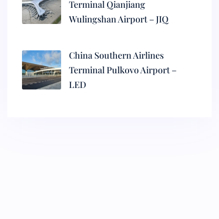
Terminal Qianjiang
Wulingshan Airport – JIQ
China Southern Airlines
Terminal Pulkovo Airport –
LED