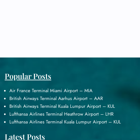
Popular Posts
Air France Terminal Miami Airport – MIA
British Airways Terminal Aarhus Airport – AAR
British Airways Terminal Kuala Lumpur Airport – KUL
Lufthansa Airlines Terminal Heathrow Airport – LHR
Lufthansa Airlines Terminal Kuala Lumpur Airport – KUL
Latest Posts