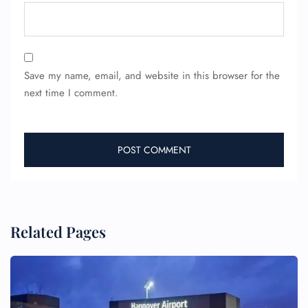
Save my name, email, and website in this browser for the
next time I comment.
Related Pages