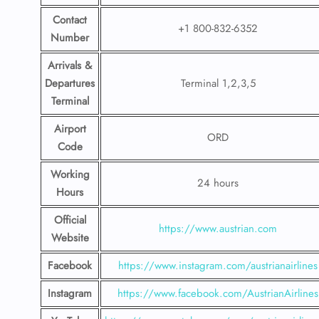
Contact
+1 800-832-6352
Number
Arrivals &
Departures
Terminal 1,2,3,5
Terminal
Airport
ORD
Code
Working
24 hours
Hours
Official
https://www.austrian.com
Website
Facebook
https://www.instagram.com/austrianairlines
Instagram
https://www.facebook.com/AustrianAirlines