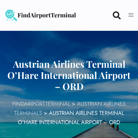
Skip
to
content
Austrian Airlines Terminal
O’Hare International Airport
– ORD
FINDAIRPORTTERMINAL
>
AUSTRIAN AIRLINES
TERMINALS
>
AUSTRIAN AIRLINES TERMINAL
O’HARE INTERNATIONAL AIRPORT – ORD