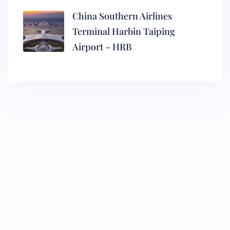
China Southern Airlines
Terminal Harbin Taiping
Airport – HRB