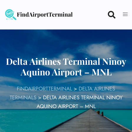
Skip
to
content
Delta Airlines Terminal Ninoy
Aquino Airport – MNL
FINDAIRPORTTERMINAL
>
DELTA AIRLINES
TERMINALS
>
DELTA AIRLINES TERMINAL NINOY
AQUINO AIRPORT – MNL