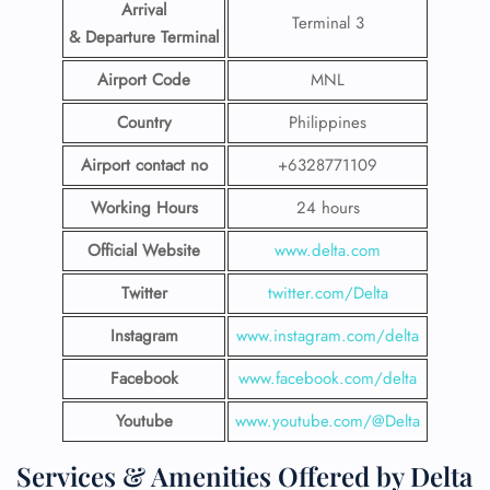
Arrival
Terminal 3
& Departure Terminal
Airport Code
MNL
Country
Philippines
Airport contact no
+6328771109
Working Hours
24 hours
Official Website
www.delta.com
Twitter
twitter.com/Delta
Instagram
www.instagram.com/delta
Facebook
www.facebook.com/delta
Youtube
www.youtube.com/@Delta
Services & Amenities Offered by Delta