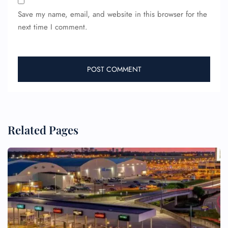
Save my name, email, and website in this browser for the
next time I comment.
Related Pages