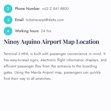
Phone Number
: +63 2 841 8800
Email
: ticketreceipt@delta.com
Working hours
: 24 hrs
Ninoy Aquino Airport Map Location
Terminal 3 MNL is built with passenger convenience in mind. It
has easy-to-read signs, electronic flight information displays, and
efficient passenger flow from the entrance to the boarding
gates. Using the Manila Airport map, passengers can quickly
find their way to all amenities.