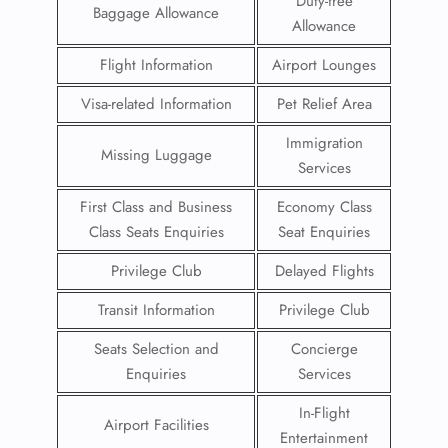
Duty-free
Baggage Allowance
Allowance
Flight Information
Airport Lounges
Visa-related Information
Pet Relief Area
Immigration
Missing Luggage
Services
First Class and Business
Economy Class
Class Seats Enquiries
Seat Enquiries
Privilege Club
Delayed Flights
Transit Information
Privilege Club
Seats Selection and
Concierge
Enquiries
Services
In-Flight
Airport Facilities
Entertainment