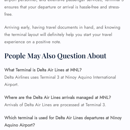
ensures that your departure or arrival is hassle-free and stress-
free.
Arriving early, having travel documents in hand, and knowing
the terminal layout will definitely help you start your travel
experience on a positive note.
People May Also Question About
FLIGHT ENQUIRY
What Terminal is Delta Air Lines at MNL?
Delta Airlines uses Terminal 3 at Ninoy Aquino International
24/7 Reservations
Flight Change
Airport.
Name Corrections
Flight Cancellations
Where are the Delta Air Lines arrivals managed at MNL?
Seat Upgrade
Arrivals of Delta Air Lines are processed at Terminal 3.
Minor Assistance
Pet Travel
Which terminal is used for Delta Air Lines departures at Ninoy
Wheelchair Assistance
Aquino Airport?