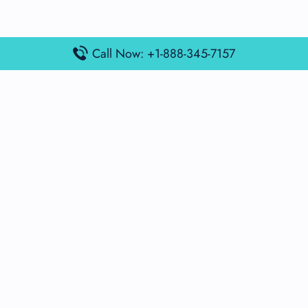
Call Now: +1-888-345-7157
Popular Posts
Air France Terminal Miami Airport – MIA
British Airways Terminal Aarhus Airport – AAR
British Airways Terminal Kuala Lumpur Airport – KUL
Lufthansa Airlines Terminal Heathrow Airport – LHR
Lufthansa Airlines Terminal Kuala Lumpur Airport – KUL
Latest Posts
Air France Terminal Heathrow Airport – LHR
Air France Terminal Kuala Lumpur Airport – KUL