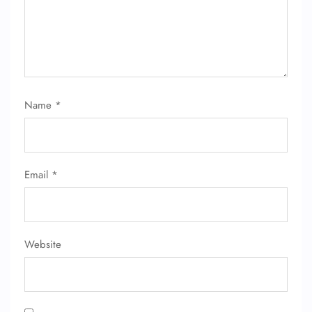
Name
*
Email
*
Website