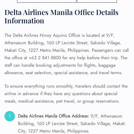
Delta Airlines Manila Office Details
Information
The Delta Airlines Ninoy Aquino Office is located at 9/F,
Athenaeum Building, 160 LP Leviste Street, Salcedo Village,
Makati City, 1227 Metro Manila, Philippines. Passengers can call
the office at +63 2 841 8800 for any help before their trip. The
staff can handle booking adjustments for flights, baggage
allowance, seat selection, special assistance, and travel terms.
To ensure everything runs smoothly, travelers should contact the
airline in advance if they have any questions about special
meals, medical assistance, pet travel, or group reservations.
Delta Airlines Manila Office Address:
9/F, Athenaeum
Building, 160 LP Leviste Street, Salcedo Village, Makati
City, 1227 Metro Manila, Philippines