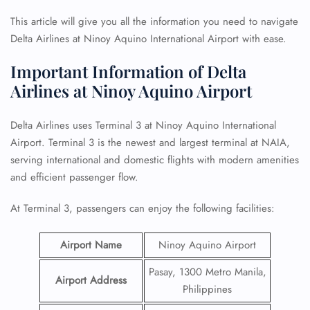
This article will give you all the information you need to navigate
Delta Airlines at Ninoy Aquino International Airport with ease.
Important Information of Delta
Airlines at Ninoy Aquino Airport
Delta Airlines uses Terminal 3 at Ninoy Aquino International
Airport. Terminal 3 is the newest and largest terminal at NAIA,
serving international and domestic flights with modern amenities
and efficient passenger flow.
At Terminal 3, passengers can enjoy the following facilities:
Airport Name
Ninoy Aquino Airport
Pasay, 1300 Metro Manila,
Airport Address
Philippines