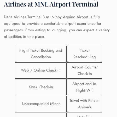
Airlines at MNL Airport Terminal
Delta Airlines Terminal 3 at Ninoy Aquino Airport is fully
equipped to provide a comfortable airport experience for
passengers. From eating to lounging, you can expect a variety
of facilities in one place.
Flight Ticket Booking and
Ticket
Cancellation
Rescheduling
Airport Counter
Web / Online Check-in
Check-in
Airport and In-
Kiosk Check-in
Flight Wifi
Travel with Pets or
Unaccompanied Minor
Animals