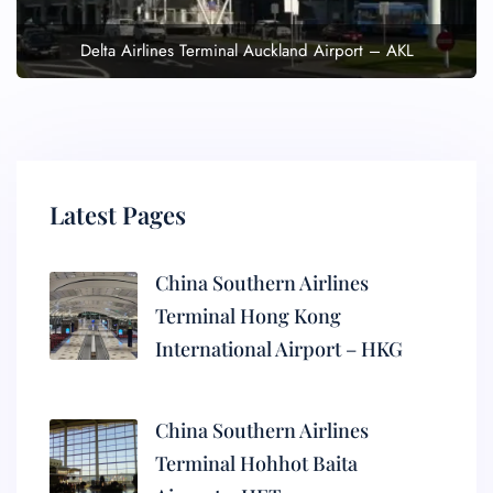
Delta Airlines Terminal Auckland Airport – AKL
Latest Pages
China Southern Airlines
Terminal Hong Kong
International Airport – HKG
China Southern Airlines
Terminal Hohhot Baita