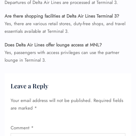
Departures of Delta Air Lines are processed at Terminal 3.
Are there shopping facilities at Delta Air Lines Terminal 3?
Yes, there are various retail stores, duty-free shops, and travel
essentials available at Terminal 3.
Does Delta Air Lines offer lounge access at MNL?
Yes, passengers with access privileges can use the partner
lounge in Terminal 3.
Leave a Reply
Your email address will not be published.
Required fields
are marked
*
Comment
*