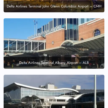
Delta Airlines Terminal John Glenn Columbus Airport – CMH
Delta Airlines Terminal Albany Airport – ALB