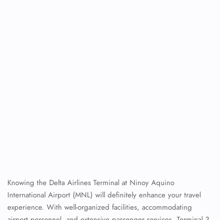
Knowing the Delta Airlines Terminal at Ninoy Aquino
International Airport (MNL) will definitely enhance your travel
experience. With well-organized facilities, accommodating
airport personnel, and extensive passenger services, Terminal 3