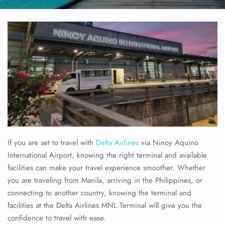
If you are set to travel with
Delta Airlines
via Ninoy Aquino
International Airport, knowing the right terminal and available
facilities can make your travel experience smoother. Whether
you are traveling from Manila, arriving in the Philippines, or
connecting to another country, knowing the terminal and
facilities at the Delta Airlines MNL Terminal will give you the
confidence to travel with ease.