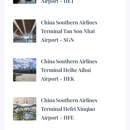
Airport – HET
China Southern Airlines
Terminal Tan Son Nhat
Airport – SGN
China Southern Airlines
Terminal Heihe Aihui
Airport – HEK
China Southern Airlines
Terminal Hefei Xinqiao
Airport – HFE