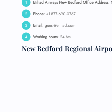
Etihad Airways New Bedford Office Address:
N
24/7
Phone:
+1 877‑690‑0767
Flig
Nam
Email:
guest@etihad.com
Flig
Sea
Working hours
: 24 hrs
Mino
Pet 
New Bedford Regional Airpo
Whee
Call