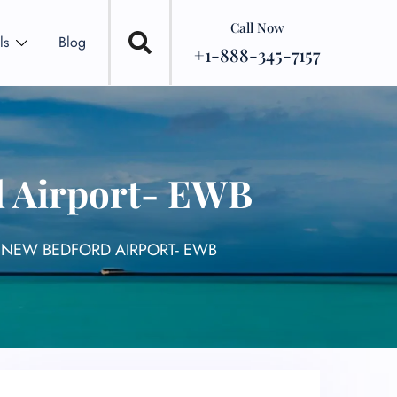
Call Now
ls
Blog
+1-888-345-7157
d Airport- EWB
 NEW BEDFORD AIRPORT- EWB