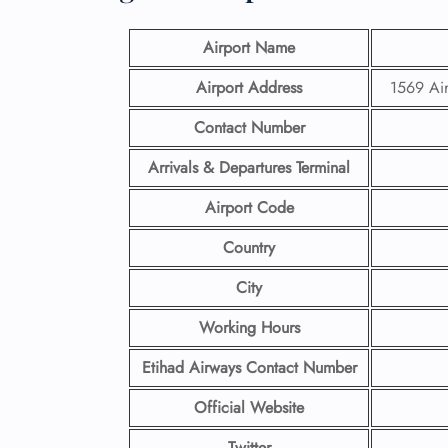
Airport Name
Airport Address
1569 Ai
Contact Number
Arrivals & Departures Terminal
Airport Code
Country
City
Working Hours
Etihad Airways Contact Number
Official Website
Twitter