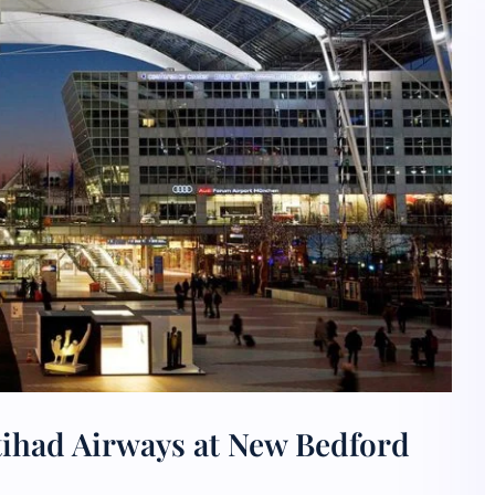
tihad Airways at New Bedford