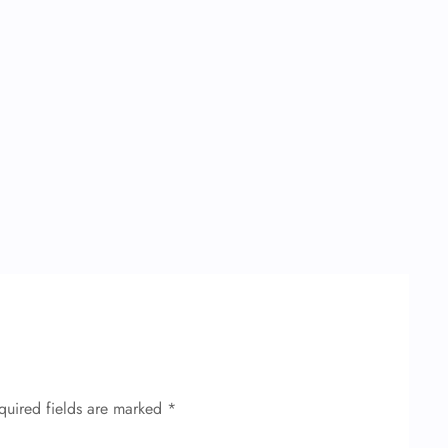
quired fields are marked
*