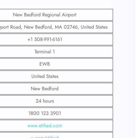
New Bedford Regional Airport
rport Road, New Bedford, MA 02746, United States
+1 508-991-6161
Terminal 1
EWB
United States
New Bedford
24 hours
1800 123 3901
www.etihad.com
x.com/etihad