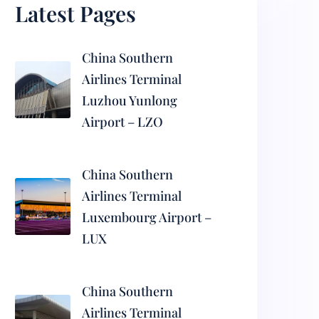
Latest Pages
China Southern
Airlines Terminal
Luzhou Yunlong
Airport – LZO
China Southern
Airlines Terminal
Luxembourg Airport –
LUX
China Southern
Airlines Terminal