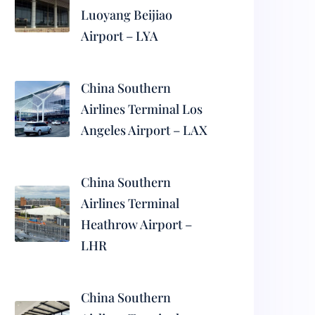
Luoyang Beijiao
Airport – LYA
China Southern
Airlines Terminal Los
Angeles Airport – LAX
China Southern
Airlines Terminal
Heathrow Airport –
LHR
China Southern