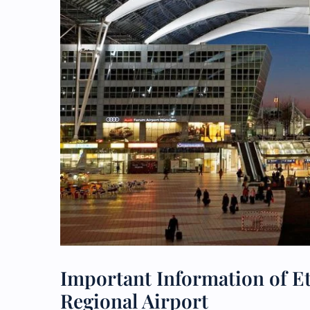
Important Information of E
Regional Airport