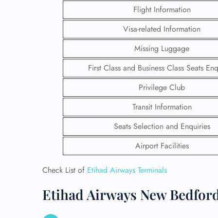
Flight Information
Visa-related Information
Missing Luggage
First Class and Business Class Seats Enq
Privilege Club
Transit Information
Seats Selection and Enquiries
Airport Facilities
FLI
Check List of
Etihad Airways Terminals
ENQ
Etihad Airways New Bedford