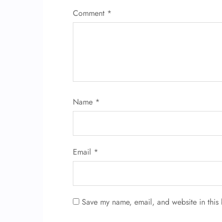
Comment
*
Name
*
Email
*
Save my name, email, and website in this 