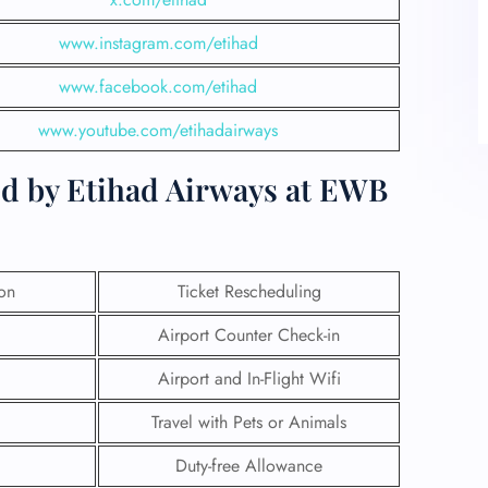
www.instagram.com/etihad
www.facebook.com/etihad
www.youtube.com/etihadairways
ed by Etihad Airways at EWB
ion
Ticket Rescheduling
Airport Counter Check-in
Airport and In-Flight Wifi
Travel with Pets or Animals
Duty-free Allowance