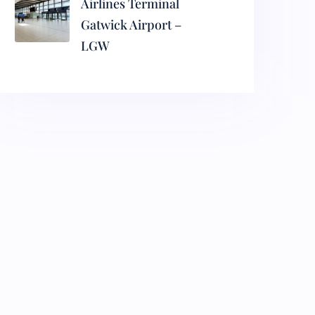
Airlines Terminal
Gatwick Airport –
LGW