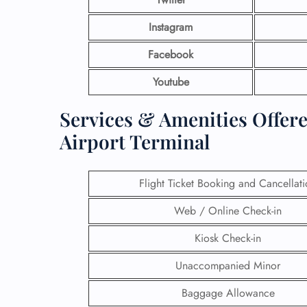
Instagram
Facebook
Youtube
Services & Amenities Offer
Airport Terminal
Flight Ticket Booking and Cancellat
Web / Online Check-in
Kiosk Check-in
Unaccompanied Minor
Baggage Allowance