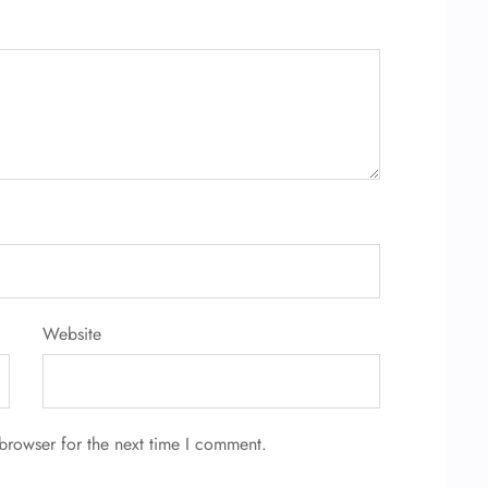
Website
browser for the next time I comment.