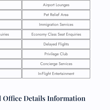
Airport Lounges
Pet Relief Area
Immigration Services
uiries
Economy Class Seat Enquiries
Delayed Flights
Privilege Club
Concierge Services
In-Flight Entertainment
GHT
UIRY
 Office Details Information