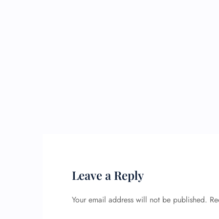
Leave a Reply
Your email address will not be published.
Re