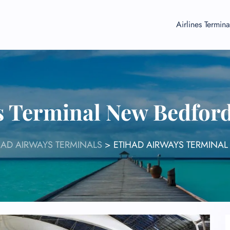
Airlines Termina
s Terminal New Bedfor
HAD AIRWAYS TERMINALS
>
ETIHAD AIRWAYS TERMINAL