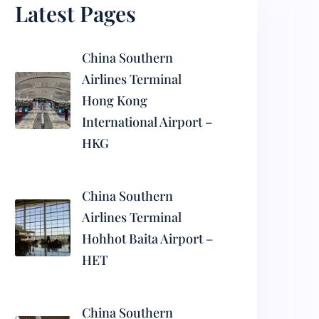
Latest Pages
China Southern
Airlines Terminal
Hong Kong
International Airport –
HKG
China Southern
Airlines Terminal
Hohhot Baita Airport –
HET
China Southern