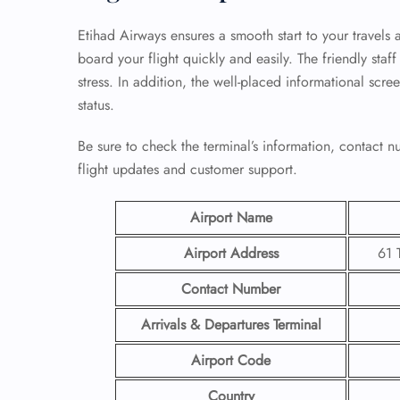
Etihad Airways ensures a smooth start to your travels 
board your flight quickly and easily. The friendly sta
stress. In addition, the well-placed informational scre
status.
Be sure to check the terminal’s information, contact
flight updates and customer support.
Airport Name
Airport Address
61 
Contact Number
Arrivals & Departures Terminal
Airport Code
Country