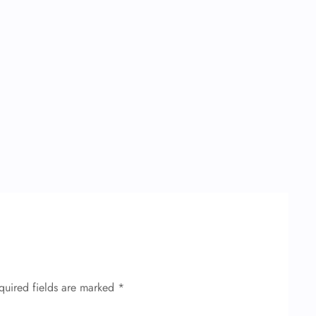
quired fields are marked
*