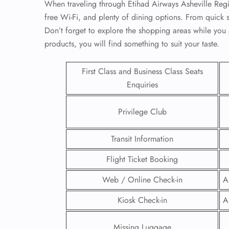
When traveling through Etihad Airways Asheville Regi
free Wi-Fi, and plenty of dining options. From quick 
Don’t forget to explore the shopping areas while you a
products, you will find something to suit your taste.
First Class and Business Class Seats
Enquiries
Privilege Club
Transit Information
Flight Ticket Booking
FLI
Web / Online Check-in
A
ENQ
Kiosk Check-in
A
Missing Luggage