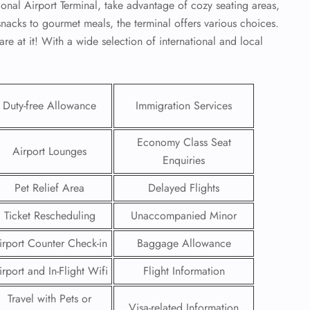
onal Airport Terminal, take advantage of cozy seating areas,
snacks to gourmet meals, the terminal offers various choices.
re at it! With a wide selection of international and local
Duty-free Allowance
Immigration Services
Economy Class Seat
Airport Lounges
Enquiries
Pet Relief Area
Delayed Flights
Ticket Rescheduling
Unaccompanied Minor
GHT
irport Counter Check-in
Baggage Allowance
UIRY
irport and In-Flight Wifi
Flight Information
Travel with Pets or
Visa-related Information