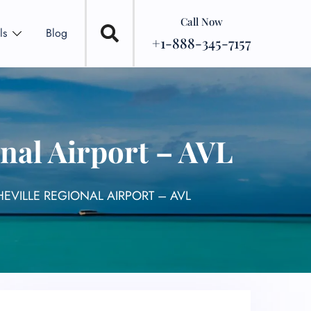
Call Now
ls
Blog
+1-888-345-7157
nal Airport – AVL
EVILLE REGIONAL AIRPORT – AVL