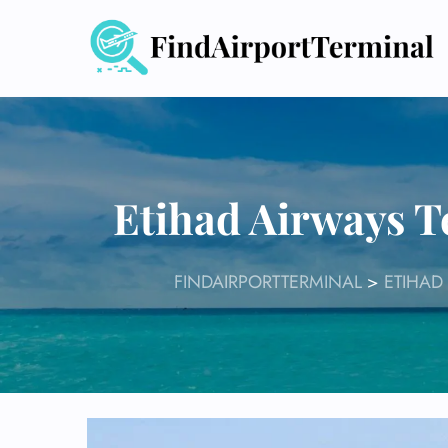
Skip
to
content
Etihad Airways T
FINDAIRPORTTERMINAL
>
ETIHAD