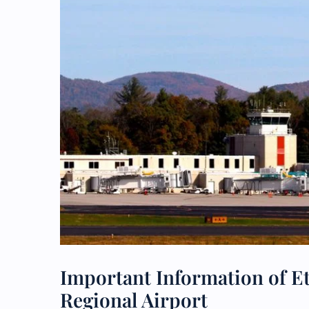
Important Information of Et
Regional Airport