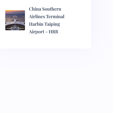
China Southern
Airlines Terminal
Harbin Taiping
Airport – HRB