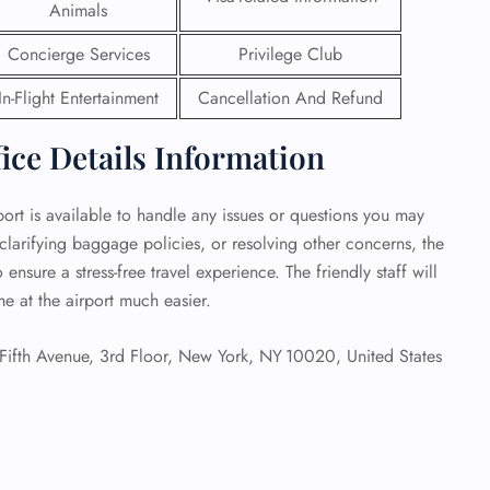
Animals
 Reservations
Concierge Services
Privilege Club
ht Change
e Corrections
In-Flight Entertainment
Cancellation And Refund
ht Cancellations
t Upgrade
fice Details Information
r Assistance
Travel
lchair Assistance
port is available to handle any issues or questions you may
larifying baggage policies, or resolving other concerns, the
 ensure a stress-free travel experience. The friendly staff will
 Now —
e at the airport much easier.
ifth Avenue, 3rd Floor, New York, NY 10020, United States