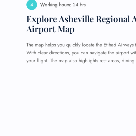
Working hours
: 24 hrs
Explore Asheville Regional A
Airport Map
The map helps you quickly locate the Etihad Airways t
With clear directions, you can navigate the airport wi
your flight. The map also highlights rest areas, dining