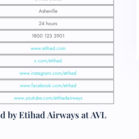
Asheville
24 hours
1800 123 3901
www.etihad.com
x.com/etihad
www.instagram.com/etihad
www.facebook.com/etihad
www.youtube.com/etihadairways
d by Etihad Airways at AVL