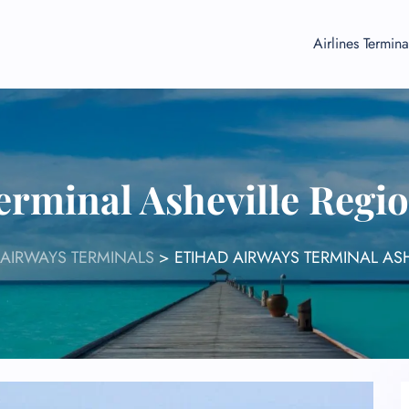
Airlines Termina
erminal Asheville Regio
 AIRWAYS TERMINALS
>
ETIHAD AIRWAYS TERMINAL ASH