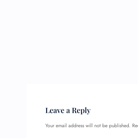
Leave a Reply
Your email address will not be published.
Re