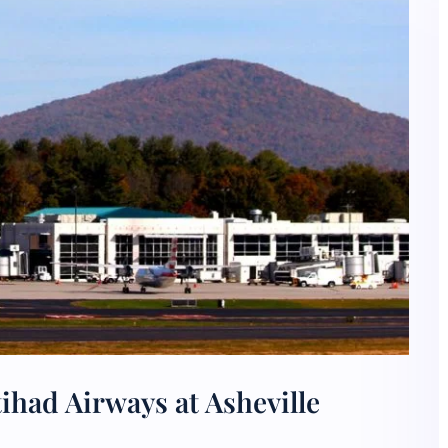
ihad Airways at Asheville