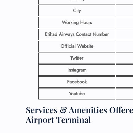
City
Working Hours
Etihad Airways Contact Number
Official Website
Twitter
Instagram
Facebook
Youtube
Services & Amenities Offere
Airport Terminal