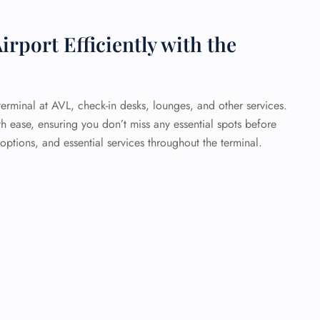
irport Efficiently with the
erminal at AVL, check-in desks, lounges, and other services.
th ease, ensuring you don’t miss any essential spots before
 options, and essential services throughout the terminal.