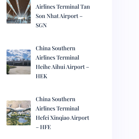
Airlines Terminal Tan
Son Nhat Airport –
SGN
China Southern
Airlines Terminal
Heihe Aihui Airport –
HEK
China Southern
Airlines Terminal
Hefei Xinqiao Airport
– HFE