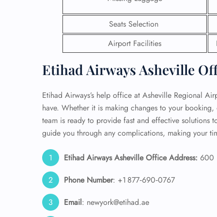
24/7
Seats Selection
Flig
Nam
Airport Facilities
Flig
Sea
Etihad Airways Asheville Of
Mino
Pet 
Whee
Etihad Airways’s help office at Asheville Regional Air
have. Whether it is making changes to your booking, c
team is ready to provide fast and effective solutions to
Call
guide you through any complications, making your tim
Etihad Airways Asheville Office Address:
600 F
Phone Number
: +1 877‑690‑0767
Email
: newyork@etihad.ae