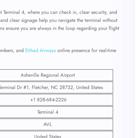
at Terminal 4, where you can check in, clear security, and
ff and clear signage help you navigate the terminal without
ens ensure you are always in the loop regarding your flight
 numbers, and
Etihad Airways
online presence for real-time
Asheville Regional Airport
Terminal Dr #1, Fletcher, NC 28732, United States
+1 828-684-2226
Terminal 4
AVL
United States