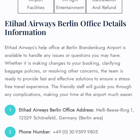
Facilities
Entertainment
And Refund
Etihad Airways Berlin Office Details
Information
Etihad Airways’s help office at Berlin Brandenburg Airport is
available to handle any issues or questions you may have.
Whether it is making changes to your booking, clarifying
baggage policies, or resolving other concerns, the team is
ready to provide fast and effective solutions to ensure a stress-
free travel experience. The friendly staff will guide you through
any complications, making your time at the airport much easier.
Etihad Airways Berlin Office Address:
Melli‑Beese‑Ring 1,
12529 Schönefeld, Germany (Berlin area)
Phone Number
: +49 (0) 30 9599 9805