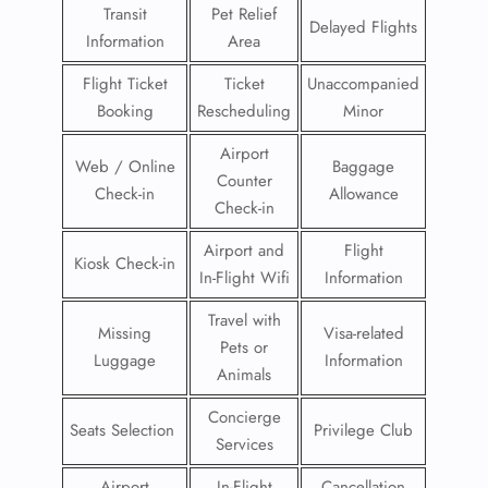
Transit
Pet Relief
Delayed Flights
Information
Area
Flight Ticket
Ticket
Unaccompanied
Booking
Rescheduling
Minor
Airport
Web / Online
Baggage
Counter
Check-in
Allowance
Check-in
Airport and
Flight
Kiosk Check-in
In-Flight Wifi
Information
Travel with
Missing
Visa-related
Pets or
Luggage
Information
Animals
Concierge
Seats Selection
Privilege Club
Services
Airport
In-Flight
Cancellation