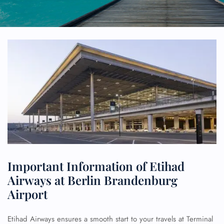
Important Information of Etihad
Airways at Berlin Brandenburg
Airport
Etihad Airways ensures a smooth start to your travels at Terminal