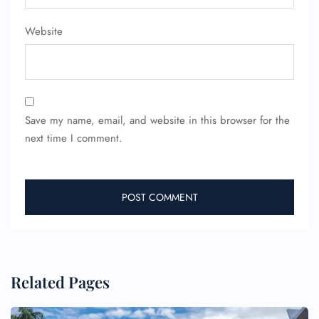
Website
Save my name, email, and website in this browser for the
next time I comment.
Related Pages