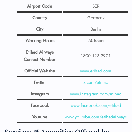
Airport Code
BER
Country
Germany
City
Berlin
Working Hours
24 hours
Etihad Airways
1800 123 3901
Contact Number
Official Website
www.etihad.com
Twitter
x.com/etihad
Instagram
www.instagram.com/etihad
Facebook
www.facebook.com/etihad
Youtube
www.youtube.com/etihadairways
Services & Amenities Offered by