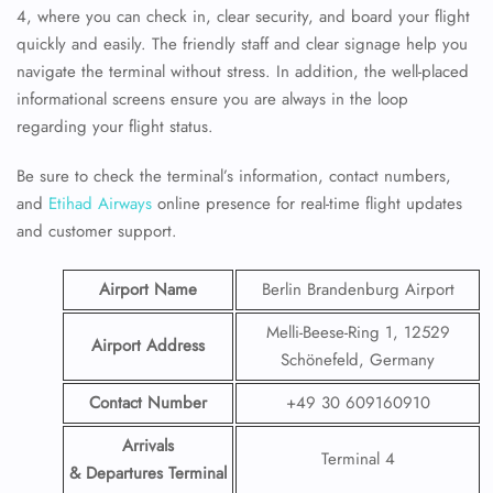
4, where you can check in, clear security, and board your flight
quickly and easily. The friendly staff and clear signage help you
navigate the terminal without stress. In addition, the well-placed
informational screens ensure you are always in the loop
regarding your flight status.
Be sure to check the terminal’s information, contact numbers,
and
Etihad Airways
online presence for real-time flight updates
and customer support.
Airport Name
Berlin Brandenburg Airport
Melli-Beese-Ring 1, 12529
Airport Address
Schönefeld, Germany
Contact Number
+49 30 609160910
Arrivals
Terminal 4
& Departures Terminal