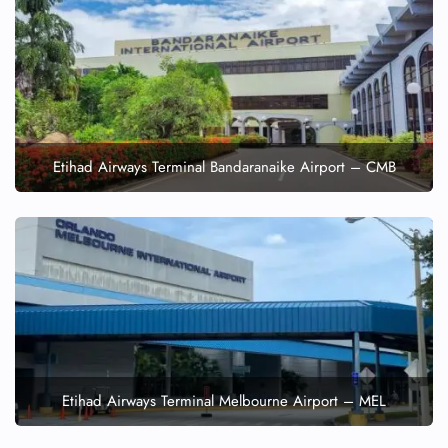
Etihad Airways Terminal Bandaranaike Airport – CMB
Etihad Airways Terminal Melbourne Airport – MEL