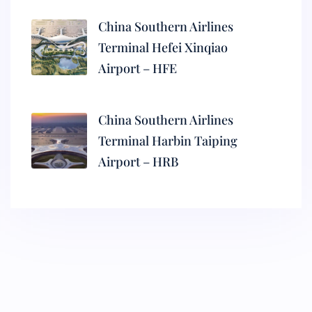
China Southern Airlines
Terminal Hefei Xinqiao
Airport – HFE
China Southern Airlines
Terminal Harbin Taiping
Airport – HRB