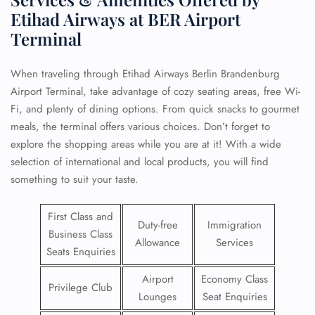
Etihad Airways at BER Airport
Terminal
When traveling through Etihad Airways Berlin Brandenburg
Airport Terminal, take advantage of cozy seating areas, free Wi-
Fi, and plenty of dining options. From quick snacks to gourmet
meals, the terminal offers various choices. Don’t forget to
explore the shopping areas while you are at it! With a wide
selection of international and local products, you will find
something to suit your taste.
First Class and
Duty-free
Immigration
Business Class
Allowance
Services
Seats Enquiries
Airport
Economy Class
Privilege Club
Lounges
Seat Enquiries