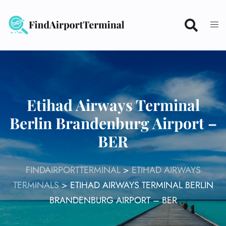
Skip
to
content
Etihad Airways Terminal
Berlin Brandenburg Airport –
BER
FINDAIRPORTTERMINAL
>
ETIHAD AIRWAYS
TERMINALS
>
ETIHAD AIRWAYS TERMINAL BERLIN
BRANDENBURG AIRPORT – BER