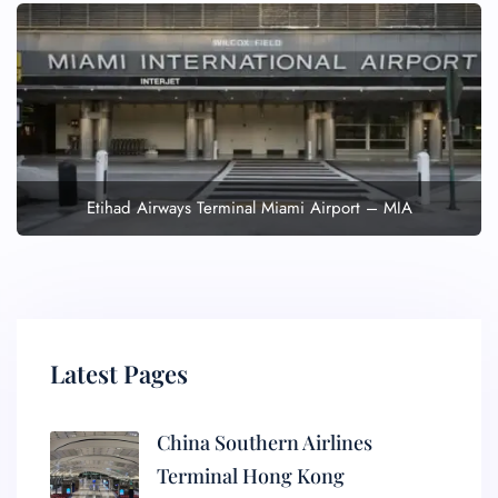
Etihad Airways Terminal Miami Airport – MIA
Latest Pages
China Southern Airlines
Terminal Hong Kong