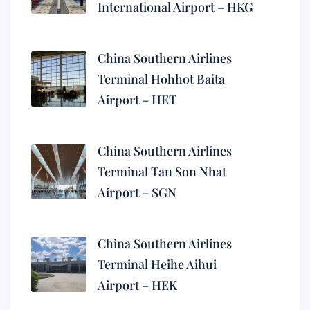
International Airport – HKG
China Southern Airlines
Terminal Hohhot Baita
Airport – HET
China Southern Airlines
Terminal Tan Son Nhat
Airport – SGN
China Southern Airlines
Terminal Heihe Aihui
Airport – HEK