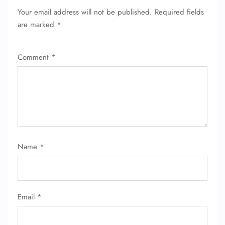
Pet Travel
Your email address will not be published.
Required fields
Wheelchair Assistance
are marked
*
Comment
*
Name
*
Email
*