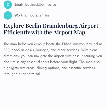
Email
: feedback@etihad.ae
Working hours
: 24 hrs
Explore Berlin Brandenburg Airport
Efficiently with the Airport Map
The map helps you quickly locate the Etihad Airways terminal at
BER, check-in desks, lounges, and other services. With clear
directions, you can navigate the airport with ease, ensuring you
don’t miss any essential spots before your flight. The map also
highlights rest areas, dining options, and essential services
throughout the terminal.