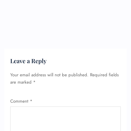
Leave a Reply
Your email address will not be published.
Required fields
are marked
*
Comment
*
FLIGHT ENQUIRY