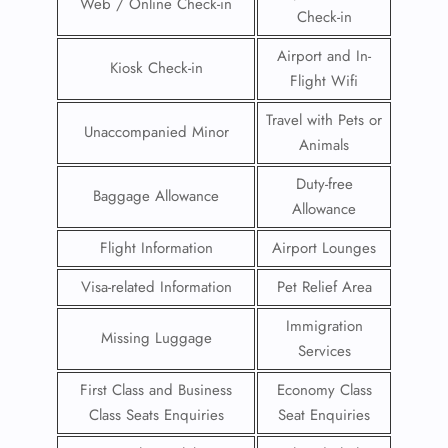
Web / Online Check-in
Check-in
Airport and In-
Kiosk Check-in
Flight Wifi
Travel with Pets or
Unaccompanied Minor
Animals
Duty-free
Baggage Allowance
Allowance
Flight Information
Airport Lounges
Visa-related Information
Pet Relief Area
Immigration
Missing Luggage
Services
First Class and Business
Economy Class
Class Seats Enquiries
Seat Enquiries