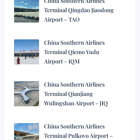
China Southern Airlines
Terminal Qingdao Jiaodong
Airport – TAO
China Southern Airlines
Terminal Qiemo Yudu
Airport – IQM
China Southern Airlines
Terminal Qianjiang
Wulingshan Airport – JIQ
China Southern Airlines
Terminal Pulkovo Airport –