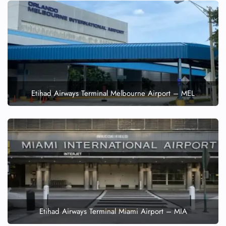
Etihad Airways Terminal Melbourne Airport – MEL
Etihad Airways Terminal Miami Airport – MIA