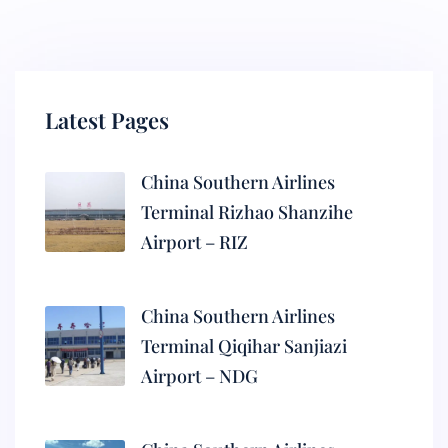
Latest Pages
China Southern Airlines
Terminal Rizhao Shanzihe
Airport – RIZ
China Southern Airlines
Terminal Qiqihar Sanjiazi
Airport – NDG