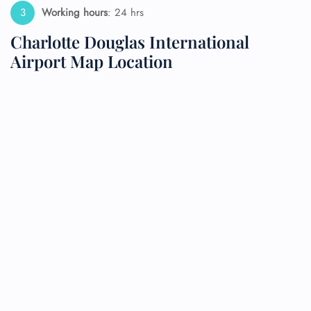
Working hours
: 24 hrs
Charlotte Douglas International
Airport Map Location