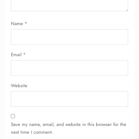
24/7 Reservations
Flight Change
Name Corrections
Flight Cancellations
Name
*
Seat Upgrade
Minor Assistance
Pet Travel
Wheelchair Assistance
Email
*
Website
Save my name, email, and website in this browser for the
next time I comment.