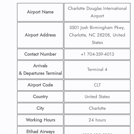
Charlotte Douglas International
Airport Name
Airport
5501 Josh Birmingham Pkwy,
Airport Address
Charlotte, NC 28208, United
States
Contact Number
+1 704-359-4013
Arrivals
Terminal 4
& Departures Terminal
Airport Code
CLT
Country
United States
City
Charlotte
Working Hours
24 hours
Etihad Airways