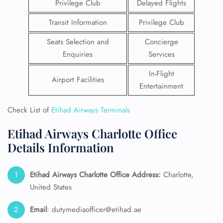
Privilege Club
Delayed Flights
Transit Information
Privilege Club
Seats Selection and
Concierge
Enquiries
Services
In-Flight
Airport Facilities
Entertainment
Check List of
Etihad Airways Terminals
Etihad Airways Charlotte Office
Details Information
Etihad Airways Charlotte Office Address:
Charlotte,
United States
Email
: dutymediaofficer@etihad.ae