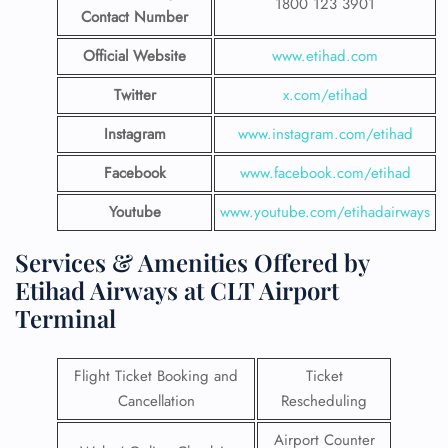
1800 123 3901
Contact Number
Official Website
www.etihad.com
Twitter
x.com/etihad
Instagram
www.instagram.com/etihad
Facebook
www.facebook.com/etihad
Youtube
www.youtube.com/etihadairways
Services & Amenities Offered by
Etihad Airways at CLT Airport
Terminal
Flight Ticket Booking and
Ticket
Cancellation
Rescheduling
Airport Counter