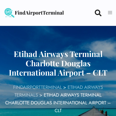
Skip
to
content
Etihad Airways Terminal
Charlotte Douglas
International Airport – CLT
FINDAIRPORTTERMINAL
>
ETIHAD AIRWAYS
TERMINALS
>
ETIHAD AIRWAYS TERMINAL
CHARLOTTE DOUGLAS INTERNATIONAL AIRPORT –
CLT