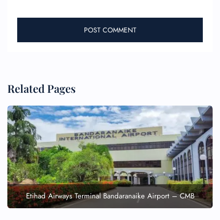
Related Pages
Etihad Airways Terminal Bandaranaike Airport – CMB