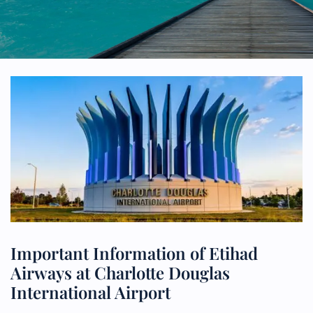
Important Information of Etihad
Airways at Charlotte Douglas
International Airport