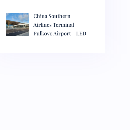
China Southern
Airlines Terminal
Pulkovo Airport – LED