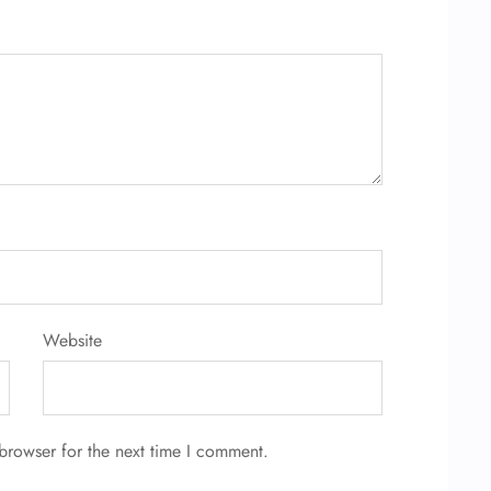
Website
browser for the next time I comment.