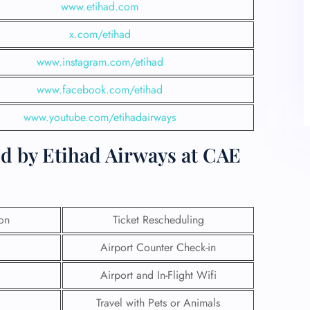
www.etihad.com
x.com/etihad
www.instagram.com/etihad
www.facebook.com/etihad
www.youtube.com/etihadairways
ed by Etihad Airways at CAE
ion
Ticket Rescheduling
Airport Counter Check-in
Airport and In-Flight Wifi
Travel with Pets or Animals