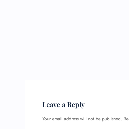
Leave a Reply
Your email address will not be published.
Re