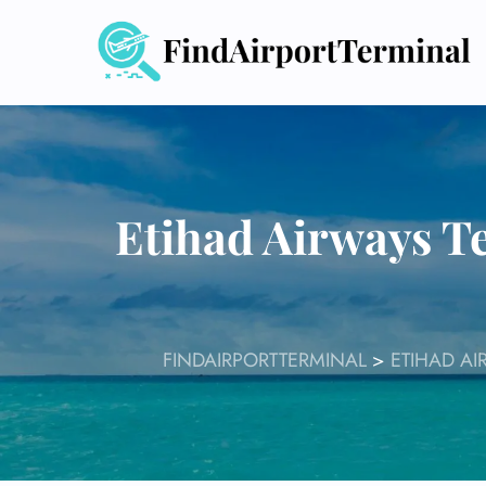
Skip
to
content
Etihad Airways T
FINDAIRPORTTERMINAL
>
ETIHAD AI