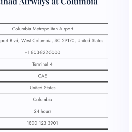
tihad Airways at Columbia
Columbia Metropolitan Airport
port Blvd, West Columbia, SC 29170, United States
+1 803-822-5000
Terminal 4
CAE
United States
Columbia
24 hours
1800 123 3901