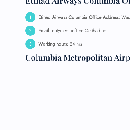
Etihad Airways Columbia Of
24/7
Etihad Airways Columbia Office Address:
West
Flig
Nam
Flig
Email
: dutymediaofficer@etihad.ae
Sea
Mino
Working hours
: 24 hrs
Pet 
Whee
Columbia Metropolitan Air
Call