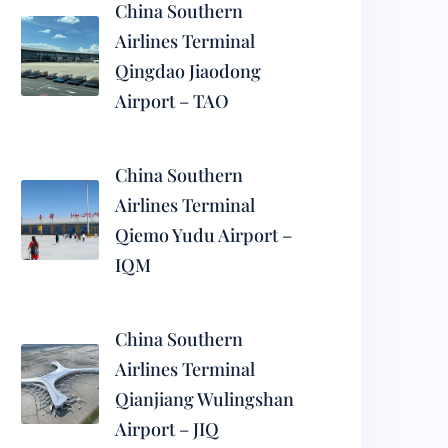
China Southern
Airlines Terminal
Qingdao Jiaodong
Airport – TAO
China Southern
Airlines Terminal
Qiemo Yudu Airport –
IQM
China Southern
Airlines Terminal
Qianjiang Wulingshan
Airport – JIQ