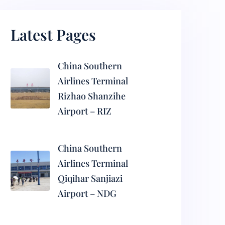
Latest Pages
China Southern
Airlines Terminal
Rizhao Shanzihe
Airport – RIZ
China Southern
Airlines Terminal
Qiqihar Sanjiazi
Airport – NDG