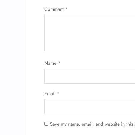
Comment
*
Name
*
Email
*
Save my name, email, and website in this 