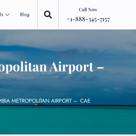
Call Now
ls
Blog
+1-888-345-7157
politan Airport –
MBIA METROPOLITAN AIRPORT – CAE