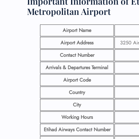
Important Information of E
Metropolitan Airport
Airport Name
Airport Address
3250 Air
Contact Number
Arrivals & Departures Terminal
Airport Code
Country
City
Working Hours
Etihad Airways Contact Number