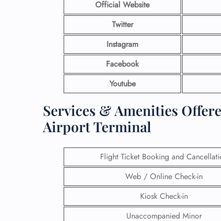
Official Website
Twitter
Instagram
Facebook
Youtube
Services & Amenities Offer
Airport Terminal
Flight Ticket Booking and Cancellat
Web / Online Check-in
Kiosk Check-in
Unaccompanied Minor