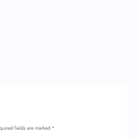
quired fields are marked
*