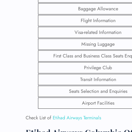
Baggage Allowance
Flight Information
Visa-related Information
Missing Luggage
First Class and Business Class Seats Enq
Privilege Club
Transit Information
Seats Selection and Enquiries
FLI
Airport Facilities
ENQ
Check List of
Etihad Airways Terminals