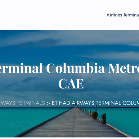
Airlines Termina
erminal Columbia Metro
CAE
RWAYS TERMINALS
>
ETIHAD AIRWAYS TERMINAL COLU