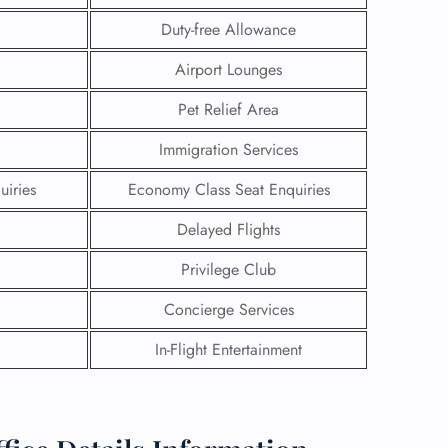
Duty-free Allowance
Airport Lounges
Pet Relief Area
Immigration Services
uiries
Economy Class Seat Enquiries
Delayed Flights
Privilege Club
Concierge Services
GHT
In-Flight Entertainment
UIRY