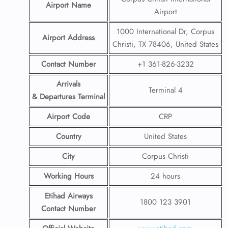
Airport Name
Airport
1000 International Dr, Corpus
Airport Address
Christi, TX 78406, United States
Contact Number
+1 361-826-3232
Arrivals
Terminal 4
& Departures Terminal
Airport Code
CRP
Country
United States
City
Corpus Christi
Working Hours
24 hours
Etihad Airways
1800 123 3901
Contact Number