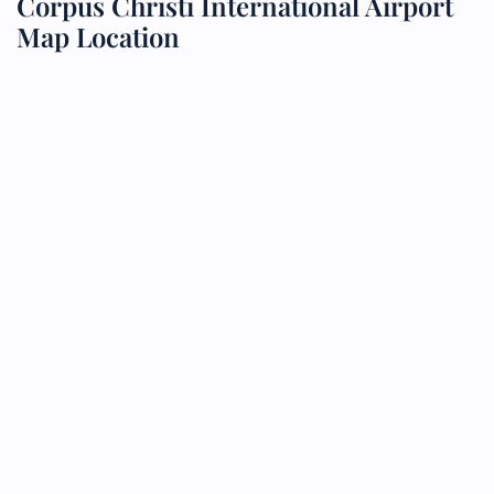
Corpus Christi International Airport
Map Location