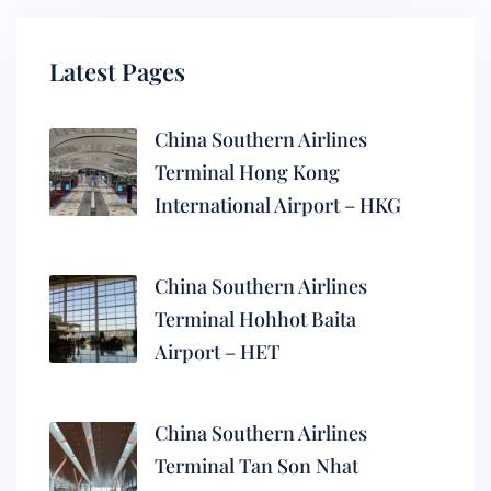
Latest Pages
China Southern Airlines
Terminal Hong Kong
International Airport – HKG
China Southern Airlines
Terminal Hohhot Baita
Airport – HET
China Southern Airlines
Terminal Tan Son Nhat