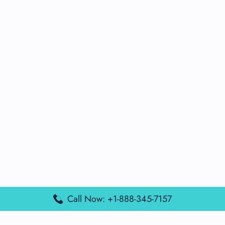
Call Now: +1-888-345-7157