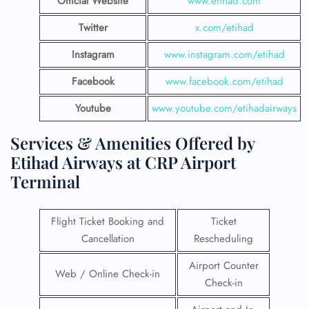
Official Website
www.etihad.com
Twitter
x.com/etihad
Instagram
www.instagram.com/etihad
Facebook
www.facebook.com/etihad
Youtube
www.youtube.com/etihadairways
Services & Amenities Offered by
Etihad Airways at CRP Airport
Terminal
Flight Ticket Booking and
Ticket
Cancellation
Rescheduling
Airport Counter
Web / Online Check-in
Check-in