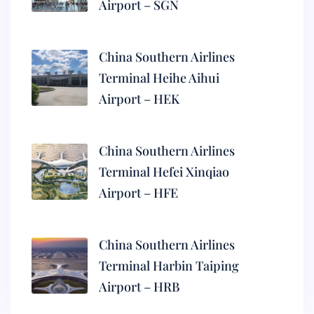
Airport – SGN
China Southern Airlines
Terminal Heihe Aihui
Airport – HEK
China Southern Airlines
Terminal Hefei Xinqiao
Airport – HFE
China Southern Airlines
Terminal Harbin Taiping
Airport – HRB