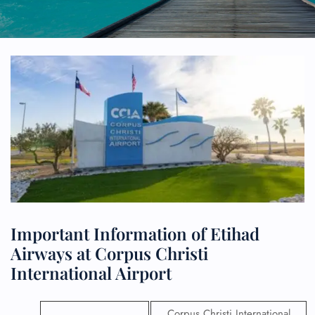
Important Information of Etihad
Airways at Corpus Christi
International Airport
Corpus Christi International