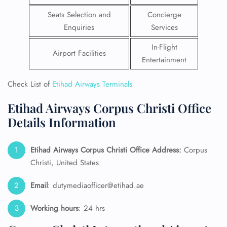
Seats Selection and
Concierge
Enquiries
Services
In-Flight
Airport Facilities
Entertainment
Check List of
Etihad Airways Terminals
Etihad Airways Corpus Christi Office
Details Information
Etihad Airways Corpus Christi Office Address:
Corpus
Christi, United States
Email
: dutymediaofficer@etihad.ae
Working hours
: 24 hrs