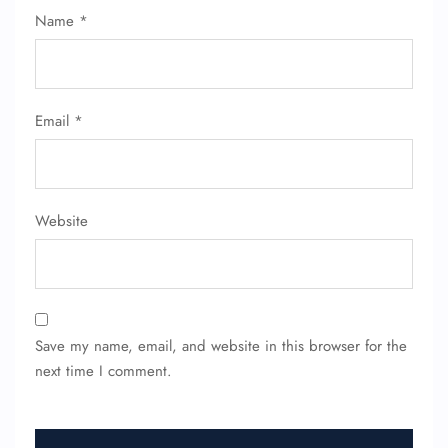
Name Corrections
Name
*
Flight Cancellations
Seat Upgrade
Minor Assistance
Pet Travel
Wheelchair Assistance
Email
*
Website
Save my name, email, and website in this browser for the
next time I comment.