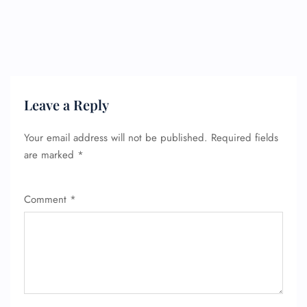
Leave a Reply
Your email address will not be published.
Required fields
are marked
*
Comment
*
FLIGHT ENQUIRY
24/7 Reservations
Flight Change