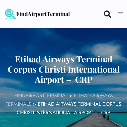
Skip
to
content
Etihad Airways Terminal
Corpus Christi International
Airport – CRP
FINDAIRPORTTERMINAL
>
ETIHAD AIRWAYS
TERMINALS
>
ETIHAD AIRWAYS TERMINAL CORPUS
CHRISTI INTERNATIONAL AIRPORT – CRP