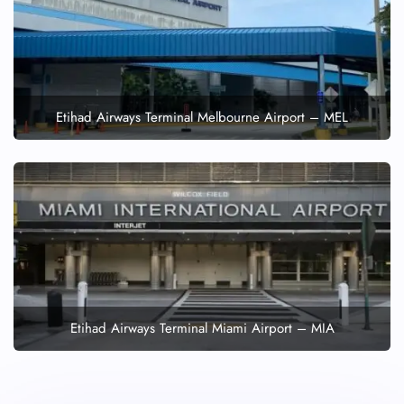
Etihad Airways Terminal Melbourne Airport – MEL
Etihad Airways Terminal Miami Airport – MIA