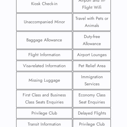
Airport and In-
Kiosk Check-in
Flight Wifi
Travel with Pets or
Unaccompanied Minor
Animals
Duty-free
Baggage Allowance
Allowance
Flight Information
Airport Lounges
Visa-related Information
Pet Relief Area
Immigration
Missing Luggage
Services
First Class and Business
Economy Class
Class Seats Enquiries
Seat Enquiries
Privilege Club
Delayed Flights
Transit Information
Privilege Club