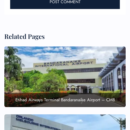
Related Pages
Etihad Airways Terminal Bandaranaike Airport – CMB