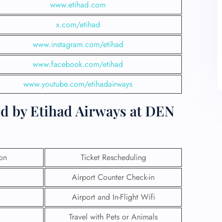
www.etihad.com
x.com/etihad
www.instagram.com/etihad
www.facebook.com/etihad
www.youtube.com/etihadairways
ed by Etihad Airways at DEN
ion
Ticket Rescheduling
Airport Counter Check-in
Airport and In-Flight Wifi
Travel with Pets or Animals