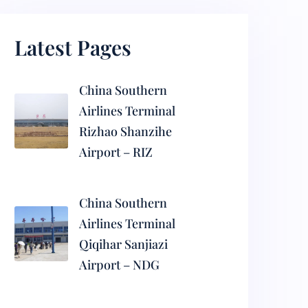
Latest Pages
China Southern
Airlines Terminal
Rizhao Shanzihe
Airport – RIZ
China Southern
Airlines Terminal
Qiqihar Sanjiazi
Airport – NDG