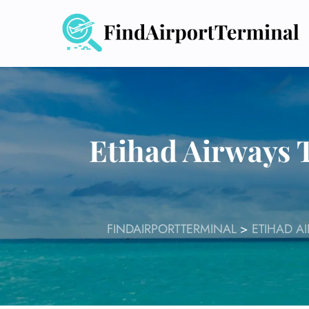
Skip
to
content
Etihad Airways 
FINDAIRPORTTERMINAL
>
ETIHAD A