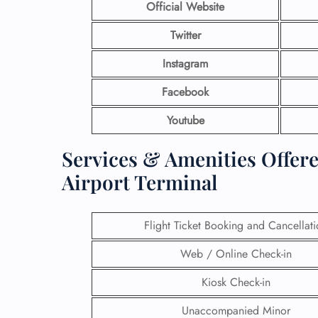
Official Website
Twitter
Instagram
Facebook
Youtube
Services & Amenities Offer
Airport Terminal
Flight Ticket Booking and Cancellat
Web / Online Check-in
Kiosk Check-in
Unaccompanied Minor