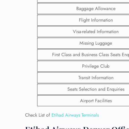
Baggage Allowance
Flight Information
Visa-related Information
Missing Luggage
First Class and Business Class Seats Enq
Privilege Club
Transit Information
Seats Selection and Enquiries
FLI
Airport Facilities
ENQ
Check List of
Etihad Airways Terminals