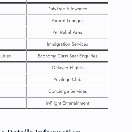
Duty-free Allowance
Airport Lounges
Pet Relief Area
Immigration Services
uiries
Economy Class Seat Enquiries
Delayed Flights
Privilege Club
Concierge Services
GHT
In-Flight Entertainment
UIRY