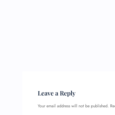
Leave a Reply
Your email address will not be published.
Re