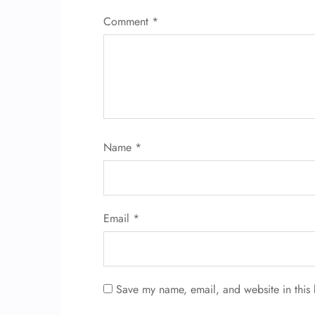
Comment
*
Name
*
Email
*
Save my name, email, and website in this 