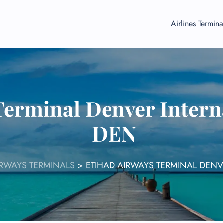
Airlines Termina
Terminal Denver Interna
DEN
IRWAYS TERMINALS
>
ETIHAD AIRWAYS TERMINAL DENV