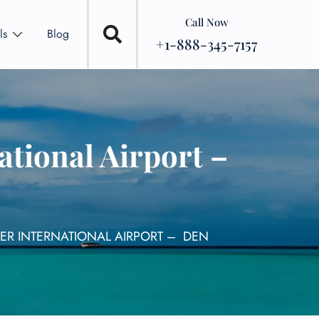
Call Now
ls
Blog
+1-888-345-7157
tional Airport –
ER INTERNATIONAL AIRPORT – DEN