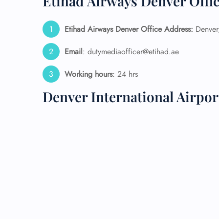
Etihad Airways Denver Offic
24/7
Etihad Airways Denver Office Address:
Denver,
Flig
Nam
Flig
Email
: dutymediaofficer@etihad.ae
Sea
Mino
Working hours
: 24 hrs
Pet 
Whee
Denver International Airpo
Call