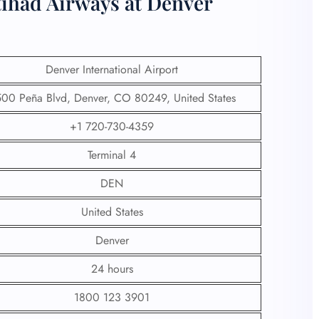
tihad Airways at Denver
Denver International Airport
00 Peña Blvd, Denver, CO 80249, United States
+1 720-730-4359
Terminal 4
DEN
United States
Denver
24 hours
1800 123 3901