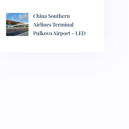
China Southern
Airlines Terminal
Pulkovo Airport – LED