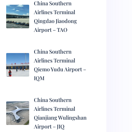
China Southern
Airlines Terminal
Qingdao Jiaodong
Airport – TAO
China Southern
Airlines Terminal
Qiemo Yudu Airport –
IQM
China Southern
Airlines Terminal
Qianjiang Wulingshan
Airport – JIQ