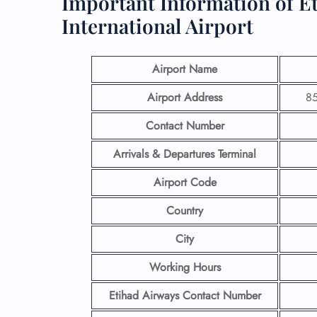
Important Information of E
International Airport
Airport Name
Airport Address
85
Contact Number
Arrivals & Departures Terminal
Airport Code
Country
City
Working Hours
Etihad Airways Contact Number