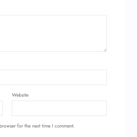
Website
browser for the next time I comment.