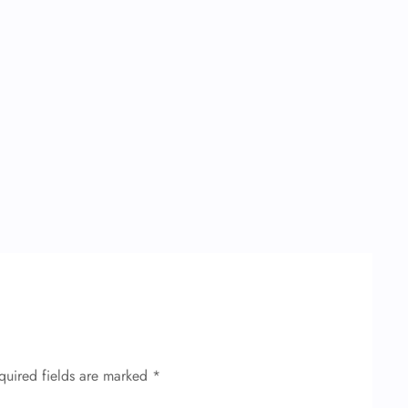
quired fields are marked
*