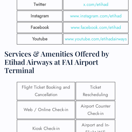
Twitter
x.com/etihad
Instagram
www.instagram.com/etihad
Facebook
www.facebook.com/etihad
Youtube
www.youtube.com/etihadairways
Services & Amenities Offered by
Etihad Airways at FAI Airport
Terminal
Flight Ticket Booking and
Ticket
Cancellation
Rescheduling
Airport Counter
Web / Online Check-in
Check-in
Airport and In-
Kiosk Check-in