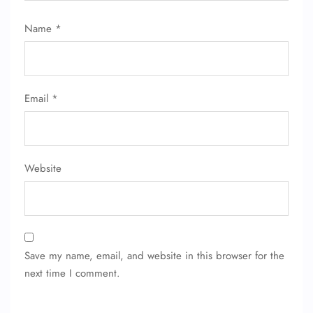
Flight Change
Name Corrections
Name
*
Flight Cancellations
Seat Upgrade
Minor Assistance
Pet Travel
Wheelchair Assistance
Email
*
Website
Save my name, email, and website in this browser for the
next time I comment.