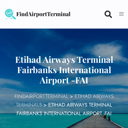
Skip
to
content
Etihad Airways Terminal
Fairbanks International
Airport -FAI
FINDAIRPORTTERMINAL
>
ETIHAD AIRWAYS
TERMINALS
>
ETIHAD AIRWAYS TERMINAL
FAIRBANKS INTERNATIONAL AIRPORT -FAI