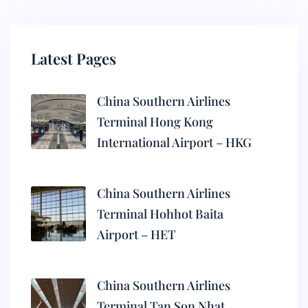
Latest Pages
China Southern Airlines
Terminal Hong Kong
International Airport – HKG
China Southern Airlines
Terminal Hohhot Baita
Airport – HET
China Southern Airlines
Terminal Tan Son Nhat