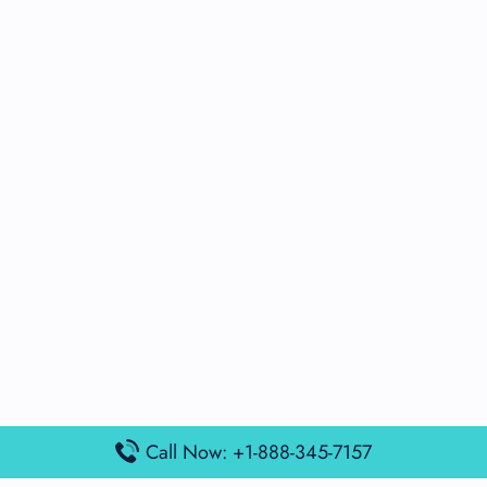
Call Now: +1-888-345-7157