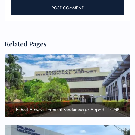
Related Pages
Etihad Airways Terminal Bandaranaike Airport – CMB