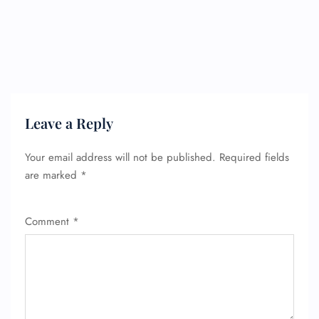
Leave a Reply
Your email address will not be published.
Required fields
are marked
*
Comment
*
FLIGHT ENQUIRY
24/7 Reservations