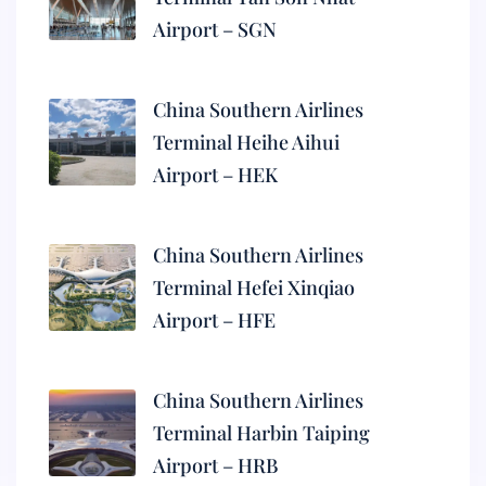
Airport – SGN
China Southern Airlines
Terminal Heihe Aihui
Airport – HEK
China Southern Airlines
Terminal Hefei Xinqiao
Airport – HFE
China Southern Airlines
Terminal Harbin Taiping
Airport – HRB