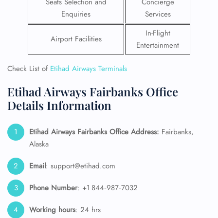
Seats Selection and
Concierge
Enquiries
Services
In-Flight
Airport Facilities
Entertainment
Check List of
Etihad Airways Terminals
Etihad Airways Fairbanks Office
Details Information
Etihad Airways Fairbanks Office Address:
Fairbanks,
Alaska
Email
: support@etihad.com
Phone Number
: +1 844‑987‑7032
Working hours
: 24 hrs