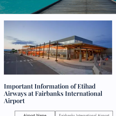
Important Information of Etihad
Airways at Fairbanks International
Airport
Airport Name
Fairbanks International Airport