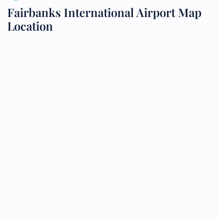
Fairbanks International Airport Map
Location