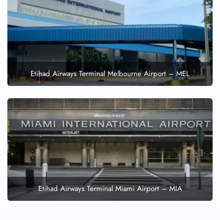
Etihad Airways Terminal Melbourne Airport – MEL
Etihad Airways Terminal Miami Airport – MIA