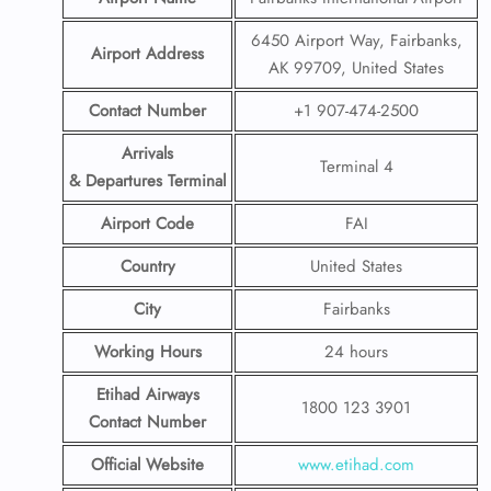
6450 Airport Way, Fairbanks,
Airport Address
AK 99709, United States
Contact Number
+1 907-474-2500
Arrivals
Terminal 4
& Departures Terminal
Airport Code
FAI
Country
United States
City
Fairbanks
Working Hours
24 hours
Etihad Airways
1800 123 3901
Contact Number
Official Website
www.etihad.com