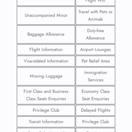
Flight Wifi
Travel with Pets or
Unaccompanied Minor
Animals
Duty-free
Baggage Allowance
Allowance
Flight Information
Airport Lounges
Visa-related Information
Pet Relief Area
Immigration
Missing Luggage
Services
First Class and Business
Economy Class
Class Seats Enquiries
Seat Enquiries
Privilege Club
Delayed Flights
Transit Information
Privilege Club