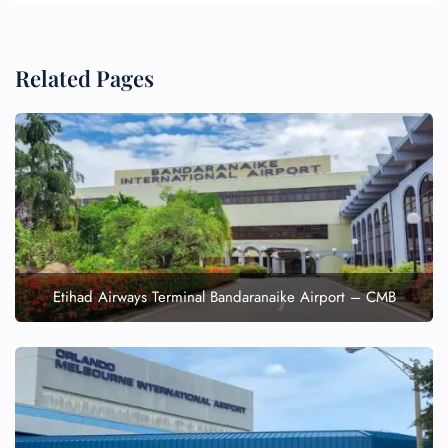
Related Pages
Etihad Airways Terminal Bandaranaike Airport – CMB