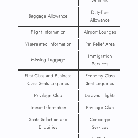
Animals
Duty-free
Baggage Allowance
Allowance
Flight Information
Airport Lounges
Visa-related Information
Pet Relief Area
Immigration
Missing Luggage
Services
First Class and Business
Economy Class
Class Seats Enquiries
Seat Enquiries
Privilege Club
Delayed Flights
Transit Information
Privilege Club
Seats Selection and
Concierge
Enquiries
Services