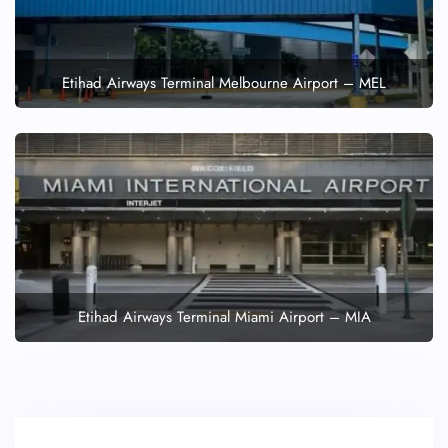
Etihad Airways Terminal Melbourne Airport – MEL
Etihad Airways Terminal Miami Airport – MIA