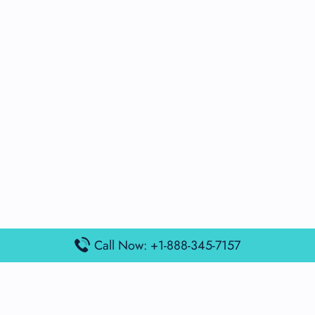
Call Now: +1-888-345-7157
Popular Posts