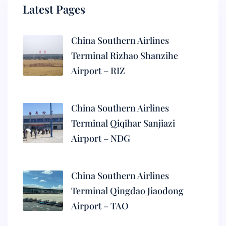
Latest Pages
China Southern Airlines
Terminal Rizhao Shanzihe
Airport – RIZ
China Southern Airlines
Terminal Qiqihar Sanjiazi
Airport – NDG
China Southern Airlines
Terminal Qingdao Jiaodong
Airport – TAO