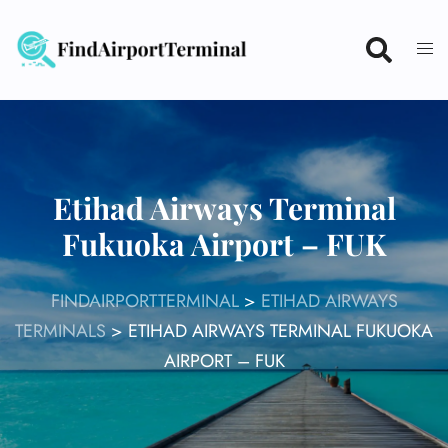
Skip
to
content
Etihad Airways Terminal
Fukuoka Airport – FUK
FINDAIRPORTTERMINAL
>
ETIHAD AIRWAYS
TERMINALS
>
ETIHAD AIRWAYS TERMINAL FUKUOKA
AIRPORT – FUK