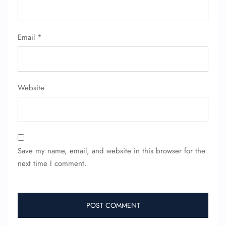
Flight Cancellations
Seat Upgrade
Minor Assistance
Email
*
Pet Travel
Wheelchair Assistance
Website
Save my name, email, and website in this browser for the
next time I comment.