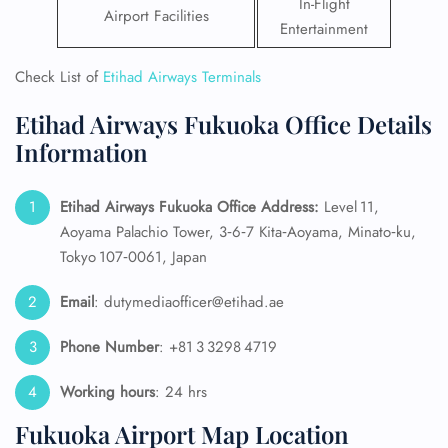
In-Flight
Airport Facilities
Entertainment
Check List of
Etihad Airways Terminals
Etihad Airways Fukuoka Office Details
Information
Etihad Airways Fukuoka Office Address:
Level 11,
Aoyama Palachio Tower, 3‑6‑7 Kita‑Aoyama, Minato‑ku,
Tokyo 107‑0061, Japan
Email
: dutymediaofficer@etihad.ae
Phone Number
: +81 3 3298 4719
Working hours
: 24 hrs
Fukuoka Airport Map Location