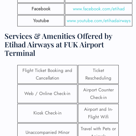
Facebook
www.facebook.com/etihad
Youtube
www.youtube.com/etihadairways
Services & Amenities Offered by
Etihad Airways at FUK Airport
Terminal
Flight Ticket Booking and
Ticket
Cancellation
Rescheduling
Airport Counter
Web / Online Check-in
Check-in
Airport and In-
Kiosk Check-in
Flight Wifi
Travel with Pets or
Unaccompanied Minor