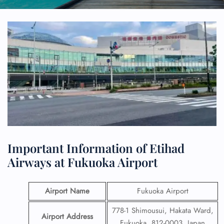
Important Information of Etihad
Airways at Fukuoka Airport
Airport Name
Fukuoka Airport
778-1 Shimousui, Hakata Ward,
Airport Address
Fukuoka, 812-0003, Japan