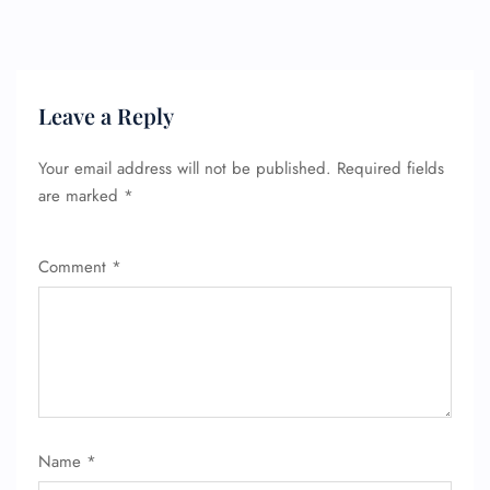
Leave a Reply
Your email address will not be published.
Required fields
are marked
*
Comment
*
FLIGHT ENQUIRY
24/7 Reservations
Name
*
Flight Change
Name Corrections