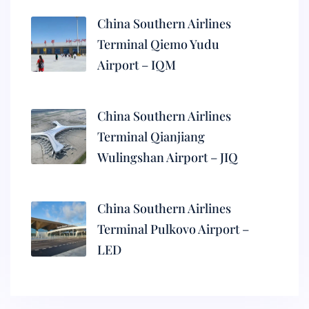
China Southern Airlines
Terminal Qiemo Yudu
Airport – IQM
China Southern Airlines
Terminal Qianjiang
Wulingshan Airport – JIQ
China Southern Airlines
Terminal Pulkovo Airport –
LED