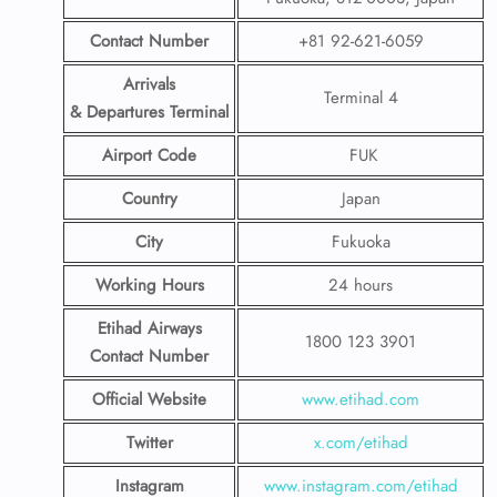
Contact Number
+81 92-621-6059
Arrivals
Terminal 4
& Departures Terminal
Airport Code
FUK
Country
Japan
City
Fukuoka
Working Hours
24 hours
Etihad Airways
1800 123 3901
Contact Number
Official Website
www.etihad.com
Twitter
x.com/etihad
Instagram
www.instagram.com/etihad