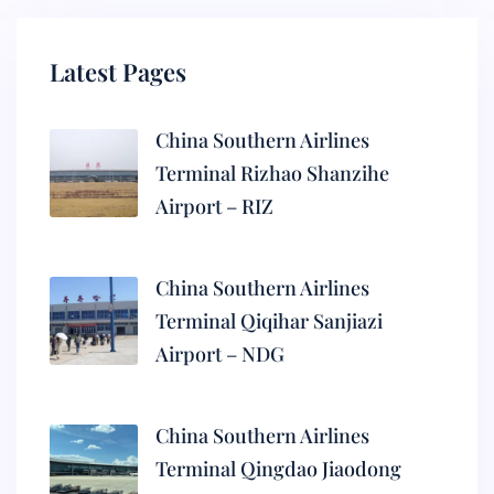
Latest Pages
China Southern Airlines
Terminal Rizhao Shanzihe
Airport – RIZ
China Southern Airlines
Terminal Qiqihar Sanjiazi
Airport – NDG
China Southern Airlines
Terminal Qingdao Jiaodong