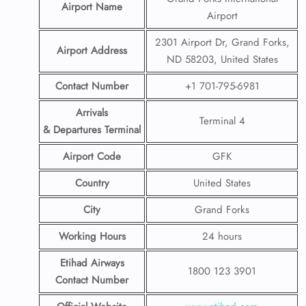
Airport Name
Airport
2301 Airport Dr, Grand Forks,
Airport Address
ND 58203, United States
Contact Number
+1 701-795-6981
Arrivals
Terminal 4
& Departures Terminal
Airport Code
GFK
Country
United States
City
Grand Forks
Working Hours
24 hours
Etihad Airways
1800 123 3901
Contact Number