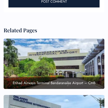
Related Pages
Etihad Airways Terminal Bandaranaike Airport – CMB