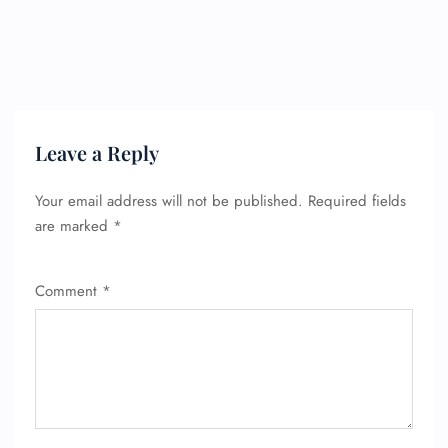
Leave a Reply
Your email address will not be published.
Required fields
are marked
*
Comment
*
FLIGHT ENQUIRY
24/7 Reservations
Flight Change