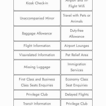
Airport and In-
Kiosk Check-in
Flight Wifi
Travel with Pets or
Unaccompanied Minor
Animals
Duty-free
Baggage Allowance
Allowance
Flight Information
Airport Lounges
Visa-related Information
Pet Relief Area
Immigration
Missing Luggage
Services
First Class and Business
Economy Class
Class Seats Enquiries
Seat Enquiries
Privilege Club
Delayed Flights
Transit Information
Privilege Club