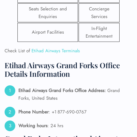
Seats Selection and
Concierge
Enquiries
Services
In-Flight
Airport Facilities
Entertainment
Check List of
Etihad Airways Terminals
Etihad Airways Grand Forks Office
Details Information
Etihad Airways Grand Forks Office Address:
Grand
Forks, United States
Phone Number
: +1 877‑690‑0767
Working hours
: 24 hrs