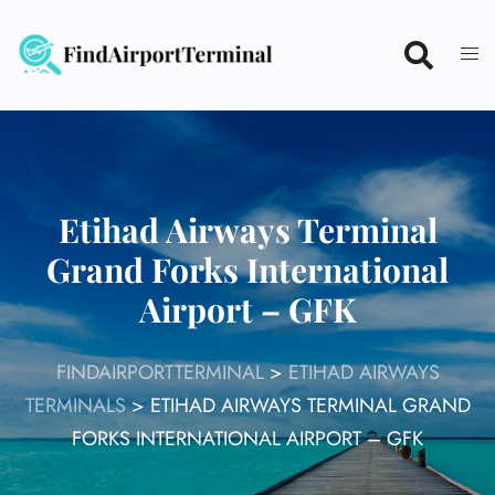
Skip
to
content
Etihad Airways Terminal
Grand Forks International
Airport – GFK
FINDAIRPORTTERMINAL
>
ETIHAD AIRWAYS
TERMINALS
>
ETIHAD AIRWAYS TERMINAL GRAND
FORKS INTERNATIONAL AIRPORT – GFK