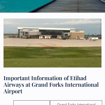
Important Information of Etihad
Airways at Grand Forks International
Airport
Grand Forks International