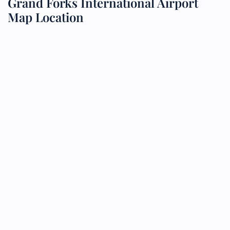
Grand Forks International Airport
Map Location