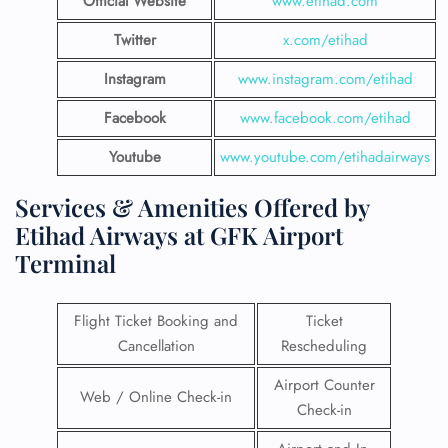
Official Website
www.etihad.com
Twitter
x.com/etihad
Instagram
www.instagram.com/etihad
Facebook
www.facebook.com/etihad
Youtube
www.youtube.com/etihadairways
Services & Amenities Offered by
Etihad Airways at GFK Airport
Terminal
Flight Ticket Booking and
Ticket
Cancellation
Rescheduling
Airport Counter
Web / Online Check-in
Check-in