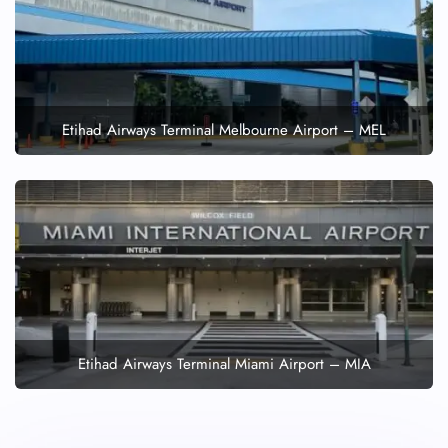
Etihad Airways Terminal Melbourne Airport – MEL
Etihad Airways Terminal Miami Airport – MIA