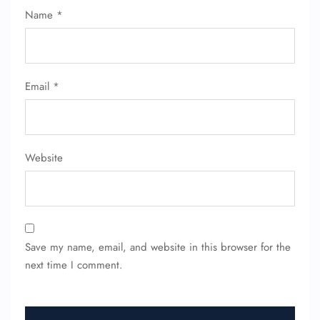
Name Corrections
Name
*
Flight Cancellations
Seat Upgrade
Minor Assistance
Pet Travel
Wheelchair Assistance
Email
*
Website
Save my name, email, and website in this browser for the
next time I comment.