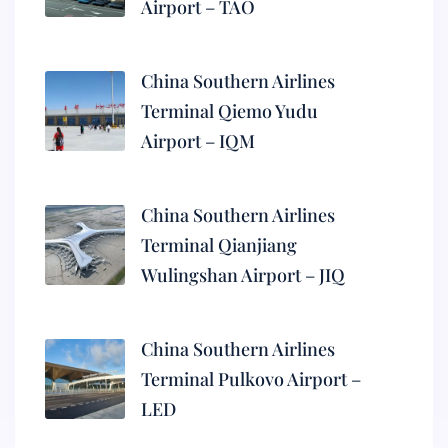
Airport – TAO
China Southern Airlines
Terminal Qiemo Yudu
Airport – IQM
China Southern Airlines
Terminal Qianjiang
Wulingshan Airport – JIQ
China Southern Airlines
Terminal Pulkovo Airport –
LED