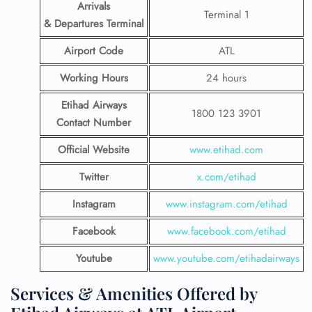
Arrivals
Terminal 1
& Departures Terminal
Airport Code
ATL
Working Hours
24 hours
Etihad Airways
1800 123 3901
Contact Number
Official Website
www.etihad.com
Twitter
x.com/etihad
Instagram
www.instagram.com/etihad
Facebook
www.facebook.com/etihad
Youtube
www.youtube.com/etihadairways
Services & Amenities Offered by