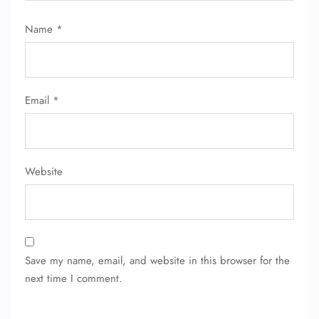
Name
*
Email
*
Website
Save my name, email, and website in this browser for the
next time I comment.