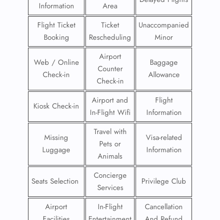
Information
Area
Flight Ticket
Ticket
Unaccompanied
Booking
Rescheduling
Minor
Airport
Web / Online
Baggage
Counter
Check-in
Allowance
Check-in
Airport and
Flight
Kiosk Check-in
In-Flight Wifi
Information
Travel with
Missing
Visa-related
Pets or
Luggage
Information
Animals
Concierge
Seats Selection
Privilege Club
Services
Airport
In-Flight
Cancellation
Facilities
Entertainment
And Refund