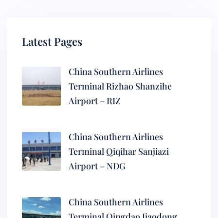
Latest Pages
China Southern Airlines
Terminal Rizhao Shanzihe
Airport – RIZ
China Southern Airlines
Terminal Qiqihar Sanjiazi
Airport – NDG
China Southern Airlines
Terminal Qingdao Jiaodong