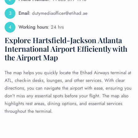
Email
: dutymediaofficer@etihad.ae
Working hours
: 24 hrs
Explore Hartsfield-Jackson Atlanta
International Airport Efficiently with
the Airport Map
The map helps you quickly locate the Etihad Airways terminal at
ATL, check-in desks, lounges, and other services. With clear
directions, you can navigate the airport with ease, ensuring you
don’t miss any essential spots before your flight. The map also
highlights rest areas, dining options, and essential services
throughout the terminal.