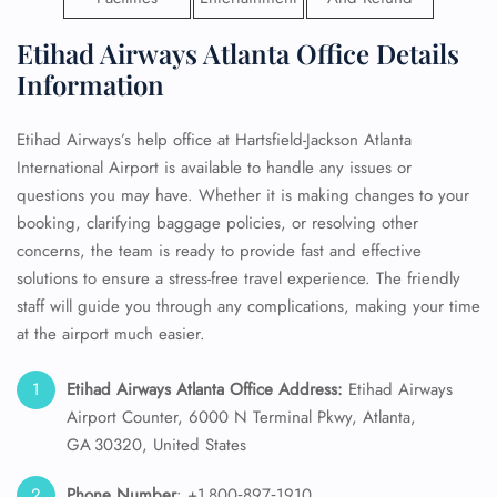
Etihad Airways Atlanta Office Details
Information
Etihad Airways’s help office at Hartsfield-Jackson Atlanta
International Airport is available to handle any issues or
questions you may have. Whether it is making changes to your
booking, clarifying baggage policies, or resolving other
concerns, the team is ready to provide fast and effective
solutions to ensure a stress-free travel experience. The friendly
staff will guide you through any complications, making your time
at the airport much easier.
Etihad Airways Atlanta Office Address:
Etihad Airways
Airport Counter, 6000 N Terminal Pkwy, Atlanta,
GA 30320, United States
Phone Number
: +1 800‑897‑1910