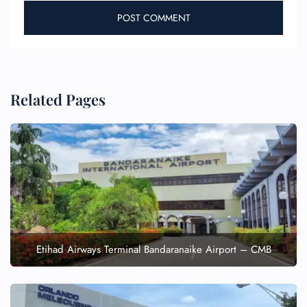
Related Pages
Etihad Airways Terminal Bandaranaike Airport – CMB