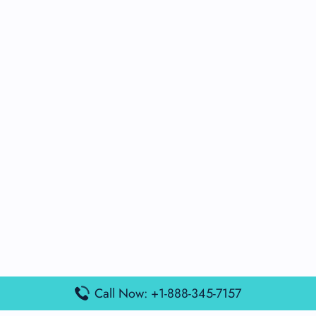
Call Now: +1-888-345-7157