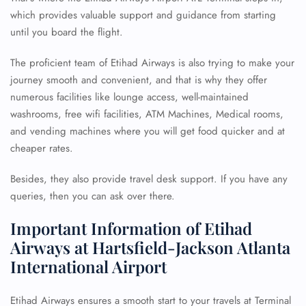
which provides valuable support and guidance from starting
until you board the flight.
The proficient team of Etihad Airways is also trying to make your
journey smooth and convenient, and that is why they offer
numerous facilities like lounge access, well-maintained
washrooms, free wifi facilities, ATM Machines, Medical rooms,
and vending machines where you will get food quicker and at
cheaper rates.
Besides, they also provide travel desk support. If you have any
queries, then you can ask over there.
Important Information of Etihad
Airways at Hartsfield-Jackson Atlanta
International Airport
Etihad Airways ensures a smooth start to your travels at Terminal