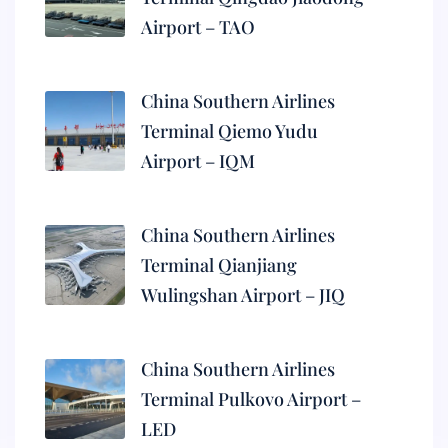
Airport – TAO
China Southern Airlines
Terminal Qiemo Yudu
Airport – IQM
China Southern Airlines
Terminal Qianjiang
Wulingshan Airport – JIQ
China Southern Airlines
Terminal Pulkovo Airport –
LED