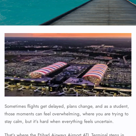
Sometimes flights get delayed, plans change, and as a student,
those moments can feel overwhelming, where you are trying to
stay calm, but it’s hard when everything feels uncertain.
That’s where the Etihad Airways Airport ATL Terminal steps in,