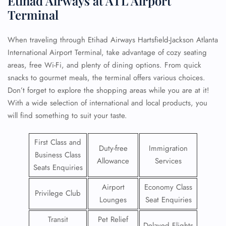
Etihad Airways at ATL Airport
Terminal
When traveling through Etihad Airways Hartsfield-Jackson Atlanta
International Airport Terminal, take advantage of cozy seating
areas, free Wi-Fi, and plenty of dining options. From quick
snacks to gourmet meals, the terminal offers various choices.
Don’t forget to explore the shopping areas while you are at it!
With a wide selection of international and local products, you
will find something to suit your taste.
First Class and
Duty-free
Immigration
Business Class
Allowance
Services
Seats Enquiries
Airport
Economy Class
Privilege Club
Lounges
Seat Enquiries
Transit
Pet Relief
Delayed Flights