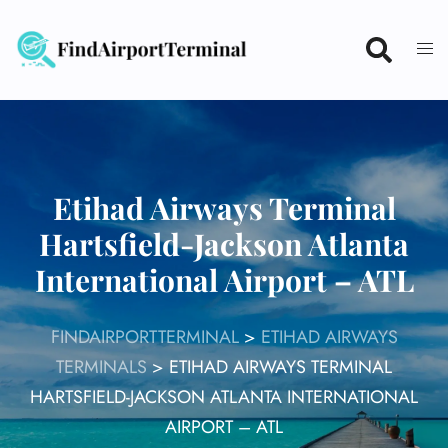
Skip
to
content
Etihad Airways Terminal
Hartsfield-Jackson Atlanta
International Airport – ATL
FINDAIRPORTTERMINAL
>
ETIHAD AIRWAYS
TERMINALS
>
ETIHAD AIRWAYS TERMINAL
HARTSFIELD-JACKSON ATLANTA INTERNATIONAL
AIRPORT – ATL