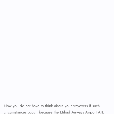
FLIGHT ENQUIRY
24/7 Reservations
Flight Change
Name Corrections
Flight Cancellations
Seat Upgrade
Minor Assistance
Pet Travel
Wheelchair Assistance
Now you do not have to think about your stayovers if such
circumstances occur, because the Etihad Airways Airport ATL