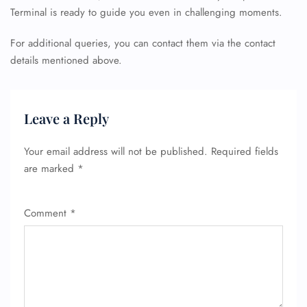
Terminal is ready to guide you even in challenging moments.
For additional queries, you can contact them via the contact
details mentioned above.
Leave a Reply
Your email address will not be published.
Required fields
are marked
*
Comment
*