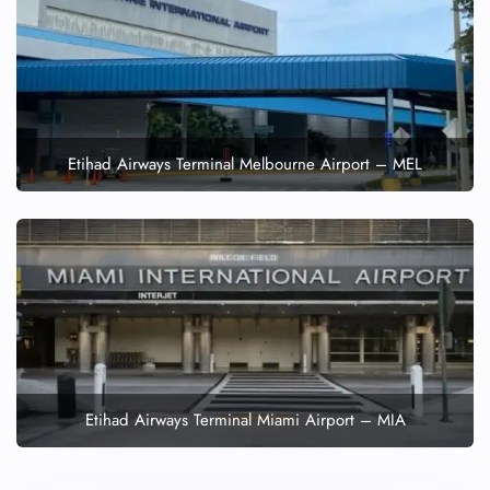
Etihad Airways Terminal Melbourne Airport – MEL
Etihad Airways Terminal Miami Airport – MIA