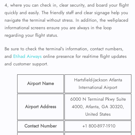
4, where you can check in, clear security, and board your flight
quickly and easily. The friendly staff and clear signage help you
navigate the terminal without stress. In addition, the well-placed
informational screens ensure you are always in the loop
regarding your flight status.
Be sure to check the terminal’s information, contact numbers,
and
Etihad Airways
online presence for real-time flight updates
and customer support.
Hartsfield-Jackson Atlanta
Airport Name
International Airport
6000 N Terminal Pkwy Suite
Airport Address
4000, Atlanta, GA 30320,
United States
Contact Number
+1 800-897-1910