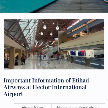
Important Information of Etihad
Airways at Hector International
Airport
Airport Name
Hector International Airport