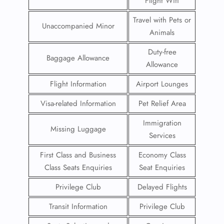
Flight Wifi
Travel with Pets or
Unaccompanied Minor
Animals
Duty-free
Baggage Allowance
Allowance
Flight Information
Airport Lounges
Visa-related Information
Pet Relief Area
Immigration
Missing Luggage
Services
First Class and Business
Economy Class
Class Seats Enquiries
Seat Enquiries
Privilege Club
Delayed Flights
Transit Information
Privilege Club