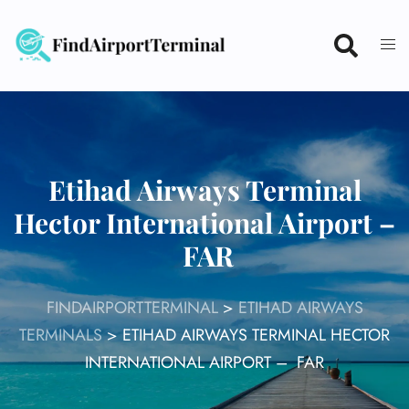
Skip
to
content
Etihad Airways Terminal
Hector International Airport –
FAR
FINDAIRPORTTERMINAL
>
ETIHAD AIRWAYS
TERMINALS
>
ETIHAD AIRWAYS TERMINAL HECTOR
INTERNATIONAL AIRPORT – FAR