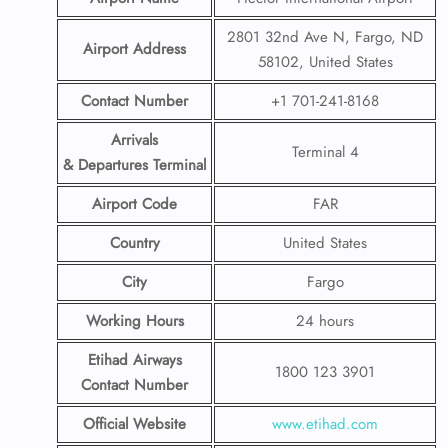
2801 32nd Ave N, Fargo, ND
Airport Address
58102, United States
Contact Number
+1 701-241-8168
Arrivals
Terminal 4
& Departures Terminal
Airport Code
FAR
Country
United States
City
Fargo
Working Hours
24 hours
Etihad Airways
1800 123 3901
Contact Number
Official Website
www.etihad.com