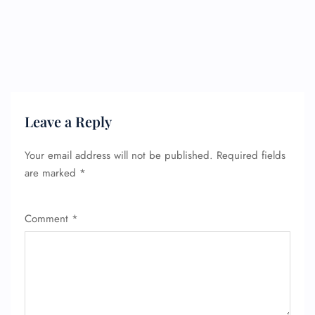
Leave a Reply
Your email address will not be published.
Required fields
are marked
*
Comment
*
FLIGHT ENQUIRY
24/7 Reservations