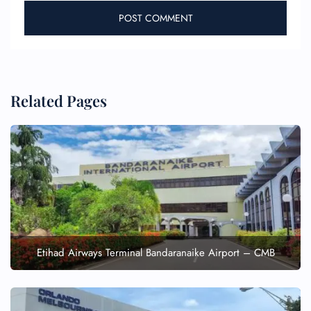
Related Pages
Etihad Airways Terminal Bandaranaike Airport – CMB