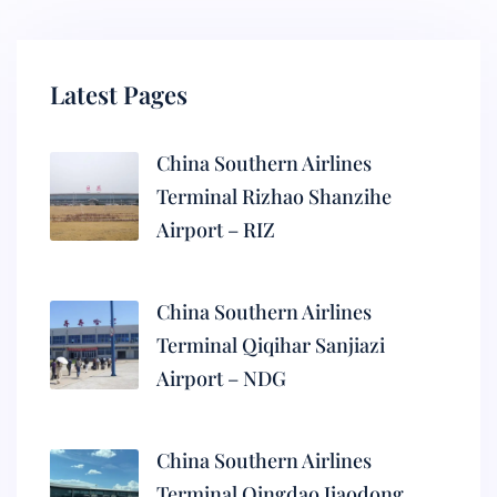
Latest Pages
China Southern Airlines
Terminal Rizhao Shanzihe
Airport – RIZ
China Southern Airlines
Terminal Qiqihar Sanjiazi
Airport – NDG
China Southern Airlines
Terminal Qingdao Jiaodong