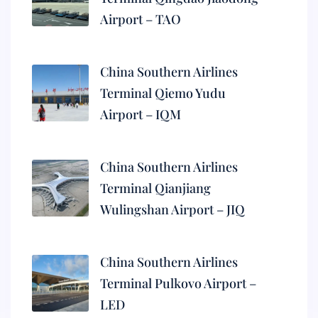
Airport – TAO
China Southern Airlines
Terminal Qiemo Yudu
Airport – IQM
China Southern Airlines
Terminal Qianjiang
Wulingshan Airport – JIQ
China Southern Airlines
Terminal Pulkovo Airport –
LED