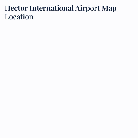
Hector International Airport Map
Location