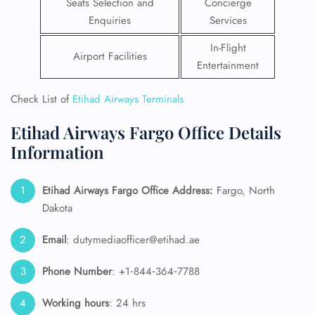
Seats Selection and
Concierge
Enquiries
Services
In-Flight
Airport Facilities
Entertainment
Check List of
Etihad Airways Terminals
Etihad Airways Fargo Office Details
Information
Etihad Airways Fargo Office Address:
Fargo, North
Dakota
Email
: dutymediaofficer@etihad.ae
Phone Number
: +1‑844‑364‑7788
Working hours
: 24 hrs