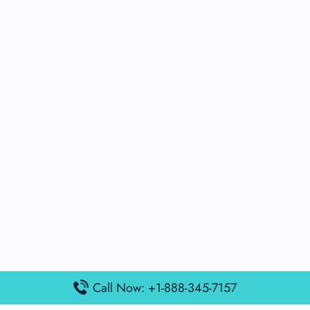
Call Now: +1-888-345-7157