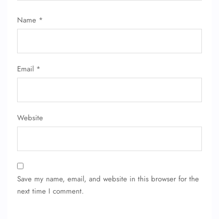
Flight Change
Name Corrections
Name
*
Flight Cancellations
Seat Upgrade
Minor Assistance
Pet Travel
Wheelchair Assistance
Email
*
Website
Save my name, email, and website in this browser for the
next time I comment.