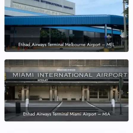
Etihad Airways Terminal Melbourne Airport – MEL
Etihad Airways Terminal Miami Airport – MIA