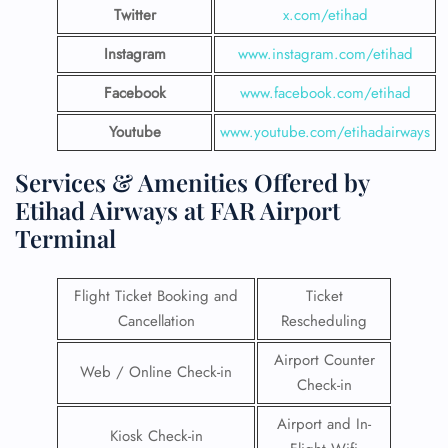
Twitter
x.com/etihad
Instagram
www.instagram.com/etihad
Facebook
www.facebook.com/etihad
Youtube
www.youtube.com/etihadairways
Services & Amenities Offered by
Etihad Airways at FAR Airport
Terminal
Flight Ticket Booking and
Ticket
Cancellation
Rescheduling
Airport Counter
Web / Online Check-in
Check-in
Airport and In-
Kiosk Check-in