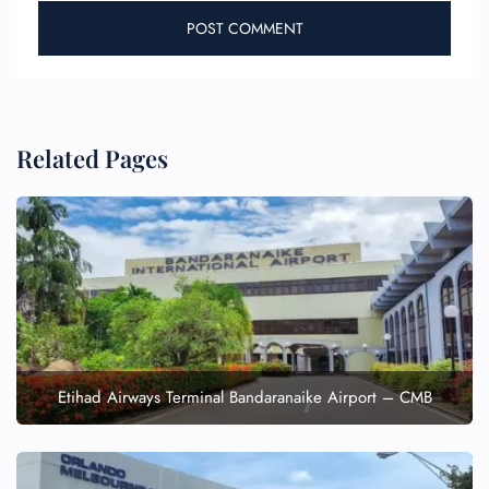
Related Pages
Etihad Airways Terminal Bandaranaike Airport – CMB