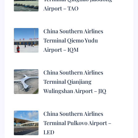
Airport – TAO
China Southern Airlines
Terminal Qiemo Yudu
Airport – IQM
China Southern Airlines
Terminal Qianjiang
Wulingshan Airport – JIQ
China Southern Airlines
Terminal Pulkovo Airport –
LED