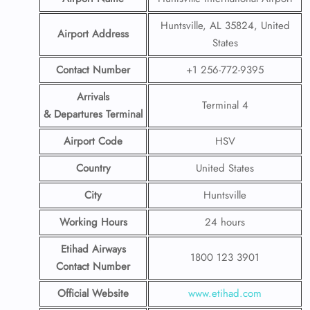
Huntsville, AL 35824, United
Airport Address
States
Contact Number
+1 256-772-9395
Arrivals
Terminal 4
& Departures Terminal
Airport Code
HSV
Country
United States
City
Huntsville
Working Hours
24 hours
Etihad Airways
1800 123 3901
Contact Number
Official Website
www.etihad.com