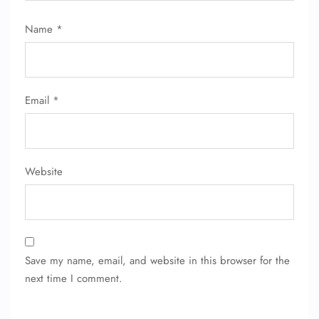
Flight Change
Name Corrections
Name
*
Flight Cancellations
Seat Upgrade
Minor Assistance
Pet Travel
Wheelchair Assistance
Email
*
Website
Save my name, email, and website in this browser for the
next time I comment.