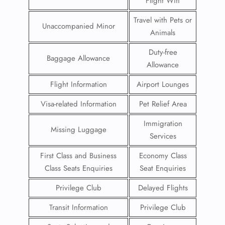
Flight Wifi
Travel with Pets or
Unaccompanied Minor
Animals
Duty-free
Baggage Allowance
Allowance
Flight Information
Airport Lounges
Visa-related Information
Pet Relief Area
Immigration
Missing Luggage
Services
First Class and Business
Economy Class
Class Seats Enquiries
Seat Enquiries
Privilege Club
Delayed Flights
Transit Information
Privilege Club