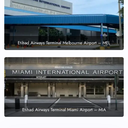
Etihad Airways Terminal Melbourne Airport – MEL
Etihad Airways Terminal Miami Airport – MIA