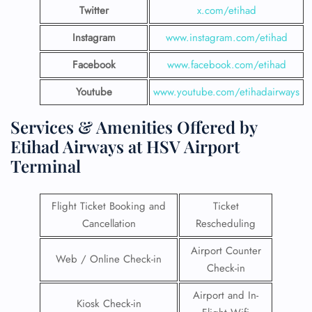
Twitter
x.com/etihad
Instagram
www.instagram.com/etihad
Facebook
www.facebook.com/etihad
Youtube
www.youtube.com/etihadairways
Services & Amenities Offered by
Etihad Airways at HSV Airport
Terminal
Flight Ticket Booking and
Ticket
Cancellation
Rescheduling
Airport Counter
Web / Online Check-in
Check-in
Airport and In-
Kiosk Check-in