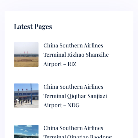
Latest Pages
China Southern Airlines
Terminal Rizhao Shanzihe
Airport – RIZ
China Southern Airlines
Terminal Qiqihar Sanjiazi
Airport – NDG
China Southern Airlines
Terminal Qingdao Jiaodong