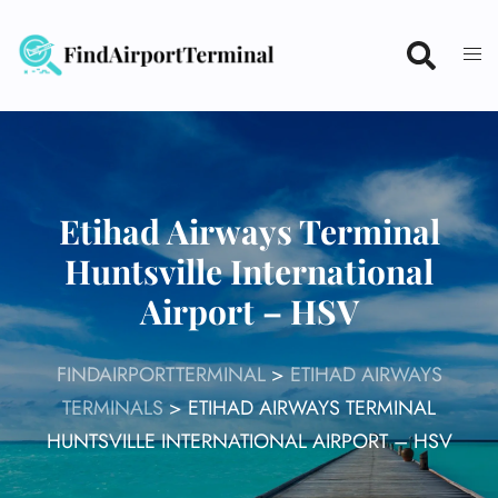
Skip
to
content
Etihad Airways Terminal
Huntsville International
Airport – HSV
FINDAIRPORTTERMINAL
>
ETIHAD AIRWAYS
TERMINALS
>
ETIHAD AIRWAYS TERMINAL
HUNTSVILLE INTERNATIONAL AIRPORT – HSV