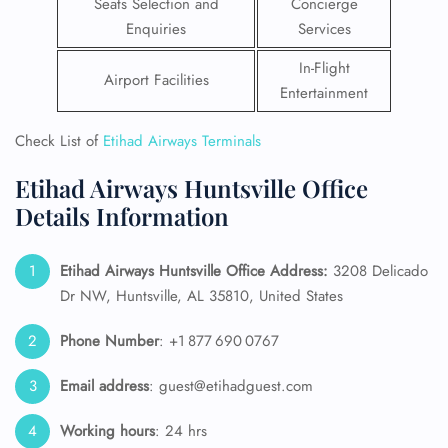
Seats Selection and
Concierge
Enquiries
Services
In-Flight
Airport Facilities
Entertainment
Check List of
Etihad Airways Terminals
Etihad Airways Huntsville Office
Details Information
Etihad Airways Huntsville Office Address:
3208 Delicado
Dr NW, Huntsville, AL 35810, United States
Phone Number
: +1 877 690 0767
Email address
: guest@etihadguest.com
Working hours
: 24 hrs