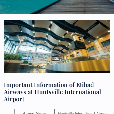
Important Information of Etihad
Airways at Huntsville International
Airport
Airport Name
Huntsville International Airport