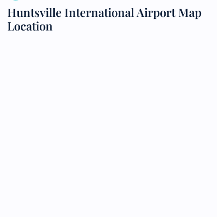
Huntsville International Airport Map
Location