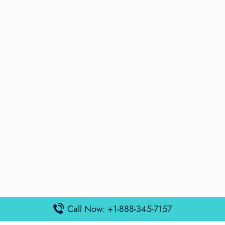
Call Now: +1-888-345-7157