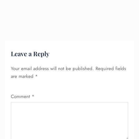
Leave a Reply
Your email address will not be published.
Required fields
are marked
*
Comment
*
FLIGHT ENQUIRY
24/7 Reservations