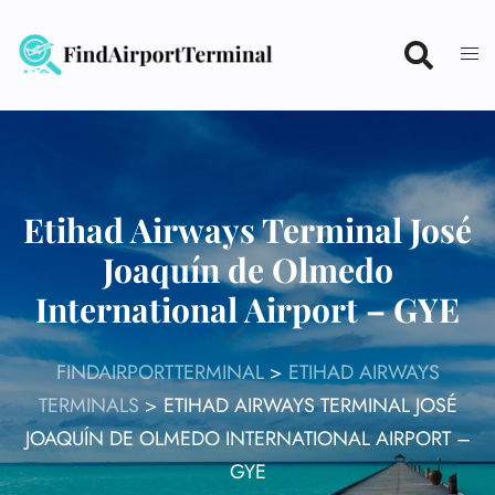
Skip
to
content
Etihad Airways Terminal José
Joaquín de Olmedo
International Airport – GYE
FINDAIRPORTTERMINAL
>
ETIHAD AIRWAYS
TERMINALS
>
ETIHAD AIRWAYS TERMINAL JOSÉ
JOAQUÍN DE OLMEDO INTERNATIONAL AIRPORT –
GYE