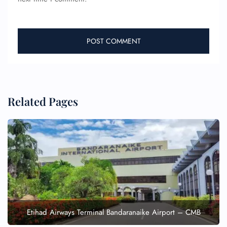
Related Pages
Etihad Airways Terminal Bandaranaike Airport – CMB