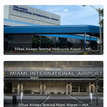
Etihad Airways Terminal Melbourne Airport – MEL
Etihad Airways Terminal Miami Airport – MIA