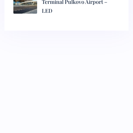
Terminal Pulkovo Airport –
LED