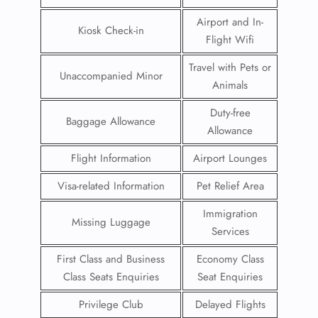
Airport and In-
Kiosk Check-in
Flight Wifi
Travel with Pets or
Unaccompanied Minor
Animals
Duty-free
Baggage Allowance
Allowance
Flight Information
Airport Lounges
Visa-related Information
Pet Relief Area
Immigration
Missing Luggage
Services
First Class and Business
Economy Class
Class Seats Enquiries
Seat Enquiries
Privilege Club
Delayed Flights