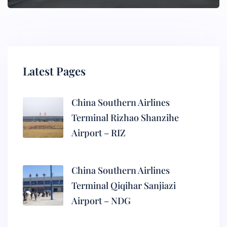
Latest Pages
China Southern Airlines
Terminal Rizhao Shanzihe
Airport – RIZ
China Southern Airlines
Terminal Qiqihar Sanjiazi
Airport – NDG