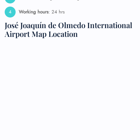
Working hours
: 24 hrs
José Joaquín de Olmedo International
Airport Map Location