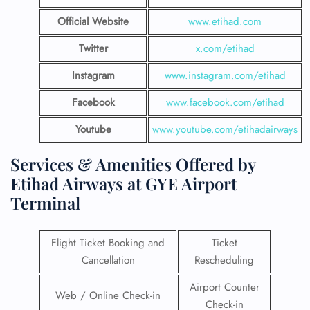
Official Website
www.etihad.com
Twitter
x.com/etihad
Instagram
www.instagram.com/etihad
Facebook
www.facebook.com/etihad
Youtube
www.youtube.com/etihadairways
Services & Amenities Offered by
Etihad Airways at GYE Airport
Terminal
Flight Ticket Booking and
Ticket
Cancellation
Rescheduling
Airport Counter
Web / Online Check-in
Check-in