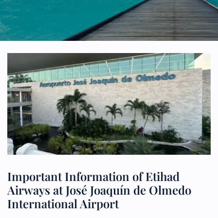
Important Information of Etihad
Airways at José Joaquín de Olmedo
International Airport