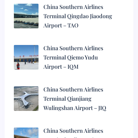
China Southern Airlines
Terminal Qingdao Jiaodong
Airport – TAO
China Southern Airlines
Terminal Qiemo Yudu
Airport – IQM
China Southern Airlines
Terminal Qianjiang
Wulingshan Airport – JIQ
China Southern Airlines