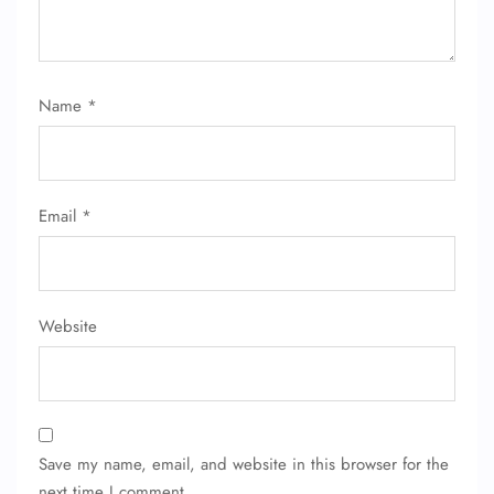
24/7 Reservations
Flight Change
Name Corrections
Flight Cancellations
Name
*
Seat Upgrade
Minor Assistance
Pet Travel
Wheelchair Assistance
Email
*
Website
Save my name, email, and website in this browser for the
next time I comment.