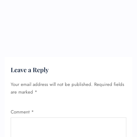
Leave a Reply
Your email address will not be published.
Required fields
are marked
*
Comment
*
FLIGHT ENQUIRY