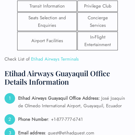
Transit Information
Privilege Club
Seats Selection and
Concierge
Enquiries
Services
In-Flight
Airport Facilities
Entertainment
Check List of
Etihad Airways Terminals
Etihad Airways Guayaquil Office
Details Information
Etihad Airways Guayaquil Office Address:
José Joaquín
de Olmedo International Airport, Guayaquil, Ecuador
Phone Number
: +1-877-777-6741
Email
address
: guest@etihadguest.com