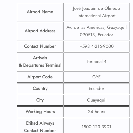
José Joaquín de Olmedo
Airport Name
International Airport
Av. de las Américas, Guayaquil
Airport Address
090513, Ecuador
Contact Number
+593 4-216-9000
Arrivals
Terminal 4
& Departures Terminal
Airport Code
GYE
Country
Ecuador
City
Guayaquil
Working Hours
24 hours
Etihad Airways
1800 123 3901
Contact Number