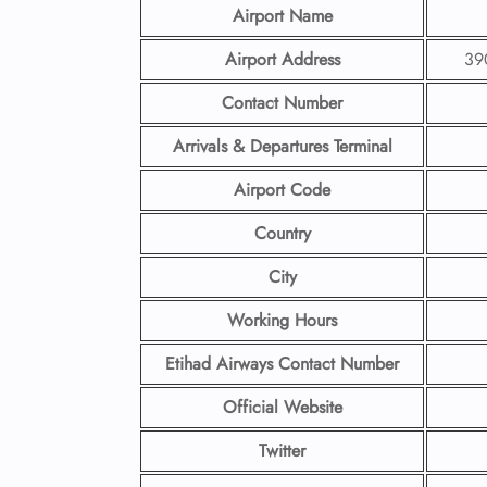
Airport Name
Airport Address
390
Contact Number
Arrivals & Departures Terminal
Airport Code
Country
City
Working Hours
Etihad Airways Contact Number
Official Website
Twitter