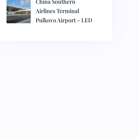
China Southern
Airlines Terminal
Pulkovo Airport – LED