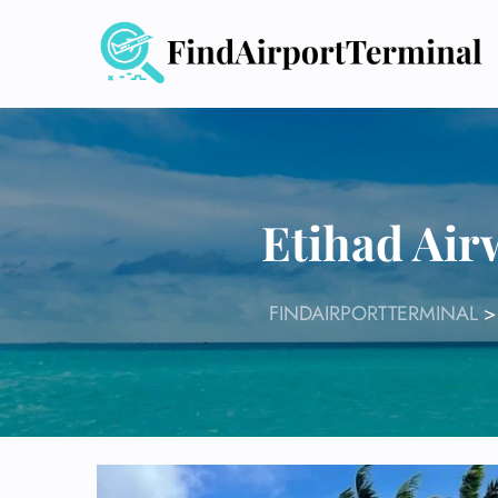
Skip
to
content
Etihad Air
FINDAIRPORTTERMINAL