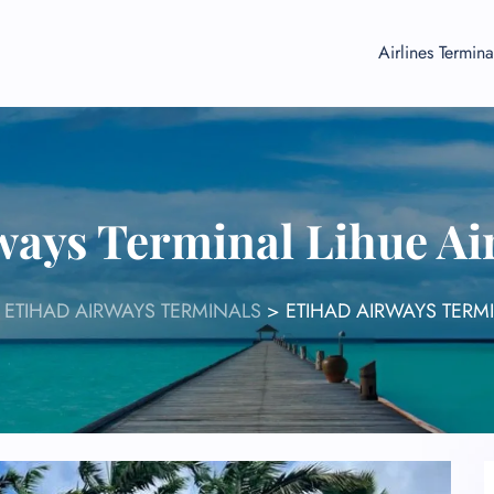
Airlines Termina
ways Terminal Lihue Ai
>
ETIHAD AIRWAYS TERMINALS
>
ETIHAD AIRWAYS TERMI