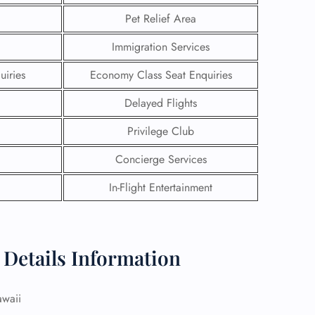
Pet Relief Area
Immigration Services
uiries
Economy Class Seat Enquiries
Delayed Flights
Privilege Club
Concierge Services
In-Flight Entertainment
GHT
 Details Information
UIRY
awaii