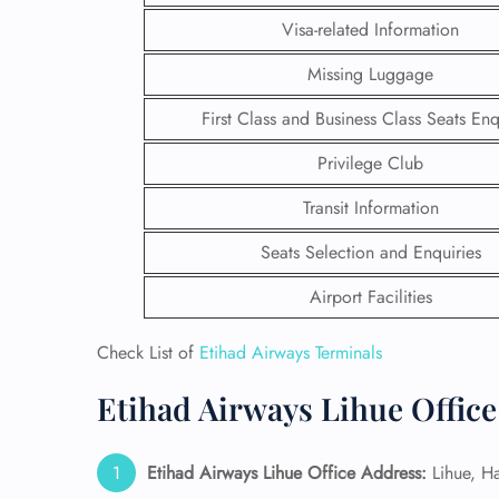
Visa-related Information
Missing Luggage
First Class and Business Class Seats Enq
Privilege Club
Transit Information
Seats Selection and Enquiries
Airport Facilities
Check List of
Etihad Airways Terminals
FLI
Etihad Airways Lihue Office
ENQ
Etihad Airways Lihue Office Address:
Lihue, H