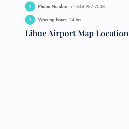
Phone Number
: +1‑844‑987‑7033
24/7
Flig
Working hours
: 24 hrs
Nam
Flig
Lihue Airport Map Location
Sea
Mino
Pet 
Whee
Call