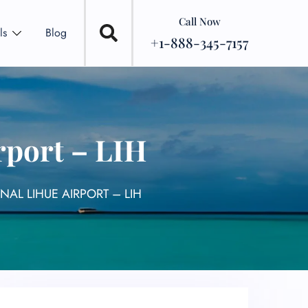
Call Now
ls
Blog
+1-888-345-7157
rport – LIH
NAL LIHUE AIRPORT – LIH