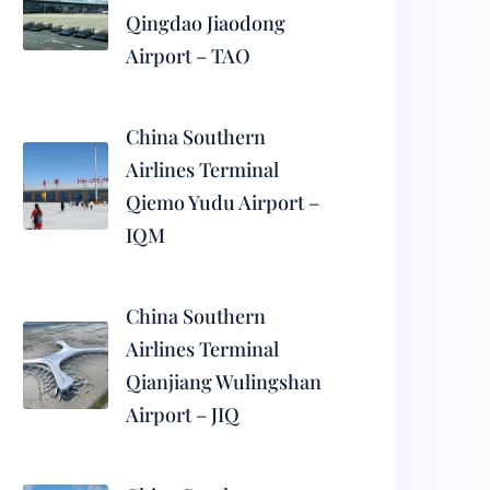
Qingdao Jiaodong
Airport – TAO
China Southern
Airlines Terminal
Qiemo Yudu Airport –
IQM
China Southern
Airlines Terminal
Qianjiang Wulingshan
Airport – JIQ