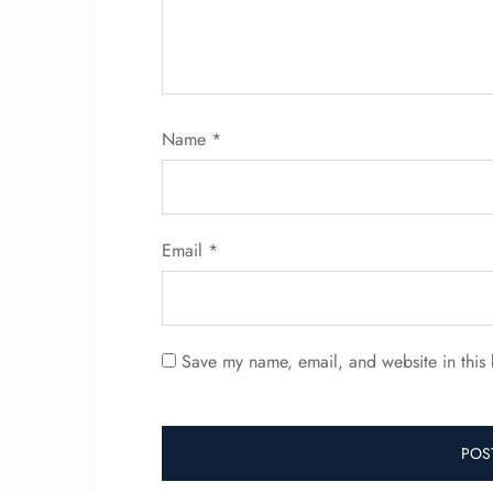
Name
*
Email
*
Save my name, email, and website in this 