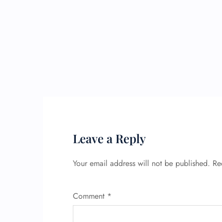
Leave a Reply
Your email address will not be published.
Re
Comment
*