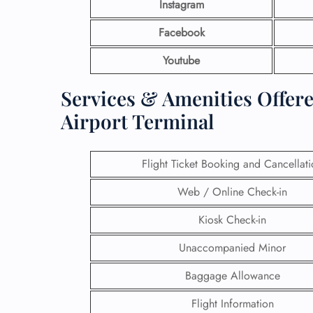
Instagram
Facebook
Youtube
Services & Amenities Offere
Airport Terminal
Flight Ticket Booking and Cancellat
Web / Online Check-in
Kiosk Check-in
Unaccompanied Minor
Baggage Allowance
Flight Information