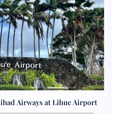
ihad Airways at Lihue Airport