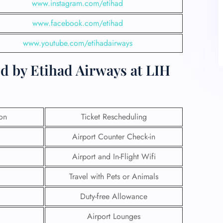
www.instagram.com/etihad
www.facebook.com/etihad
www.youtube.com/etihadairways
d by Etihad Airways at LIH
ion
Ticket Rescheduling
Airport Counter Check-in
Airport and In-Flight Wifi
Travel with Pets or Animals
Duty-free Allowance
Airport Lounges