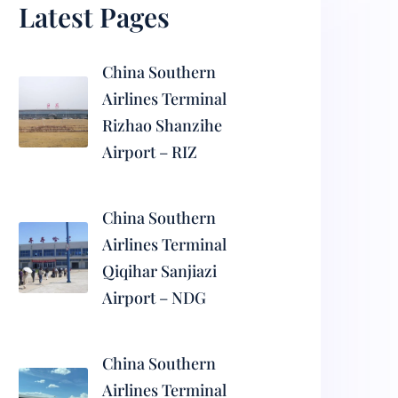
Latest Pages
China Southern
Airlines Terminal
Rizhao Shanzihe
Airport – RIZ
China Southern
Airlines Terminal
Qiqihar Sanjiazi
Airport – NDG
China Southern
Airlines Terminal