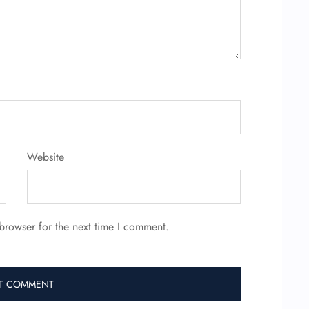
Website
browser for the next time I comment.