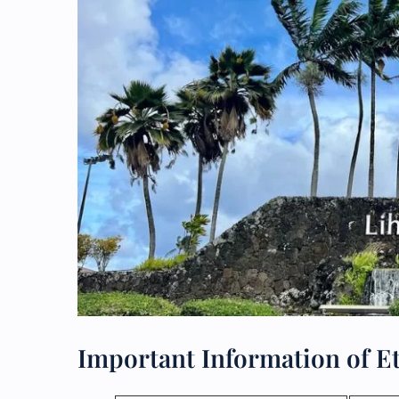
Important Information of Et