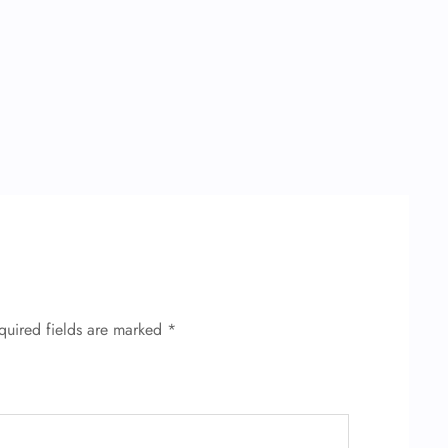
quired fields are marked
*