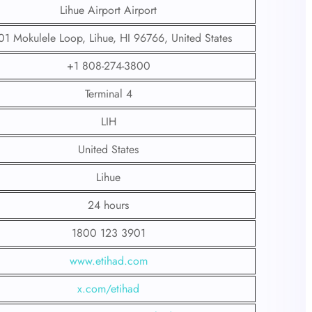
Lihue Airport Airport
1 Mokulele Loop, Lihue, HI 96766, United States
+1 808-274-3800
Terminal 4
LIH
United States
Lihue
24 hours
1800 123 3901
www.etihad.com
x.com/etihad