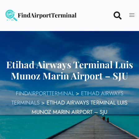
Skip
to
content
Etihad Airways Terminal Luis
Munoz Marin Airport – SJU
FINDAIRPORTTERMINAL
>
ETIHAD AIRWAYS
TERMINALS
>
ETIHAD AIRWAYS TERMINAL LUIS
MUNOZ MARIN AIRPORT – SJU