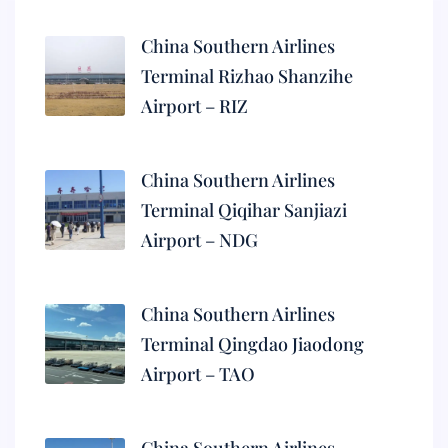
China Southern Airlines
Terminal Rizhao Shanzihe
Airport – RIZ
China Southern Airlines
Terminal Qiqihar Sanjiazi
Airport – NDG
China Southern Airlines
Terminal Qingdao Jiaodong
Airport – TAO