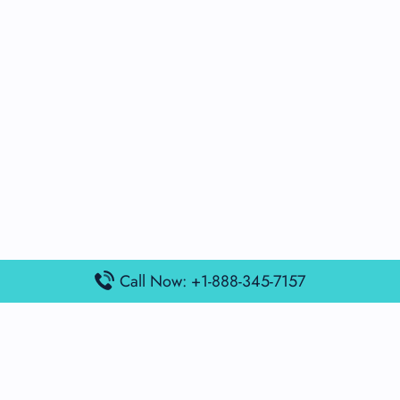
Call Now: +1-888-345-7157
Popular Posts
Air France Terminal Miami Airport – MIA