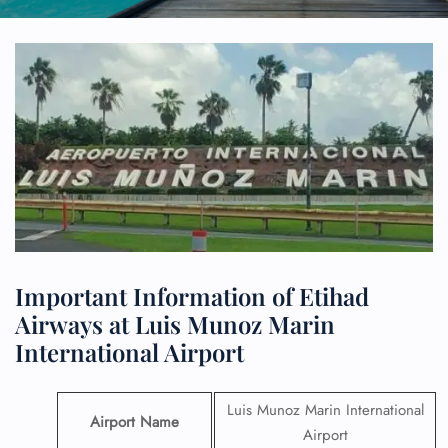
Important Information of Etihad
Airways at Luis Munoz Marin
International Airport
Luis Munoz Marin International
Airport Name
Airport