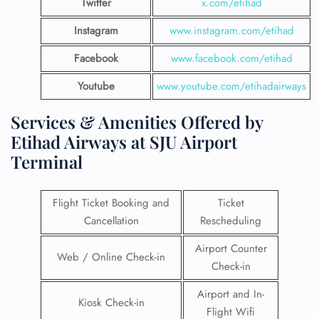
Twitter
x.com/etihad
Instagram
www.instagram.com/etihad
Facebook
www.facebook.com/etihad
Youtube
www.youtube.com/etihadairways
Services & Amenities Offered by
Etihad Airways at SJU Airport
Terminal
Flight Ticket Booking and
Ticket
Cancellation
Rescheduling
Airport Counter
Web / Online Check-in
Check-in
Airport and In-
Kiosk Check-in
Flight Wifi