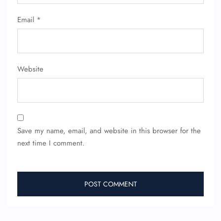
Seat Upgrade
Minor Assistance
Email
*
Pet Travel
Wheelchair Assistance
Website
Save my name, email, and website in this browser for the
next time I comment.