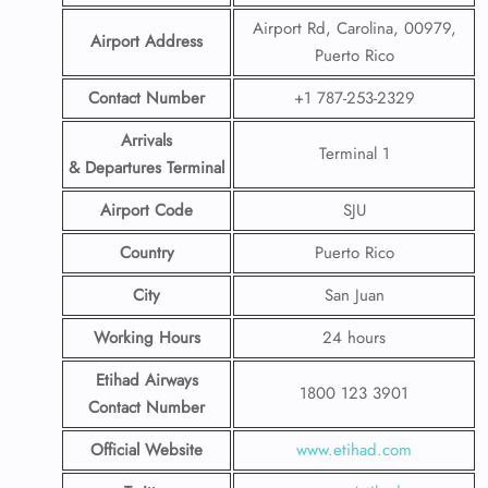
Airport Rd, Carolina, 00979,
Airport Address
Puerto Rico
Contact Number
+1 787-253-2329
Arrivals
Terminal 1
& Departures Terminal
Airport Code
SJU
Country
Puerto Rico
City
San Juan
Working Hours
24 hours
Etihad Airways
1800 123 3901
Contact Number
Official Website
www.etihad.com