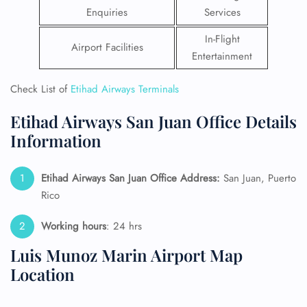
Enquiries
Services
In-Flight
Airport Facilities
Entertainment
Check List of
Etihad Airways Terminals
Etihad Airways San Juan Office Details
Information
Etihad Airways San Juan Office Address:
San Juan, Puerto
Rico
Working hours
: 24 hrs
Luis Munoz Marin Airport Map
Location