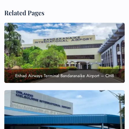
Related Pages
Etihad Airways Terminal Bandaranaike Airport – CMB