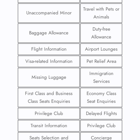
Travel with Pets or
Unaccompanied Minor
Animals
Duty-free
Baggage Allowance
Allowance
Flight Information
Airport Lounges
Visa-related Information
Pet Relief Area
Immigration
Missing Luggage
Services
First Class and Business
Economy Class
Class Seats Enquiries
Seat Enquiries
Privilege Club
Delayed Flights
Transit Information
Privilege Club
Seats Selection and
Concierge