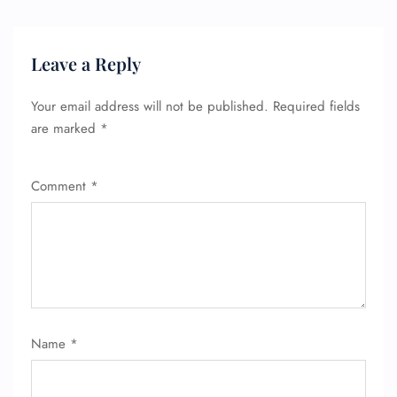
Leave a Reply
Your email address will not be published.
Required fields
are marked
*
Comment
*
FLIGHT ENQUIRY
24/7 Reservations
Name
*
Flight Change
Name Corrections
Flight Cancellations