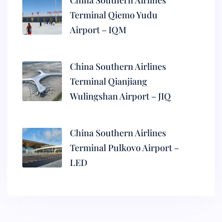
China Southern Airlines
Terminal Qiemo Yudu
Airport – IQM
China Southern Airlines
Terminal Qianjiang
Wulingshan Airport – JIQ
China Southern Airlines
Terminal Pulkovo Airport –
LED