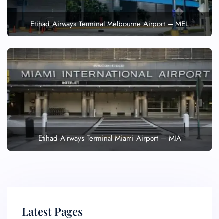
Etihad Airways Terminal Melbourne Airport – MEL
Etihad Airways Terminal Miami Airport – MIA
Latest Pages