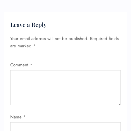
Minor Assistance
Pet Travel
Wheelchair Assistance
Leave a Reply
Your email address will not be published.
Required fields
are marked
*
Comment
*
Name
*