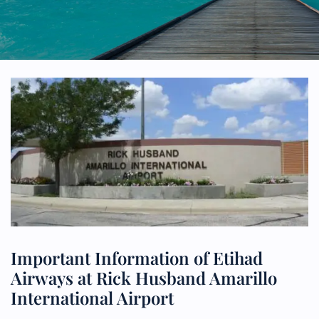
Important Information of Etihad
Airways at Rick Husband Amarillo
International Airport