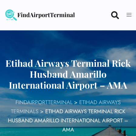
Skip
to
content
Etihad Airways Terminal Rick
Husband Amarillo
International Airport – AMA
FINDAIRPORTTERMINAL
>
ETIHAD AIRWAYS
TERMINALS
>
ETIHAD AIRWAYS TERMINAL RICK
HUSBAND AMARILLO INTERNATIONAL AIRPORT –
AMA