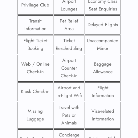
Airport
Economy Class
Privilege Club
Lounges
Seat Enquiries
Transit
Pet Relief
Delayed Flights
Information
Area
Flight Ticket
Ticket
Unaccompanied
Booking
Rescheduling
Minor
Airport
Web / Online
Baggage
Counter
Check-in
Allowance
Check-in
Airport and
Flight
Kiosk Check-in
In-Flight Wifi
Information
Travel with
Missing
Visa-related
Pets or
Luggage
Information
Animals
Concierge