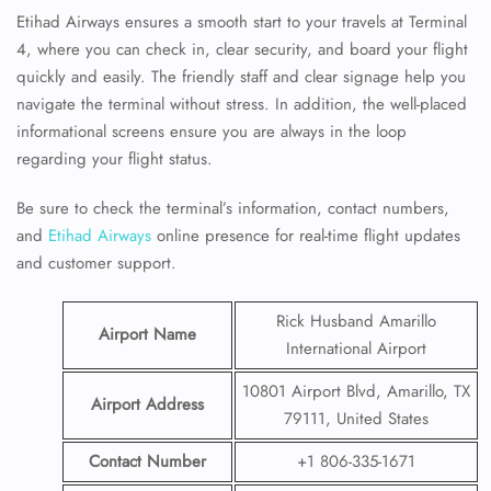
Etihad Airways ensures a smooth start to your travels at Terminal
4, where you can check in, clear security, and board your flight
quickly and easily. The friendly staff and clear signage help you
navigate the terminal without stress. In addition, the well-placed
informational screens ensure you are always in the loop
regarding your flight status.
Be sure to check the terminal’s information, contact numbers,
and
Etihad Airways
online presence for real-time flight updates
and customer support.
Rick Husband Amarillo
Airport Name
International Airport
10801 Airport Blvd, Amarillo, TX
Airport Address
79111, United States
Contact Number
+1 806-335-1671