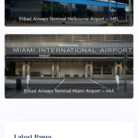
Etihad Airways Terminal Melbourne Airport – MEL
Etihad Airways Terminal Miami Airport – MIA
Latest Pages