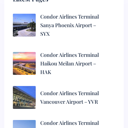
Condor Airlines Terminal
Sanya Phoenix Airport –
SYX
Condor Airlines Terminal
Haikou Meilan Airport –
HAK
Condor Airlines Terminal
Vancouver Airport – YVR
Condor Airlines Terminal