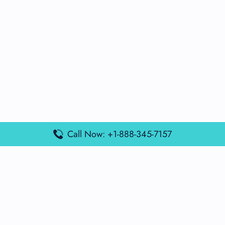
Call Now: +1-888-345-7157
Popular Posts
Air France Terminal Miami Airport – MIA
British Airways Terminal Aarhus Airport – AAR
British Airways Terminal Kuala Lumpur Airport – KUL