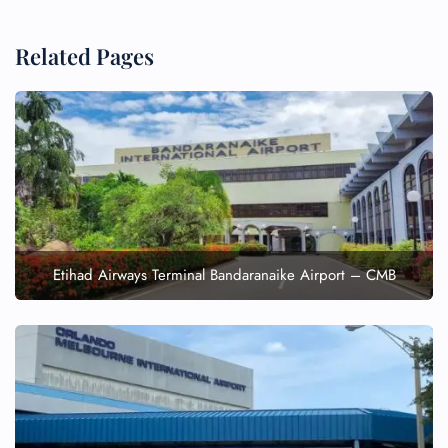
Related Pages
Etihad Airways Terminal Bandaranaike Airport – CMB