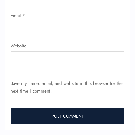
Email
*
Website
Save my name, email, and website in this browser for the
next time I comment.