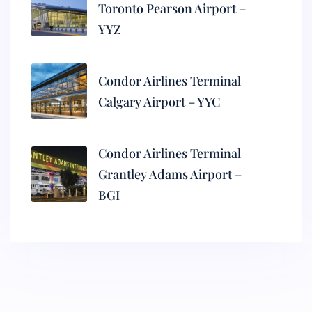
Toronto Pearson Airport –
YYZ
Condor Airlines Terminal
Calgary Airport – YYC
Condor Airlines Terminal
Grantley Adams Airport –
BGI