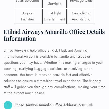
Seats Selection
Privilege Club
Services
Airport
In-Flight
Cancellation
Facilities
Entertainment
And Refund
Etihad Airways Amarillo Office Details
Information
Etihad Airways’s help office at Rick Husband Amarillo
International Airport is available to handle any issues or
questions you may have. Whether it is making changes to your
booking, clarifying baggage policies, or resolving other
concerns, the team is ready to provide fast and effective
solutions to ensure a stress-free travel experience. The friendly
staff will guide you through any complications, making your time
at the airport much easier.
Etihad Airways Amarillo Office Address:
600 Fifth