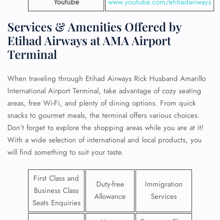
Youtube
www.youtube.com/etihadairways
Services & Amenities Offered by
Etihad Airways at AMA Airport
Terminal
When traveling through Etihad Airways Rick Husband Amarillo
International Airport Terminal, take advantage of cozy seating
areas, free Wi-Fi, and plenty of dining options. From quick
snacks to gourmet meals, the terminal offers various choices.
Don’t forget to explore the shopping areas while you are at it!
With a wide selection of international and local products, you
will find something to suit your taste.
First Class and
Duty-free
Immigration
Business Class
Allowance
Services
Seats Enquiries