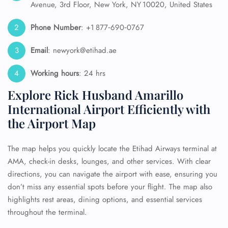
Avenue, 3rd Floor, New York, NY 10020, United States
Phone Number
: +1 877‑690‑0767
Email
: newyork@etihad.ae
Working hours
: 24 hrs
Explore Rick Husband Amarillo
International Airport Efficiently with
the Airport Map
The map helps you quickly locate the Etihad Airways terminal at
AMA, check-in desks, lounges, and other services. With clear
directions, you can navigate the airport with ease, ensuring you
don’t miss any essential spots before your flight. The map also
highlights rest areas, dining options, and essential services
throughout the terminal.