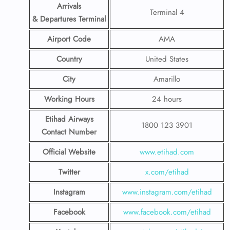
Arrivals
Terminal 4
& Departures Terminal
Airport Code
AMA
Country
United States
City
Amarillo
Working Hours
24 hours
Etihad Airways
1800 123 3901
Contact Number
Official Website
www.etihad.com
Twitter
x.com/etihad
Instagram
www.instagram.com/etihad
Facebook
www.facebook.com/etihad