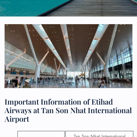
Important Information of Etihad
Airways at Tan Son Nhat International
Airport
Tan Son Nhat International