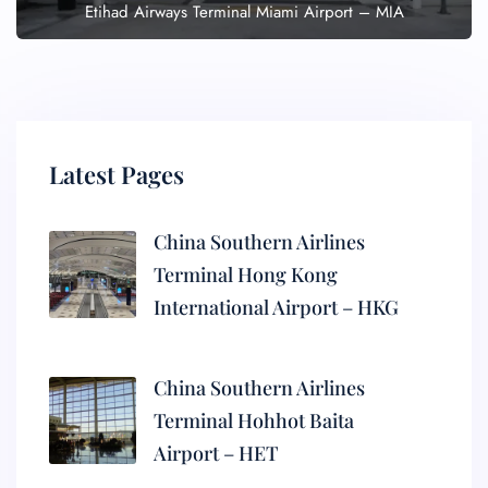
Etihad Airways Terminal Miami Airport – MIA
Latest Pages
China Southern Airlines
Terminal Hong Kong
International Airport – HKG
China Southern Airlines
Terminal Hohhot Baita
Airport – HET