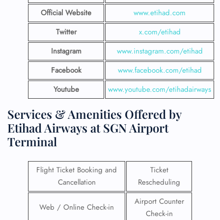
Official Website
www.etihad.com
Twitter
x.com/etihad
Instagram
www.instagram.com/etihad
Facebook
www.facebook.com/etihad
Youtube
www.youtube.com/etihadairways
Services & Amenities Offered by
Etihad Airways at SGN Airport
Terminal
Flight Ticket Booking and
Ticket
Cancellation
Rescheduling
Airport Counter
Web / Online Check-in
Check-in