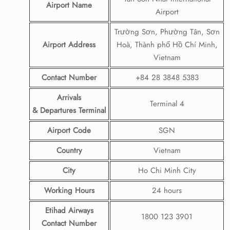
Airport Name
Airport
Trường Sơn, Phường Tân, Sơn
Airport Address
Hoà, Thành phố Hồ Chí Minh,
Vietnam
Contact Number
+84 28 3848 5383
Arrivals
Terminal 4
& Departures Terminal
Airport Code
SGN
Country
Vietnam
City
Ho Chi Minh City
Working Hours
24 hours
Etihad Airways
1800 123 3901
Contact Number