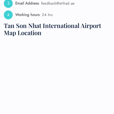
Email Address
: feedback@etihad.ae
Working hours
: 24 hrs
Tan Son Nhat International Airport
Map Location