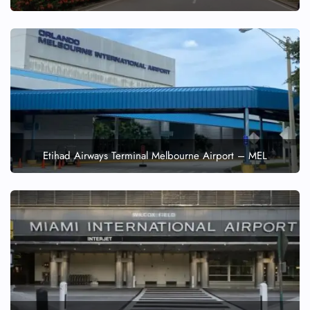
Etihad Airways Terminal Melbourne Airport – MEL