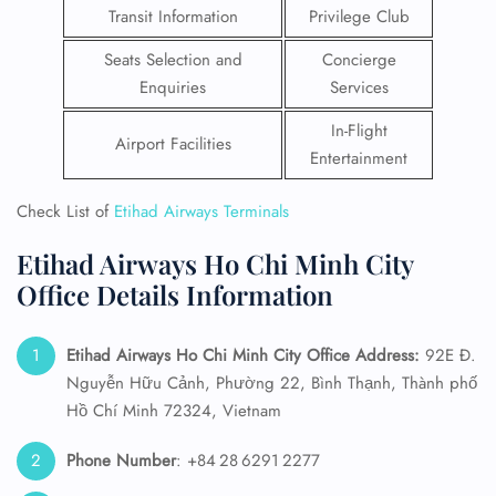
Transit Information
Privilege Club
Seats Selection and
Concierge
Enquiries
Services
In-Flight
Airport Facilities
Entertainment
Check List of
Etihad Airways Terminals
Etihad Airways Ho Chi Minh City
Office Details Information
Etihad Airways Ho Chi Minh City Office Address:
92E Đ.
Nguyễn Hữu Cảnh, Phường 22, Bình Thạnh, Thành phố
Hồ Chí Minh 72324, Vietnam
Phone Number
: +84 28 6291 2277