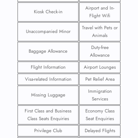
Airport and In-
Kiosk Check-in
Flight Wifi
Travel with Pets or
Unaccompanied Minor
Animals
Duty-free
Baggage Allowance
Allowance
Flight Information
Airport Lounges
Visa-related Information
Pet Relief Area
Immigration
Missing Luggage
Services
First Class and Business
Economy Class
Class Seats Enquiries
Seat Enquiries
Privilege Club
Delayed Flights