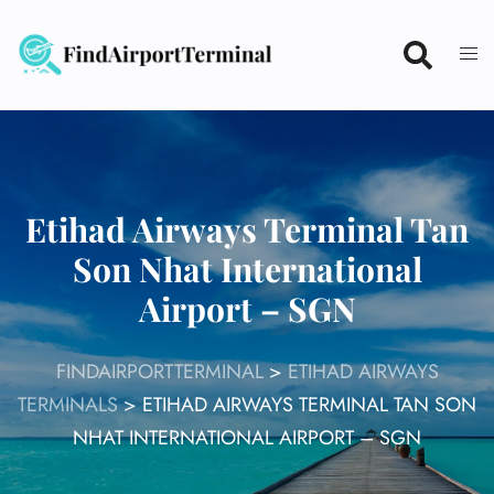
Skip
to
content
Etihad Airways Terminal Tan
Son Nhat International
Airport – SGN
FINDAIRPORTTERMINAL
>
ETIHAD AIRWAYS
TERMINALS
>
ETIHAD AIRWAYS TERMINAL TAN SON
NHAT INTERNATIONAL AIRPORT – SGN