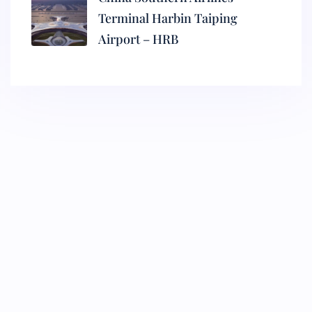
Terminal Harbin Taiping
Airport – HRB