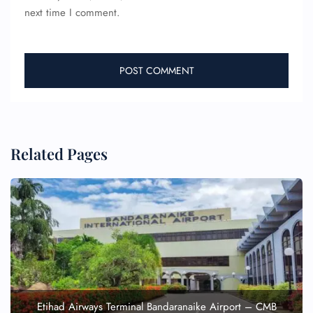
next time I comment.
Related Pages
Etihad Airways Terminal Bandaranaike Airport – CMB