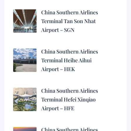
China Southern Airlines
Terminal Tan Son Nhat
Airport – SGN
China Southern Airlines
Terminal Heihe Aihui
Airport – HEK
China Southern Airlines
Terminal Hefei Xinqiao
Airport – HFE
China Southern Airlines