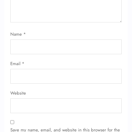
24/7 Reservations
Flight Change
Name Corrections
Flight Cancellations
Seat Upgrade
Name
*
Minor Assistance
Pet Travel
Wheelchair Assistance
Email
*
Website
Save my name, email, and website in this browser for the