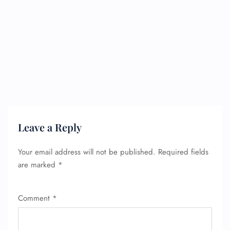
Leave a Reply
Your email address will not be published.
Required fields
are marked
*
Comment
*
FLIGHT ENQUIRY