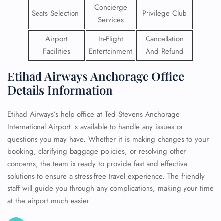
Concierge
Seats Selection
Privilege Club
Services
Airport
In-Flight
Cancellation
Facilities
Entertainment
And Refund
Etihad Airways Anchorage Office
Details Information
Etihad Airways’s help office at Ted Stevens Anchorage
International Airport is available to handle any issues or
questions you may have. Whether it is making changes to your
booking, clarifying baggage policies, or resolving other
concerns, the team is ready to provide fast and effective
solutions to ensure a stress-free travel experience. The friendly
staff will guide you through any complications, making your time
at the airport much easier.