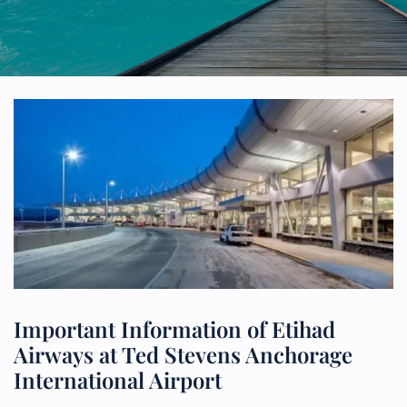
Important Information of Etihad
Airways at Ted Stevens Anchorage
International Airport