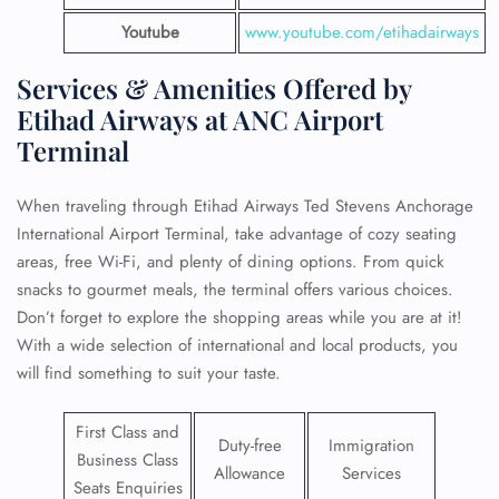
Youtube
www.youtube.com/etihadairways
Services & Amenities Offered by
Etihad Airways at ANC Airport
Terminal
When traveling through Etihad Airways Ted Stevens Anchorage
International Airport Terminal, take advantage of cozy seating
areas, free Wi-Fi, and plenty of dining options. From quick
snacks to gourmet meals, the terminal offers various choices.
Don’t forget to explore the shopping areas while you are at it!
With a wide selection of international and local products, you
will find something to suit your taste.
First Class and
Duty-free
Immigration
Business Class
Allowance
Services
Seats Enquiries