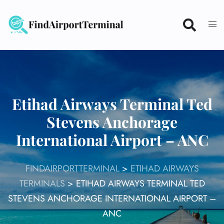
Skip
to
content
Etihad Airways Terminal Ted
Stevens Anchorage
International Airport – ANC
FINDAIRPORTTERMINAL
>
ETIHAD AIRWAYS
TERMINALS
>
ETIHAD AIRWAYS TERMINAL TED
STEVENS ANCHORAGE INTERNATIONAL AIRPORT –
ANC