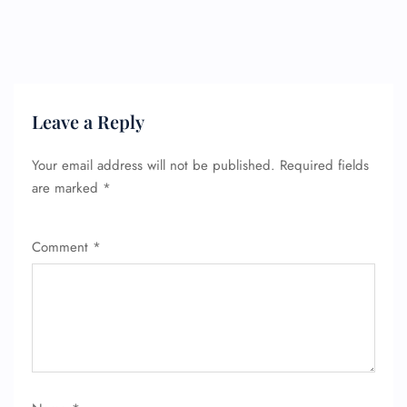
Seat Upgrade
Minor Assistance
Pet Travel
Wheelchair Assistance
Leave a Reply
Your email address will not be published.
Required fields
are marked
*
Comment
*