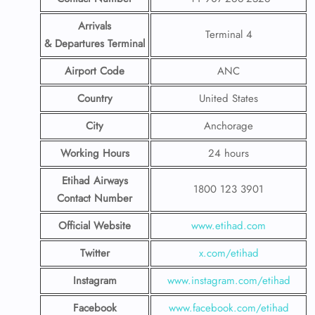
Arrivals
Terminal 4
& Departures Terminal
Airport Code
ANC
Country
United States
City
Anchorage
Working Hours
24 hours
Etihad Airways
1800 123 3901
Contact Number
Official Website
www.etihad.com
Twitter
x.com/etihad
Instagram
www.instagram.com/etihad
Facebook
www.facebook.com/etihad