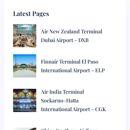
Latest Pages
Air New Zealand Terminal
Dubai Airport – DXB
Finnair Terminal El Paso
International Airport – ELP
Air India Terminal
Soekarno–Hatta
International Airport – CGK