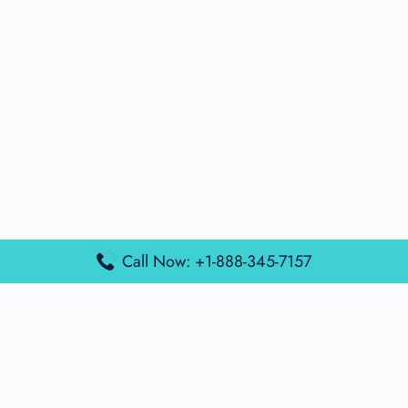
Call Now: +1-888-345-7157
Popular Posts
Air France Terminal Miami Airport – MIA
British Airways Terminal Aarhus Airport – AAR