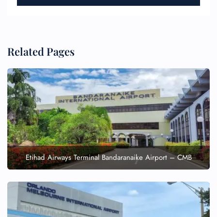
Related Pages
Etihad Airways Terminal Bandaranaike Airport – CMB