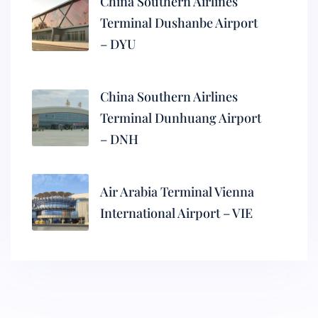
China Southern Airlines
Terminal Dushanbe Airport
– DYU
China Southern Airlines
Terminal Dunhuang Airport
– DNH
Air Arabia Terminal Vienna
International Airport – VIE