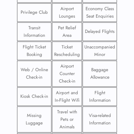
Airport
Economy Class
Privilege Club
Lounges
Seat Enquiries
Transit
Pet Relief
Delayed Flights
Information
Area
Flight Ticket
Ticket
Unaccompanied
Booking
Rescheduling
Minor
Airport
Web / Online
Baggage
Counter
Check-in
Allowance
Check-in
Airport and
Flight
Kiosk Check-in
In-Flight Wifi
Information
Travel with
Missing
Visa-related
Pets or
Luggage
Information
Animals