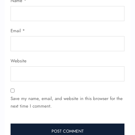
Name
*
Email
*
Website
Save my name, email, and website in this browser for the
next time I comment.