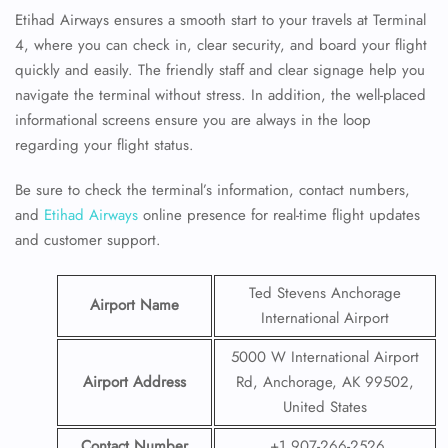
Etihad Airways ensures a smooth start to your travels at Terminal
4, where you can check in, clear security, and board your flight
quickly and easily. The friendly staff and clear signage help you
navigate the terminal without stress. In addition, the well-placed
informational screens ensure you are always in the loop
regarding your flight status.
Be sure to check the terminal’s information, contact numbers,
and
Etihad Airways
online presence for real-time flight updates
and customer support.
Ted Stevens Anchorage
Airport Name
International Airport
5000 W International Airport
Airport Address
Rd, Anchorage, AK 99502,
United States
Contact Number
+1 907-266-2526