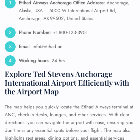
Etihad Airways Anchorage Office Address:
Anchorage,
Alaska, USA – 5000 W International Airport Rd,
Anchorage, AK 99502, United States
Phone Number
: +1 800‑123‑3901
Email
: info@etihad.ae
Working hours
: 24 hrs
Explore Ted Stevens Anchorage
International Airport Efficiently with
the Airport Map
The map helps you quickly locate the Etihad Airways terminal at
ANC, check-in desks, lounges, and other services. With clear
directions, you can navigate the airport with ease, ensuring you
don’t miss any essential spots before your flight. The map also
highlights rest areas, dining options, and essential services