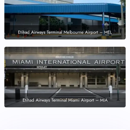
Etihad Airways Terminal Melbourne Airport – MEL
Etihad Airways Terminal Miami Airport – MIA