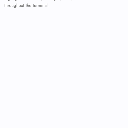
throughout the terminal.
FLIGHT ENQUIRY
24/7 Reservations
Flight Change
Name Corrections
Flight Cancellations