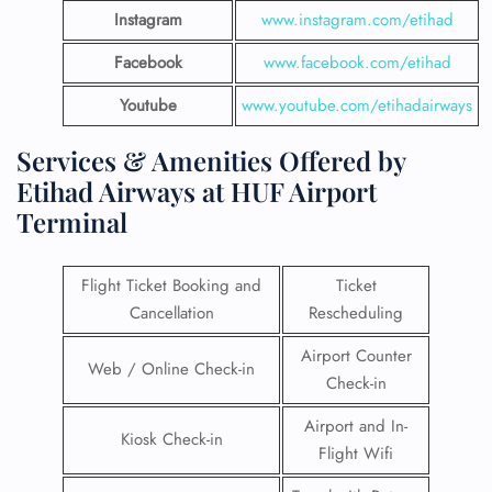
Instagram
www.instagram.com/etihad
Facebook
www.facebook.com/etihad
Youtube
www.youtube.com/etihadairways
Services & Amenities Offered by
Etihad Airways at HUF Airport
Terminal
Flight Ticket Booking and
Ticket
Cancellation
Rescheduling
Airport Counter
Web / Online Check-in
Check-in
Airport and In-
Kiosk Check-in
Flight Wifi