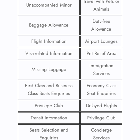
Travel with Pets or
Unaccompanied Minor
Animals
Duty-free
Baggage Allowance
Allowance
Flight Information
Airport Lounges
Visa-related Information
Pet Relief Area
Immigration
Missing Luggage
Services
First Class and Business
Economy Class
Class Seats Enquiries
Seat Enquiries
Privilege Club
Delayed Flights
Transit Information
Privilege Club
Seats Selection and
Concierge
Enquiries
Services