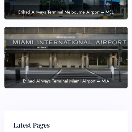
Etihad Airways Terminal Melbourne Airport – MEL
Etihad Airways Terminal Miami Airport – MIA
Latest Pages