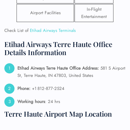
In-Flight
Airport Facilities
Entertainment
Check List of
Etihad Airways Terminals
Etihad Airways Terre Haute Office
Details Information
Etihad Airways Terre Haute Office Address:
581 S Airport
St, Terre Haute, IN 47803, United States
Phone:
+1 812‑877‑2524
Working hours
: 24 hrs
Terre Haute Airport Map Location