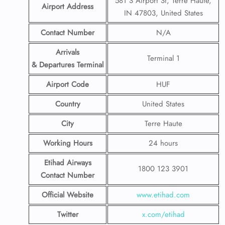
581 S Airport St, Terre Haute,
Airport Address
IN 47803, United States
Contact Number
N/A
Arrivals
Terminal 1
& Departures Terminal
Airport Code
HUF
Country
United States
City
Terre Haute
Working Hours
24 hours
Etihad Airways
1800 123 3901
Contact Number
Official Website
www.etihad.com
Twitter
x.com/etihad