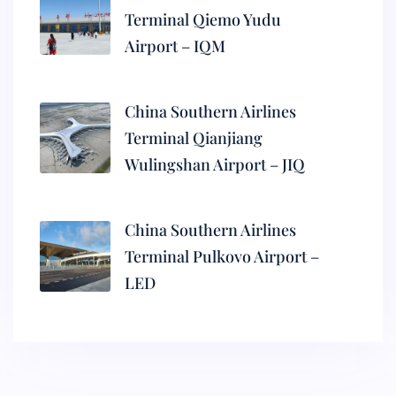
Terminal Qiemo Yudu
Airport – IQM
China Southern Airlines
Terminal Qianjiang
Wulingshan Airport – JIQ
China Southern Airlines
Terminal Pulkovo Airport –
LED