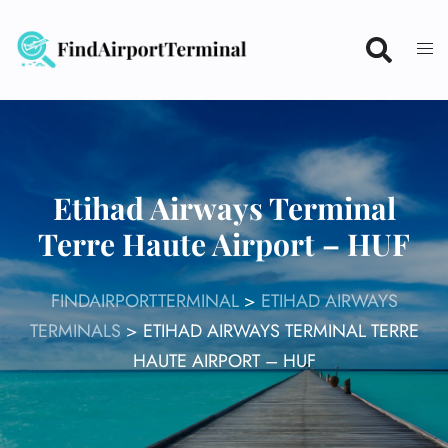
Skip
to
content
Etihad Airways Terminal
Terre Haute Airport – HUF
FINDAIRPORTTERMINAL
>
ETIHAD AIRWAYS
TERMINALS
>
ETIHAD AIRWAYS TERMINAL TERRE
HAUTE AIRPORT – HUF