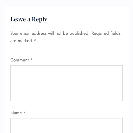
Leave a Reply
Your email address will not be published.
Required fields
are marked
*
Comment
*
FLIGHT ENQUIRY
Name
*
24/7 Reservations
Flight Change
Name Corrections
Flight Cancellations