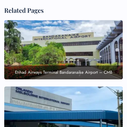
Related Pages
Etihad Airways Terminal Bandaranaike Airport – CMB