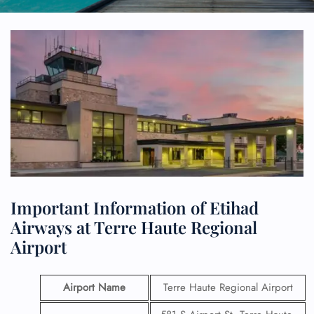
Important Information of Etihad
Airways at Terre Haute Regional
Airport
Airport Name
Terre Haute Regional Airport