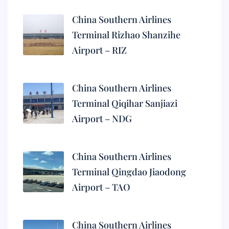
China Southern Airlines
Terminal Rizhao Shanzihe
Airport – RIZ
China Southern Airlines
Terminal Qiqihar Sanjiazi
Airport – NDG
China Southern Airlines
Terminal Qingdao Jiaodong
Airport – TAO
China Southern Airlines