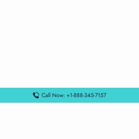
Call Now: +1-888-345-7157
Popular Posts
Air France Terminal Miami Airport – MIA