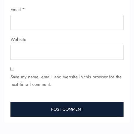
Seat Upgrade
Email
*
Minor Assistance
Pet Travel
Wheelchair Assistance
Website
Save my name, email, and website in this browser for the
next time I comment.