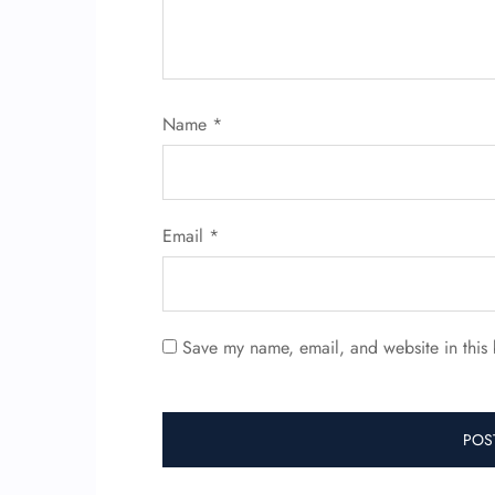
Name
*
Email
*
Save my name, email, and website in this 