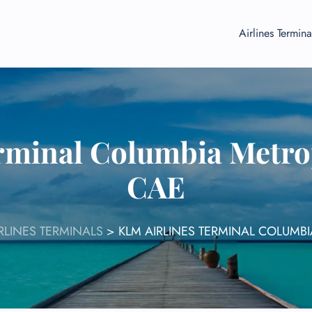
Airlines Termina
rminal Columbia Metrop
CAE
RLINES TERMINALS
>
KLM AIRLINES TERMINAL COLUMBI