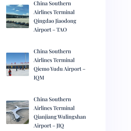
China Southern
Airlines Terminal
Qingdao Jiaodong
Airport – TAO
China Southern
Airlines Terminal
Qiemo Yudu Airport –
IQM
China Southern
Airlines Terminal
Qianjiang Wulingshan
Airport – JIQ