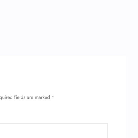
quired fields are marked
*