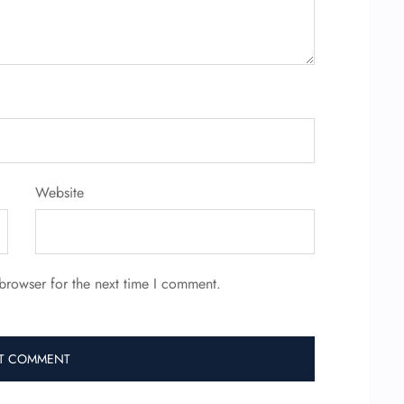
Website
browser for the next time I comment.