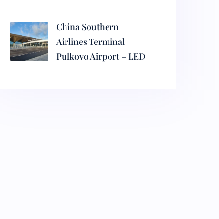
China Southern
Airlines Terminal
Pulkovo Airport – LED