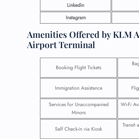
Linkedin
Instagram
Amenities Offered by KLM A
Airport Terminal
Ba
Booking Flight Tickets
Immigration Assistance
Fli
Services for Unaccompanied
Wi-Fi Ava
Minors
Transit
Self Check-in via Kiosk