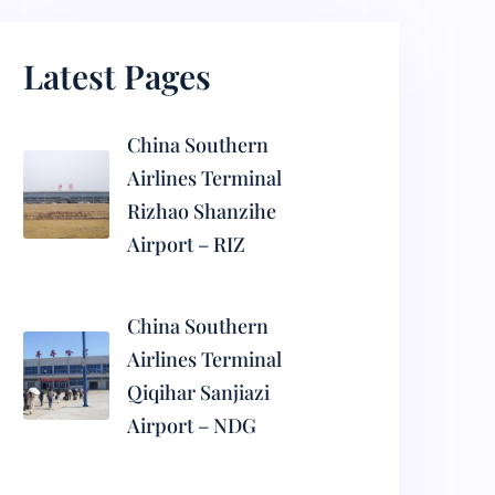
Latest Pages
China Southern
Airlines Terminal
Rizhao Shanzihe
Airport – RIZ
China Southern
Airlines Terminal
Qiqihar Sanjiazi
Airport – NDG