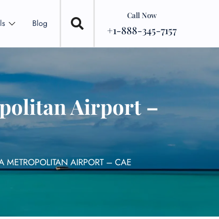
Call Now
ls
Blog
+1-888-345-7157
olitan Airport –
A METROPOLITAN AIRPORT – CAE