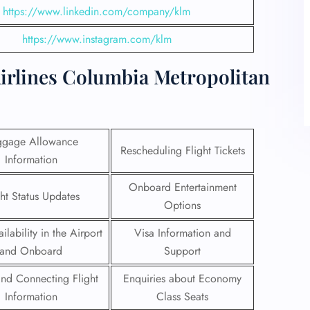
https://www.linkedin.com/company/klm
https://www.instagram.com/klm
irlines Columbia Metropolitan
ggage Allowance
Rescheduling Flight Tickets
Information
Onboard Entertainment
ght Status Updates
Options
ilability in the Airport
Visa Information and
and Onboard
Support
 and Connecting Flight
Enquiries about Economy
Information
Class Seats