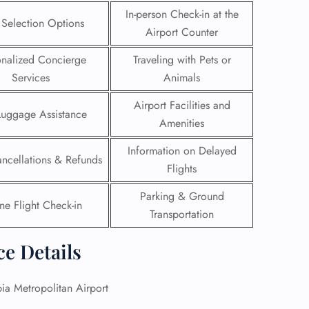
In-person Check-in at the
 Selection Options
Airport Counter
onalized Concierge
Traveling with Pets or
Services
Animals
Airport Facilities and
Luggage Assistance
Amenities
Information on Delayed
ancellations & Refunds
Flights
Parking & Ground
ne Flight Check-in
Transportation
GHT
ce Details
UIRY
a Metropolitan Airport