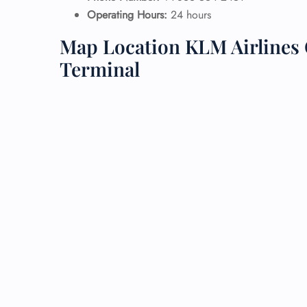
Operating Hours:
24 hours
24/7
Map Location KLM Airlines 
Flig
Nam
Terminal
Flig
Sea
Mino
Pet 
Whee
Call