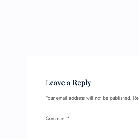
Leave a Reply
Your email address will not be published.
Re
Comment
*