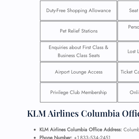
Duty-Free Shopping Allowance
Seat
Pers
Pet Relief Stations
Enquiries about First Class &
Lost 
Business Class Seats
Airport Lounge Access
Ticket C
Privilege Club Membership
Onli
FLI
KLM Airlines Columbia Offi
ENQ
KLM Airlines Columbia Office Address:
Columbi
Phone Number:
+1 833‑534‑2451