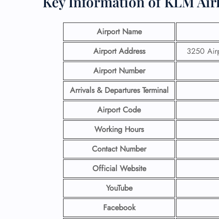
Key Information of KLM Air
Airport Name
Airport Address
3250 Airp
Airport
Number
Arrivals & Departures Terminal
Airport Code
Working Hours
Contact Number
Official Website
YouTube
Facebook