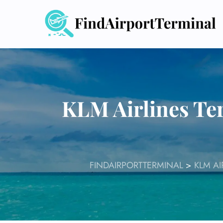
Skip
to
content
KLM Airlines Te
FINDAIRPORTTERMINAL
>
KLM AI