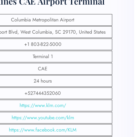
lines CAE Airport Terminal
Columbia Metropolitan Airport
ort Blvd, West Columbia, SC 29170, United States
+1 803-822-5000
Terminal 1
CAE
24 hours
+527444352060
https://www.klm.com/
https://www.youtube.com/klm
https://www.facebook.com/KLM