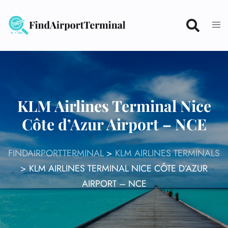
Skip
to
content
KLM Airlines Terminal Nice
Côte d’Azur Airport – NCE
FINDAIRPORTTERMINAL
>
KLM AIRLINES TERMINALS
>
KLM AIRLINES TERMINAL NICE CÔTE D’AZUR
AIRPORT – NCE