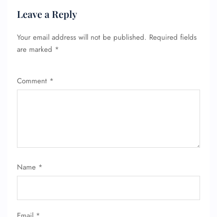
Leave a Reply
Your email address will not be published.
Required fields
are marked
*
Comment
*
Name
*
Email
*