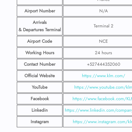
Airport
Number
N/A
Arrivals
Terminal 2
& Departures Terminal
Airport Code
NCE
Working Hours
24 hours
Contact Number
+527444352060
Official Website
https://www.klm.com/
YouTube
https://www.youtube.com/kl
Facebook
https://www.facebook.com/K
Linkedin
https://www.linkedin.com/compan
Instagram
https://www.instagram.com/k