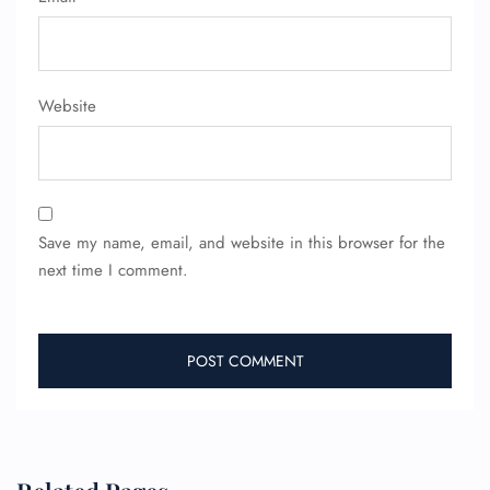
Website
FLIGHT ENQUIRY
24/7 Reservations
Save my name, email, and website in this browser for the
Flight Change
next time I comment.
Name Corrections
Flight Cancellations
Seat Upgrade
Minor Assistance
Pet Travel
Wheelchair Assistance