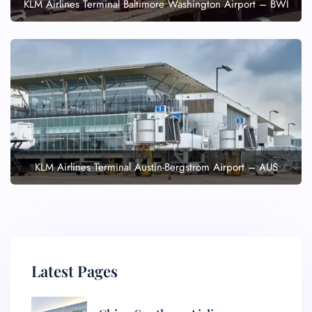
KLM Airlines Terminal Baltimore Washington Airport – BWI
KLM Airlines Terminal Austin-Bergstrom Airport – AUS
Latest Pages