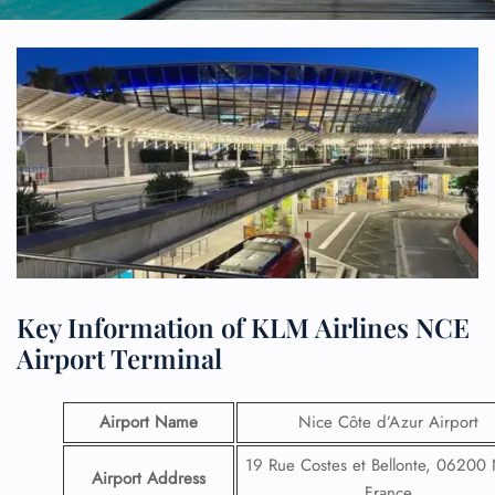
Key Information of KLM Airlines NCE
Airport Terminal
Airport Name
Nice Côte d’Azur Airport
19 Rue Costes et Bellonte, 06200 
Airport Address
France