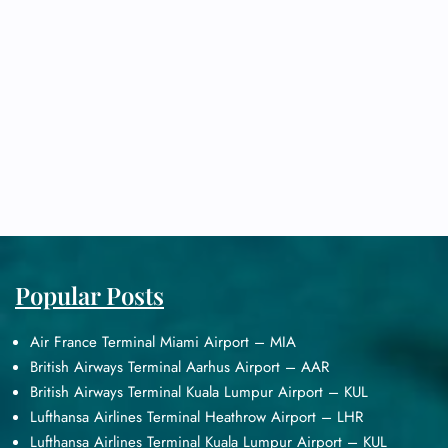
Popular Posts
Air France Terminal Miami Airport – MIA
British Airways Terminal Aarhus Airport – AAR
British Airways Terminal Kuala Lumpur Airport – KUL
Lufthansa Airlines Terminal Heathrow Airport – LHR
Lufthansa Airlines Terminal Kuala Lumpur Airport – KUL