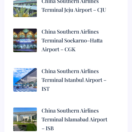
China Southern Airlines
Terminal Jeju Airport – CJU
China Southern Airlines
Terminal Soekarno–Hatta
Airport – CGK
China Southern Airlines
Terminal Istanbul Airport –
IST
China Southern Airlines
Terminal Islamabad Airport
– ISB