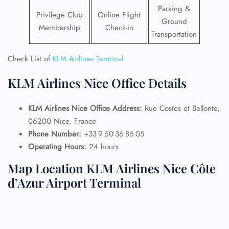
Parking &
Privilege Club
Online Flight
Ground
Membership
Check-in
Transportation
Check List of
KLM Airlines Terminal
KLM Airlines Nice Office Details
KLM Airlines Nice Office Address:
Rue Costes et Bellonte,
06200 Nice, France
Phone Number:
+33 9 60 36 86 05
Operating Hours:
24 hours
Map Location KLM Airlines Nice Côte
d’Azur Airport Terminal