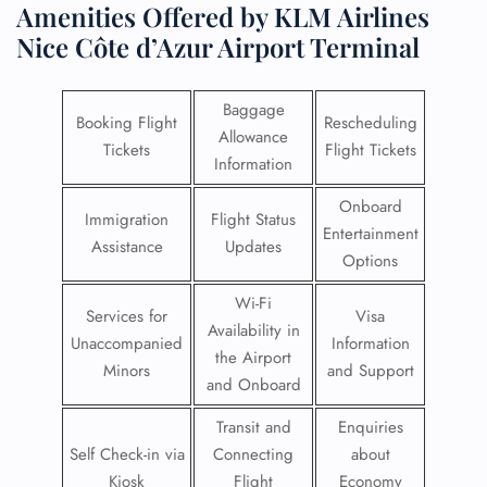
Amenities Offered by KLM Airlines
Nice Côte d’Azur Airport Terminal
Baggage
Booking Flight
Rescheduling
Allowance
Tickets
Flight Tickets
Information
Onboard
Immigration
Flight Status
Entertainment
Assistance
Updates
Options
Wi-Fi
Services for
Visa
Availability in
Unaccompanied
Information
the Airport
Minors
and Support
and Onboard
Transit and
Enquiries
Self Check-in via
Connecting
about
Kiosk
Flight
Economy