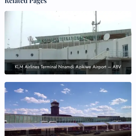
Related Pages
KLM Airlines Terminal Nnamdi Azikiwe Airport – ABV