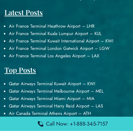
Latest Posts
Air France Terminal Heathrow Airport – LHR
Air France Terminal Kuala Lumpur Airport – KUL
Air France Terminal Kuwait International Airport – KWI
Air France Terminal London Gatwick Airport – LGW
Air France Terminal Los Angeles Airport – LAX
Top Posts
Qatar Airways Terminal Kuwait Airport – KWI
Qatar Airways Terminal Melbourne Airport – MEL
Qatar Airways Terminal Miami Airport – MIA
Qatar Airways Terminal Harry Reid Airport – LAS
Air Canada Terminal Athens Airport – ATH
Call Now: +1-888-345-7157
Quick Guides