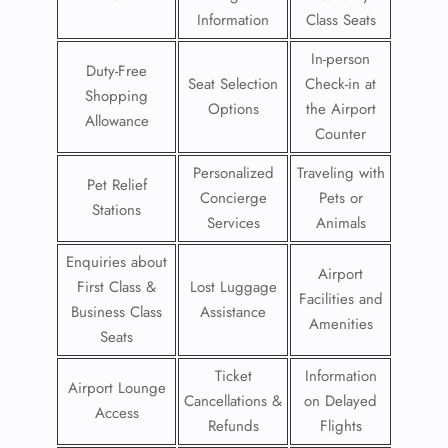
Information
Class Seats
In-person
Duty-Free
Seat Selection
Check-in at
Shopping
Options
the Airport
Allowance
Counter
Personalized
Traveling with
Pet Relief
Concierge
Pets or
Stations
Services
Animals
Enquiries about
Airport
First Class &
Lost Luggage
Facilities and
Business Class
Assistance
Amenities
Seats
Ticket
Information
Airport Lounge
Cancellations &
on Delayed
Access
Refunds
Flights