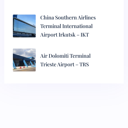
China Southern Airlines
Terminal International
Airport Irkutsk – IKT
Air Dolomiti Terminal
Trieste Airport – TRS