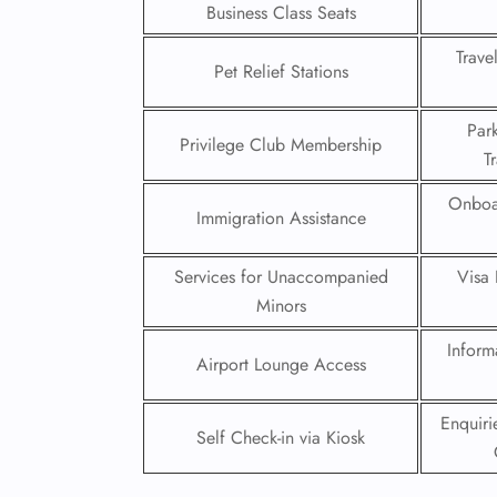
Business Class Seats
24/7
Trave
Flig
Pet Relief Stations
Nam
Flig
Par
Sea
Privilege Club Membership
T
Mino
Pet 
Onboa
Whee
Immigration Assistance
Services for Unaccompanied
Visa 
Call
Minors
Inform
Airport Lounge Access
Enquir
Self Check-in via Kiosk