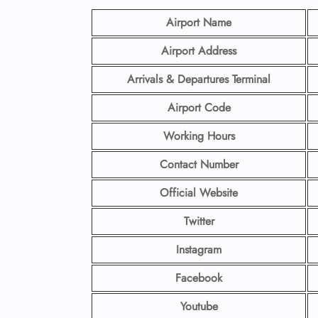
Airport Name
Airport Address
Arrivals & Departures Terminal
Airport Code
Working Hours
Contact Number
Official Website
Twitter
Instagram
Facebook
Youtube