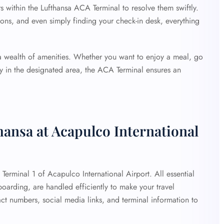
rs within the Lufthansa ACA Terminal to resolve them swiftly.
ons, and even simply finding your check-in desk, everything
 a wealth of amenities. Whether you want to enjoy a meal, go
lay in the designated area, the ACA Terminal ensures an
hansa at Acapulco International
t Terminal 1 of Acapulco International Airport. All essential
 boarding, are handled efficiently to make your travel
ct numbers, social media links, and terminal information to