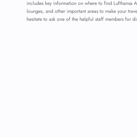
includes key information on where to find Lufthansa 
lounges, and other important areas to make your trave
hesitate to ask one of the helpful staff members for di