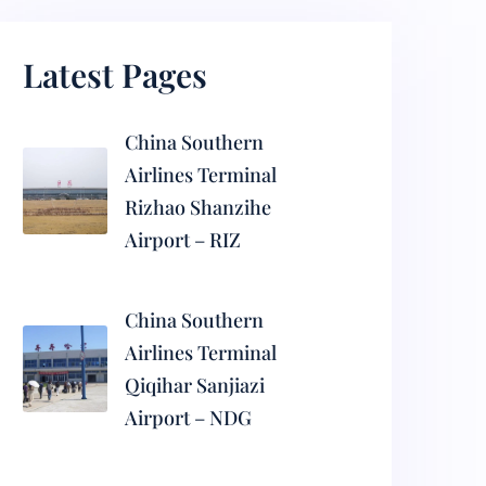
Latest Pages
China Southern
Airlines Terminal
Rizhao Shanzihe
Airport – RIZ
China Southern
Airlines Terminal
Qiqihar Sanjiazi
Airport – NDG