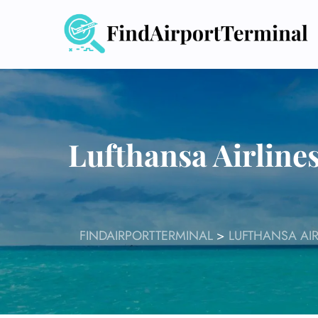
Skip
to
content
Lufthansa Airline
FINDAIRPORTTERMINAL
>
LUFTHANSA AIR