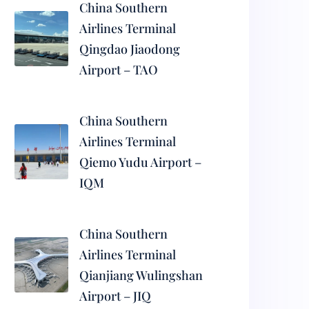
China Southern
Airlines Terminal
Qingdao Jiaodong
Airport – TAO
China Southern
Airlines Terminal
Qiemo Yudu Airport –
IQM
China Southern
Airlines Terminal
Qianjiang Wulingshan
Airport – JIQ