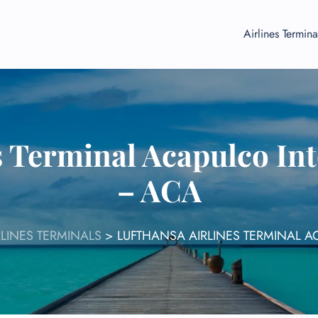
Airlines Termina
s Terminal Acapulco Int
– ACA
LINES TERMINALS
>
LUFTHANSA AIRLINES TERMINAL A