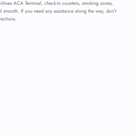
Airlines ACA Terminal, check-in counters, smoking zones,
l smooth. If you need any assistance along the way, don’t
rections.