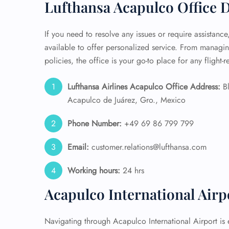
Lufthansa Acapulco Office D
If you need to resolve any issues or require assistance
available to offer personalized service. From manag
policies, the office is your go-to place for any flight-
Lufthansa Airlines Acapulco Office Address:
Bl
Acapulco de Juárez, Gro., Mexico
Phone Number:
+49 69 86 799 799
Email:
customer.relations@lufthansa.com
Working hours:
24 hrs
Acapulco International Air
Navigating through Acapulco International Airport is e