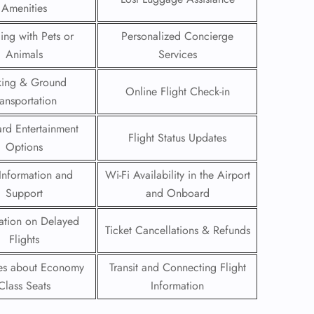
Amenities
 Reservations
ling with Pets or
Personalized Concierge
ht Change
Animals
Services
e Corrections
ht Cancellations
king & Ground
t Upgrade
Online Flight Check-in
ransportation
r Assistance
Travel
rd Entertainment
lchair Assistance
Flight Status Updates
Options
Information and
Wi-Fi Availability in the Airport
 Now —
Support
and Onboard
ation on Delayed
Ticket Cancellations & Refunds
Flights
ies about Economy
Transit and Connecting Flight
Class Seats
Information