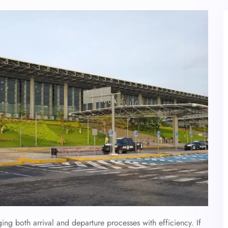
ging both arrival and departure processes with efficiency. If