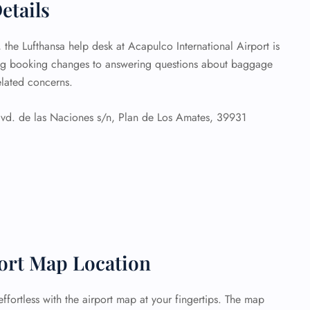
etails
, the Lufthansa help desk at Acapulco International Airport is
ing booking changes to answering questions about baggage
related concerns.
vd. de las Naciones s/n, Plan de Los Amates, 39931
port Map Location
ffortless with the airport map at your fingertips. The map