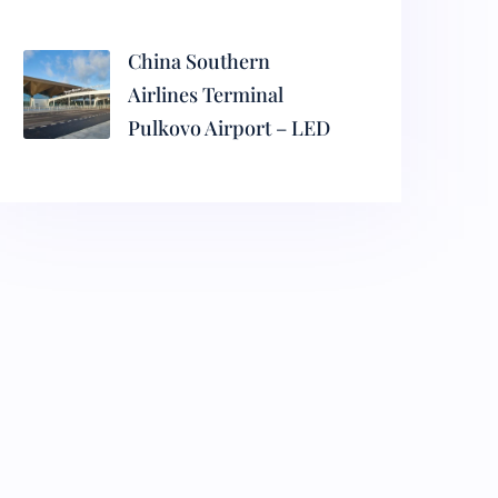
China Southern
Airlines Terminal
Pulkovo Airport – LED