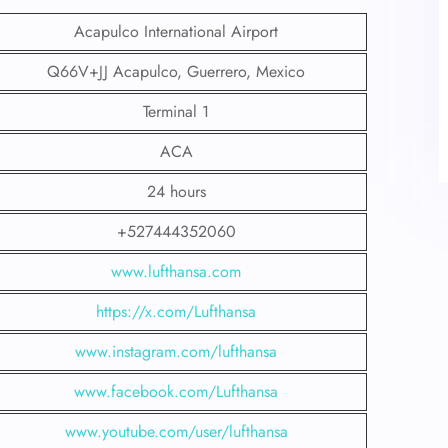
Acapulco International Airport
Q66V+JJ Acapulco, Guerrero, Mexico
Terminal 1
ACA
24 hours
+527444352060
www.lufthansa.com
https://x.com/Lufthansa
www.instagram.com/lufthansa
www.facebook.com/Lufthansa
www.youtube.com/user/lufthansa