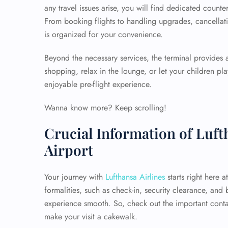
any travel issues arise, you will find dedicated counte
From booking flights to handling upgrades, cancellati
is organized for your convenience.
Beyond the necessary services, the terminal provides
shopping, relax in the lounge, or let your children p
enjoyable pre-flight experience.
Wanna know more? Keep scrolling!
Crucial Information of Luft
Airport
Your journey with
Lufthansa Airlines
starts right here a
formalities, such as check-in, security clearance, and
experience smooth. So, check out the important conta
make your visit a cakewalk.