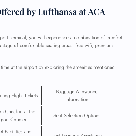
fered by Lufthansa at ACA
port Terminal, you will experience a combination of comfort
ntage of comfortable seating areas, free wifi, premium
 time at the airport by exploring the amenities mentioned
Baggage Allowance
ling Flight Tickets
GHT
Information
UIRY
on Check-in at the
Seat Selection Options
rport Counter
rt Facilities and
Lost Luggage Assistance