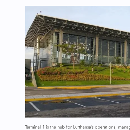
Terminal 1 is the hub for Lufthansa’s operations, mana