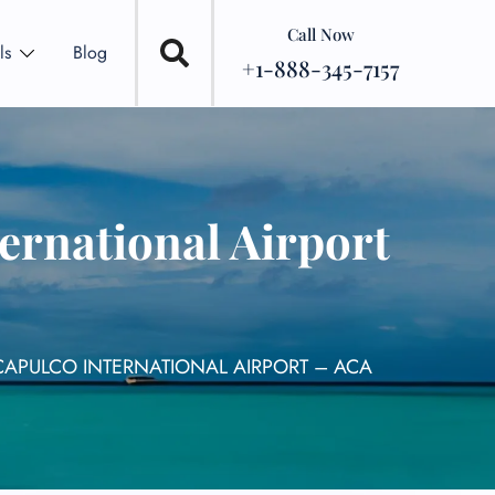
Call Now
ls
Blog
+1-888-345-7157
ernational Airport
CAPULCO INTERNATIONAL AIRPORT – ACA