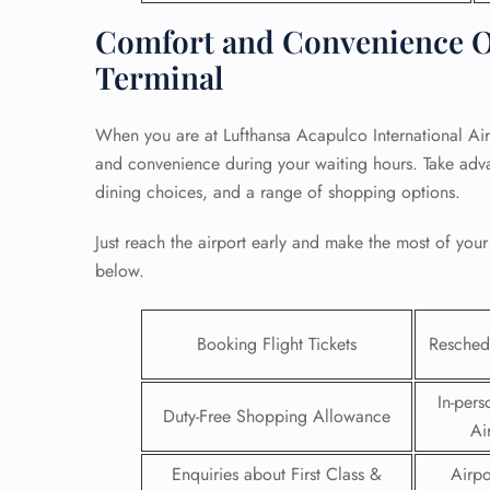
Comfort and Convenience Of
Terminal
When you are at Lufthansa Acapulco International Air
and convenience during your waiting hours. Take adva
dining choices, and a range of shopping options.
Just reach the airport early and make the most of your
below.
Booking Flight Tickets
Reschedu
FLI
ENQ
In-pers
Duty-Free Shopping Allowance
Ai
Enquiries about First Class &
Airpo