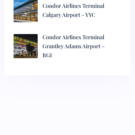
Condor Airlines Terminal
Calgary Airport – YYC
Condor Airlines Terminal
Grantley Adams Airport –
BGI