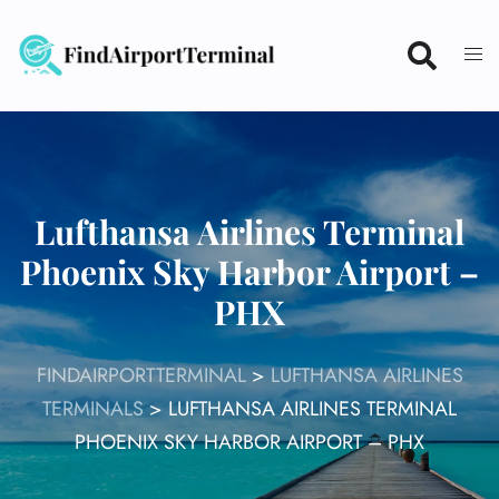
Skip
to
content
Lufthansa Airlines Terminal
Phoenix Sky Harbor Airport –
PHX
FINDAIRPORTTERMINAL
>
LUFTHANSA AIRLINES
TERMINALS
>
LUFTHANSA AIRLINES TERMINAL
PHOENIX SKY HARBOR AIRPORT – PHX