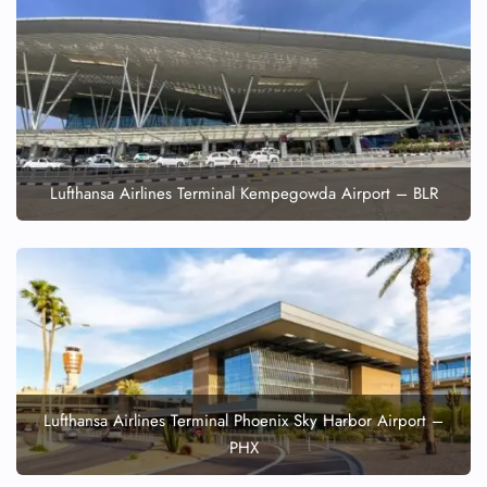
Lufthansa Airlines Terminal Kempegowda Airport – BLR
Lufthansa Airlines Terminal Phoenix Sky Harbor Airport –
PHX