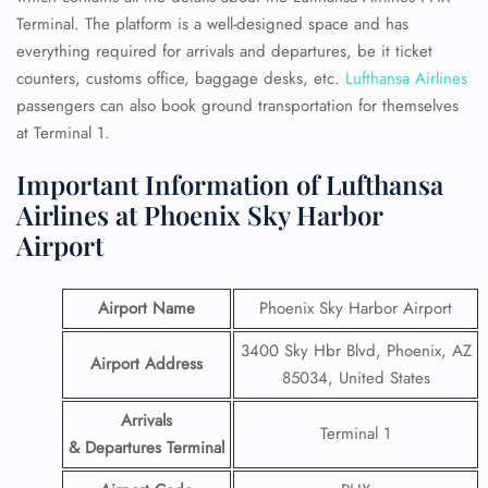
Terminal.
The platform is a well-designed space and has
everything required for arrivals and departures, be it ticket
counters, customs office, baggage desks, etc.
Lufthansa Airlines
passengers can also book ground transportation for themselves
at Terminal 1.
Important Information of Lufthansa
Airlines at Phoenix Sky Harbor
Airport
Airport Name
Phoenix Sky Harbor Airport
3400 Sky Hbr Blvd, Phoenix, AZ
Airport Address
85034, United States
Arrivals
Terminal 1
& Departures Terminal