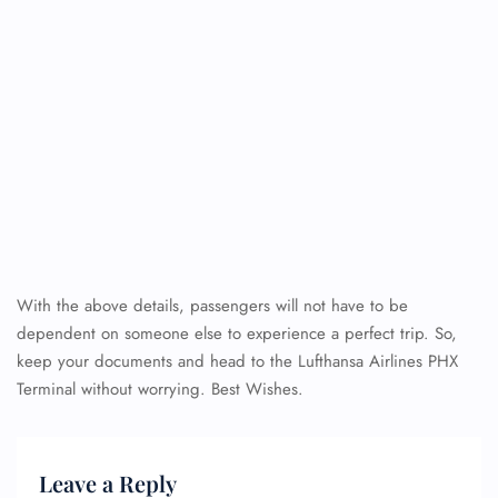
With the above details, passengers will not have to be
dependent on someone else to experience a perfect trip. So,
keep your documents and head to the Lufthansa Airlines PHX
Terminal
without worrying. Best Wishes.
Leave a Reply