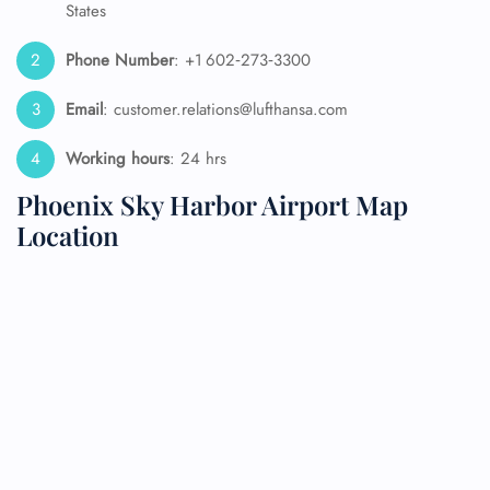
States
Phone Number
: +1 602‑273‑3300
Email
: customer.relations@lufthansa.com
Working hours
: 24 hrs
Phoenix Sky Harbor Airport Map
Location