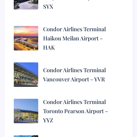
SYX
Condor Airlines Terminal
Haikou Meilan Airport –
HAK
Condor Airlines Terminal
Vancouver Airport – YVR
Condor Airlines Terminal
Toronto Pearson Airport –
YYZ