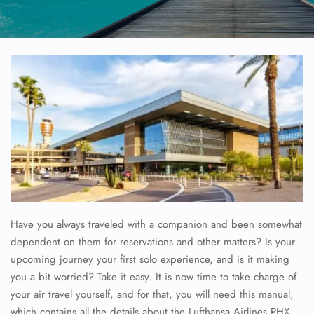
Have you always traveled with a companion and been somewhat
dependent on them for reservations and other matters? Is your
upcoming journey your first solo experience, and is it making
you a bit worried? Take it easy. It is now time to take charge of
your air travel yourself, and for that, you will need this manual,
which contains all the details about the Lufthansa Airlines
PHX