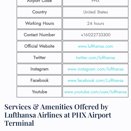
Airport Code
PHX
Country
United States
Working Hours
24 hours
Contact Number
+16022733300
Official Website
www.lufthansa.com
Twitter
twitter.com/lufthansa
Instagram
www.instagram.com/lufthansa
Facebook
www.facebook.com/Lufthansa
Youtube
www.youtube.com/user/lufthansa
Services & Amenities Offered by
Lufthansa Airlines at PHX Airport
Terminal