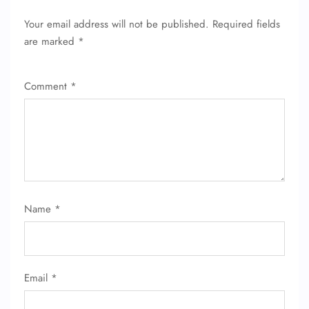
FLIGHT ENQUIRY
Your email address will not be published.
Required fields
are marked
*
24/7 Reservations
Flight Change
Comment
*
Name Corrections
Flight Cancellations
Seat Upgrade
Minor Assistance
Pet Travel
Wheelchair Assistance
Name
*
Email
*