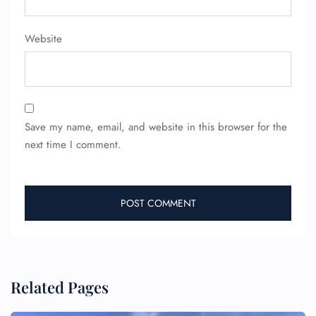
Website
Save my name, email, and website in this browser for the
next time I comment.
Related Pages