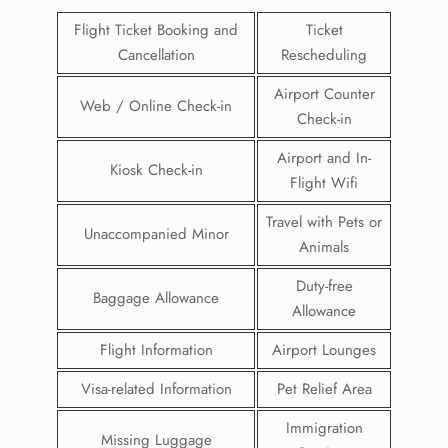
Flight Ticket Booking and
Ticket
Cancellation
Rescheduling
Airport Counter
Web / Online Check-in
Check-in
Airport and In-
Kiosk Check-in
Flight Wifi
Travel with Pets or
Unaccompanied Minor
Animals
Duty-free
Baggage Allowance
Allowance
Flight Information
Airport Lounges
Visa-related Information
Pet Relief Area
Immigration
Missing Luggage