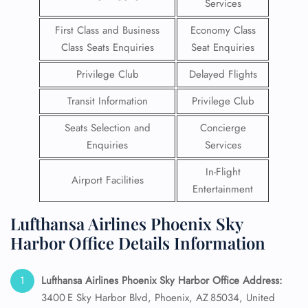
Services
First Class and Business
Economy Class
Class Seats Enquiries
Seat Enquiries
Privilege Club
Delayed Flights
Transit Information
Privilege Club
Seats Selection and
Concierge
Enquiries
Services
In-Flight
Airport Facilities
Entertainment
Lufthansa Airlines Phoenix Sky
Harbor Office Details Information
Lufthansa Airlines Phoenix Sky Harbor
Office Address:
3400 E Sky Harbor Blvd, Phoenix, AZ 85034, United