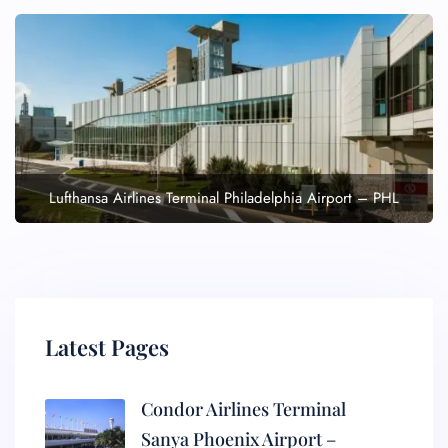
Lufthansa Airlines Terminal Philadelphia Airport – PHL
Latest Pages
Condor Airlines Terminal
Sanya Phoenix Airport –